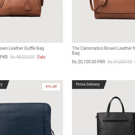
rown Leather Duffle Bag
The Carismatico Brown Leather
Bag
 PKR
Rs.48,000.00
Sale
Rs.20,100.00 PKR
Rs.34,000.00
ry
Prime Delivery
41% off