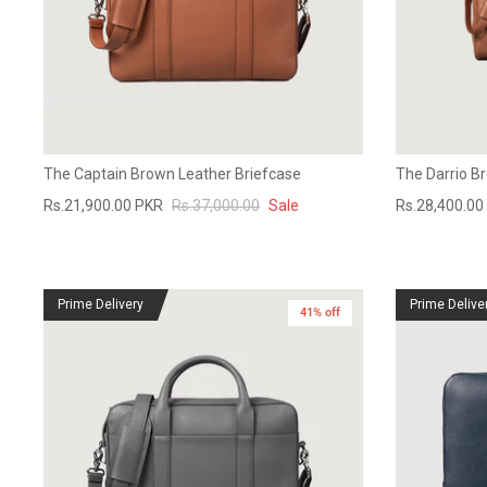
The Captain Brown Leather Briefcase
The Darrio B
Rs.21,900.00 PKR
Rs.37,000.00
Sale
Rs.28,400.00
Prime Delivery
Prime Delive
41% off