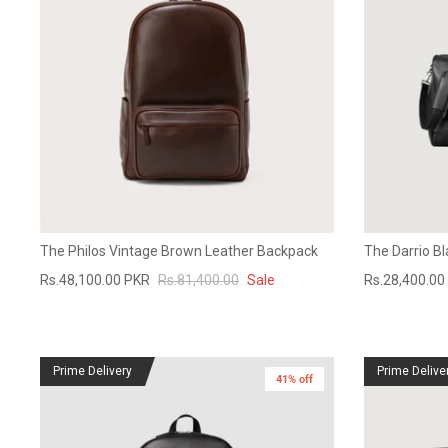
The Philos Vintage Brown Leather Backpack
The Darrio Bl
Rs.48,100.00 PKR
Rs.81,400.00
Sale
Rs.28,400.00
Prime Delivery
Prime Delive
41% off