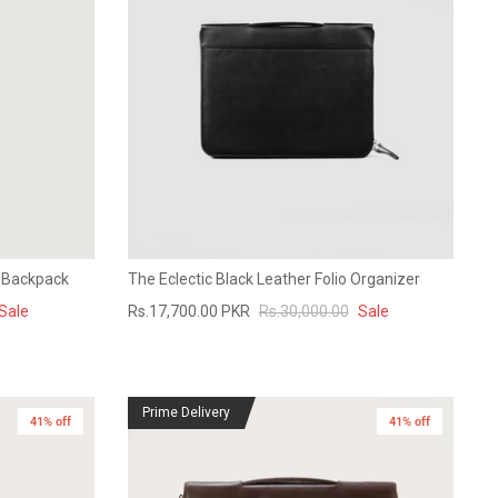
r Backpack
The Eclectic Black Leather Folio Organizer
Sale
Rs.17,700.00 PKR
Rs.30,000.00
Sale
Prime Delivery
41% off
41% off