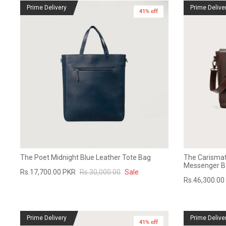
Prime Delivery
Prime Delive
41% off
The Poet Midnight Blue Leather Tote Bag
The Carismat
Messenger B
Rs.17,700.00 PKR
Rs.30,000.00
Sale
Rs.46,300.00
Prime Delivery
Prime Delive
41% off