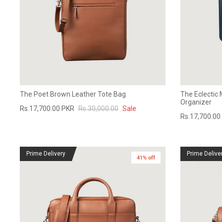
The Poet Brown Leather Tote Bag
The Eclectic 
Organizer
Rs.17,700.00 PKR
Rs.30,000.00
Sale
Rs.17,700.00
Prime Delivery
Prime Delive
41% off