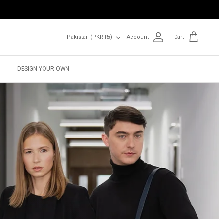
Currency
Pakistan (PKR ₨)
Account
Cart
DESIGN YOUR OWN