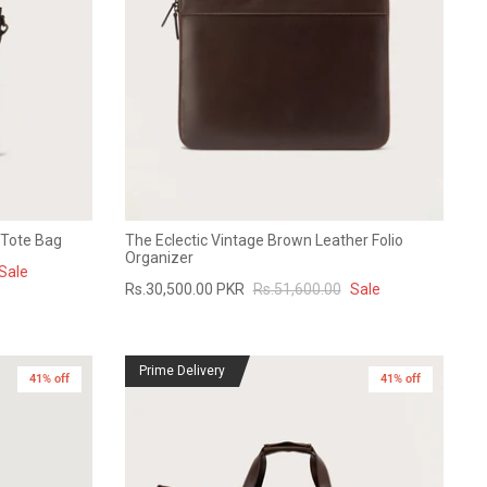
 Tote Bag
The Eclectic Vintage Brown Leather Folio
Organizer
Sale
Rs.30,500.00 PKR
Rs.51,600.00
Sale
Prime Delivery
41% off
41% off