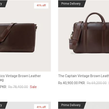
ry
Prime Delivery
41% off
ico Vintage Brown Leather
The Captain Vintage Brown Leath
ag
Rs.40,900.00 PKR
Rs.69,200.00
 PKR
Rs.78,400.00
Sale
ry
Prime Delivery
41% off