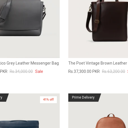
ico Grey Leather Messenger Bag
The Poet Vintage Brown Leather
 PKR
Rs.34,000.00
Sale
Rs.37,300.00 PKR
Rs.63,200.00
ry
Prime Delivery
41% off