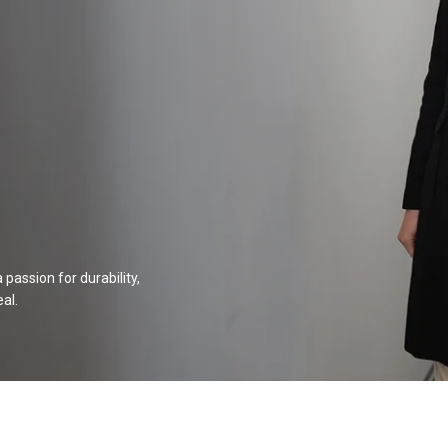
passion for durability,
al.