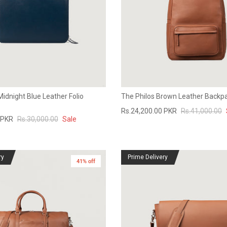
Midnight Blue Leather Folio
The Philos Brown Leather Backp
Rs.24,200.00 PKR
Rs.41,000.00
 PKR
Rs.30,000.00
Sale
ry
Prime Delivery
41% off