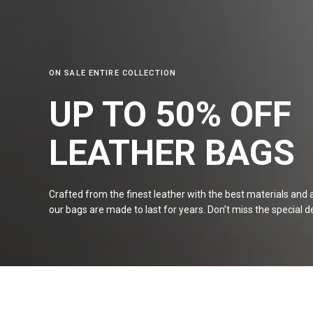
ON SALE ENTIRE COLLECTION
UP TO 50% OFF
LEATHER
BAGS
Crafted from the finest leather with the best materials and a 
our bags are made to last for years. Don’t miss the special de