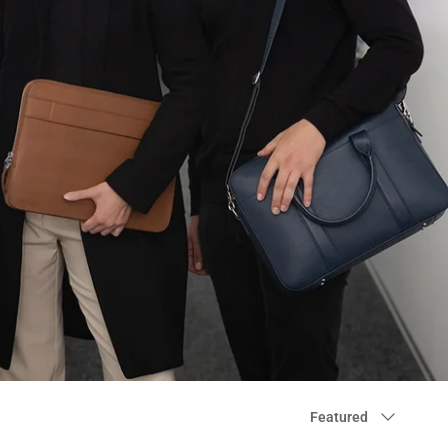
Sort
Featured
by