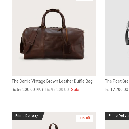
The Darrio Vintage Brown Leather Duffle Bag
The Poet Gre
Rs.56,200.00 PKR
Rs.95,200.00
Sale
Rs.17,700.00
Prime Delivery
Prime Delive
41% off