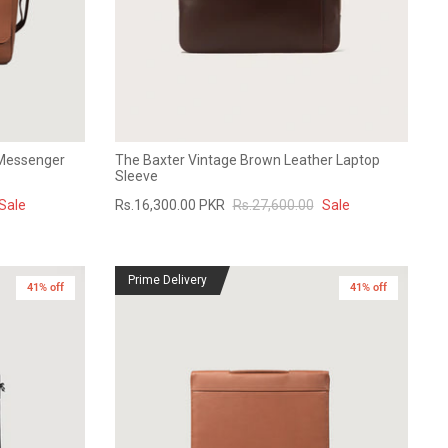
 Messenger
The Baxter Vintage Brown Leather Laptop
Sleeve
Sale
Rs.16,300.00 PKR
Rs.27,600.00
Sale
Prime Delivery
41% off
41% off