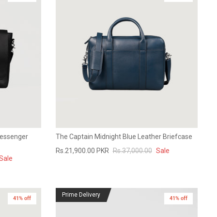
Messenger
The Captain Midnight Blue Leather Briefcase
Rs.21,900.00 PKR
Rs.37,000.00
Sale
Sale
Prime Delivery
41% off
41% off