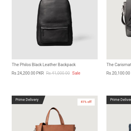
The Philos Black Leather Backpack
The Carismat
Rs.24,200.00 PKR
Rs.41,000.00
Sale
Rs.20,100.00
Prime Delivery
Prime Delive
41% off