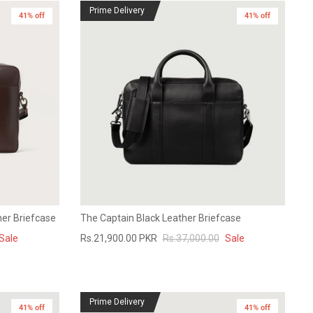
Prime Delivery
41% off
New in
41% off
er Briefcase
The Captain Black Leather Briefcase
Sale
Rs.21,900.00 PKR
Rs.37,000.00
Sale
Prime Delivery
41% off
41% off