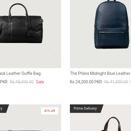
ack Leather Duffle Bag
The Philos Midnight Blue Leathe
 PKR
Rs.48,000.00
Sale
Rs.24,200.00 PKR
Rs.41,000.00
ry
Prime Delivery
41% off