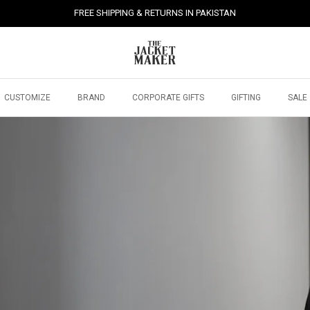
FREE SHIPPING & RETURNS IN PAKISTAN
CUSTOMIZE
BRAND
CORPORATE GIFTS
GIFTING
SALE