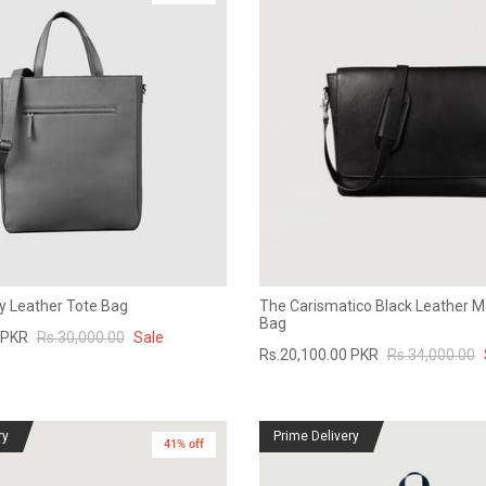
y Leather Tote Bag
The Carismatico Black Leather 
Bag
 PKR
Rs.30,000.00
Sale
Rs.20,100.00 PKR
Rs.34,000.00
ry
Prime Delivery
41% off