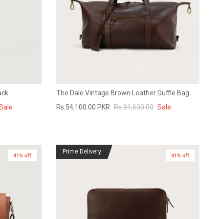
ack
The Dale Vintage Brown Leather Duffle Bag
Sale
Rs.54,100.00 PKR
Rs.91,600.00
Sale
Prime Delivery
41% off
41% off