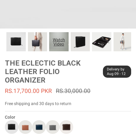
#MadeForMe
Affiliate Program
Brand Ambassador Program
Watch
Video
Prime
Prime
53% off
53% off
Help Center
THE ECLECTIC BLACK
Delivery by
LEATHER FOLIO
Aug 09 - 12
ORGANIZER
RS.17,700.00 PKR
RS.30,000.00
Free shipping and 30 days to return
Color
Jacket
Dean Brown Leather Biker Jacket
Inferno B
Rs.81,000.00
Rs.39,200.00 PKR
Rs.83,000.00
Rs.38,3