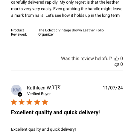
carefully delivered rapidly. My only regret is that the leather
marks very very easily. Even grabbing the handle might leave
a mark from nails. Let's see how it holds up in the long term
Product
The Eclectic Vintage Brown Leather Folio
Reviewed:
Organizer
Was this review helpful?
0
0
Publ
Kathleen W.
🇺🇸
11/07/24
KW
date
Verified Buyer
Excellent quality and quick delivery!
Excellent quality and quick delivery!