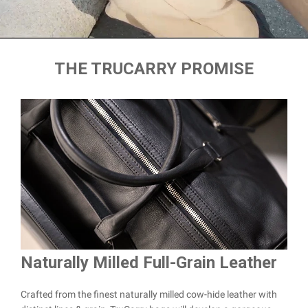
THE TRUCARRY PROMISE
Naturally Milled Full-Grain Leather
Du
Crafted from the finest naturally milled cow-hide leather with
We a