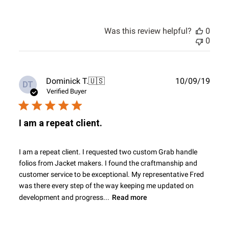
Was this review helpful?
0
0
Publ
Dominick T.
🇺🇸
10/09/19
DT
date
Verified Buyer
I am a repeat client.
I am a repeat client. I requested two custom Grab handle
folios from Jacket makers. I found the craftmanship and
customer service to be exceptional. My representative Fred
was there every step of the way keeping me updated on
development and progress...
Read more