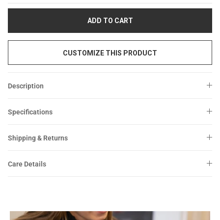
Sale
Sale
ADD TO CART
CUSTOMIZE THIS PRODUCT
Description
Specifications
Shipping & Returns
Care Details