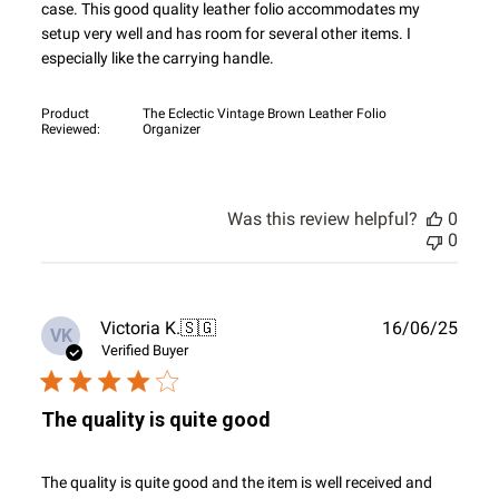
case. This good quality leather folio accommodates my
setup very well and has room for several other items. I
especially like the carrying handle.
Product
The Eclectic Vintage Brown Leather Folio
Reviewed:
Organizer
Was this review helpful?
0
0
Publ
Victoria K.
🇸🇬
16/06/25
VK
date
Verified Buyer
The quality is quite good
The quality is quite good and the item is well received and