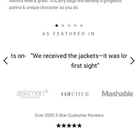
.
distinct lines & grain, TruCarry bags will develop a gorgeous
with 
 here
patina & unique character as you do.
stitc
and 
AS FEATURED IN
 on-
“We received the jackets—it was love at
“M
first sight”
Over 3000 5-Star Customer Reviews