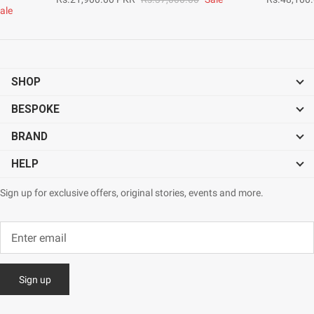
ale
SHOP
BESPOKE
BRAND
HELP
Sign up for exclusive offers, original stories, events and more.
Sign up