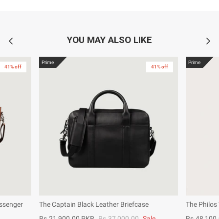
YOU MAY ALSO LIKE
Prime
Prime
41% off
41% off
ssenger
The Captain Black Leather Briefcase
The Philos
Rs.21,900.00 PKR
Rs.37,000.00
Sale
Rs.48,100