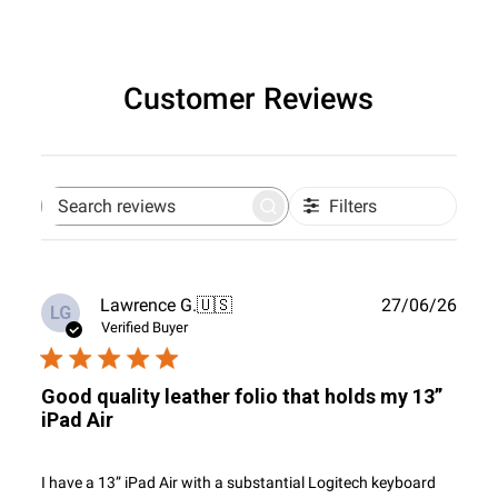
Customer Reviews
Filters
Search
reviews
Publ
Lawrence G.
🇺🇸
27/06/26
LG
date
Verified Buyer
Good quality leather folio that holds my 13”
iPad Air
I have a 13” iPad Air with a substantial Logitech keyboard