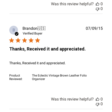
Was this review helpful?
0
0
Publ
Brandon
🇺🇸
07/09/15
B
date
Verified Buyer
Thanks, Received it and appreciated.
Thanks, Received it and appreciated.
Product
The Eclectic Vintage Brown Leather Folio
Reviewed:
Organizer
Was this review helpful?
0
0