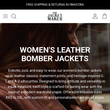
Skip
FREE SHIPPING & RETURNS IN PAKISTAN
to
content
Leather Jackets
Jackets
Custom Jackets
Our Story
Corporate Gifts
Help Center
Gifts For Him
Clearance - 50% OFF
Tech & Fabric Jackets
Coats
Custom Bags
Press & Mentions
Employee Gifts
Size Guide
Gifts For Her
Factory Seconds - 40% OFF
Coats
Bags
Custom Shoes
Celebrity Style
Client Gifts
File A Return
Leather Bags - 50% OFF
WOMEN'S LEATHER
BOMBER
JACKETS
Bags
Leather Accessories
Custom Leather Goods
Customer Reviews
Event Gifts
Returns & Refunds
Shoes
Custom Jerseys
Customers' Gallery
Luxury Corporate Gifts
Delivery Policy
Eclectic, cool, and easy to wear, our women’s bomber jackets
span leather classics, statement prints, and heritage-inspired G-
Leather Accessories
Custom Suits
Our Bespoke Process
1 and A-2 silhouettes. Designed to bring attitude and versatility in
equal measure, each style is crafted for lasting wear with the
ease of a modern wardrobe staple. Offered in inclusive sizes
Gifts
Corporate Gifts
Gift Cards
XXS to 3XL, with custom fit and personalization across all
styles.
How It Works
#HangOnToIt