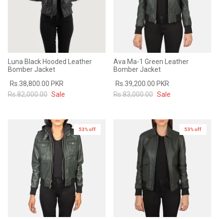
Luna Black Hooded Leather
Ava Ma-1 Green Leather
Bomber Jacket
Bomber Jacket
Rs.38,800.00 PKR
Rs.39,200.00 PKR
Rs.82,000.00
Sale
Rs.83,000.00
Sale
53% off
New in
53% off