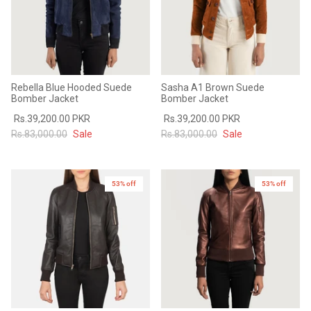
Rebella Blue Hooded Suede
Sasha A1 Brown Suede
Bomber Jacket
Bomber Jacket
Rs.39,200.00 PKR
Rs.39,200.00 PKR
Rs.83,000.00
Sale
Rs.83,000.00
Sale
53% off
53% off