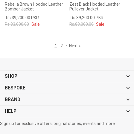
Rebella Brown Hooded Leather
Zest Black Hooded Leather
Bomber Jacket
Pullover Jacket
Rs.39,200.00 PKR
Rs.39,200.00 PKR
Rs.83,000.00
Sale
Rs.83,000.00
Sale
1
2
·
Next »
SHOP
BESPOKE
BRAND
HELP
Sign up for exclusive offers, original stories, events and more.