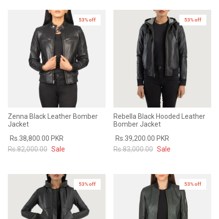
Sale
Sale
53% off
New in
53% off
Zenna Black Leather Bomber
Rebella Black Hooded Leather
Jacket
Bomber Jacket
Rs.38,800.00 PKR
Rs.39,200.00 PKR
Rs.82,000.00
Sale
Rs.83,000.00
Sale
53% off
53% off