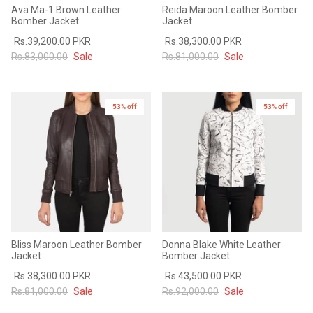
Ava Ma-1 Brown Leather
Reida Maroon Leather Bomber
Bomber Jacket
Jacket
Rs.39,200.00 PKR
Rs.38,300.00 PKR
Rs.83,000.00
Sale
Rs.81,000.00
Sale
53% off
53% off
Bliss Maroon Leather Bomber
Donna Blake White Leather
Jacket
Bomber Jacket
Rs.38,300.00 PKR
Rs.43,500.00 PKR
Rs.81,000.00
Sale
Rs.92,000.00
Sale