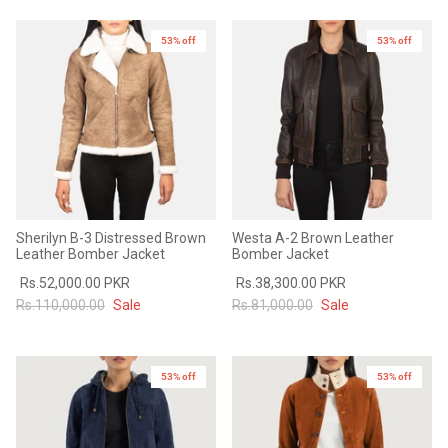
53% off
New in
53% off
Sherilyn B-3 Distressed Brown
Westa A-2 Brown Leather
Leather Bomber Jacket
Bomber Jacket
Rs.52,000.00 PKR
Rs.38,300.00 PKR
Rs.110,000.00
Sale
Rs.81,000.00
Sale
53% off
53% off