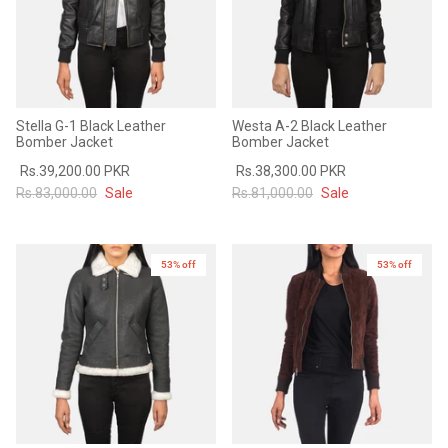
Stella G-1 Black Leather
Westa A-2 Black Leather
Bomber Jacket
Bomber Jacket
Rs.39,200.00 PKR
Rs.38,300.00 PKR
Rs.83,000.00
Sale
Rs.81,000.00
Sale
53% off
New in
53% off
New in