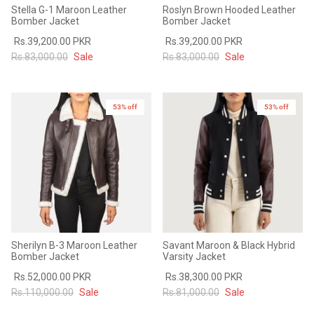
Stella G-1 Maroon Leather
Roslyn Brown Hooded Leather
Bomber Jacket
Bomber Jacket
Rs.39,200.00 PKR
Rs.39,200.00 PKR
Rs.83,000.00
Sale
Rs.83,000.00
Sale
53% off
New in
53% off
Sherilyn B-3 Maroon Leather
Savant Maroon & Black Hybrid
Bomber Jacket
Varsity Jacket
Rs.52,000.00 PKR
Rs.38,300.00 PKR
Rs.110,000.00
Sale
Rs.81,000.00
Sale