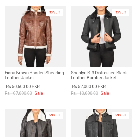
53% off
New in
53% off
New in
Fiona Brown Hooded Shearling
Sherilyn B-3 Distressed Black
Leather Jacket
Leather Bomber Jacket
Rs.50,600.00 PKR
Rs.52,000.00 PKR
Rs.107,000.00
Sale
Rs.110,000.00
Sale
53% off
New in
53% off
New in