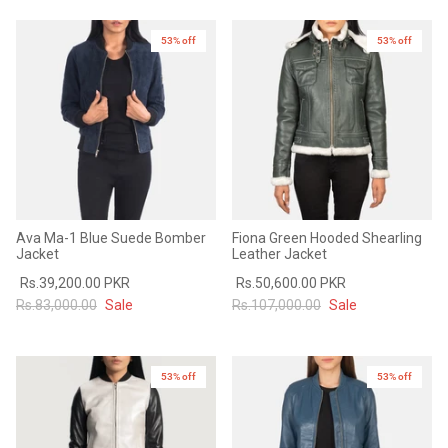
53% off
53% off
New in
Ava Ma-1 Blue Suede Bomber
Fiona Green Hooded Shearling
Jacket
Leather Jacket
Rs.39,200.00 PKR
Rs.50,600.00 PKR
Rs.83,000.00
Sale
Rs.107,000.00
Sale
53% off
53% off