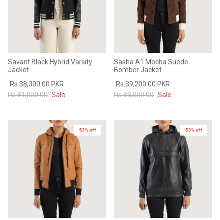
Savant Black Hybrid Varsity
Sasha A1 Mocha Suede
Jacket
Bomber Jacket
Rs.38,300.00 PKR
Rs.39,200.00 PKR
Rs.81,000.00
Sale
Rs.83,000.00
Sale
53% off
53% off