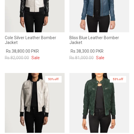
Cole Silver Leather Bomber
Bliss Blue Leather Bomber
Jacket
Jacket
Rs.38,800.00 PKR
Rs.38,300.00 PKR
Rs.82,000.00
Sale
Rs.81,000.00
Sale
53% off
53% off
New in