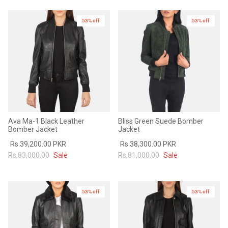
53% off
53% off
Ava Ma-1 Black Leather
Bliss Green Suede Bomber
Bomber Jacket
Jacket
Rs.39,200.00 PKR
Rs.38,300.00 PKR
Rs.83,000.00
Sale
Rs.81,000.00
Sale
53% off
New in
53% off