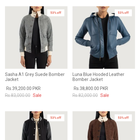
53% off
53% off
Sasha A1 Grey Suede Bomber
Luna Blue Hooded Leather
Jacket
Bomber Jacket
Rs.39,200.00 PKR
Rs.38,800.00 PKR
Rs.83,000.00
Sale
Rs.82,000.00
Sale
53% off
53% off