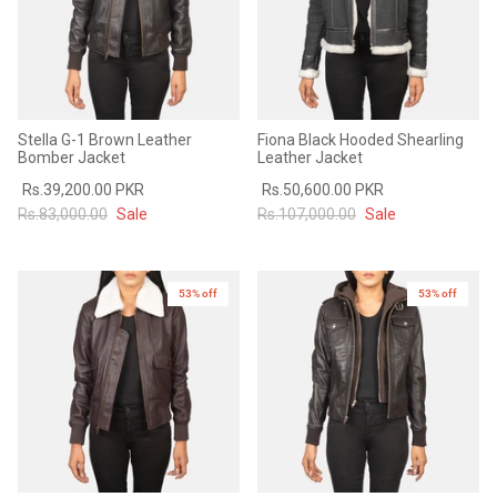
Stella G-1 Brown Leather
Fiona Black Hooded Shearling
Bomber Jacket
Leather Jacket
Rs.39,200.00 PKR
Rs.50,600.00 PKR
Rs.83,000.00
Sale
Rs.107,000.00
Sale
53% off
New in
53% off
New in