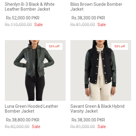
Sherilyn B-3 Black & White
Bliss Brown Suede Bomber
Leather Bomber Jacket
Jacket
Rs.52,000.00 PKR
Rs.38,300.00 PKR
Rs.110,000.00
Sale
Rs.81,000.00
Sale
53% off
53% off
Luna Green Hooded Leather
Savant Green & Black Hybrid
Bomber Jacket
Varsity Jacket
Rs.38,800.00 PKR
Rs.38,300.00 PKR
Rs.82,000.00
Sale
Rs.81,000.00
Sale