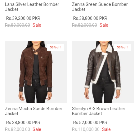
Lana Silver Leather Bomber
Zenna Green Suede Bomber
Jacket
Jacket
Rs.39,200.00 PKR
Rs.38,800.00 PKR
Rs.83,000.00
Sale
Rs.82,000.00
Sale
53% off
New in
53% off
New in
Zenna Mocha Suede Bomber
Sherilyn B-3 Brown Leather
Jacket
Bomber Jacket
Rs.38,800.00 PKR
Rs.52,000.00 PKR
Rs.82,000.00
Sale
Rs.110,000.00
Sale