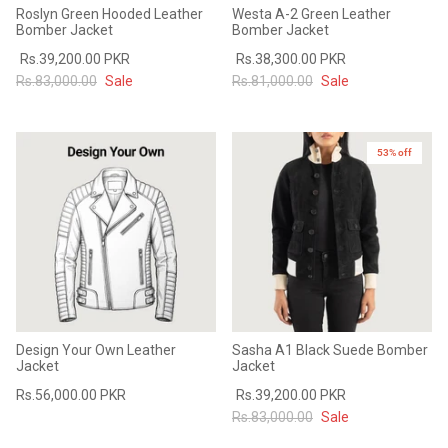
Roslyn Green Hooded Leather
Westa A-2 Green Leather
Bomber Jacket
Bomber Jacket
Rs.39,200.00 PKR
Rs.38,300.00 PKR
Rs.83,000.00
Sale
Rs.81,000.00
Sale
53% off
Design Your Own Leather
Sasha A1 Black Suede Bomber
Jacket
Jacket
Rs.56,000.00 PKR
Rs.39,200.00 PKR
Rs.83,000.00
Sale