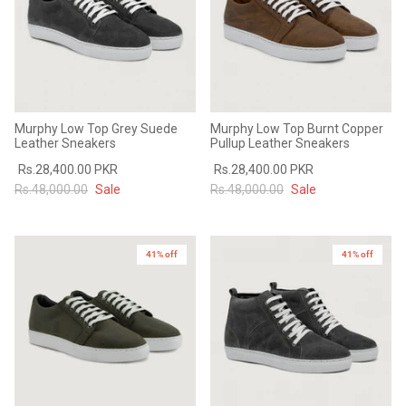
Murphy Low Top Grey Suede
Murphy Low Top Burnt Copper
Leather Sneakers
Pullup Leather Sneakers
Rs.28,400.00 PKR
Rs.28,400.00 PKR
Rs.48,000.00
Sale
Rs.48,000.00
Sale
41% off
41% off