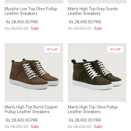
Murphy Low Top Olive Pullup
Marty High Top Grey Suede
Leather Sneakers
Leather Sneakers
Rs.28,400.00 PKR
Rs.28,400.00 PKR
Rs.48,000.00
Sale
Rs.48,000.00
Sale
41% off
41% off
Marty High Top Burnt Copper
Marty High Top Olive Pullup
Pullup Leather Sneakers
Leather Sneakers
Rs.28,400.00 PKR
Rs.28,400.00 PKR
Rs.48,000.00
Sale
Rs.48,000.00
Sale