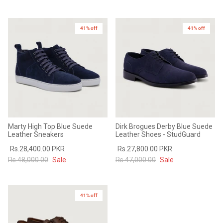
41% off
41% off
Marty High Top Blue Suede
Dirk Brogues Derby Blue Suede
Leather Sneakers
Leather Shoes - StudGuard
Rs.28,400.00 PKR
Rs.27,800.00 PKR
Rs.48,000.00
Sale
Rs.47,000.00
Sale
41% off