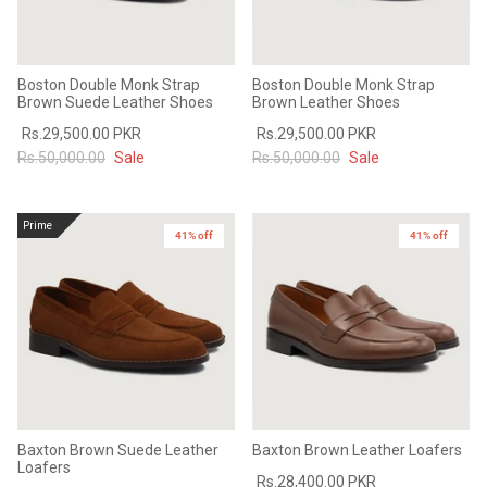
Boston Double Monk Strap
Boston Double Monk Strap
Brown Suede Leather Shoes
Brown Leather Shoes
Rs.29,500.00 PKR
Rs.29,500.00 PKR
Rs.50,000.00
Sale
Rs.50,000.00
Sale
Prime
41% off
41% off
Baxton Brown Suede Leather
Baxton Brown Leather Loafers
Loafers
Rs.28,400.00 PKR