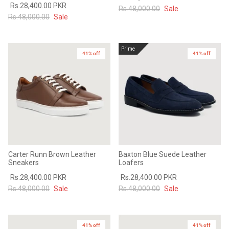
Rs.28,400.00 PKR
Rs.48,000.00
Sale
Rs.48,000.00
Sale
Prime
41% off
41% off
Carter Runn Brown Leather
Baxton Blue Suede Leather
Sneakers
Loafers
Rs.28,400.00 PKR
Rs.28,400.00 PKR
Rs.48,000.00
Sale
Rs.48,000.00
Sale
41% off
41% off