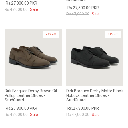
Rs.27,800.00 PKR
Rs.27,800.00 PKR
Rs.47,000.00
Sale
Rs.47,000.00
Sale
41% off
41% off
Dirk Brogues Derby Brown Oil
Dirk Brogues Derby Matte Black
Pullup Leather Shoes -
Nubuck Leather Shoes -
StudGuard
StudGuard
Rs.27,800.00 PKR
Rs.27,800.00 PKR
Rs.47,000.00
Sale
Rs.47,000.00
Sale