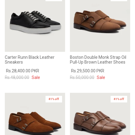
Sale
Sale
Carter Runn Black Leather
Boston Double Monk Strap Oil
Sneakers
Pull-Up Brown Leather Shoes
Rs.28,400.00 PKR
Rs.29,500.00 PKR
Rs.48,000.00
Sale
Rs.50,000.00
Sale
41% off
41% off