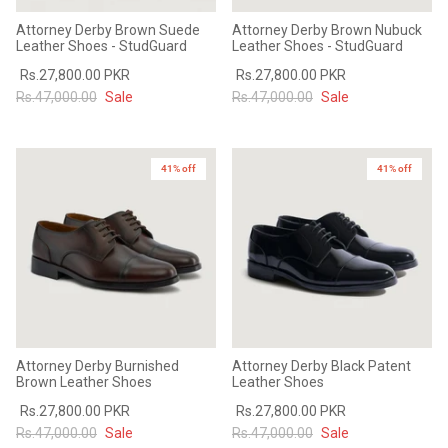
Attorney Derby Brown Suede
Attorney Derby Brown Nubuck
Leather Shoes - StudGuard
Leather Shoes - StudGuard
Rs.27,800.00 PKR
Rs.27,800.00 PKR
Rs.47,000.00
Sale
Rs.47,000.00
Sale
41% off
41% off
Attorney Derby Burnished
Attorney Derby Black Patent
Brown Leather Shoes
Leather Shoes
Rs.27,800.00 PKR
Rs.27,800.00 PKR
Rs.47,000.00
Sale
Rs.47,000.00
Sale