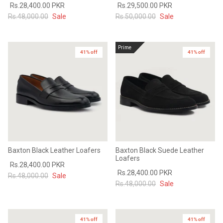
Rs.28,400.00 PKR
Rs.29,500.00 PKR
#MadeForMe
Rs.48,000.00
Sale
Rs.50,000.00
Sale
Affiliate Program
Prime
41% off
41% off
Brand Ambassador Program
Prime
Prime
53% off
53% off
Help Center
Baxton Black Leather Loafers
Baxton Black Suede Leather
Loafers
Rs.28,400.00 PKR
Rs.28,400.00 PKR
Rs.48,000.00
Sale
Rs.48,000.00
Sale
Jacket
Dean Brown Leather Biker Jacket
Inferno B
s.81,000.00
Rs.39,200.00 PKR
Rs.83,000.00
Rs.38,3
41% off
41% off