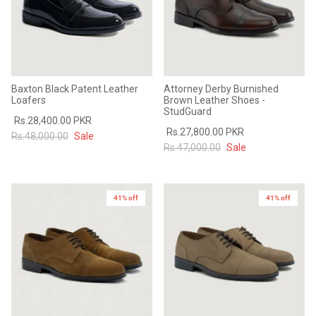
Baxton Black Patent Leather
Attorney Derby Burnished
Loafers
Brown Leather Shoes -
StudGuard
Rs.28,400.00 PKR
Rs.27,800.00 PKR
Rs.48,000.00
Sale
Rs.47,000.00
Sale
41% off
41% off