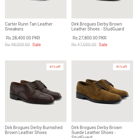
Carter Runn Tan Leather
Dirk Brogues Derby Brown
Sneakers
Leather Shoes - StudGuard
Rs.28,400.00 PKR
Rs.27,800.00 PKR
Rs.48,000.00
Sale
Rs.47,000.00
Sale
41% off
41% off
Dirk Brogues Derby Burnished
Dirk Brogues Derby Brown
Brown Leather Shoes
Suede Leather Shoes -
StudGuard