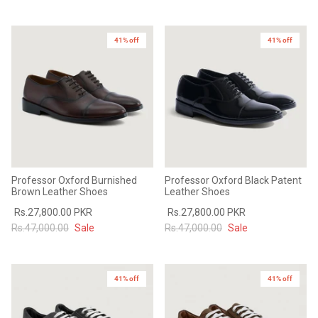
41% off
41% off
Professor Oxford Burnished
Professor Oxford Black Patent
Brown Leather Shoes
Leather Shoes
Rs.27,800.00 PKR
Rs.27,800.00 PKR
Rs.47,000.00
Sale
Rs.47,000.00
Sale
41% off
41% off