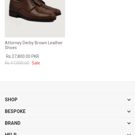
Attorney Derby Brown Leather
Shoes
Rs.27,800.00 PKR
Rs.47,000.00
Sale
SHOP
BESPOKE
BRAND