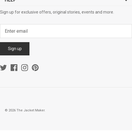
HELP
Sign up for exclusive offers, original stories, events and more.
Sign up
© 2026
The Jacket Maker
.