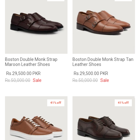
Boston Double Monk Strap
Boston Double Monk Strap Tan
Maroon Leather Shoes
Leather Shoes
Rs.29,500.00 PKR
Rs.29,500.00 PKR
Rs.50,000.00
Sale
Rs.50,000.00
Sale
41% off
41% off