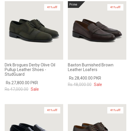
Prime
41% off
41% off
Dirk Brogues Derby Olive Oil
Baxton Burnished Brown
Pullup Leather Shoes -
Leather Loafers
StudGuard
Rs.28,400.00 PKR
Rs.27,800.00 PKR
Rs.48,000.00
Sale
Rs.47,000.00
Sale
41% off
41% off