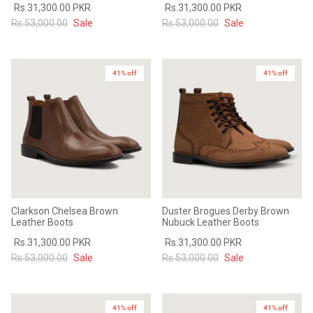
Rs.31,300.00 PKR
Rs.31,300.00 PKR
Rs.53,000.00
Sale
Rs.53,000.00
Sale
41% off
41% off
Clarkson Chelsea Brown
Duster Brogues Derby Brown
Leather Boots
Nubuck Leather Boots
Rs.31,300.00 PKR
Rs.31,300.00 PKR
Rs.53,000.00
Sale
Rs.53,000.00
Sale
41% off
41% off