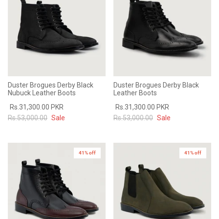
Duster Brogues Derby Black
Duster Brogues Derby Black
Nubuck Leather Boots
Leather Boots
Rs.31,300.00 PKR
Rs.31,300.00 PKR
Rs.53,000.00
Sale
Rs.53,000.00
Sale
41% off
41% off