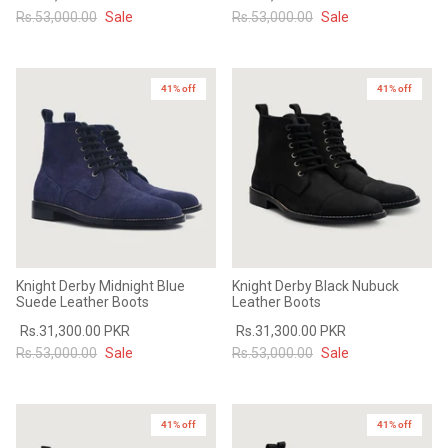
Rs.53,000.00
Sale
Rs.53,000.00
Sale
41% off
41% off
Knight Derby Midnight Blue
Knight Derby Black Nubuck
Suede Leather Boots
Leather Boots
Rs.31,300.00 PKR
Rs.31,300.00 PKR
Rs.53,000.00
Sale
Rs.53,000.00
Sale
41% off
41% off