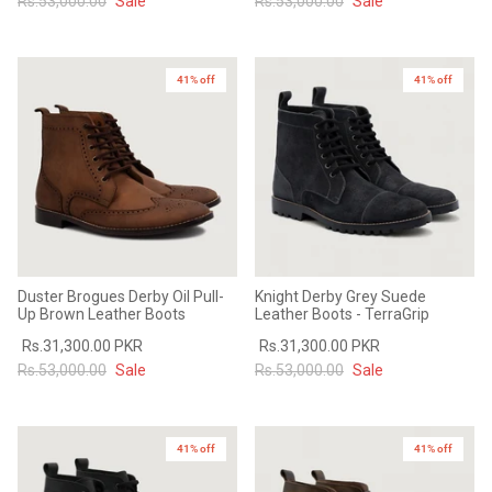
Rs.53,000.00
Sale
Rs.53,000.00
Sale
41% off
41% off
Duster Brogues Derby Oil Pull-
Knight Derby Grey Suede
Up Brown Leather Boots
Leather Boots - TerraGrip
Rs.31,300.00 PKR
Rs.31,300.00 PKR
Rs.53,000.00
Sale
Rs.53,000.00
Sale
41% off
41% off