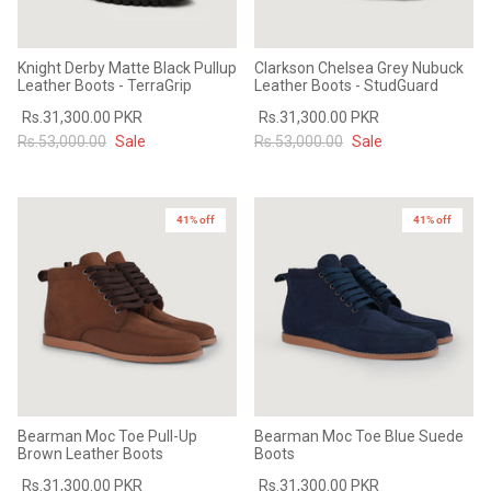
Knight Derby Matte Black Pullup
Clarkson Chelsea Grey Nubuck
Leather Boots - TerraGrip
Leather Boots - StudGuard
Rs.31,300.00 PKR
Rs.31,300.00 PKR
Rs.53,000.00
Sale
Rs.53,000.00
Sale
41% off
41% off
Bearman Moc Toe Pull-Up
Bearman Moc Toe Blue Suede
Brown Leather Boots
Boots
Rs.31,300.00 PKR
Rs.31,300.00 PKR