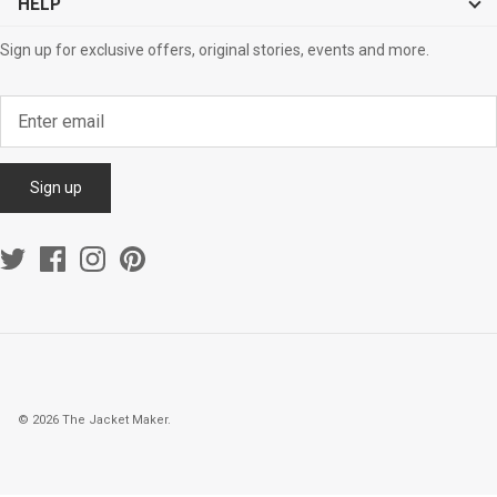
HELP
Sign up for exclusive offers, original stories, events and more.
Sign up
© 2026
The Jacket Maker
.