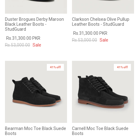
Duster Brogues Derby Maroon
Clarkson Chelsea Olive Pullup
Black Leather Boots -
Leather Boots - StudGuard
StudGuard
Rs.31,300.00 PKR
Rs.31,300.00 PKR
Rs.53,000.00
Sale
Rs.53,000.00
Sale
41% off
41% off
Bearman Moc Toe Black Suede
Carnell Moc Toe Black Suede
Boots
Boots