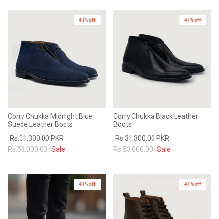
Sale
Sale
41% off
41% off
Corry Chukka Midnight Blue
Corry Chukka Black Leather
Suede Leather Boots
Boots
Rs.31,300.00 PKR
Rs.31,300.00 PKR
Rs.53,000.00
Sale
Rs.53,000.00
Sale
41% off
41% off