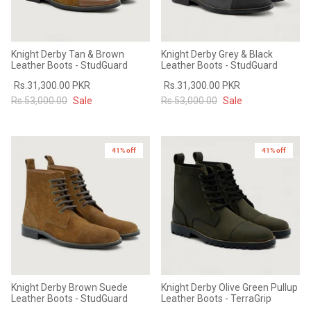
Knight Derby Tan & Brown
Knight Derby Grey & Black
Leather Boots - StudGuard
Leather Boots - StudGuard
Rs.31,300.00 PKR
Rs.31,300.00 PKR
Rs.53,000.00
Sale
Rs.53,000.00
Sale
41% off
41% off
Knight Derby Brown Suede
Knight Derby Olive Green Pullup
Leather Boots - StudGuard
Leather Boots - TerraGrip