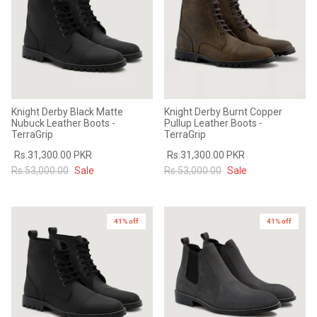
Knight Derby Black Matte
Knight Derby Burnt Copper
Nubuck Leather Boots -
Pullup Leather Boots -
TerraGrip
TerraGrip
Rs.31,300.00 PKR
Rs.31,300.00 PKR
Rs.53,000.00
Sale
Rs.53,000.00
Sale
41% off
41% off