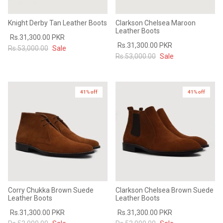
Knight Derby Tan Leather Boots
Clarkson Chelsea Maroon
Leather Boots
Rs.31,300.00 PKR
Rs.31,300.00 PKR
Rs.53,000.00
Sale
Rs.53,000.00
Sale
41% off
41% off
Corry Chukka Brown Suede
Clarkson Chelsea Brown Suede
Leather Boots
Leather Boots
Rs.31,300.00 PKR
Rs.31,300.00 PKR