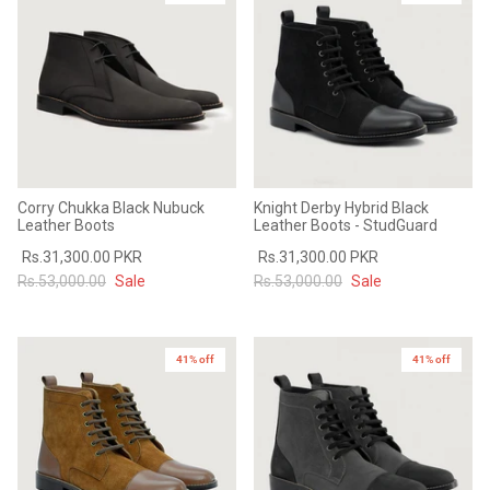
Corry Chukka Black Nubuck
Knight Derby Hybrid Black
Leather Boots
Leather Boots - StudGuard
Rs.31,300.00 PKR
Rs.31,300.00 PKR
Rs.53,000.00
Sale
Rs.53,000.00
Sale
41% off
41% off