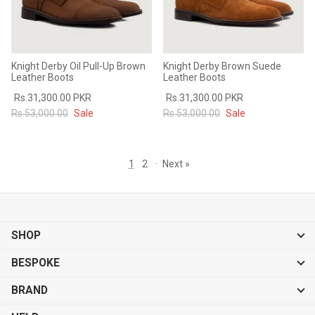
Knight Derby Oil Pull-Up Brown
Knight Derby Brown Suede
Leather Boots
Leather Boots
Rs.31,300.00 PKR
Rs.31,300.00 PKR
Rs.53,000.00
Sale
Rs.53,000.00
Sale
1
2
·
Next »
SHOP
BESPOKE
BRAND