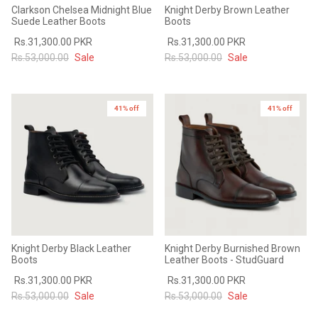
Clarkson Chelsea Midnight Blue
Knight Derby Brown Leather
Suede Leather Boots
Boots
Rs.31,300.00 PKR
Rs.31,300.00 PKR
Rs.53,000.00
Sale
Rs.53,000.00
Sale
41% off
41% off
Knight Derby Black Leather
Knight Derby Burnished Brown
Boots
Leather Boots - StudGuard
Rs.31,300.00 PKR
Rs.31,300.00 PKR
Rs.53,000.00
Sale
Rs.53,000.00
Sale