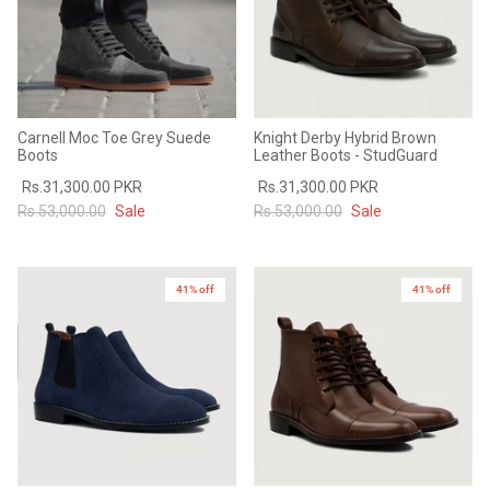
Carnell Moc Toe Grey Suede
Knight Derby Hybrid Brown
Boots
Leather Boots - StudGuard
Rs.31,300.00 PKR
Rs.31,300.00 PKR
Rs.53,000.00
Sale
Rs.53,000.00
Sale
41% off
41% off