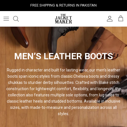
Skip
FREE SHIPPING & RETURNS IN PAKISTAN
to
content
Leather Jackets
Jackets
Custom Jackets
Our Story
Corporate Gifts
Help Center
Gifts For Him
Clearance - 50% OFF
Tech & Fabric Jackets
Coats
Custom Bags
Press & Mentions
Employee Gifts
Size Guide
Gifts For Her
Factory Seconds - 40% OFF
Coats
Bags
Custom Shoes
Celebrity Style
Client Gifts
File A Return
Leather Bags - 50% OFF
MEN’S LEATHER BOOTS
Bags
Leather Accessories
Custom Leather Goods
Customer Reviews
Event Gifts
Returns & Refunds
Rugged in character and built for lasting wear, our men’s leather
boots span iconic styles from classic Chelsea boots and dressy
Shoes
Custom Jerseys
Customers' Gallery
Luxury Corporate Gifts
Delivery Policy
chukkas to sturdier derby silhouettes. Crafted with Blake stitch
construction for lightweight comfort, flexibility, and longevity, the
Leather Accessories
Custom Suits
Our Bespoke Process
collection also features multiple sole options, from lug soles to
classic leather heels and studded bottoms. Available in inclusive
Gifts
Corporate Gifts
Gift Cards
sizes, with made-to-measure and personalization across all
styles.
How It Works
#HangOnToIt