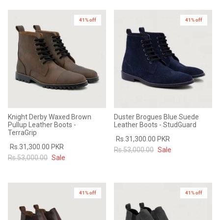
41% off
41% off
Knight Derby Waxed Brown
Duster Brogues Blue Suede
Pullup Leather Boots -
Leather Boots - StudGuard
TerraGrip
Rs.31,300.00 PKR
Rs.31,300.00 PKR
Rs.53,000.00
Sale
Rs.53,000.00
Sale
41% off
41% off