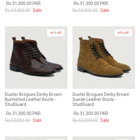
Rs.31,300.00 PKR
Rs.31,300.00 PKR
Rs.53,000.00
Sale
Rs.53,000.00
Sale
41% off
41% off
Duster Brogues Derby Brown
Duster Brogues Derby Brown
Burnished Leather Boots -
Suede Leather Boots -
StudGuard
StudGuard
Rs.31,300.00 PKR
Rs.31,300.00 PKR
Rs.53,000.00
Sale
Rs.53,000.00
Sale