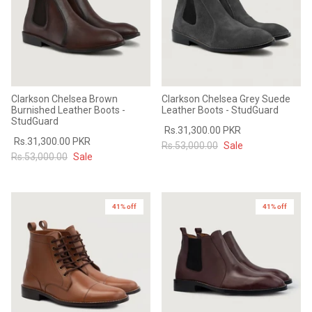
Clarkson Chelsea Brown
Clarkson Chelsea Grey Suede
Burnished Leather Boots -
Leather Boots - StudGuard
StudGuard
Rs.31,300.00 PKR
Rs.31,300.00 PKR
Rs.53,000.00
Sale
Rs.53,000.00
Sale
41% off
41% off