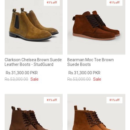
41% off
41% off
Clarkson Chelsea Brown Suede
Bearman Moc Toe Brown
Leather Boots - StudGuard
Suede Boots
Rs.31,300.00 PKR
Rs.31,300.00 PKR
Rs.53,000.00
Sale
Rs.53,000.00
Sale
41% off
41% off