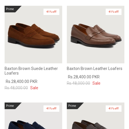
Sale
Sale
Prime
41% off
41% off
Baxton Brown Suede Leather
Baxton Brown Leather Loafers
Loafers
Rs.28,400.00 PKR
Rs.28,400.00 PKR
Rs.48,000.00
Sale
Rs.48,000.00
Sale
Prime
Prime
41% off
41% off