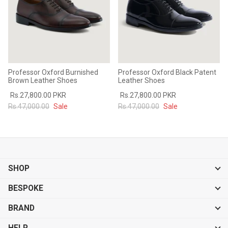
Professor Oxford Burnished
Professor Oxford Black Patent
Brown Leather Shoes
Leather Shoes
Rs.27,800.00 PKR
Rs.27,800.00 PKR
Rs.47,000.00
Sale
Rs.47,000.00
Sale
SHOP
BESPOKE
BRAND