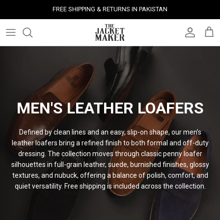
Skip
FREE SHIPPING & RETURNS IN PAKISTAN
to
content
Leather Jackets
Jackets
Custom Jackets
Our Story
Corporate Gifts
Help Center
Gifts For Him
Clearance - 50% OFF
Tech & Fabric Jackets
Coats
Custom Bags
Press & Mentions
Employee Gifts
Size Guide
Gifts For Her
Factory Seconds - 40% OFF
Coats
Bags
Custom Shoes
Celebrity Style
Client Gifts
File A Return
Leather Bags - 50% OFF
MEN'S LEATHER LOAFERS
Bags
Leather Accessories
Custom Leather Goods
Customer Reviews
Event Gifts
Returns & Refunds
Defined by clean lines and an easy, slip-on shape, our men’s
Shoes
Custom Jerseys
Customers' Gallery
Luxury Corporate Gifts
Delivery Policy
leather loafers bring a refined finish to both formal and off-duty
dressing. The collection moves through classic penny loafer
Leather Accessories
Custom Suits
Our Bespoke Process
silhouettes in full-grain leather, suede, burnished finishes, glossy
textures, and nubuck, offering a balance of polish, comfort, and
Gifts
Corporate Gifts
Gift Cards
quiet versatility. Free shipping is included across the
collection.
How It Works
#HangOnToIt