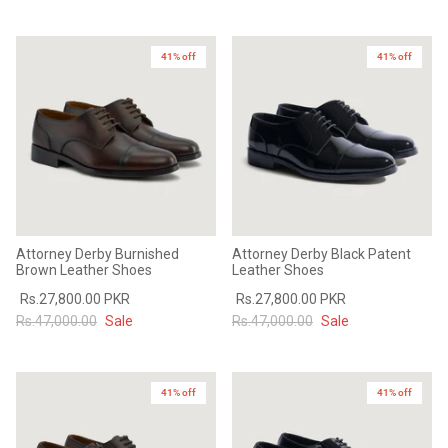
41% off
41% off
Attorney Derby Burnished
Attorney Derby Black Patent
Brown Leather Shoes
Leather Shoes
Rs.27,800.00 PKR
Rs.27,800.00 PKR
Rs.47,000.00
Sale
Rs.47,000.00
Sale
41% off
41% off