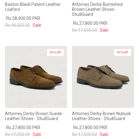
Baxton Black Patent Leather
Attorney Derby Burnished
Loafers
Brown Leather Shoes -
StudGuard
Rs.28,400.00 PKR
Rs.27,800.00 PKR
Rs.48,000.00
Sale
Rs.47,000.00
Sale
41% off
41% off
Attorney Derby Brown Suede
Attorney Derby Brown Nubuck
Leather Shoes - StudGuard
Leather Shoes - StudGuard
Rs.27,800.00 PKR
Rs.27,800.00 PKR
Rs.47,000.00
Sale
Rs.47,000.00
Sale