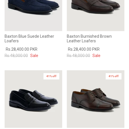
Baxton Blue Suede Leather
Baxton Burnished Brown
Loafers
Leather Loafers
Rs.28,400.00 PKR
Rs.28,400.00 PKR
Rs.48,000.00
Sale
Rs.48,000.00
Sale
41% off
41% off