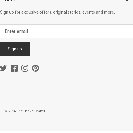
HELP
Sign up for exclusive offers, original stories, events and more.
Sign up
© 2026
The Jacket Maker
.