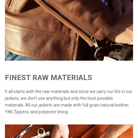
FINEST RAW MATERIALS
It all starts with the raw materials and since we carry our life in our
jackets, we don’t use anything but only the best possible
materials. All our jackets are made with full grain natural leather,
YKK Zippers, and polyester lining.