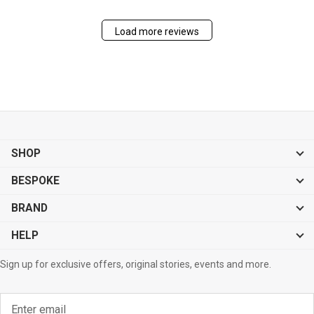
Load more reviews
SHOP
BESPOKE
BRAND
HELP
Sign up for exclusive offers, original stories, events and more.