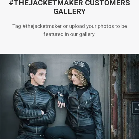
#THEJACKETMAKER CUSTOMERS
GALLERY
Tag #thejacketmaker or upload your photos to be
featured in our gallery.