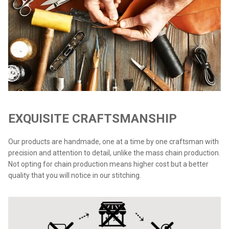
EXQUISITE CRAFTSMANSHIP
Our products are handmade, one at a time by one craftsman with
precision and attention to detail, unlike the mass chain production.
Not opting for chain production means higher cost but a better
quality that you will notice in our stitching.