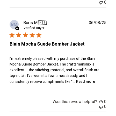
0
Publ
Boris M.
🇳🇿
06/08/25
BM
date
Verified Buyer
Blain Mocha Suede Bomber Jacket
I’m extremely pleased with my purchase of the Blain
Mocha Suede Bomber Jacket. The craftsmanship is
excellent — the stitching, material, and overall finish are
top-notch. I’ve worn it a few times already, and I
consistently receive compliments like “...
Read more
Was this review helpful?
0
0