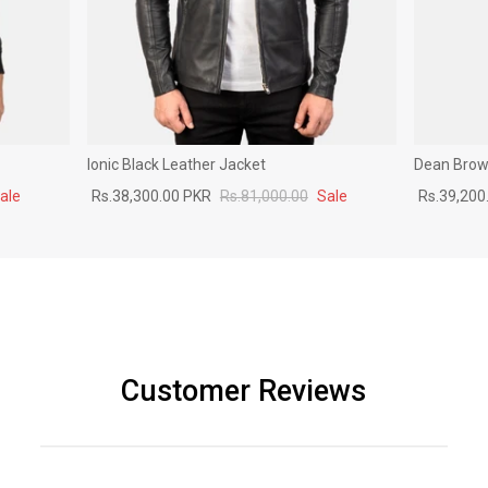
Ionic Black Leather Jacket
Dean Brown
ale
Rs.38,300.00 PKR
Rs.81,000.00
Sale
Rs.39,200
Customer Reviews