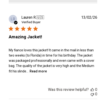
Publ
Lauren R.
🇺🇸
13/02/26
LR
date
Verified Buyer
Amazing Jacket!
My fiance loves this jacket! It came in the mail in less than
two weeks (to Florida) in time for his birthday. The jacket
was packaged professionally and even came with a cover
bag. The quality of the jacket is very high and the Medium
fit his slinde...
Read more
Was this review helpful?
0
0