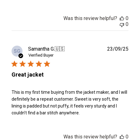
Was this review helpful?
0
0
Publ
Samantha G.
🇺🇸
23/09/25
SG
date
Verified Buyer
Great jacket
This is my first time buying from the jacket maker, and I will
definitely be a repeat customer. Sweet is very soft, the
lining is padded but not puffy, it feels very sturdy and I
couldn’t find a bar stitch anywhere.
Was this review helpful?
0