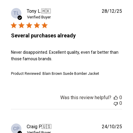
Publ
Tony L.
🇭🇰
28/12/25
TL
date
Verified Buyer
Several purchases already
Never disappointed. Excellent quality, even far better than
those famous brands.
Product Reviewed:
Blain Brown Suede Bomber Jacket
Was this review helpful?
0
0
Publ
Craig P.
🇺🇸
24/10/25
CP
date
Verified Buyer