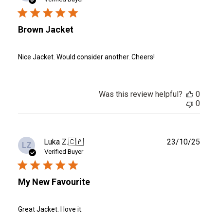
Brown Jacket
Nice Jacket. Would consider another. Cheers!
Was this review helpful?
0
0
Publ
Luka Z.
🇨🇦
23/10/25
LZ
date
Verified Buyer
My New Favourite
Great Jacket. I love it.