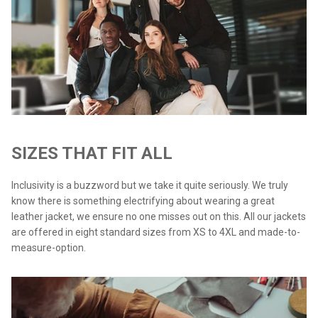
SIZES THAT FIT ALL
Inclusivity is a buzzword but we take it quite seriously. We truly
know there is something electrifying about wearing a great
leather jacket, we ensure no one misses out on this. All our jackets
are offered in eight standard sizes from XS to 4XL and made-to-
measure-option.