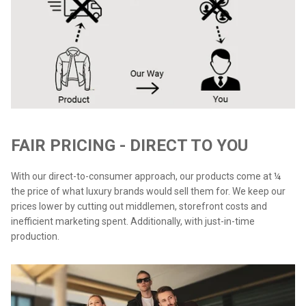
FAIR PRICING - DIRECT TO YOU
With our direct-to-consumer approach, our products come at ¼
the price of what luxury brands would sell them for. We keep our
prices lower by cutting out middlemen, storefront costs and
inefficient marketing spent. Additionally, with just-in-time
production.