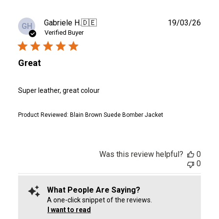
Publ
Gabriele H.
🇩🇪
19/03/26
GH
date
Verified Buyer
Great
Super leather, great colour
Product Reviewed:
Blain Brown Suede Bomber Jacket
Was this review helpful?
0
0
What People Are Saying?
A one-click snippet of the reviews.
I want to read