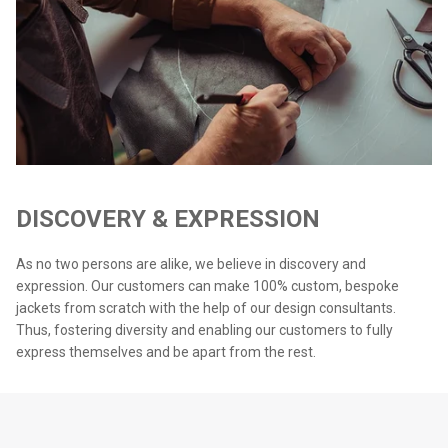
DISCOVERY & EXPRESSION
As no two persons are alike, we believe in discovery and
expression. Our customers can make 100% custom, bespoke
jackets from scratch with the help of our design consultants.
Thus, fostering diversity and enabling our customers to fully
express themselves and be apart from the rest.