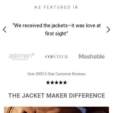
AS FEATURED IN
on-
“We received the jackets—it was love at
“Ma
first sight”
Over 3000 5-Star Customer Reviews
THE JACKET MAKER DIFFERENCE