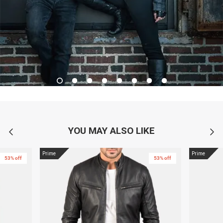
YOU MAY ALSO LIKE
Prime
Prime
53% off
53% off