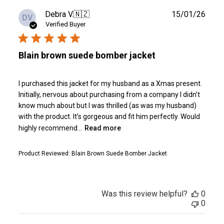
Publ
Debra V.
🇳🇿
15/01/26
DV
date
Verified Buyer
Blain brown suede bomber jacket
I purchased this jacket for my husband as a Xmas present.
Initially, nervous about purchasing from a company I didn’t
know much about but I was thrilled (as was my husband)
with the product. It’s gorgeous and fit him perfectly. Would
highly recommend...
Read more
Product Reviewed:
Blain Brown Suede Bomber Jacket
Was this review helpful?
0
0