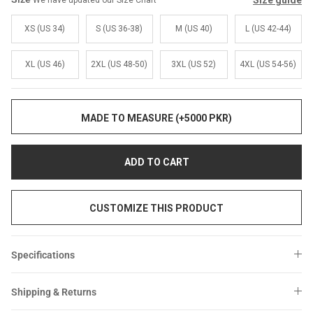
Size guide
We have updated our Size Chart
Sale
Sale
XS (US 34)
S (US 36-38)
M (US 40)
L (US 42-44)
XL (US 46)
2XL (US 48-50)
3XL (US 52)
4XL (US 54-56)
MADE TO MEASURE (+5000 PKR)
ADD TO CART
CUSTOMIZE THIS PRODUCT
Specifications
Shipping & Returns