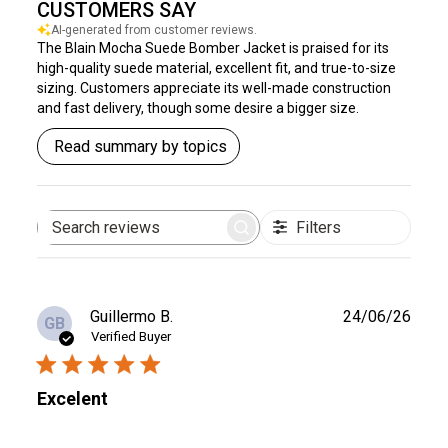
CUSTOMERS SAY
AI-generated from customer reviews.
The Blain Mocha Suede Bomber Jacket is praised for its
high-quality suede material, excellent fit, and true-to-size
sizing. Customers appreciate its well-made construction
and fast delivery, though some desire a bigger size.
Read summary by topics
Filters
Search
reviews
Publ
Guillermo B.
24/06/26
GB
date
Verified Buyer
Excelent