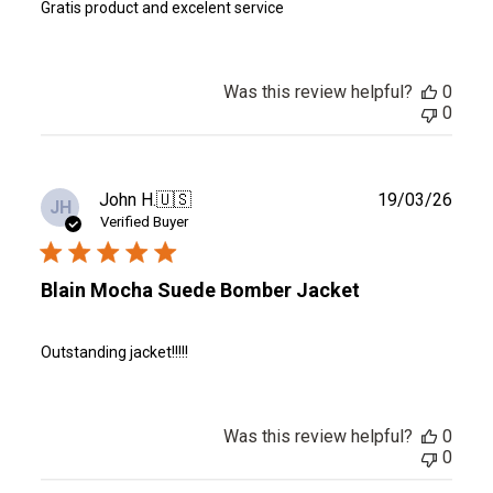
Gratis product and excelent service
Was this review helpful?
0
0
Publ
John H.
🇺🇸
19/03/26
JH
date
Verified Buyer
Blain Mocha Suede Bomber Jacket
Outstanding jacket!!!!!
Was this review helpful?
0
0