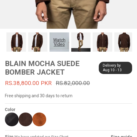
#MadeForMe
Affiliate Program
Brand Ambassador Program
Watch
Video
Prime
Prime
53% off
53% off
Help Center
BLAIN MOCHA SUEDE
Delivery by
BOMBER JACKET
Aug 10 - 13
RS.38,800.00 PKR
RS.82,000.00
Free shipping and 30 days to return
Color
Jacket
Dean Brown Leather Biker Jacket
Inferno B
s.81,000.00
Rs.39,200.00 PKR
Rs.83,000.00
Rs.38,3
Size