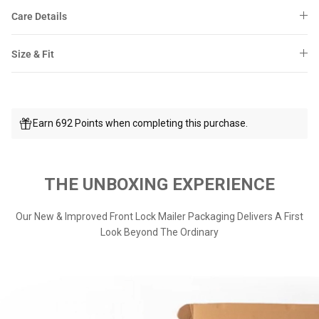
Care Details
Size & Fit
Earn 692 Points when completing this purchase.
THE UNBOXING EXPERIENCE
Our New & Improved Front Lock Mailer Packaging Delivers A First
Look Beyond The Ordinary