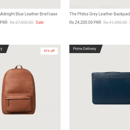
Midnight Blue Leather Briefcase
The Philos Grey Leather Backpac
 PKR
Rs.37,000.00
Sale
Rs.24,200.00 PKR
Rs.41,000.00
ry
Prime Delivery
41% off