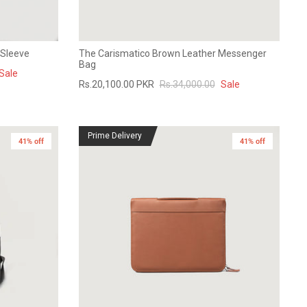
 Sleeve
The Carismatico Brown Leather Messenger
Bag
Sale
Rs.20,100.00 PKR
Rs.34,000.00
Sale
Prime Delivery
41% off
41% off