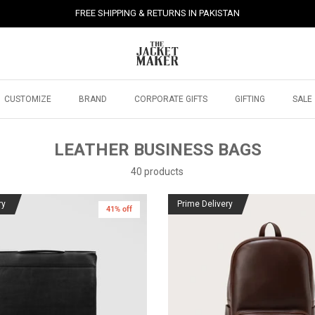
FREE SHIPPING & RETURNS IN PAKISTAN
CUSTOMIZE
BRAND
CORPORATE GIFTS
GIFTING
SALE
LEATHER BUSINESS BAGS
40 products
ry
Prime Delivery
41% off