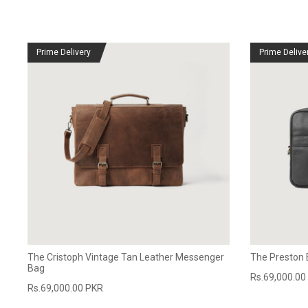
Prime Delivery
Prime Delive
The Cristoph Vintage Tan Leather Messenger
The Preston 
Bag
Rs.69,000.00
Rs.69,000.00 PKR