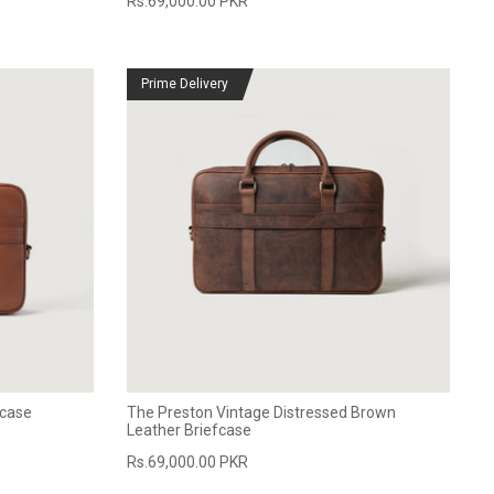
Rs.69,000.00 PKR
Prime Delivery
fcase
The Preston Vintage Distressed Brown
Leather Briefcase
Rs.69,000.00 PKR