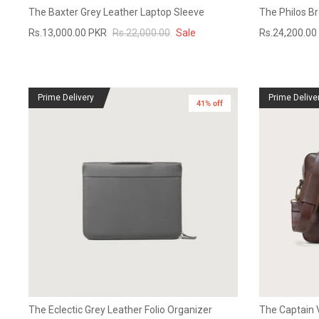
The Baxter Grey Leather Laptop Sleeve
The Philos B
Rs.13,000.00 PKR
Rs.22,000.00
Sale
Rs.24,200.00
Prime Delivery
Prime Delive
41% off
The Eclectic Grey Leather Folio Organizer
The Captain 