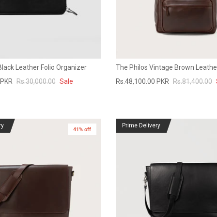
Black Leather Folio Organizer
The Philos Vintage Brown Leath
 PKR
Rs.30,000.00
Sale
Rs.48,100.00 PKR
Rs.81,400.00
ry
Prime Delivery
41% off