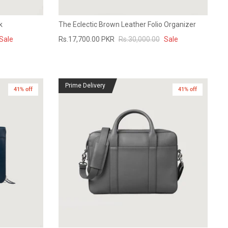
k
The Eclectic Brown Leather Folio Organizer
Sale
Rs.17,700.00 PKR
Rs.30,000.00
Sale
Prime Delivery
41% off
41% off