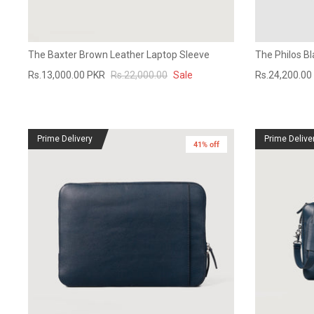
The Baxter Brown Leather Laptop Sleeve
The Philos B
Rs.13,000.00 PKR
Rs.22,000.00
Sale
Rs.24,200.00
Prime Delivery
Prime Delive
41% off