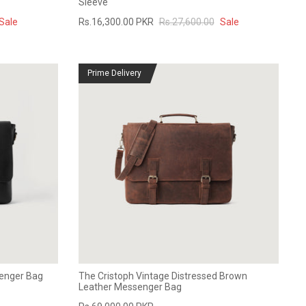
Sleeve
Sale
Rs.16,300.00 PKR
Rs.27,600.00
Sale
Prime Delivery
senger Bag
The Cristoph Vintage Distressed Brown
Leather Messenger Bag