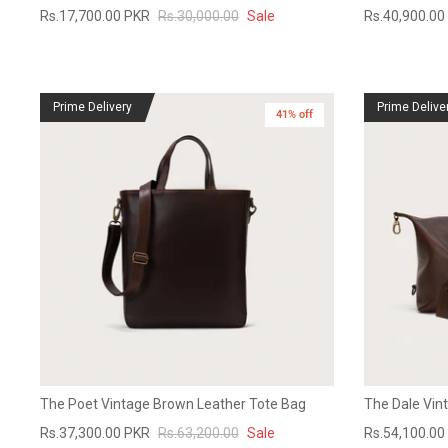
Rs.17,700.00 PKR
Rs.30,000.00
Sale
Rs.40,900.00
Prime Delivery
Prime Delive
41% off
The Poet Vintage Brown Leather Tote Bag
The Dale Vin
Rs.37,300.00 PKR
Rs.63,200.00
Sale
Rs.54,100.00