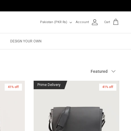
Currency
Pakistan (PKR ₨)
Account
Cart
DESIGN YOUR OWN
Sort
Featured
by
Prime Delivery
41% off
41% off