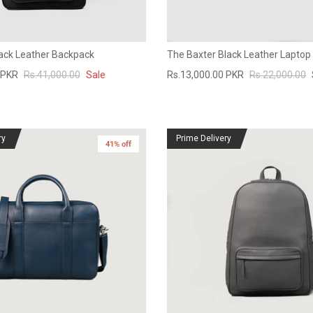
lack Leather Backpack
The Baxter Black Leather Laptop
 PKR
Rs.41,000.00
Sale
Rs.13,000.00 PKR
Rs.22,000.00
ry
Prime Delivery
41% off