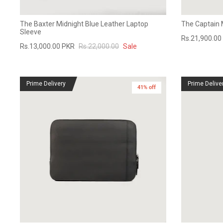
The Baxter Midnight Blue Leather Laptop
The Captain 
Sleeve
Rs.21,900.00
Rs.13,000.00 PKR
Rs.22,000.00
Sale
Prime Delivery
Prime Delive
41% off