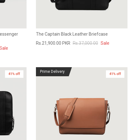
Messenger
The Captain Black Leather Briefcase
Rs.21,900.00 PKR
Rs.37,000.00
Sale
Sale
Prime Delivery
41% off
41% off