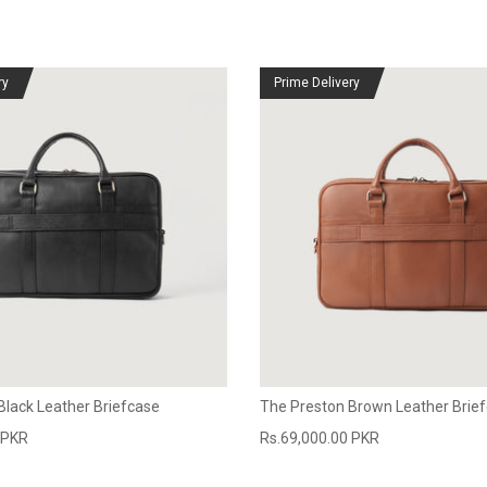
ry
Prime Delivery
Black Leather Briefcase
The Preston Brown Leather Brie
 PKR
Rs.69,000.00 PKR