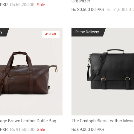
Organizer
 PKR
Rs.69,200.00
Sale
Rs.30,500.00 PKR
Rs.51,600.00
ry
Prime Delivery
41% off
tage Brown Leather Duffle Bag
The Cristoph Black Leather Mes
 PKR
Rs.91,600.00
Sale
Rs.69,000.00 PKR