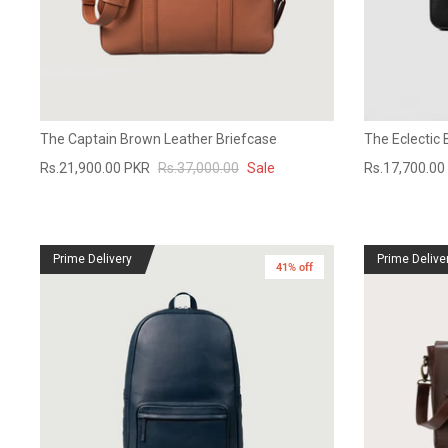
The Captain Brown Leather Briefcase
The Eclectic 
Rs.21,900.00 PKR
Rs.37,000.00
Sale
Rs.17,700.00
Prime Delivery
Prime Delive
41% off