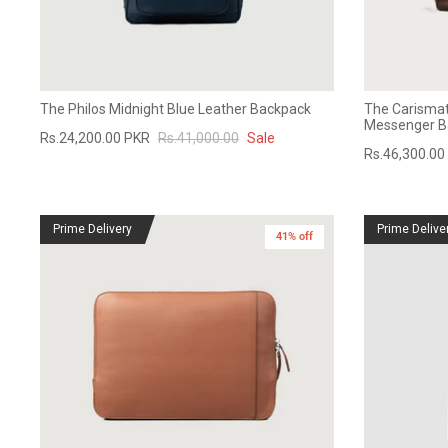
The Philos Midnight Blue Leather Backpack
The Carismat
Messenger B
Rs.24,200.00 PKR
Rs.41,000.00
Sale
Rs.46,300.00
Prime Delivery
Prime Delive
41% off