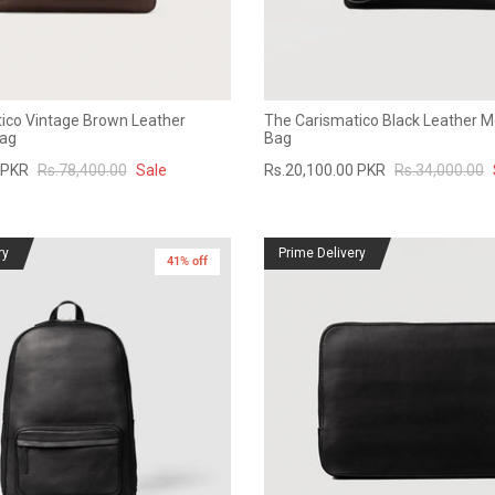
ico Vintage Brown Leather
The Carismatico Black Leather 
ag
Bag
 PKR
Rs.78,400.00
Sale
Rs.20,100.00 PKR
Rs.34,000.00
ry
Prime Delivery
41% off