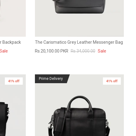
er Backpack
The Carismatico Grey Leather Messenger Bag
Sale
Rs.20,100.00 PKR
Rs.34,000.00
Sale
Prime Delivery
41% off
41% off