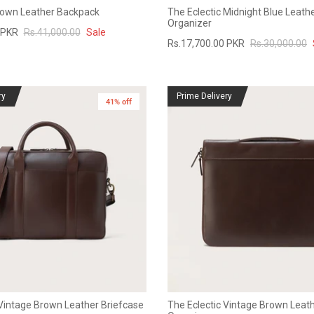
rown Leather Backpack
The Eclectic Midnight Blue Leathe
Organizer
 PKR
Rs.41,000.00
Sale
Rs.17,700.00 PKR
Rs.30,000.00
ry
Prime Delivery
41% off
New in
Vintage Brown Leather Briefcase
The Eclectic Vintage Brown Leath