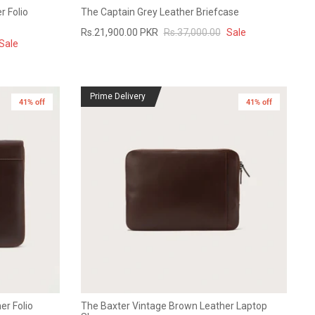
r Folio
The Captain Grey Leather Briefcase
Rs.21,900.00 PKR
Rs.37,000.00
Sale
Sale
Prime Delivery
41% off
41% off
er Folio
The Baxter Vintage Brown Leather Laptop