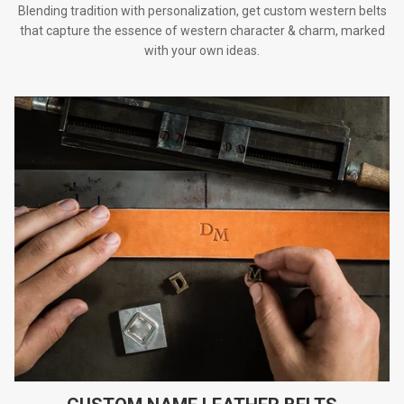
Blending tradition with personalization, get custom western belts
that capture the essence of western character & charm, marked
with your own ideas.