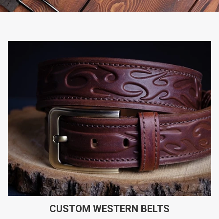
CUSTOM WESTERN BELTS