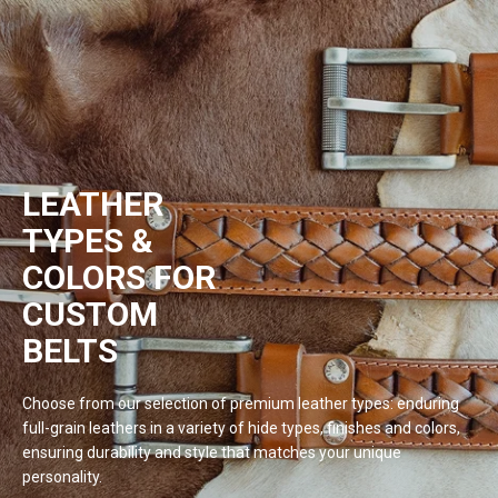
LEATHER
TYPES &
COLORS FOR
CUSTOM
BELTS
Choose from our selection of premium leather types: enduring
full-grain leathers in a variety of hide types, finishes and colors,
ensuring durability and style that matches your unique
personality.