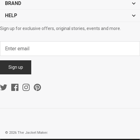
BRAND
HELP
Sign up for exclusive offers, original stories, events and more.
Sign up
© 2026
The Jacket Maker
.