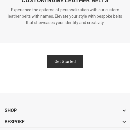
CUSTOM NAME LEATHER BELTS
Experience the epitome of personalization with our custom
leather belts with names. Elevate your style with bespoke belts
that showcases your identity and creativity.
Get Started
.
SHOP
BESPOKE