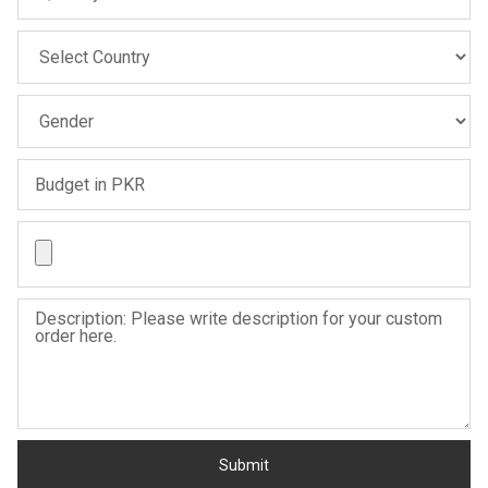
Sale
Sale