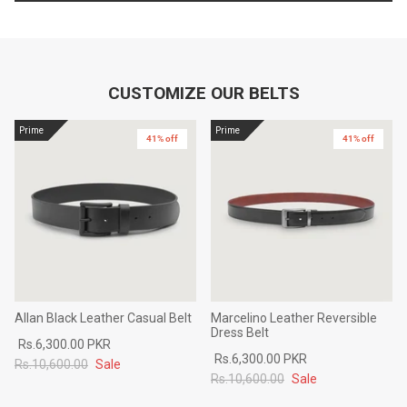
CUSTOMIZE OUR BELTS
Prime
Prime
41% off
41% off
Allan Black Leather Casual Belt
Marcelino Leather Reversible
Dress Belt
Rs.6,300.00 PKR
Rs.6,300.00 PKR
Rs.10,600.00
Sale
Rs.10,600.00
Sale