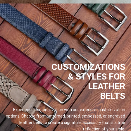
CUSTOMIZATIONS
& STYLES FOR
LEATHER
BELTS
Experience personalization with our extensive customization
options. Choose from patterned, printed, embossed, or engraved
leather belts to create a signature accessory that is a true
reflection of your
style.