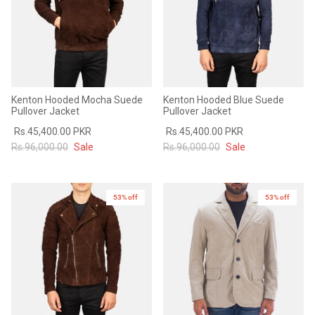
Kenton Hooded Mocha Suede
Kenton Hooded Blue Suede
Pullover Jacket
Pullover Jacket
Rs.45,400.00 PKR
Rs.45,400.00 PKR
Rs.96,000.00
Sale
Rs.96,000.00
Sale
53% off
53% off