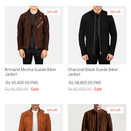
53% off
53% off
Armand Mocha Suede Biker
Charcoal Black Suede Biker
Jacket
Jacket
Rs.45,400.00 PKR
Rs.38,800.00 PKR
Rs.96,000.00
Sale
Rs.82,000.00
Sale
53% off
53% off