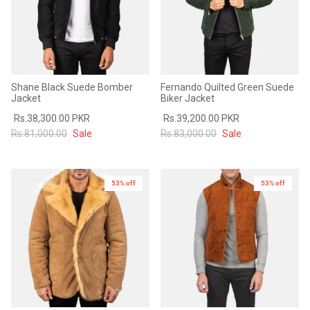
Shane Black Suede Bomber
Fernando Quilted Green Suede
Jacket
Biker Jacket
Rs.38,300.00 PKR
Rs.39,200.00 PKR
Rs.81,000.00
Sale
Rs.83,000.00
Sale
53% off
53% off