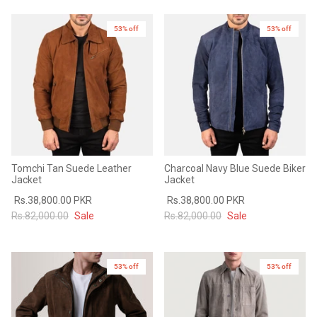
Sale
Sale
53% off
53% off
Tomchi Tan Suede Leather
Charcoal Navy Blue Suede Biker
Jacket
Jacket
Rs.38,800.00 PKR
Rs.38,800.00 PKR
Rs.82,000.00
Sale
Rs.82,000.00
Sale
53% off
53% off