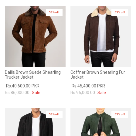
53% off
53% off
Dallis Brown Suede Shearling
Coffner Brown Shearling Fur
Trucker Jacket
Jacket
Rs.40,600.00 PKR
Rs.45,400.00 PKR
Rs.86,000.00
Sale
Rs.96,000.00
Sale
53% off
53% off