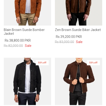
Blain Brown Suede Bomber
Zen Brown Suede Biker Jacket
Jacket
Rs.39,200.00 PKR
Rs.38,800.00 PKR
Rs.83,000.00
Sale
Rs.82,000.00
Sale
53% off
53% off