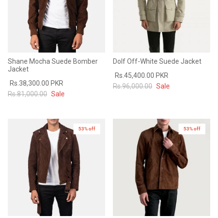
Shane Mocha Suede Bomber
Dolf Off-White Suede Jacket
Jacket
Rs.45,400.00 PKR
Rs.38,300.00 PKR
Rs.96,000.00
Sale
Rs.81,000.00
Sale
53% off
53% off