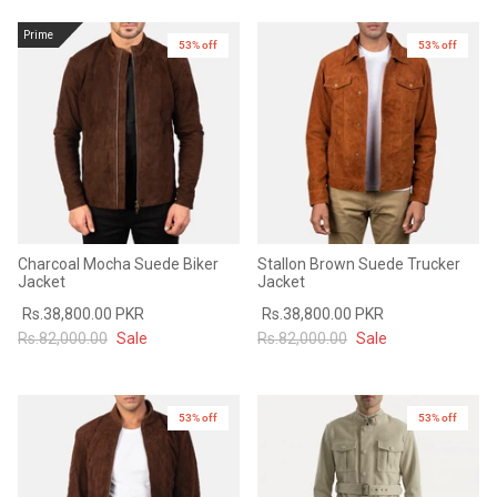
Prime
53% off
53% off
Charcoal Mocha Suede Biker
Stallon Brown Suede Trucker
Jacket
Jacket
Rs.38,800.00 PKR
Rs.38,800.00 PKR
Rs.82,000.00
Sale
Rs.82,000.00
Sale
53% off
53% off