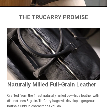
THE TRUCARRY PROMISE
Naturally Milled Full-Grain Leather
Du
&
Crafted from the finest naturally milled cow-hide leather with
We a
n.
distinct lines & grain, TruCarry bags will develop a gorgeous
batc
l
patina & unique character as you do.
flaw