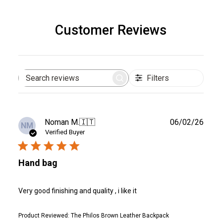
Customer Reviews
Filters
Search
reviews
Publ
Noman M.
🇮🇹
06/02/26
NM
date
Verified Buyer
Hand bag
Very good finishing and quality , i like it
Product Reviewed:
The Philos Brown Leather Backpack