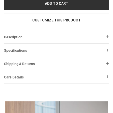
Sale
Sale
ADD TO CART
CUSTOMIZE THIS PRODUCT
Description
Specifications
Shipping & Returns
Care Details