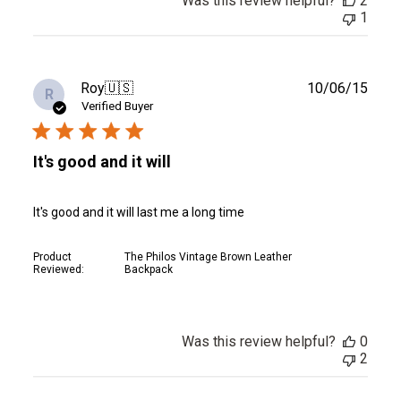
Was this review helpful?
2
1
Publ
Roy
🇺🇸
10/06/15
R
date
Verified Buyer
It's good and it will
It's good and it will last me a long time
Product
The Philos Vintage Brown Leather
Reviewed:
Backpack
Was this review helpful?
0
2