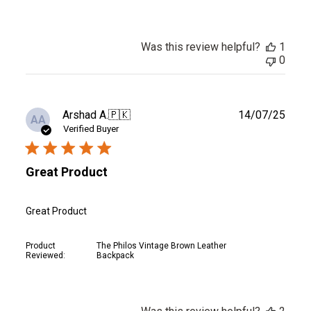
Was this review helpful?
1
0
Publ
Arshad A.
🇵🇰
14/07/25
AA
date
Verified Buyer
Great Product
Great Product
Product
The Philos Vintage Brown Leather
Reviewed:
Backpack