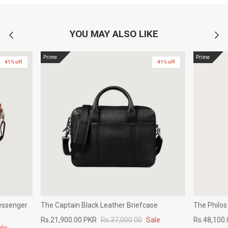
YOU MAY ALSO LIKE
Prime
Prime
41% off
41% off
essenger
The Captain Black Leather Briefcase
The Philos
Rs.21,900.00 PKR
Rs.37,000.00
Sale
Rs.48,100
ale