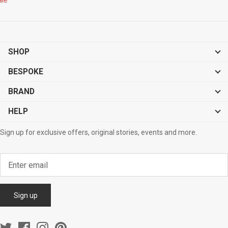
SHOP
BESPOKE
BRAND
HELP
Sign up for exclusive offers, original stories, events and more.
Sign up