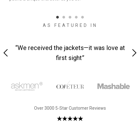
qual
AS FEATURED IN
 on-
“We received the jackets—it was love at
“M
first sight”
Over 3000 5-Star Customer Reviews