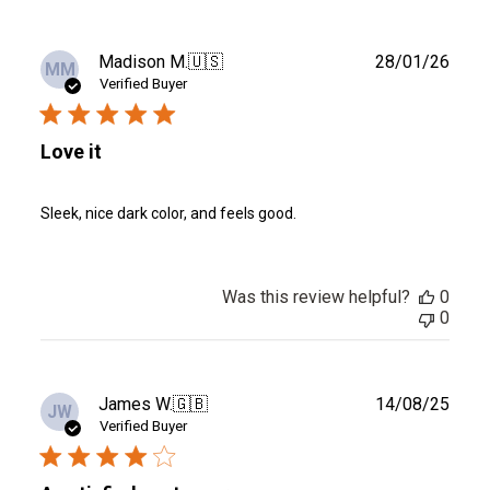
Publ
Madison M.
🇺🇸
28/01/26
MM
date
Verified Buyer
Love it
Sleek, nice dark color, and feels good.
Was this review helpful?
0
0
Publ
James W.
🇬🇧
14/08/25
JW
date
Verified Buyer