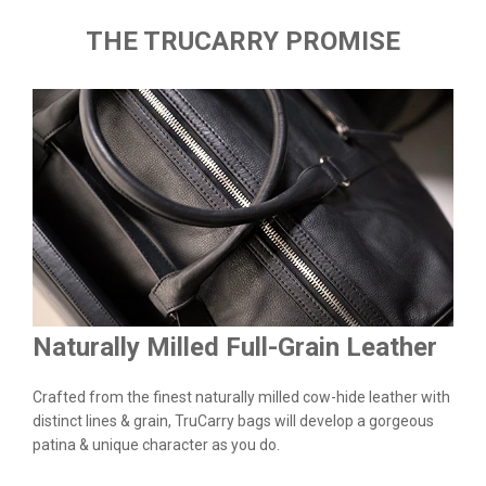
THE TRUCARRY PROMISE
Naturally Milled Full-Grain Leather
Du
&
Crafted from the finest naturally milled cow-hide leather with
We a
n.
distinct lines & grain, TruCarry bags will develop a gorgeous
batc
l
patina & unique character as you do.
flaw
qual