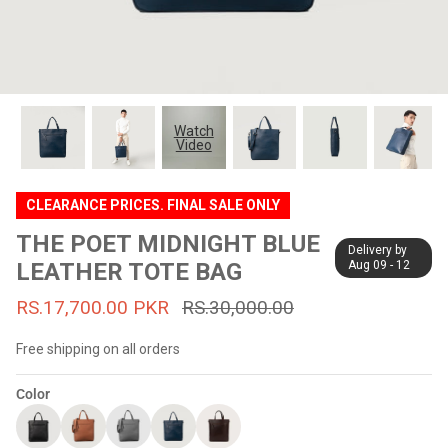
#MadeForMe
Affiliate Program
Brand Ambassador Program
Watch
Video
Prime
Prime
53% off
53% off
Help Center
CLEARANCE PRICES. FINAL SALE ONLY
THE POET MIDNIGHT BLUE
Delivery by
LEATHER TOTE BAG
Aug 09 - 12
RS.17,700.00 PKR
RS.30,000.00
Free shipping on all orders
Color
Jacket
Dean Brown Leather Biker Jacket
Inferno B
s.81,000.00
Rs.39,200.00 PKR
Rs.83,000.00
Rs.38,3