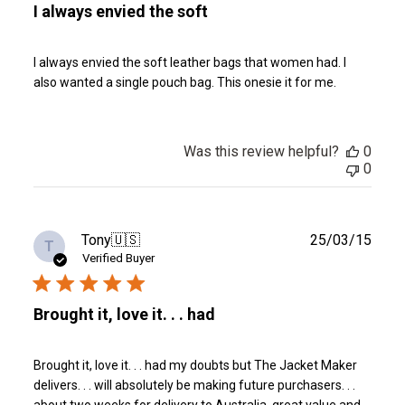
I always envied the soft
I always envied the soft leather bags that women had. I
also wanted a single pouch bag. This onesie it for me.
Was this review helpful?
0
0
Publ
Tony
🇺🇸
25/03/15
T
date
Verified Buyer
Brought it, love it. . . had
Brought it, love it. . . had my doubts but The Jacket Maker
delivers. . . will absolutely be making future purchasers. . .
about two weeks for delivery to Australia, great value and