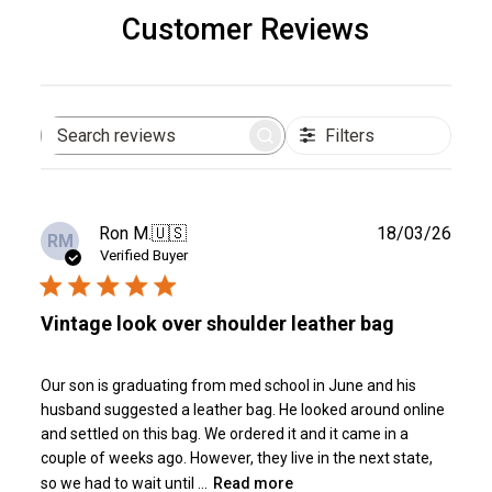
Customer Reviews
Filters
Search
reviews
Publ
Ron M.
🇺🇸
18/03/26
RM
date
Verified Buyer
Vintage look over shoulder leather bag
Our son is graduating from med school in June and his
husband suggested a leather bag. He looked around online
and settled on this bag. We ordered it and it came in a
couple of weeks ago. However, they live in the next state,
so we had to wait until ...
Read more