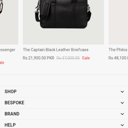
essenger
The Captain Black Leather Briefcase
The Philos
Rs.21,900.00 PKR
Rs.37,000.00
Sale
Rs.48,100
ale
SHOP
BESPOKE
BRAND
HELP