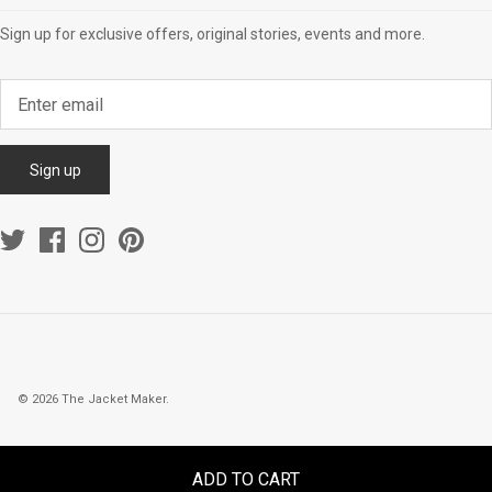
Sign up for exclusive offers, original stories, events and more.
Sign up
© 2026
The Jacket Maker
.
ADD TO CART