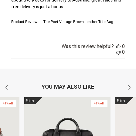
free delivery is just a bonus
Product Reviewed:
The Poet Vintage Brown Leather Tote Bag
Was this review helpful?
0
0
YOU MAY ALSO LIKE
Prime
Prime
41% off
41% off