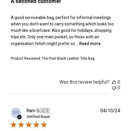
A satisfied customer
A good serviceable bag, perfect for informal meetings
when you don't want to carry something which looks too
much like a briefcase. Also good for holidays, shopping
trips etc. Only one main pocket, so those with an
organisation fetish might prefer so...
Read more
Product Reviewed:
The Poet Black Leather Tote Bag
Was this review helpful?
0
0
Publ
Ram S.
🇺🇸
04/10/24
RS
date
Verified Buyer