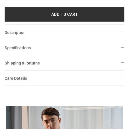
Sale
Sale
ADD TO CART
Description
Specifications
Shipping & Returns
Care Details