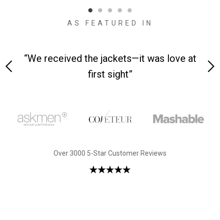
AS FEATURED IN
 on-
“We received the jackets—it was love at
“M
first sight”
Over 3000 5-Star Customer Reviews