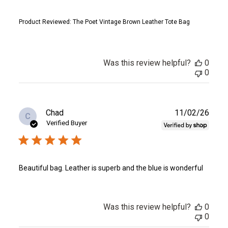
Product Reviewed:
The Poet Vintage Brown Leather Tote Bag
Was this review helpful?
0
0
Publ
Chad
11/02/26
C
date
Verified Buyer
Beautiful bag. Leather is superb and the blue is wonderful
Was this review helpful?
0
0