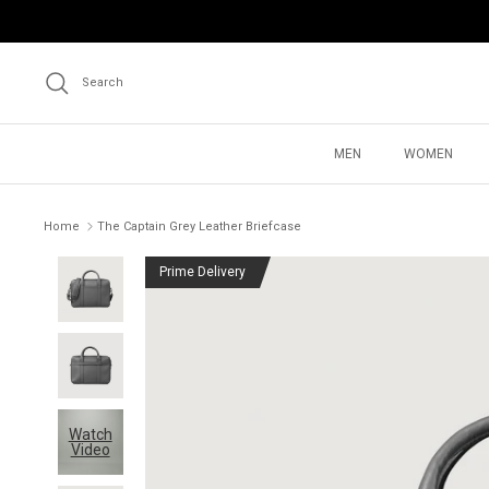
Skip
to
content
Search
MEN
WOMEN
Home
The Captain Grey Leather Briefcase
Prime Delivery
Watch
Video