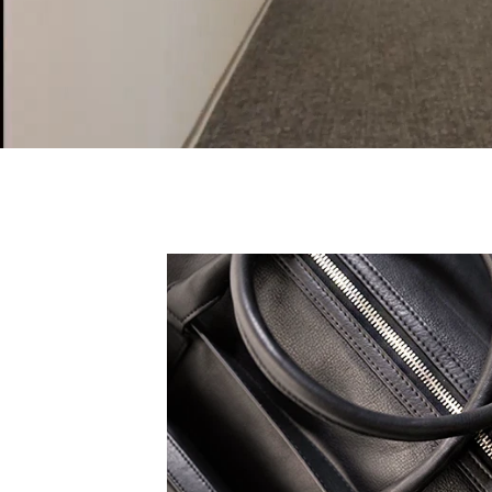
 expression, all TruCarry
eak to your truest self