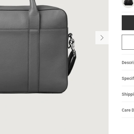
Descri
Specif
Shippi
Care D