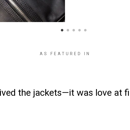
AS FEATURED IN
ved the jackets—it was love at fi