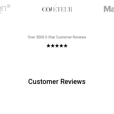
Over 3000 5-Star Customer Reviews
Customer Reviews