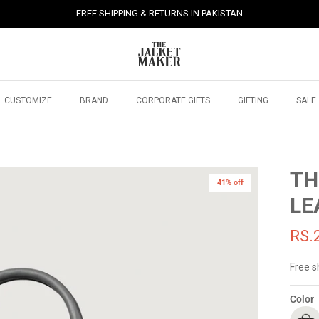
FREE SHIPPING & RETURNS IN PAKISTAN
CUSTOMIZE
BRAND
CORPORATE GIFTS
GIFTING
SALE
TH
41% off
41% off
LE
RS.
Free s
Color