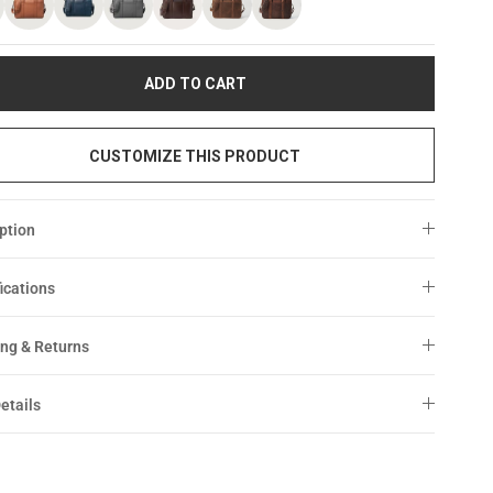
ADD TO CART
CUSTOMIZE THIS PRODUCT
ption
ications
ng & Returns
etails