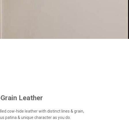
-Grain Leather
led cow-hide leather with distinct lines & grain,
us patina & unique character as you do.