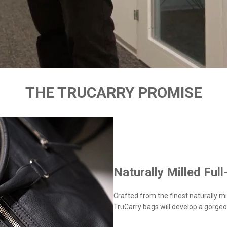
THE TRUCARRY PROMISE
Naturally Milled Full
Crafted from the finest naturally mil
TruCarry bags will develop a gorgeo