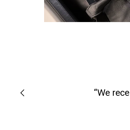
“We recei