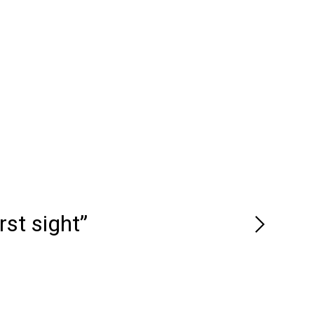
rst sight”