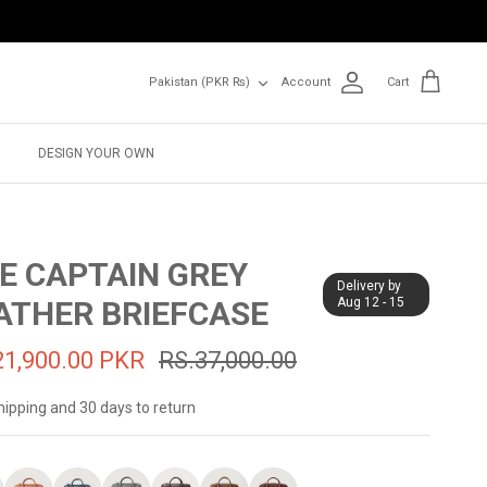
Currency
Pakistan (PKR ₨)
Account
Cart
DESIGN YOUR OWN
E CAPTAIN GREY
Delivery by
ATHER BRIEFCASE
Aug 12 - 15
21,900.00 PKR
RS.37,000.00
hipping and 30 days to return