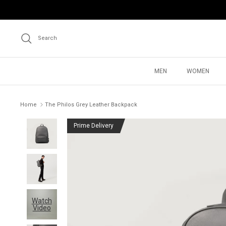
Skip
to
content
Search
MEN
WOMEN
Home
The Philos Grey Leather Backpack
Prime Delivery
Watch
Video