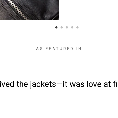
AS FEATURED IN
“Made from supremely durabl