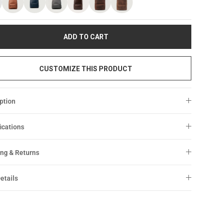
ADD TO CART
CUSTOMIZE THIS PRODUCT
ption
ications
ng & Returns
etails