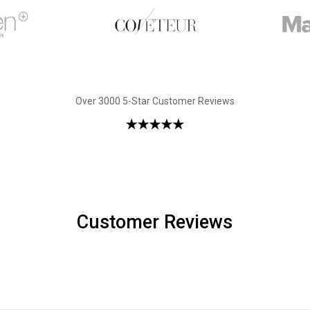
Over 3000 5-Star Customer Reviews
Customer Reviews