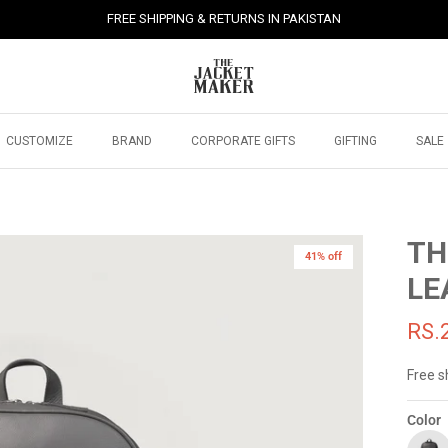
FREE SHIPPING & RETURNS IN PAKISTAN
CUSTOMIZE
BRAND
CORPORATE GIFTS
GIFTING
SALE
TH
41% off
41% off
LE
RS.
Free s
Color