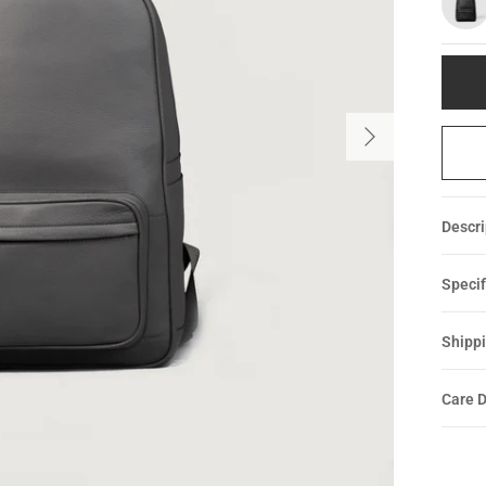
Descri
Specif
Shippi
Care D