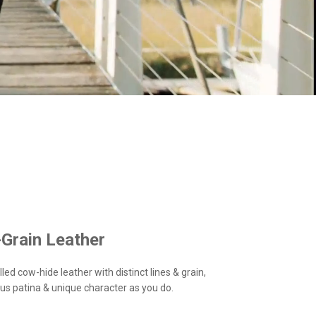
-Grain Leather
led cow-hide leather with distinct lines & grain,
us patina & unique character as you do.