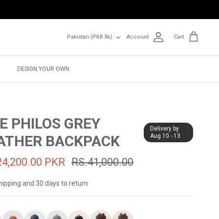
Currency
Pakistan (PKR ₨)
Account
Cart
DESIGN YOUR OWN
E PHILOS GREY
Delivery by
ATHER BACKPACK
Aug 10 - 13
24,200.00 PKR
RS.41,000.00
hipping and 30 days to return