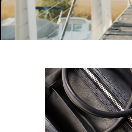
 expression, all TruCarry
eak to your truest self