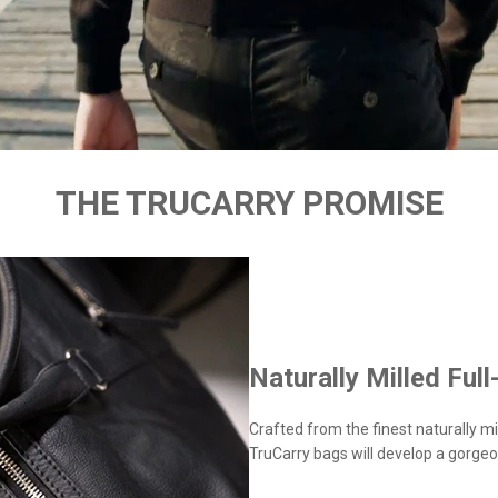
THE TRUCARRY PROMISE
Naturally Milled Full
Crafted from the finest naturally mil
TruCarry bags will develop a gorgeo