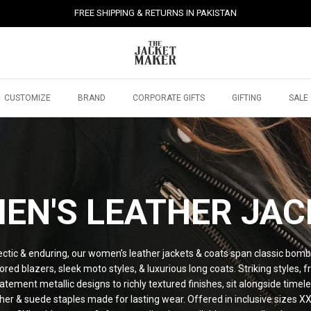
FREE SHIPPING & RETURNS IN PAKISTAN
CUSTOMIZE
BRAND
CORPORATE GIFTS
GIFTING
SALE
EN'S LEATHER JAC
ectic & enduring, our women’s leather jackets & coats span classic bomb
lored blazers, sleek moto styles, & luxurious long coats. Striking styles, 
atement metallic designs to richly textured finishes, sit alongside timel
her & suede staples made for lasting wear. Offered in inclusive sizes X