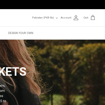
Currency
Pakistan (PKR ₨)
Account
Cart
DESIGN YOUR OWN
KETS
ers,
from
ess
XS to