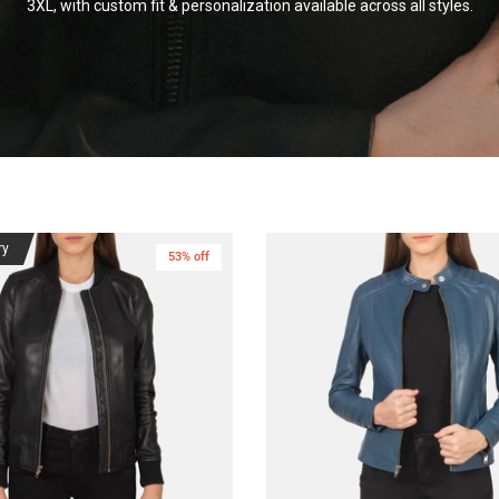
3XL, with custom fit & personalization available across all
styles.
ry
53% off