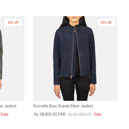
53% off
New in
53% off
New in
er Jacket
Rumella Blue Suede Biker Jacket
Sale
Rs.38,800.00 PKR
Rs.82,000.00
Sale