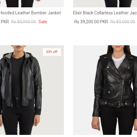
 Hooded Leather Bomber Jacket
Elixir Black Collarless Leather Ja
0 PKR
Rs.83,000.00
Sale
Rs.39,200.00 PKR
Rs.83,000.00
53% off