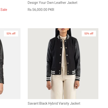
Design Your Own Leather Jacket
Sale
Rs.56,000.00 PKR
53% off
53% off
Savant Black Hybrid Varsity Jacket