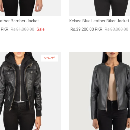
Leather Bomber Jacket
Kelsee Blue Leather Biker Jacket
0 PKR
Rs.81,000.00
Sale
Rs.39,200.00 PKR
Rs.83,000.00
53% off
New in