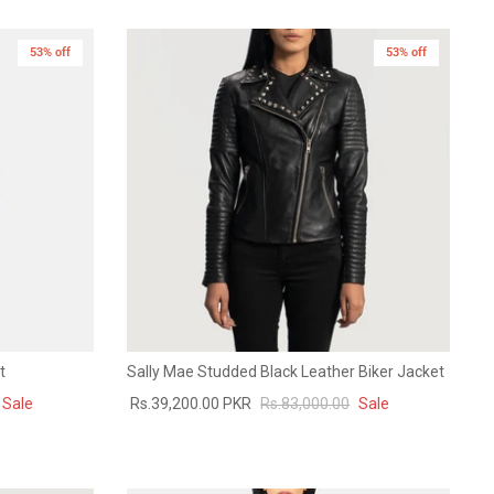
53% off
53% off
t
Sally Mae Studded Black Leather Biker Jacket
Sale
Rs.39,200.00 PKR
Rs.83,000.00
Sale