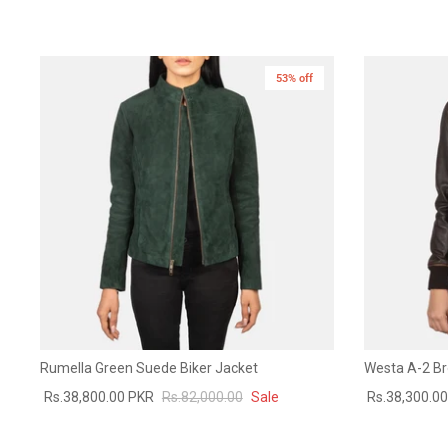
53% off
New in
Rumella Green Suede Biker Jacket
Westa A-2 B
Rs.38,800.00 PKR
Rs.82,000.00
Sale
Rs.38,300.0