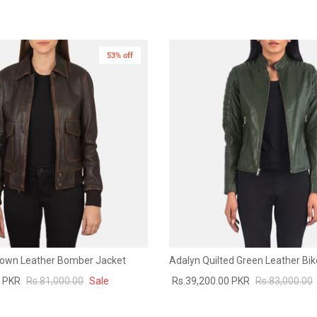
53% off
rown Leather Bomber Jacket
Adalyn Quilted Green Leather Bik
0 PKR
Rs.81,000.00
Sale
Rs.39,200.00 PKR
Rs.83,000.00