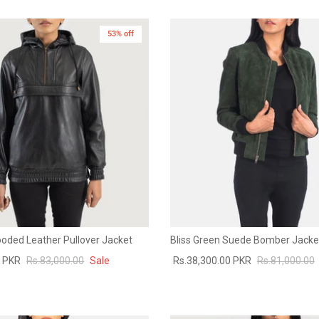
53% off
ooded Leather Pullover Jacket
Bliss Green Suede Bomber Jacke
0 PKR
Rs.83,000.00
Sale
Rs.38,300.00 PKR
Rs.81,000.00