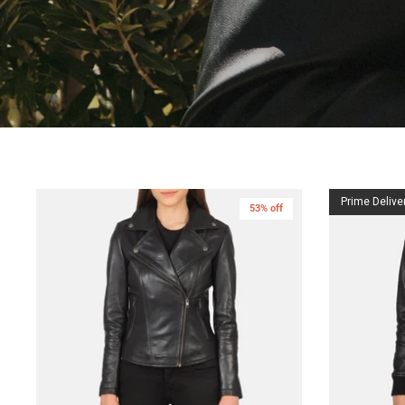
Prime Delive
53% off