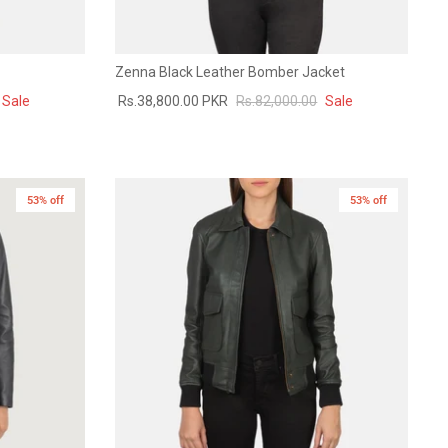
Zenna Black Leather Bomber Jacket
Sale
Rs.38,800.00 PKR
Rs.82,000.00
Sale
53% off
53% off