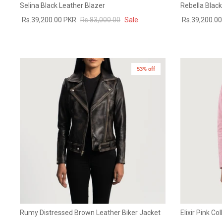
Selina Black Leather Blazer
Rebella Blac
Rs.39,200.00 PKR
Rs.83,000.00
Sale
Rs.39,200.0
53% off
New in
Rumy Distressed Brown Leather Biker Jacket
Elixir Pink Co