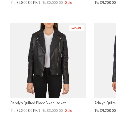
Rs.37,800.00 PKR
Rs.80,000.00
Sale
Rs.39,200.0
53% off
New in
Carolyn Quilted Black Biker Jacket
Adalyn Quilte
Rs.39,200.00 PKR
Rs.83,000.00
Sale
Rs.39,200.0