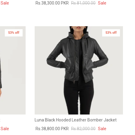
Sale
Rs.38,300.00 PKR
Rs.81,000.00
Sale
53% off
New in
53% off
t
Luna Black Hooded Leather Bomber Jacket
Sale
Rs.38,800.00 PKR
Rs.82,000.00
Sale