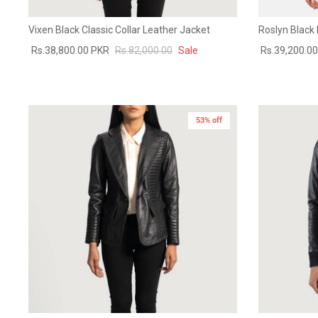
Vixen Black Classic Collar Leather Jacket
Roslyn Black
Rs.38,800.00 PKR
Rs.82,000.00
Sale
Rs.39,200.0
53% off