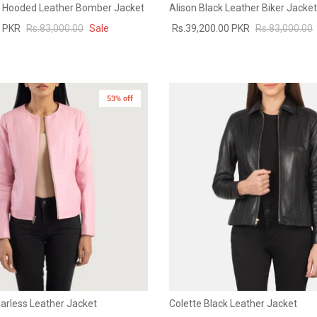
k Hooded Leather Bomber Jacket
Alison Black Leather Biker Jacket
0 PKR
Rs.83,000.00
Sale
Rs.39,200.00 PKR
Rs.83,000.00
53% off
llarless Leather Jacket
Colette Black Leather Jacket