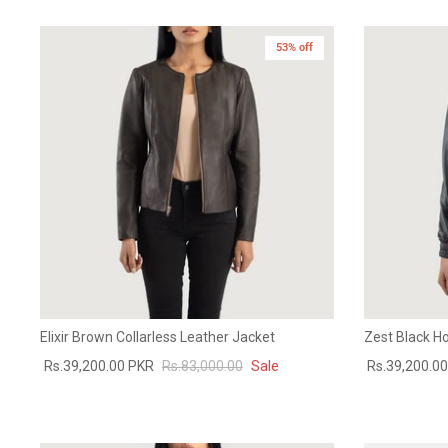
53% off
Elixir Brown Collarless Leather Jacket
Zest Black H
Rs.39,200.00 PKR
Rs.83,000.00
Sale
Rs.39,200.0