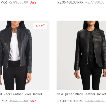
0 PKR
Rs.83,000.00
Sale
Rs.36,400.00 PKR
Rs.77,000.00
53% off
New in
d Black Leather Biker Jacket
Nexi Quilted Black Leather Jacke
0 PKR
Rs.83,000.00
Sale
Rs.38,800.00 PKR
Rs.82,000.00