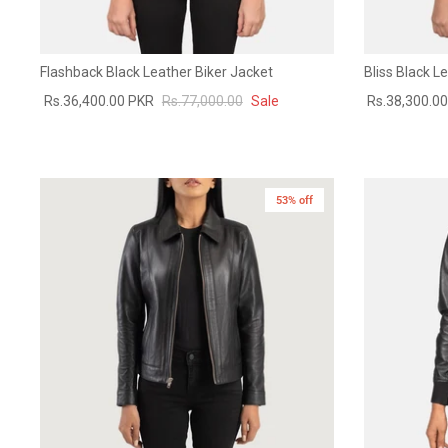
Flashback Black Leather Biker Jacket
Bliss Black 
Rs.36,400.00 PKR
Rs.77,000.00
Sale
Rs.38,300.0
53% off