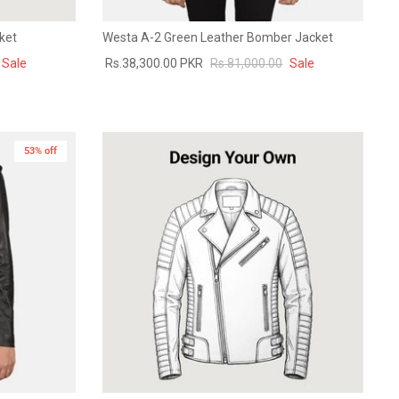
cket
Westa A-2 Green Leather Bomber Jacket
Sale
Rs.38,300.00 PKR
Rs.81,000.00
Sale
53% off