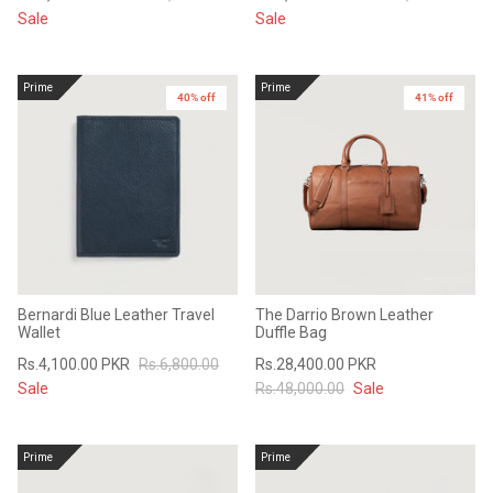
Sale
Sale
Prime
Prime
40% off
41% off
Bernardi Blue Leather Travel
The Darrio Brown Leather
Wallet
Duffle Bag
Rs.4,100.00 PKR
Rs.6,800.00
Rs.28,400.00 PKR
Sale
Rs.48,000.00
Sale
Prime
Prime