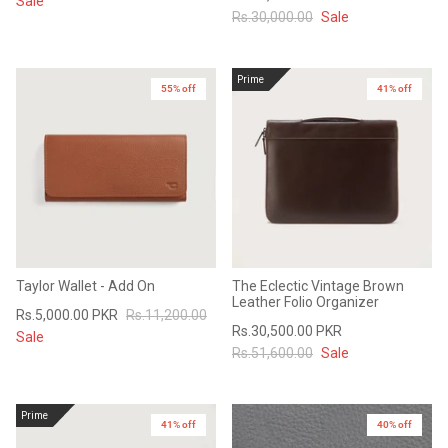
Sale
Rs.30,000.00
Sale
Prime
55% off
41% off
Taylor Wallet - Add On
The Eclectic Vintage Brown
Leather Folio Organizer
Rs.5,000.00 PKR
Rs.11,200.00
Rs.30,500.00 PKR
Sale
Rs.51,600.00
Sale
Prime
41% off
40% off