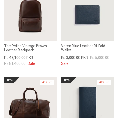
The Philos Vintage Brown
Voren Blue Leather Bi-Fold
Leather Backpack
Wallet
Rs.48,100.00 PKR
Rs.3,000.00 PKR
Rs.5,000.00
Rs.81,400.00
Sale
Sale
Prime
Prime
41% off
41% off