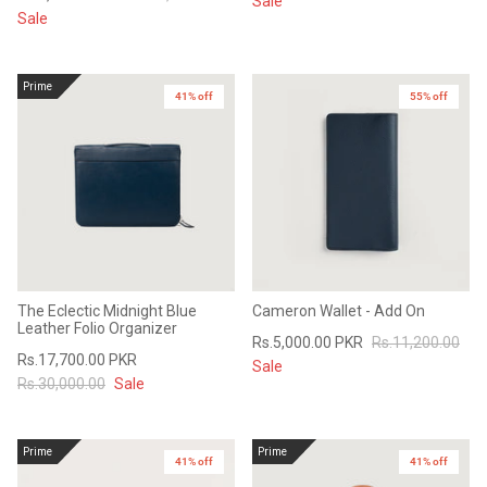
Sale
Sale
Prime
41% off
55% off
The Eclectic Midnight Blue
Cameron Wallet - Add On
Leather Folio Organizer
Rs.5,000.00 PKR
Rs.11,200.00
Rs.17,700.00 PKR
Sale
Rs.30,000.00
Sale
Prime
Prime
41% off
41% off