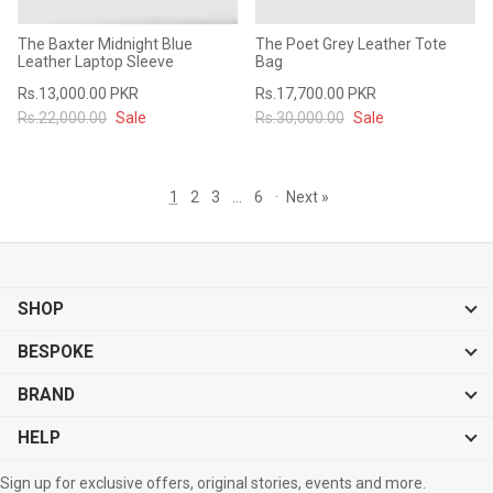
The Baxter Midnight Blue
The Poet Grey Leather Tote
Leather Laptop Sleeve
Bag
Rs.13,000.00 PKR
Rs.17,700.00 PKR
Rs.22,000.00
Sale
Rs.30,000.00
Sale
1
2
3
…
6
·
Next »
SHOP
BESPOKE
BRAND
HELP
Sign up for exclusive offers, original stories, events and more.