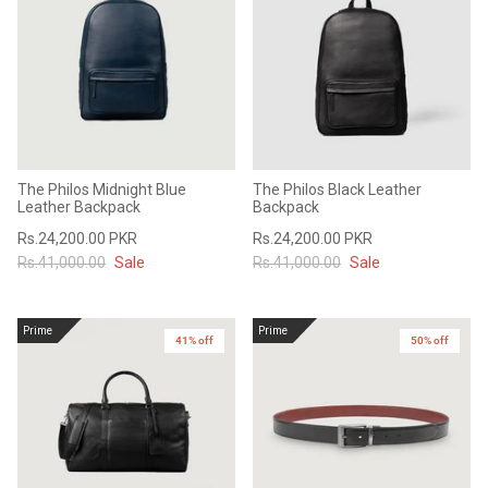
The Philos Midnight Blue
The Philos Black Leather
Leather Backpack
Backpack
Rs.24,200.00 PKR
Rs.24,200.00 PKR
Rs.41,000.00
Sale
Rs.41,000.00
Sale
Prime
Prime
41% off
50% off