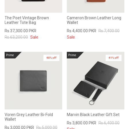
The Poet Vintage Brown
Cameron Brown Leather Long
Leather Tote Bag
Wallet
Rs.37,300.00 PKR
Rs.4,400.00 PKR
Rs.7,400.00
Rs.63,200.00
Sale
Sale
Prime
Prime
40% off
41% off
Voren Grey Leather Bi-Fold
Marvin Black Leather Gift Set
Wallet
Rs.3,800.00 PKR
Rs.6,400.00
Rs.3,000.00 PKR
Rs.5,000.00