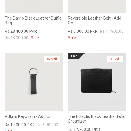
The Darrio Black Leather Duffle
Reversible Leather Belt - Add
Bag
On
Rs.28,400.00 PKR
Rs.6,000.00 PKR
Rs.11,900.00
Rs.48,000.00
Sale
Sale
Prime
80% off
41% off
Adkins Keychain - Add On
The Eclectic Black Leather Folio
Organizer
Rs.1,400.00 PKR
Rs.6,900.00
Rs.17,700.00 PKR