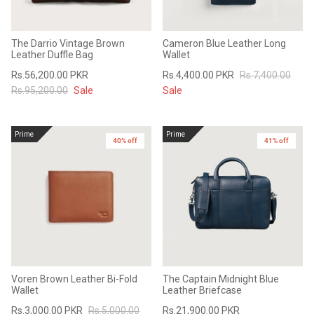
The Darrio Vintage Brown
Cameron Blue Leather Long
Leather Duffle Bag
Wallet
Rs.56,200.00 PKR
Rs.4,400.00 PKR
Rs.7,400.00
Rs.95,200.00
Sale
Sale
Prime
Prime
40% off
41% off
Voren Brown Leather Bi-Fold
The Captain Midnight Blue
Wallet
Leather Briefcase
Rs.3,000.00 PKR
Rs.5,000.00
Rs.21,900.00 PKR