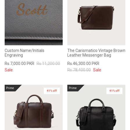
Sale
Sale
Custom Name/Initials
The Carismatico Vintage Brown
Engraving
Leather Messenger Bag
Rs.7,000.00 PKR
Rs.11,200.00
Rs.46,300.00 PKR
Sale
Rs.78,400.00
Sale
Prime
Prime
41% off
New in
41% off