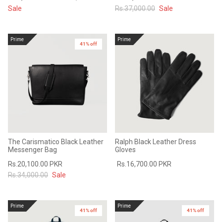
Sale
Rs.37,000.00
Sale
Prime
Prime
41% off
The Carismatico Black Leather
Ralph Black Leather Dress
Messenger Bag
Gloves
Rs.20,100.00 PKR
Rs.16,700.00 PKR
Rs.34,000.00
Sale
Prime
Prime
41% off
41% off