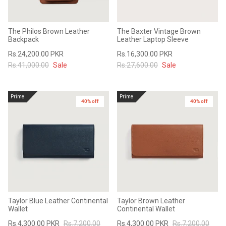
The Philos Brown Leather
The Baxter Vintage Brown
Backpack
Leather Laptop Sleeve
Rs.24,200.00 PKR
Rs.16,300.00 PKR
Rs.41,000.00
Sale
Rs.27,600.00
Sale
Prime
Prime
40% off
40% off
Taylor Blue Leather Continental
Taylor Brown Leather
Wallet
Continental Wallet
Rs.4,300.00 PKR
Rs.7,200.00
Rs.4,300.00 PKR
Rs.7,200.00