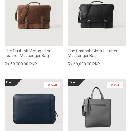
The Cristoph Vintage Tan
The Cristoph Black Leather
Leather Messenger Bag
Messenger Bag
Rs.69,000.00 PKR
Rs.69,000.00 PKR
Prime
Prime
41% off
41% off