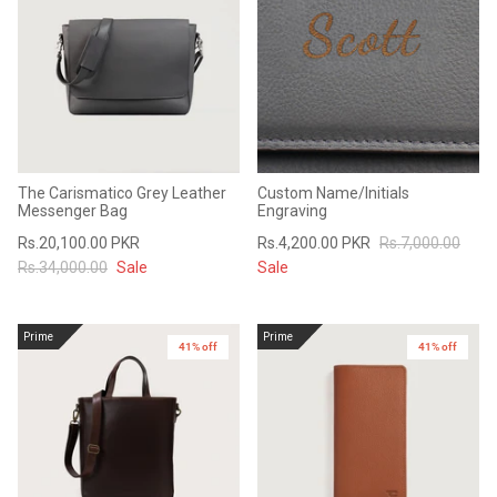
The Carismatico Grey Leather
Custom Name/Initials
Messenger Bag
Engraving
Rs.20,100.00 PKR
Rs.4,200.00 PKR
Rs.7,000.00
Rs.34,000.00
Sale
Sale
Prime
Prime
41% off
41% off