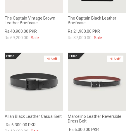
The Captain Vintage Brown
The Captain Black Leather
Leather Briefcase
Briefcase
Rs.40,900.00 PKR
Rs.21,900.00 PKR
Rs.69,200.00
Sale
Rs.37,000.00
Sale
Prime
Prime
41% off
41% off
Allan Black Leather Casual Belt
Marcelino Leather Reversible
Dress Belt
Rs.6,300.00 PKR
Rs.6,300.00 PKR