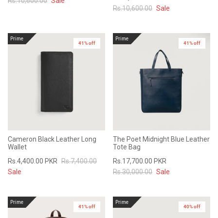
Rs.10,600.00
Sale
Rs.10,600.00
Sale
Prime
Prime
41% off
41% off
Cameron Black Leather Long
The Poet Midnight Blue Leather
Wallet
Tote Bag
Rs.4,400.00 PKR
Rs.7,400.00
Rs.17,700.00 PKR
Sale
Rs.30,000.00
Sale
Prime
Prime
41% off
40% off