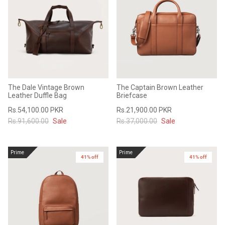
The Dale Vintage Brown
The Captain Brown Leather
Leather Duffle Bag
Briefcase
Rs.54,100.00 PKR
Rs.21,900.00 PKR
Rs.91,600.00
Sale
Rs.37,000.00
Sale
Prime
Prime
41% off
41% off