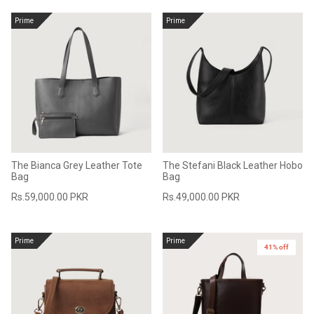
Prime
Prime
The Bianca Grey Leather Tote
The Stefani Black Leather Hobo
Bag
Bag
Rs.59,000.00 PKR
Rs.49,000.00 PKR
Prime
Prime
41% off