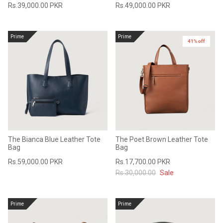
Rs.39,000.00 PKR
Rs.49,000.00 PKR
#MadeForMe
Affiliate Program
Prime
Prime
41% off
Brand Ambassador Program
Prime
Prime
53% off
53% off
Help Center
The Bianca Blue Leather Tote
The Poet Brown Leather Tote
Bag
Bag
Rs.59,000.00 PKR
Rs.17,700.00 PKR
Rs.30,000.00
Sale
Jacket
Dean Brown Leather Biker Jacket
Inferno B
Prime
Prime
s.81,000.00
Rs.39,200.00 PKR
Rs.83,000.00
Rs.38,3