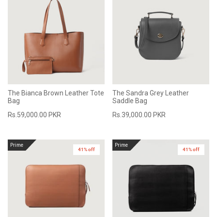
The Bianca Brown Leather Tote
The Sandra Grey Leather
Bag
Saddle Bag
Rs.59,000.00 PKR
Rs.39,000.00 PKR
Prime
Prime
41% off
41% off