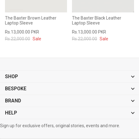
The Baxter Brown Leather
The Baxter Black Leather
Laptop Sleeve
Laptop Sleeve
Rs.13,000.00 PKR
Rs.13,000.00 PKR
Rs.22,000.00
Sale
Rs.22,000.00
Sale
SHOP
BESPOKE
BRAND
HELP
Sign up for exclusive offers, original stories, events and more.