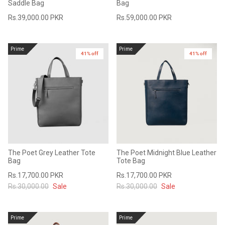
Saddle Bag
Bag
Rs.39,000.00 PKR
Rs.59,000.00 PKR
Prime
Prime
41% off
41% off
The Poet Grey Leather Tote
The Poet Midnight Blue Leather
Bag
Tote Bag
Rs.17,700.00 PKR
Rs.17,700.00 PKR
Rs.30,000.00
Sale
Rs.30,000.00
Sale
Prime
Prime