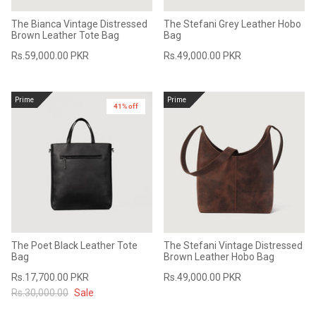
The Bianca Vintage Distressed
The Stefani Grey Leather Hobo
Brown Leather Tote Bag
Bag
Rs.59,000.00 PKR
Rs.49,000.00 PKR
Prime
Prime
41% off
The Poet Black Leather Tote
The Stefani Vintage Distressed
Bag
Brown Leather Hobo Bag
Rs.17,700.00 PKR
Rs.49,000.00 PKR
Rs.30,000.00
Sale