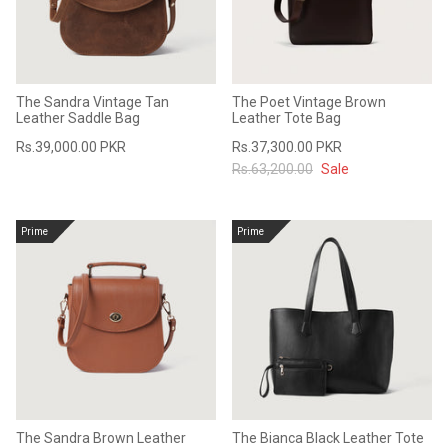
The Sandra Vintage Tan
The Poet Vintage Brown
Leather Saddle Bag
Leather Tote Bag
Rs.39,000.00 PKR
Rs.37,300.00 PKR
Rs.63,200.00
Sale
Prime
Prime
The Sandra Brown Leather
The Bianca Black Leather Tote