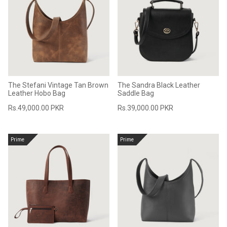
Sale
Sale
The Stefani Vintage Tan Brown
The Sandra Black Leather
Leather Hobo Bag
Saddle Bag
Rs.49,000.00 PKR
Rs.39,000.00 PKR
Prime
Prime