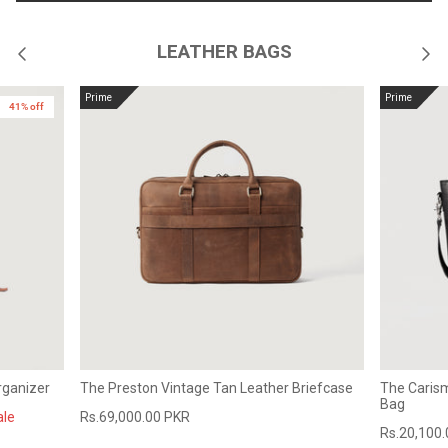
LEATHER BAGS
Prime
Prime
41% off
rganizer
The Preston Vintage Tan Leather Briefcase
The Caris
Bag
ale
Rs.69,000.00 PKR
Rs.20,100