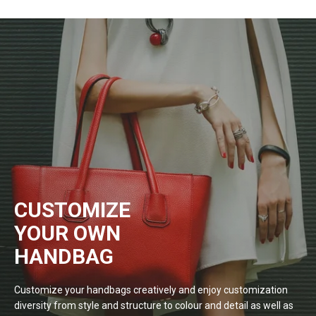
CUSTOMIZE
YOUR OWN
HANDBAG
Customize your handbags creatively and enjoy customization
diversity from style and structure to colour and detail as well as