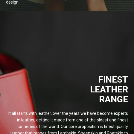
design.
FINEST
LEATHER
RANGE
It all starts with leather, over the years we have become experts
in leather, getting it made from one of the oldest and finest
tanneries of the world. Our core proposition is finest quality
leather that ranges from Lambskin, Sheepskin and Goatskin to