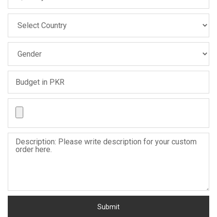
Sale
Sale