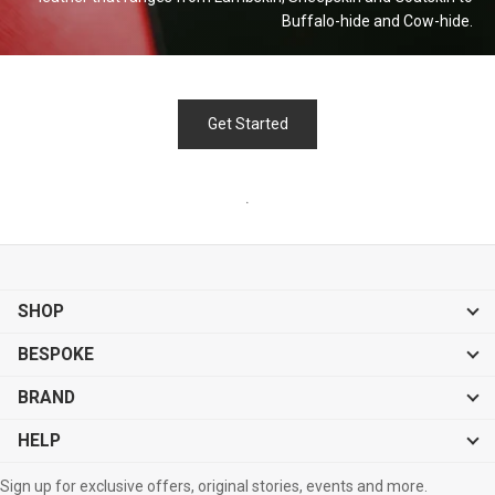
Buffalo-hide and
Cow-hide.
Get Started
.
SHOP
BESPOKE
BRAND
HELP
Sign up for exclusive offers, original stories, events and more.