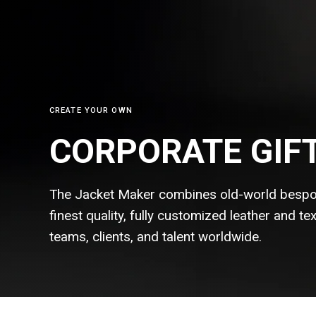
CREATE YOUR OWN
CORPORATE GIF
The Jacket Maker combines old-world bespo
finest quality, fully customized leather and t
teams, clients, and talent
worldwide.