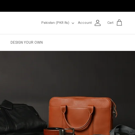
Currency
Pakistan (PKR ₨)
Account
Cart
DESIGN YOUR OWN