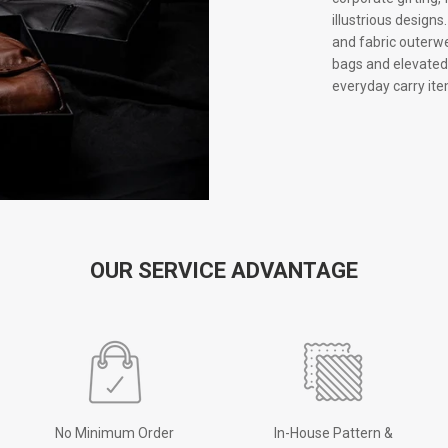
illustrious design
and fabric outerwe
bags and elevated 
everyday carry ite
OUR SERVICE ADVANTAGE
No Minimum Order
In-House Pattern &