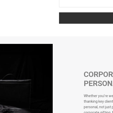
CORPOR
PERSON
Whether you’re wel
thanking key client
personal, not just
corporate gifting,