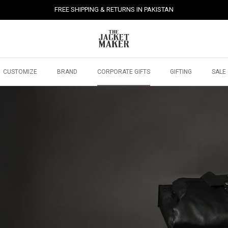
FREE SHIPPING & RETURNS IN PAKISTAN
CUSTOMIZE
BRAND
CORPORATE GIFTS
GIFTING
SALE