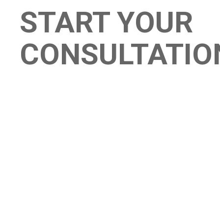
START YOUR
CONSULTATIO