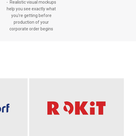
- Realistic visual mockups
help you see exactly what
you're getting before
production of your
corporate order begins