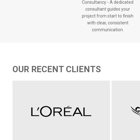
Consultancy - A dedicated
consultant guides your
project from start to finish
with clear, consistent
communication.
OUR RECENT CLIENTS