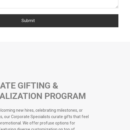
ATE GIFTING &
ALIZATION PROGRAM
coming new hires, celebrating milestones, or
s, our Corporate Specialists curate gifts that feel
 promotional. We offer profuse options for
 featuring diverse customization on top of