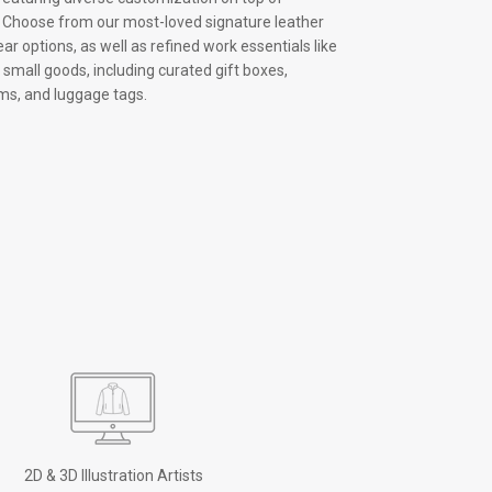
s. Choose from our most-loved signature leather
ar options, as well as refined work essentials like
small goods, including curated gift boxes,
ms, and luggage tags.
2D & 3D Illustration Artists