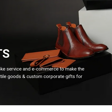
TS
ke service and e-commerce to make the
extile goods & custom corporate gifts for