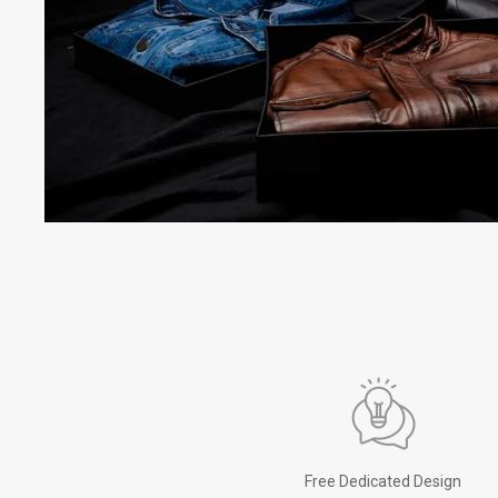
Free Dedicated Design