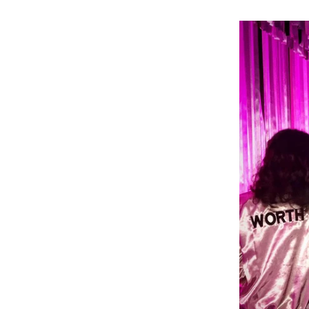
ou’re Worth It”