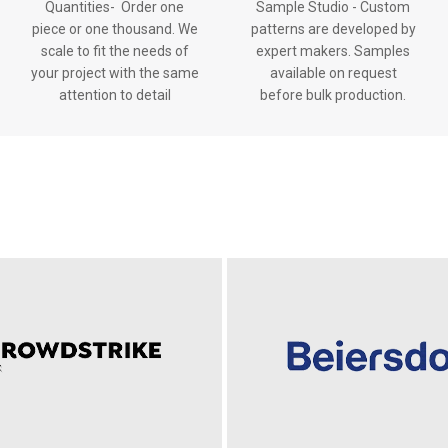
Quantities- Order one
Sample Studio - Custom
piece or one thousand. We
patterns are developed by
scale to fit the needs of
expert makers. Samples
your project with the same
available on request
attention to detail
before bulk production.