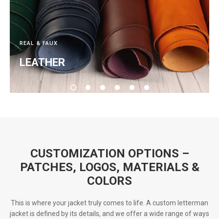
REAL & FAUX
LEATHER
CUSTOMIZATION OPTIONS –
PATCHES, LOGOS, MATERIALS &
COLORS
This is where your jacket truly comes to life. A custom letterman
jacket is defined by its details, and we offer a wide range of ways