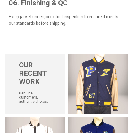
06. Finishing & QC
Every jacket undergoes strict inspection to ensure it meets
our standards before shipping.
OUR
RECENT
WORK
Genuine
customers,
authentic photos.