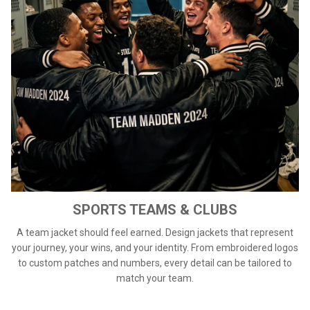
SPORTS TEAMS & CLUBS
A team jacket should feel earned. Design jackets that represent
your journey, your wins, and your identity. From embroidered logos
to custom patches and numbers, every detail can be tailored to
match your team.