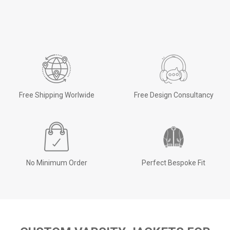
Free Shipping Worlwide
Free Design Consultancy
No Minimum Order
Perfect Bespoke Fit