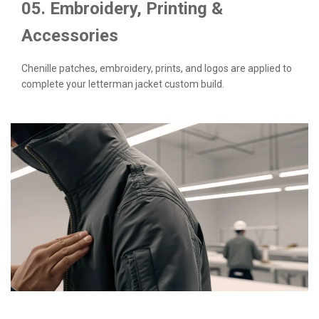
05. Embroidery, Printing &
Accessories
Chenille patches, embroidery, prints, and logos are applied to
complete your letterman jacket custom build.