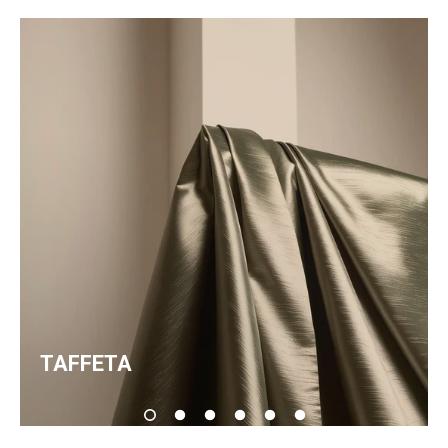
TAFFETA