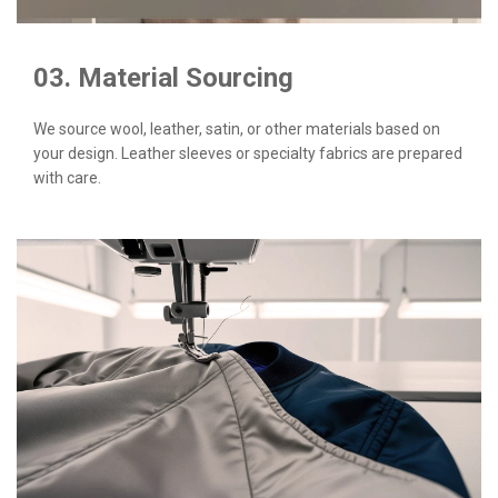
03. Material Sourcing
We source wool, leather, satin, or other materials based on
your design. Leather sleeves or specialty fabrics are prepared
with care.