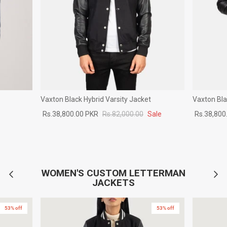
Vaxton Black Hybrid Varsity Jacket
Vaxton Bla
Rs.38,800.00 PKR
Rs.82,000.00
Sale
Rs.38,800
WOMEN'S CUSTOM LETTERMAN
JACKETS
53% off
53% off