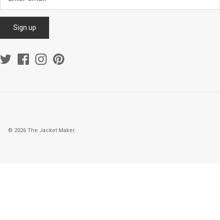
Sign up
© 2026
The Jacket Maker
.