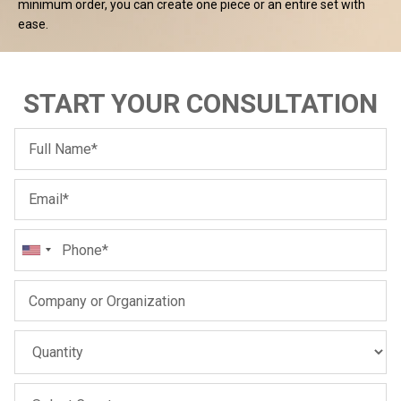
Sale
Sale
minimum order, you can create one piece or an entire set with
ease.
START YOUR CONSULTATION