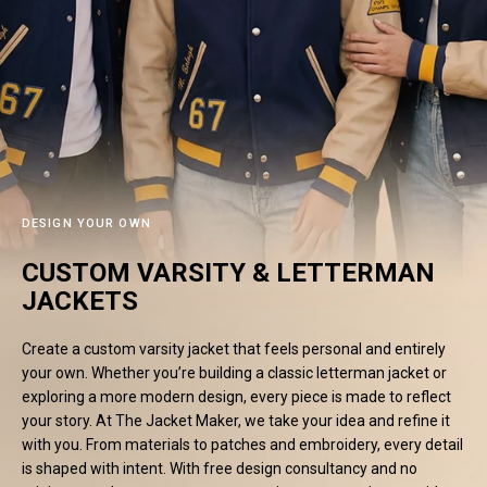
#MadeForMe
Affiliate Program
Brand Ambassador Program
Prime
Prime
53% off
53% off
Help Center
DESIGN YOUR OWN
CUSTOM VARSITY & LETTERMAN
JACKETS
Create a custom varsity jacket that feels personal and entirely
your own. Whether you’re building a classic letterman jacket or
exploring a more modern design, every piece is made to reflect
your story. At The Jacket Maker, we take your idea and refine it
Jacket
Dean Brown Leather Biker Jacket
Inferno B
with you. From materials to patches and embroidery, every detail
s.81,000.00
Rs.39,200.00 PKR
Rs.83,000.00
Rs.38,3
is shaped with intent. With free design consultancy and no