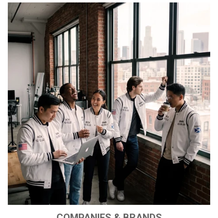
COMPANIES & BRANDS