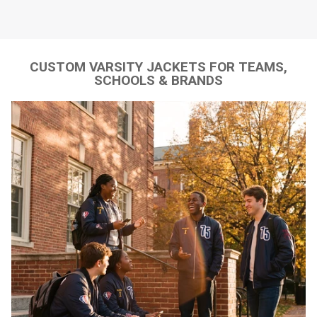
CUSTOM VARSITY JACKETS FOR TEAMS,
SCHOOLS & BRANDS