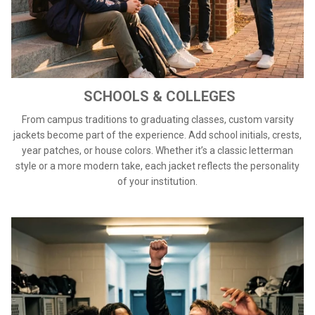
SCHOOLS & COLLEGES
From campus traditions to graduating classes, custom varsity
jackets become part of the experience. Add school initials, crests,
year patches, or house colors. Whether it’s a classic letterman
style or a more modern take, each jacket reflects the personality
of your institution.