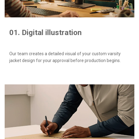
01. Digital illustration
Our team creates a detailed visual of your custom varsity
jacket design for your approval before production begins.