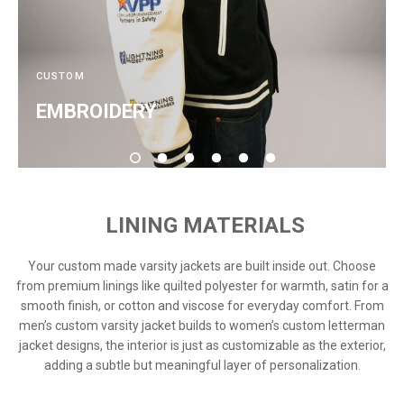
CUSTOM
EMBROIDERY
LINING MATERIALS
Your custom made varsity jackets are built inside out. Choose
from premium linings like quilted polyester for warmth, satin for a
smooth finish, or cotton and viscose for everyday comfort. From
men’s custom varsity jacket builds to women’s custom letterman
jacket designs, the interior is just as customizable as the exterior,
adding a subtle but meaningful layer of personalization.