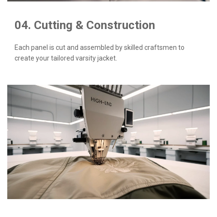
04. Cutting & Construction
Each panel is cut and assembled by skilled craftsmen to
create your tailored varsity jacket.