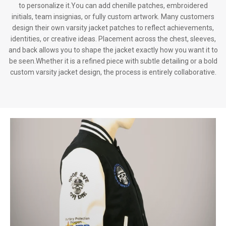
to personalize it.You can add chenille patches, embroidered
initials, team insignias, or fully custom artwork. Many customers
design their own varsity jacket patches to reflect achievements,
identities, or creative ideas. Placement across the chest, sleeves,
and back allows you to shape the jacket exactly how you want it to
be seen.Whether it is a refined piece with subtle detailing or a bold
custom varsity jacket design, the process is entirely collaborative.