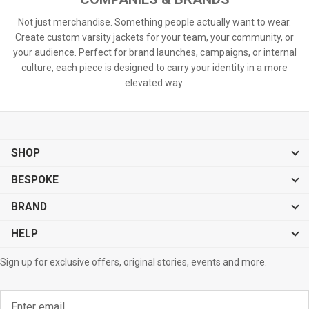
Not just merchandise. Something people actually want to wear.
Create custom varsity jackets for your team, your community, or
your audience. Perfect for brand launches, campaigns, or internal
culture, each piece is designed to carry your identity in a more
elevated way.
SHOP
BESPOKE
BRAND
HELP
Sign up for exclusive offers, original stories, events and more.