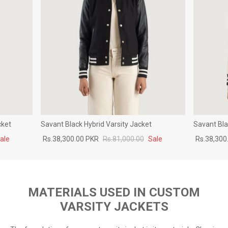
cket
Savant Black Hybrid Varsity Jacket
Savant Bla
ale
Rs.38,300.00 PKR
Rs.81,000.00
Sale
Rs.38,300
MATERIALS USED IN CUSTOM
VARSITY JACKETS