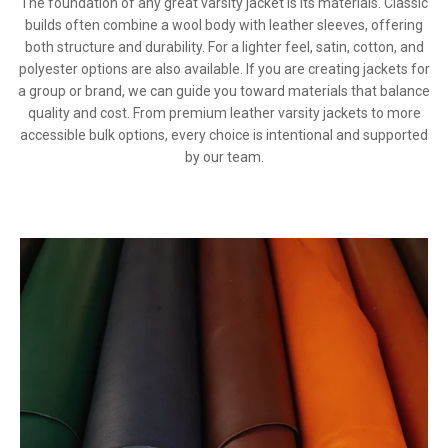
The foundation of any great varsity jacket is its materials. Classic
builds often combine a wool body with leather sleeves, offering
both structure and durability. For a lighter feel, satin, cotton, and
polyester options are also available. If you are creating jackets for
a group or brand, we can guide you toward materials that balance
quality and cost. From premium leather varsity jackets to more
accessible bulk options, every choice is intentional and supported
by our team.