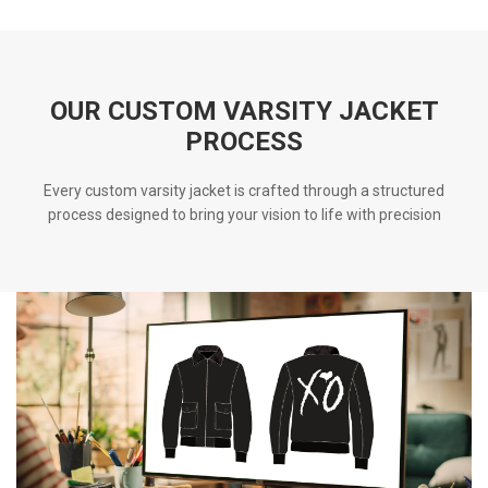
OUR CUSTOM VARSITY JACKET
PROCESS
Every custom varsity jacket is crafted through a structured
process designed to bring your vision to life with precision