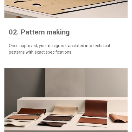
02. Pattern making
Once approved, your design is translated into technical
patterns with exact specifications