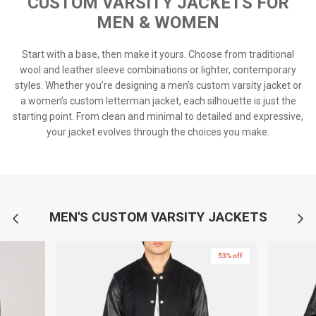
CUSTOM VARSITY JACKETS FOR
MEN & WOMEN
Start with a base, then make it yours. Choose from traditional
wool and leather sleeve combinations or lighter, contemporary
styles. Whether you’re designing a men’s custom varsity jacket or
a women’s custom letterman jacket, each silhouette is just the
starting point. From clean and minimal to detailed and expressive,
your jacket evolves through the choices you make.
MEN'S CUSTOM VARSITY JACKETS
53% off