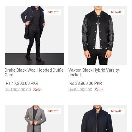
53% off
53% off
Drake Black Wool Hooded Duffle
Vaxton Black Hybrid Varsity
Coat
Jacket
Rs.47,200.00 PKR
Rs.38,800.00 PKR
Rs.100,000.00
Sale
Rs.82,000.00
Sale
53% off
53% off