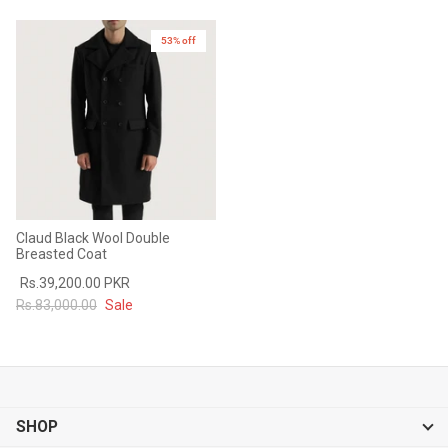
53% off
Claud Black Wool Double
Breasted Coat
Rs.39,200.00 PKR
Rs.83,000.00
Sale
SHOP