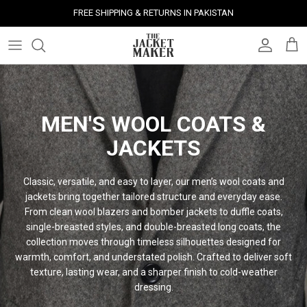
Skip
FREE SHIPPING & RETURNS IN PAKISTAN
to
content
Leather Jackets
Jackets
Custom Jackets
Our Story
Corporate Gifts
Help Center
Gifts For Him
Clearance - 50% OFF
Tech & Fabric Jackets
Coats
Custom Bags
Press & Mentions
Employee Gifts
Size Guide
Gifts For Her
Factory Seconds - 40% OFF
MEN'S WOOL COATS &
Coats
Bags
Custom Shoes
Celebrity Style
Client Gifts
File A Return
Leather Bags - 50% OFF
JACKETS
Bags
Leather Accessories
Custom Leather Goods
Customer Reviews
Event Gifts
Returns & Refunds
Classic, versatile, and easy to layer, our men’s wool coats and
Shoes
Custom Jerseys
Customers' Gallery
Luxury Corporate Gifts
Delivery Policy
jackets bring together tailored structure and everyday ease.
From clean wool blazers and bomber jackets to duffle coats,
Leather Accessories
Custom Suits
Our Bespoke Process
single-breasted styles, and double-breasted long coats, the
collection moves through timeless silhouettes designed for
warmth, comfort, and understated polish. Crafted to deliver soft
Gifts
Corporate Gifts
Gift Cards
texture, lasting wear, and a sharper finish to cold-weather
dressing.
How It Works
#HangOnToIt