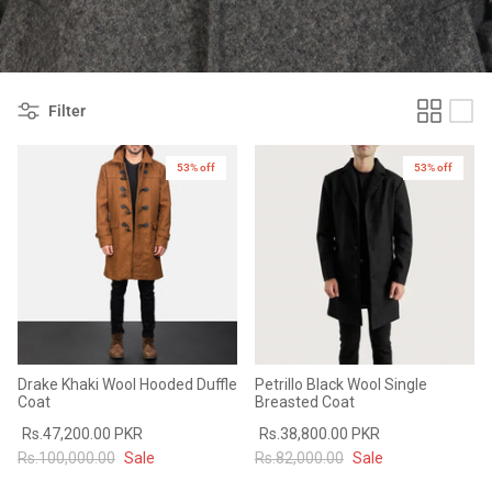
#MadeForMe
Affiliate Program
Filter
Brand Ambassador Program
53% off
53% off
Prime
Prime
53% off
53% off
Help Center
Drake Khaki Wool Hooded Duffle
Petrillo Black Wool Single
Coat
Breasted Coat
Rs.47,200.00 PKR
Rs.38,800.00 PKR
Jacket
Dean Brown Leather Biker Jacket
Inferno B
Rs.100,000.00
Sale
Rs.82,000.00
Sale
s.81,000.00
Rs.39,200.00 PKR
Rs.83,000.00
Rs.38,3