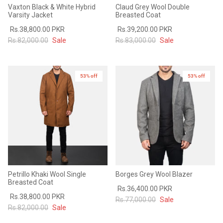
Vaxton Black & White Hybrid
Claud Grey Wool Double
Varsity Jacket
Breasted Coat
Rs.38,800.00 PKR
Rs.39,200.00 PKR
Rs.82,000.00
Sale
Rs.83,000.00
Sale
53% off
53% off
Petrillo Khaki Wool Single
Borges Grey Wool Blazer
Breasted Coat
Rs.36,400.00 PKR
Rs.38,800.00 PKR
Rs.77,000.00
Sale
Rs.82,000.00
Sale