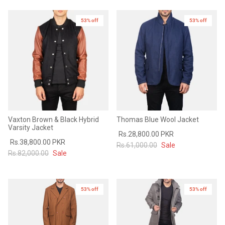
Sale
Sale
53% off
53% off
Vaxton Brown & Black Hybrid
Thomas Blue Wool Jacket
Varsity Jacket
Rs.28,800.00 PKR
Rs.38,800.00 PKR
Rs.61,000.00
Sale
Rs.82,000.00
Sale
53% off
53% off