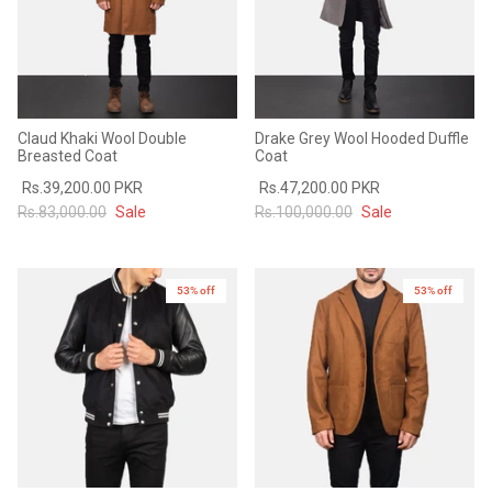
Claud Khaki Wool Double
Drake Grey Wool Hooded Duffle
Breasted Coat
Coat
Rs.39,200.00 PKR
Rs.47,200.00 PKR
Rs.83,000.00
Sale
Rs.100,000.00
Sale
53% off
53% off