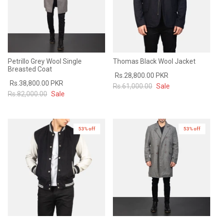
Petrillo Grey Wool Single
Thomas Black Wool Jacket
Breasted Coat
Rs.28,800.00 PKR
Rs.38,800.00 PKR
Rs.61,000.00
Sale
Rs.82,000.00
Sale
53% off
53% off