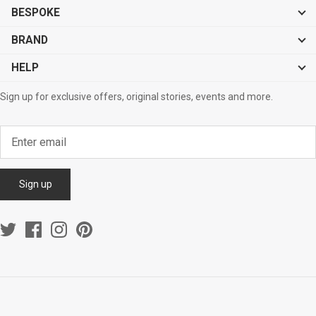
BESPOKE
BRAND
HELP
Sign up for exclusive offers, original stories, events and more.
Sign up