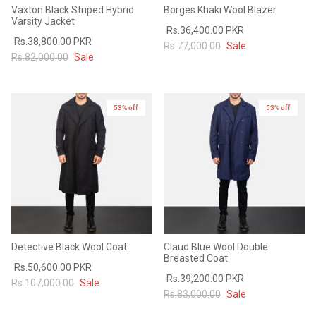
Vaxton Black Striped Hybrid
Borges Khaki Wool Blazer
Varsity Jacket
Rs.36,400.00 PKR
Rs.38,800.00 PKR
Rs.77,000.00
Sale
Rs.82,000.00
Sale
53% off
53% off
Detective Black Wool Coat
Claud Blue Wool Double
Breasted Coat
Rs.50,600.00 PKR
Rs.39,200.00 PKR
Rs.107,000.00
Sale
Rs.83,000.00
Sale