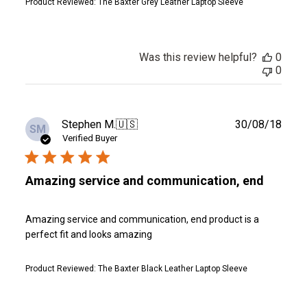
Product Reviewed:
The Baxter Grey Leather Laptop Sleeve
Was this review helpful?
0
0
Publ
Stephen M.
🇺🇸
30/08/18
SM
date
Verified Buyer
Amazing service and communication, end
Amazing service and communication, end product is a
perfect fit and looks amazing
Product Reviewed:
The Baxter Black Leather Laptop Sleeve