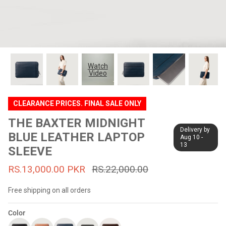
#MadeForMe
Affiliate Program
Brand Ambassador Program
Watch
Video
Prime
Prime
53% off
53% off
Help Center
CLEARANCE PRICES. FINAL SALE ONLY
THE BAXTER MIDNIGHT
Delivery by
BLUE LEATHER LAPTOP
Aug 10 -
13
SLEEVE
RS.13,000.00 PKR
RS.22,000.00
Free shipping on all orders
Jacket
Dean Brown Leather Biker Jacket
Inferno B
Color
s.81,000.00
Rs.39,200.00 PKR
Rs.83,000.00
Rs.38,3