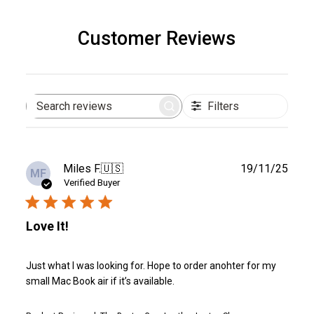
Customer Reviews
Filters
Search
reviews
Publ
Miles F.
🇺🇸
19/11/25
MF
date
Verified Buyer
Love It!
Just what I was looking for. Hope to order anohter for my
small Mac Book air if it’s available.