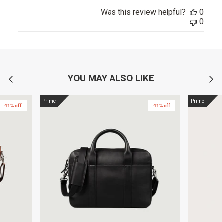
Was this review helpful?
0
0
YOU MAY ALSO LIKE
Prime
Prime
41% off
41% off