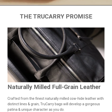
THE TRUCARRY PROMISE
Naturally Milled Full-Grain Leather
Du
&
Crafted from the finest naturally milled cow-hide leather with
We a
n.
distinct lines & grain, TruCarry bags will develop a gorgeous
batc
l
patina & unique character as you do.
flaw