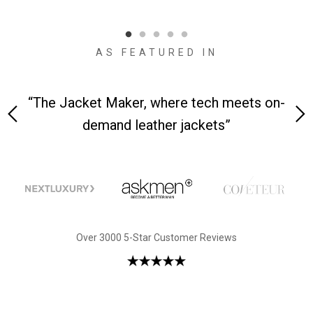
qual
AS FEATURED IN
y is
“The Jacket Maker, where tech meets on-
“W
demand leather jackets”
Over 3000 5-Star Customer Reviews