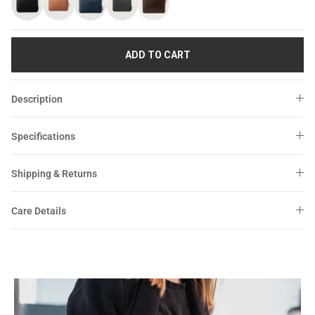
Sale
Sale
ADD TO CART
Description
Specifications
Shipping & Returns
Care Details