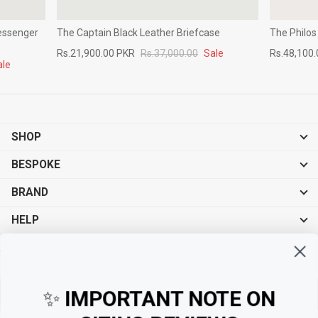
essenger
The Captain Black Leather Briefcase
The Philos
Rs.21,900.00 PKR
Rs.37,000.00
Sale
Rs.48,100
ale
SHOP
BESPOKE
BRAND
HELP
Sign up for exclusive offers, original stories, events and more.
✨
IMPORTANT NOTE ON