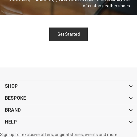
of custom leather
shoes.
Get Started
.
SHOP
BESPOKE
BRAND
HELP
Sign up for exclusive offers, original stories, events and more.