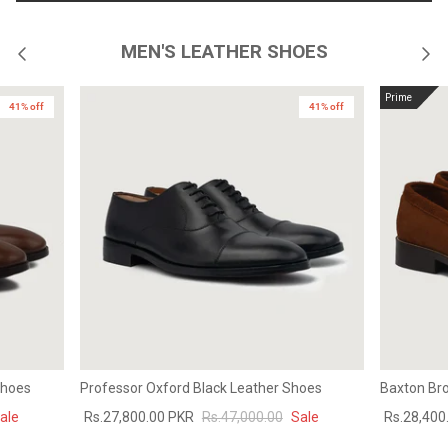
MEN'S LEATHER SHOES
Prime
41% off
41% off
Shoes
Professor Oxford Black Leather Shoes
Baxton Br
ale
Rs.27,800.00 PKR
Rs.47,000.00
Sale
Rs.28,400