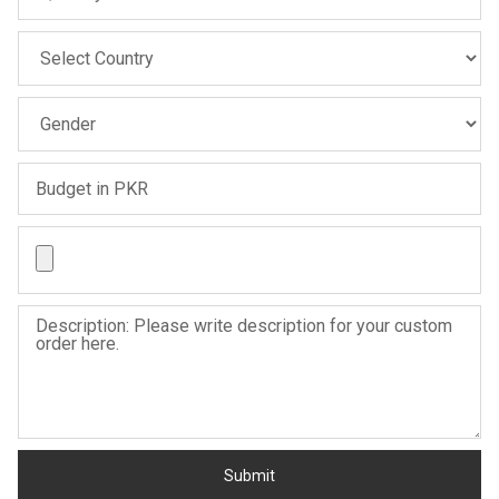
Sale
Sale