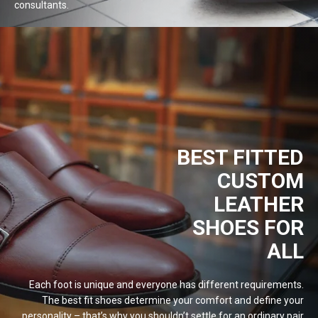
consultants.
BEST FITTED
CUSTOM
LEATHER
SHOES FOR
ALL
Each foot is unique and everyone has different requirements.
The best fit shoes determine your comfort and define your
personality – that’s why you shouldn’t settle for an ordinary pair