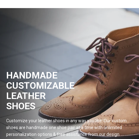
HANDMADE
CUSTOMIZABLE
LEATHER
SHOES
Customize your leather shoes in any way you like. Our custom
shoes are handmade one shoe pair at a time with unlimited
personalization options & free assistance from our design