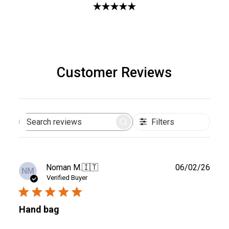
Customer Reviews
Filters
Search
reviews
Publ
Noman M.
🇮🇹
06/02/26
NM
date
Verified Buyer
Hand bag