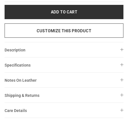
Sale
Sale
ADD TO CART
CUSTOMIZE THIS PRODUCT
Description
Specifications
Notes On Leather
Shipping & Returns
Care Details