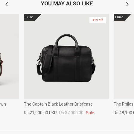
YOU MAY ALSO LIKE
Prime
Prime
41% off
own
The Captain Black Leather Briefcase
The Philos
Rs.21,900.00 PKR
Rs.37,000.00
Sale
Rs.48,100