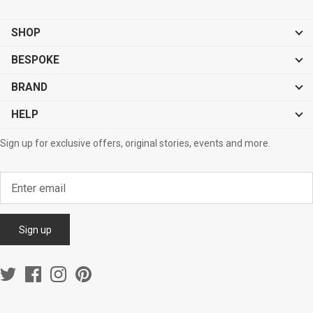
SHOP
BESPOKE
BRAND
HELP
Sign up for exclusive offers, original stories, events and more.
Sign up