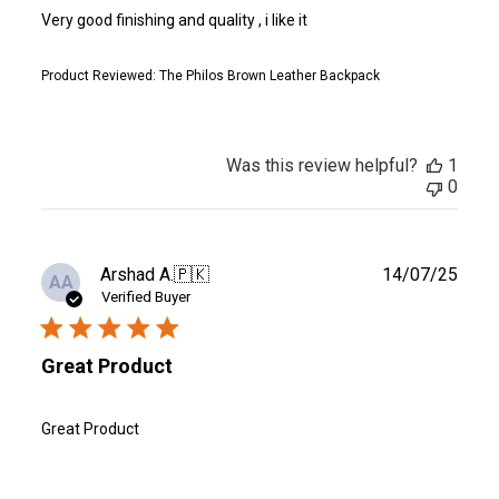
Very good finishing and quality , i like it
Product Reviewed:
The Philos Brown Leather Backpack
Was this review helpful?
1
0
Publ
Arshad A.
🇵🇰
14/07/25
AA
date
Verified Buyer
Great Product
Great Product