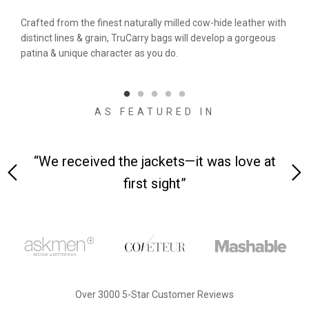
&
Crafted from the finest naturally milled cow-hide leather with
We a
n.
distinct lines & grain, TruCarry bags will develop a gorgeous
batc
l
patina & unique character as you do.
flaw
qual
AS FEATURED IN
 on-
“We received the jackets—it was love at
“M
first sight”
Over 3000 5-Star Customer Reviews