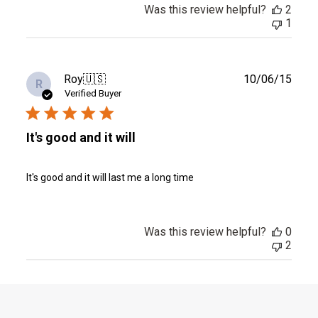
Was this review helpful?
2
1
Publ
Roy
🇺🇸
10/06/15
R
date
Verified Buyer
It's good and it will
It's good and it will last me a long time
Was this review helpful?
0
2