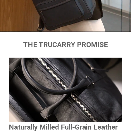
THE TRUCARRY PROMISE
Naturally Milled Full-Grain Leather
Du