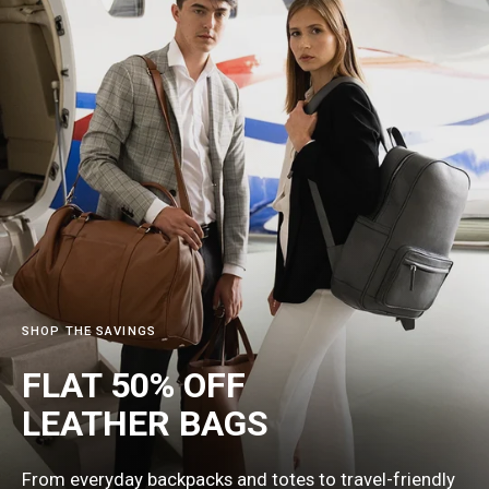
SHOP THE SAVINGS
FLAT 50% OFF
LEATHER
BAGS
From everyday backpacks and totes to travel-friendly