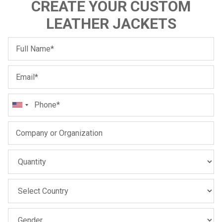
CREATE YOUR CUSTOM
LEATHER JACKETS