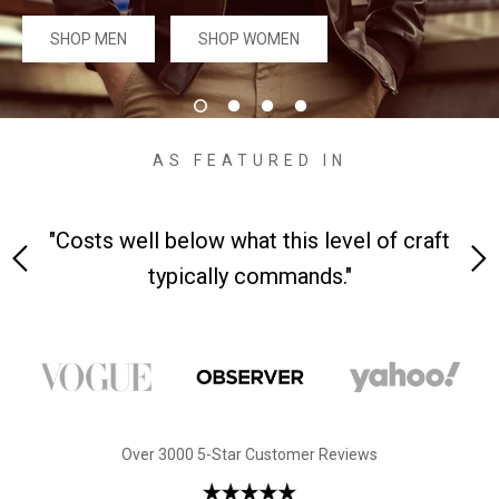
#MadeForMe
SHOP MEN
SHOP WOMEN
Affiliate Program
Brand Ambassador Program
AS FEATURED IN
Prime
Prime
53% off
53% off
Help Center
h
"Costs well below what this level of craft
"A 
typically commands."
Jacket
Dean Brown Leather Biker Jacket
Inferno B
Over 3000 5-Star Customer Reviews
s.81,000.00
Rs.39,200.00 PKR
Rs.83,000.00
Rs.38,3