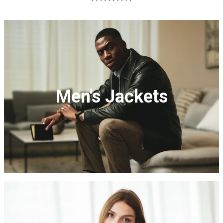
Sale
Sale
Men's Jackets