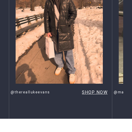
OW
SHOP NOW
@thereallukeevans
@maxehr