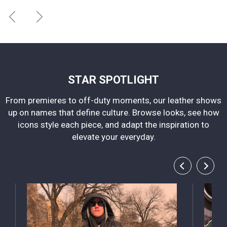
STAR SPOTLIGHT
From premieres to off-duty moments, our leather shows
up on names that define culture. Browse looks, see how
icons style each piece, and adapt the inspiration to
elevate your everyday.