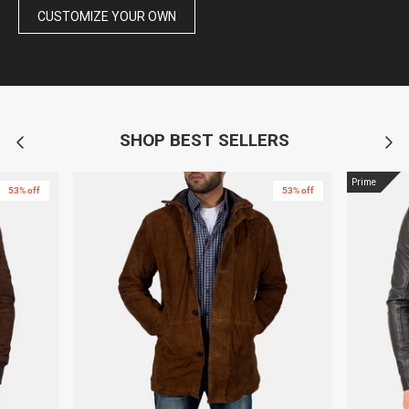
CUSTOMIZE YOUR OWN
SHOP BEST SELLERS
Prime
53% off
53% off