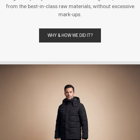
from the best-in-class raw materials, without excessive
mark-ups.
WHY & HOW WE DID IT?