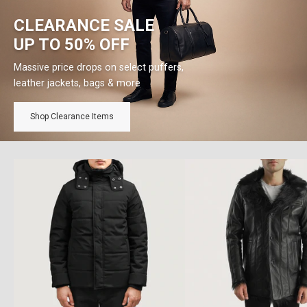
CLEARANCE SALE
UP TO 50% OFF
Massive price drops on select puffers,
leather jackets, bags & more
Shop Clearance Items