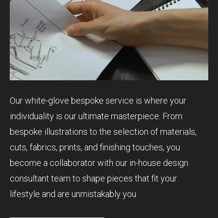
Our white-glove bespoke service is where your
individuality is our ultimate masterpiece. From
bespoke illustrations to the selection of materials,
cuts, fabrics, prints, and finishing touches, you
become a collaborator with our in-house design
consultant team to shape pieces that fit your
lifestyle and are unmistakably you.