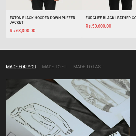
EXTON BLACK HOODED DOWN PUFFER
FURCLIFF BLACK LEATHER C
JACKET
Rs.50,600.00
Rs.63,300.00
MADE FOR YOU
MADE TO FIT
MADE TO LAST