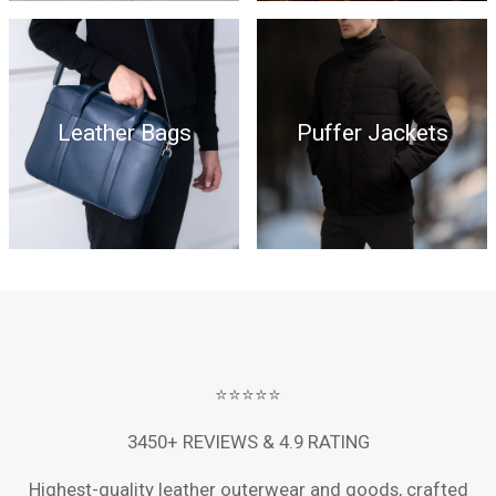
Leather Bags
Puffer Jackets
⭐⭐⭐⭐⭐
3450+ REVIEWS & 4.9 RATING
Highest-quality leather outerwear and goods, crafted