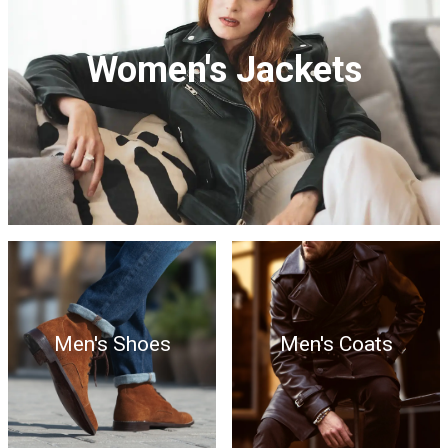
Women's Jackets
Men's Shoes
Men's Coats