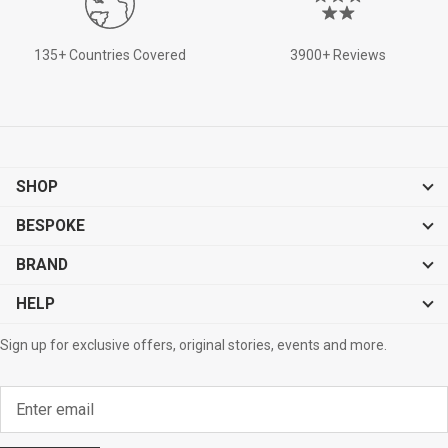
135+ Countries Covered
3900+ Reviews
SHOP
BESPOKE
BRAND
HELP
Sign up for exclusive offers, original stories, events and more.