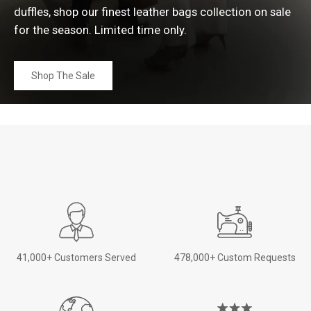
duffles, shop our finest leather bags collection on sale
for the season. Limited time
only.
Shop The Sale
41,000+ Customers Served
478,000+ Custom Requests