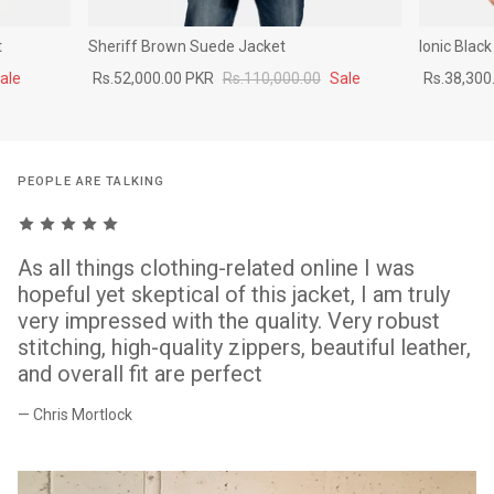
t
Sheriff Brown Suede Jacket
Ionic Blac
ale
Rs.52,000.00 PKR
Rs.110,000.00
Sale
Rs.38,300
PEOPLE ARE TALKING
As all things clothing-related online I was
hopeful yet skeptical of this jacket, I am truly
very impressed with the quality. Very robust
stitching, high-quality zippers, beautiful leather,
and overall fit are perfect
— Chris Mortlock