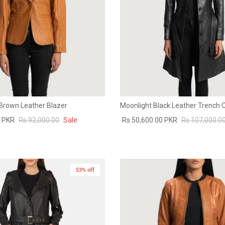
 Brown Leather Blazer
Moonlight Black Leather Trench 
0 PKR
Rs.92,000.00
Sale
Rs.50,600.00 PKR
Rs.107,000.0
53% off
New in