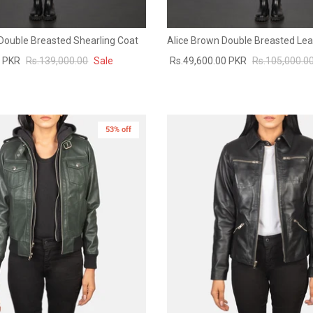
ouble Breasted Shearling Coat
Alice Brown Double Breasted Lea
0 PKR
Rs.139,000.00
Sale
Rs.49,600.00 PKR
Rs.105,000.0
53% off
New in