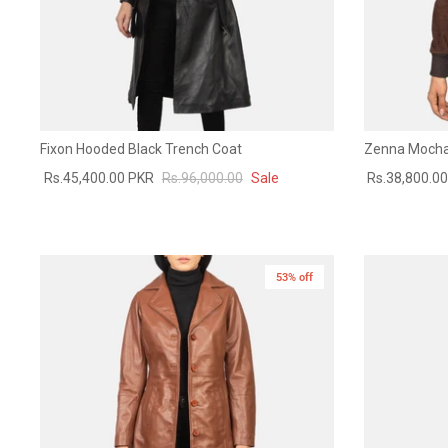
Fixon Hooded Black Trench Coat
Zenna Mocha
Rs.45,400.00 PKR
Rs.96,000.00
Sale
Rs.38,800.0
53% off
New in