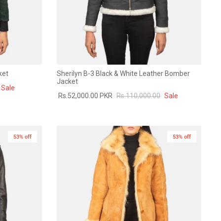
ket
Sherilyn B-3 Black & White Leather Bomber
Jacket
Sale
Rs.52,000.00 PKR
Rs.110,000.00
Sale
53% off
New in
53% off
New in