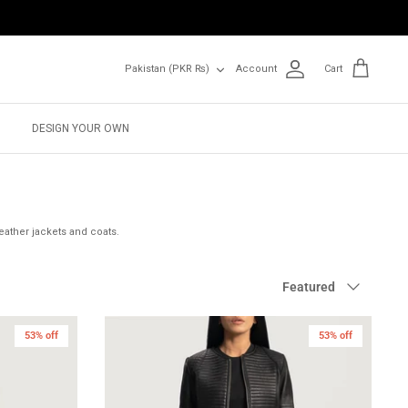
Currency
Pakistan (PKR ₨)
Account
Cart
DESIGN YOUR OWN
eather jackets and coats.
Sort
Featured
by
53% off
New in
53% off
New in