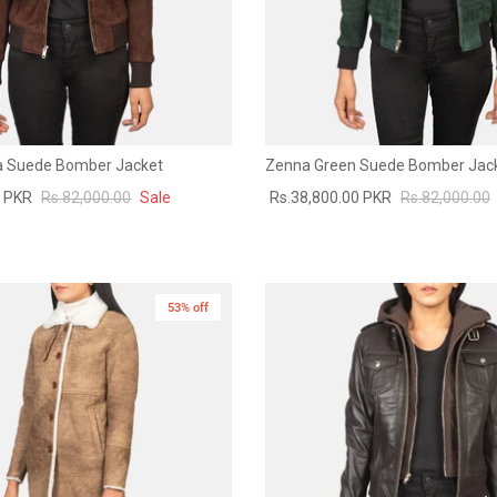
 Suede Bomber Jacket
Zenna Green Suede Bomber Jac
0 PKR
Rs.82,000.00
Sale
Rs.38,800.00 PKR
Rs.82,000.00
53% off
New in