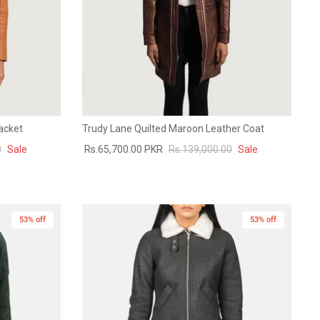
acket
Trudy Lane Quilted Maroon Leather Coat
0
Sale
Rs.65,700.00 PKR
Rs.139,000.00
Sale
53% off
New in
53% off
New in