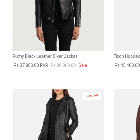
Rumy Black Leather Biker Jacket
Fixon Hooded
Rs.37,800.00 PKR
Rs.80,000.00
Sale
Rs.45,400.0
53% off
New in