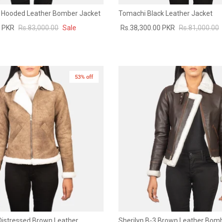
 Hooded Leather Bomber Jacket
Tomachi Black Leather Jacket
0 PKR
Rs.83,000.00
Sale
Rs.38,300.00 PKR
Rs.81,000.00
53% off
New in
 Distressed Brown Leather
Sherilyn B-3 Brown Leather Bom