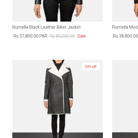
Rumella Black Leather Biker Jacket
Rumella Moch
Rs.37,800.00 PKR
Rs.80,000.00
Sale
Rs.38,800.0
53% off
New in