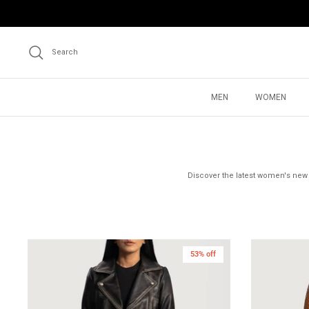
Skip
to
content
Search
MEN
WOMEN
Discover the latest women's new a
53% off
New in