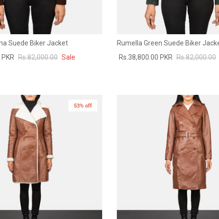
a Suede Biker Jacket
Rumella Green Suede Biker Jack
0 PKR
Rs.82,000.00
Sale
Rs.38,800.00 PKR
Rs.82,000.00
53% off
New in