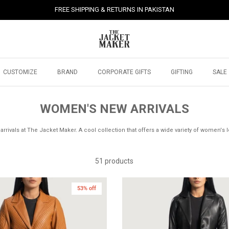
FREE SHIPPING & RETURNS IN PAKISTAN
CUSTOMIZE
BRAND
CORPORATE GIFTS
GIFTING
SALE
WOMEN'S NEW ARRIVALS
rrivals at The Jacket Maker. A cool collection that offers a wide variety of women's l
51 products
53% off
New in