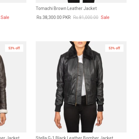
Tomachi Brown Leather Jacket
Sale
Rs.38,300.00 PKR
Rs.81,000.00
Sale
53% off
New in
53% off
New in
ber Jacket
Stella G-1 Black Leather Bomber Jacket