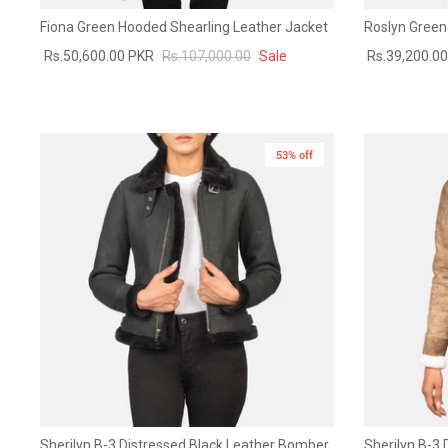
Fiona Green Hooded Shearling Leather Jacket
Roslyn Green
Rs.50,600.00 PKR
Rs.107,000.00
Sale
Rs.39,200.0
53% off
New in
Sherilyn B-3 Distressed Black Leather Bomber
Sherilyn B-3