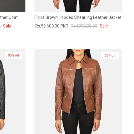
ther Coat
Fiona Brown Hooded Shearling Leather Jacket
0
Sale
Rs.50,600.00 PKR
Rs.107,000.00
Sale
53% off
New in
53% off
New in