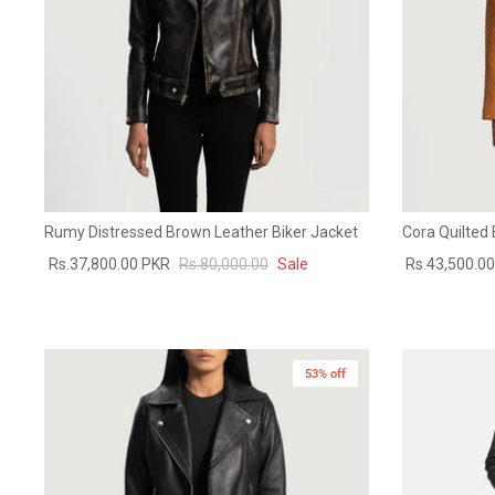
Rumy Distressed Brown Leather Biker Jacket
Cora Quilted
Rs.37,800.00 PKR
Rs.80,000.00
Sale
Rs.43,500.0
53% off
New in