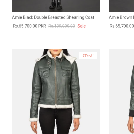
Amie Black Double Breasted Shearling Coat
Amie Brown D
Rs.65,700.00 PKR
Rs.139,000.00
Sale
Rs.65,700.0
53% off
New in