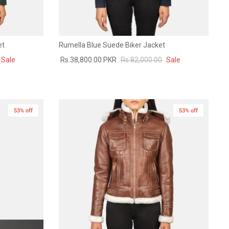
et
Rumella Blue Suede Biker Jacket
Sale
Rs.38,800.00 PKR
Rs.82,000.00
Sale
53% off
New in
53% off
New in