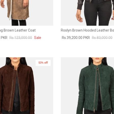
ing Brown Leather Coat
Roslyn Brown Hooded Leather B
0 PKR
Rs.123,000.00
Sale
Rs.39,200.00 PKR
Rs.83,000.00
53% off
New in