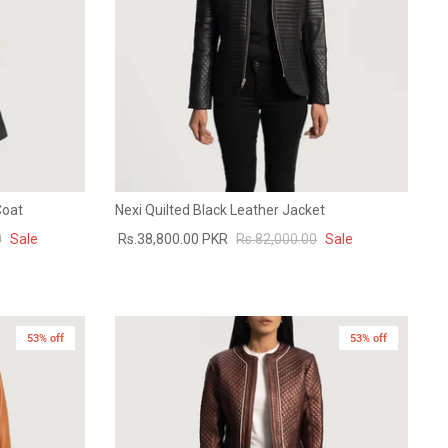
Coat
Nexi Quilted Black Leather Jacket
0
Sale
Rs.38,800.00 PKR
Rs.82,000.00
Sale
53% off
New in
53% off
New in