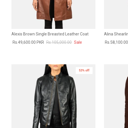
Alexis Brown Single Breasted Leather Coat
Alina Shearl
Rs.49,600.00 PKR
Rs.105,000.00
Sale
Rs.58,100.0
53% off
New in