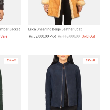
omber Jacket
Erica Shearling Beige Leather Coat
Sale
Rs.52,000.00 PKR
Rs.110,000.00
Sold Out
53% off
New in
53% off
New in