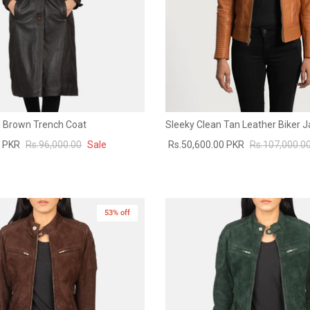
 Brown Trench Coat
Sleeky Clean Tan Leather Biker J
0 PKR
Rs.96,000.00
Sale
Rs.50,600.00 PKR
Rs.107,000.0
53% off
New in