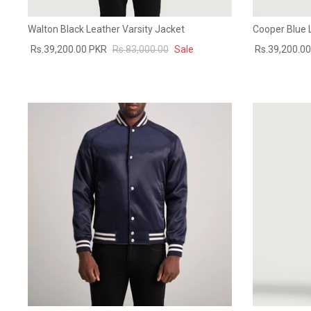
Walton Black Leather Varsity Jacket
Cooper Blue 
Rs.39,200.00 PKR
Rs.83,000.00
Sale
Rs.39,200.0