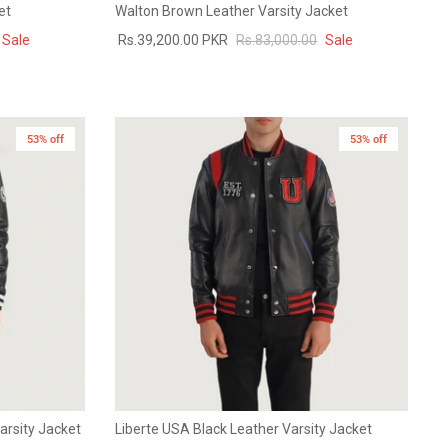
et
Walton Brown Leather Varsity Jacket
Sale
Rs.39,200.00 PKR
Rs.83,000.00
Sale
53% off
53% off
Varsity Jacket
Liberte USA Black Leather Varsity Jacket