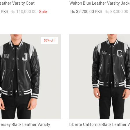
eather Varsity Coat
Walton Blue Leather Varsity Jack
0 PKR
Rs.110,000.00
Sale
Rs.39,200.00 PKR
Rs.83,000.00
53% off
ersey Black Leather Varsity
Liberte California Black Leather 