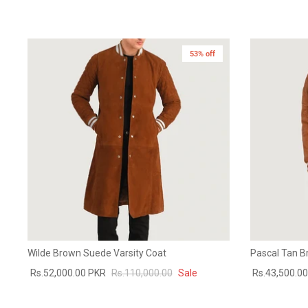
53% off
Wilde Brown Suede Varsity Coat
Pascal Tan B
Rs.52,000.00 PKR
Rs.110,000.00
Sale
Rs.43,500.0