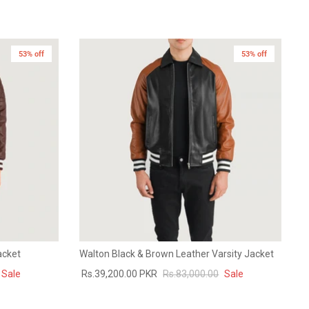
53% off
53% off
acket
Walton Black & Brown Leather Varsity Jacket
Sale
Rs.39,200.00 PKR
Rs.83,000.00
Sale