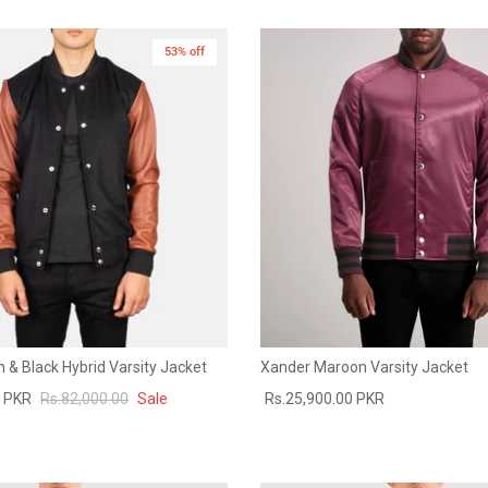
53% off
 & Black Hybrid Varsity Jacket
Xander Maroon Varsity Jacket
0 PKR
Rs.82,000.00
Sale
Rs.25,900.00 PKR