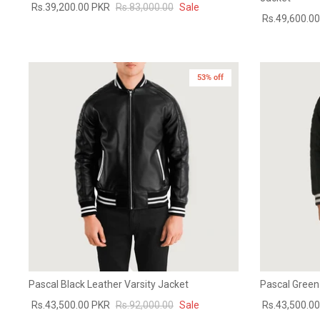
Rs.39,200.00 PKR
Rs.83,000.00
Sale
Rs.49,600.0
53% off
Pascal Black Leather Varsity Jacket
Pascal Green
Rs.43,500.00 PKR
Rs.92,000.00
Sale
Rs.43,500.0