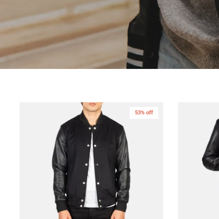
53% off