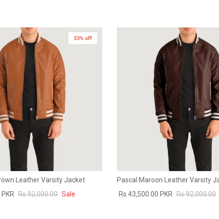
53% off
rown Leather Varsity Jacket
Pascal Maroon Leather Varsity J
0 PKR
Rs.92,000.00
Sale
Rs.43,500.00 PKR
Rs.92,000.00