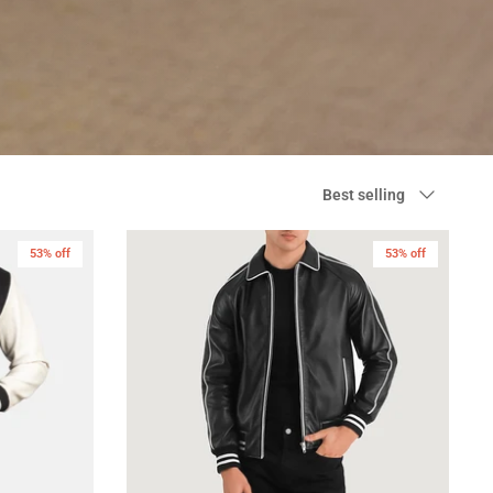
Sort
Best selling
by
53% off
53% off