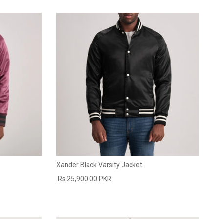
Xander Black Varsity Jacket
Rs.25,900.00 PKR