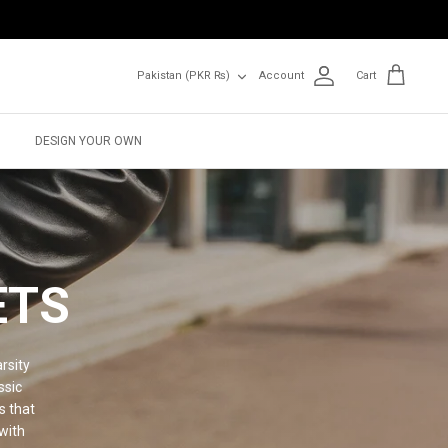
Currency
Pakistan (PKR ₨)
Account
Cart
DESIGN YOUR OWN
ETS
rsity
ssic
s that
with