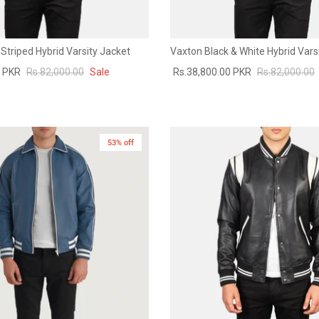
Striped Hybrid Varsity Jacket
Vaxton Black & White Hybrid Vars
0 PKR
Rs.82,000.00
Sale
Rs.38,800.00 PKR
Rs.82,000.00
53% off