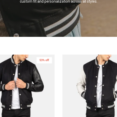
custom fit and personalization across all
styles.
53% off