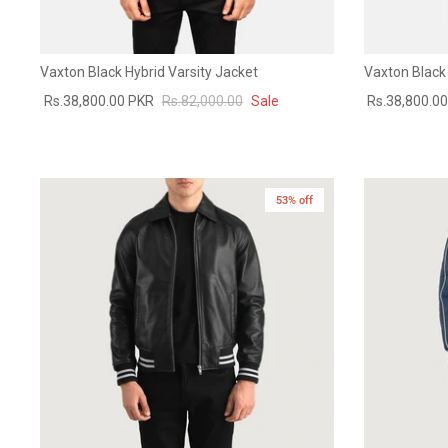
Vaxton Black Hybrid Varsity Jacket
Vaxton Black 
Rs.38,800.00 PKR
Rs.82,000.00
Sale
Rs.38,800.0
53% off