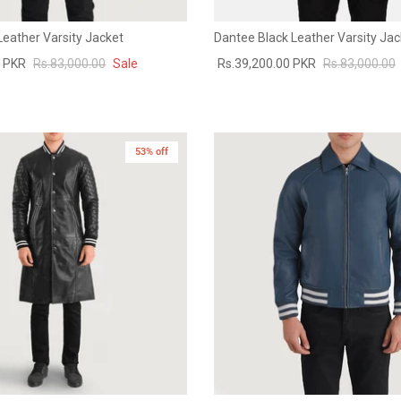
Leather Varsity Jacket
Dantee Black Leather Varsity Jac
0 PKR
Rs.83,000.00
Sale
Rs.39,200.00 PKR
Rs.83,000.00
53% off