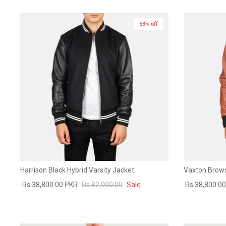
53% off
Harrison Black Hybrid Varsity Jacket
Vaxton Brown
Rs.38,800.00 PKR
Rs.82,000.00
Sale
Rs.38,800.0