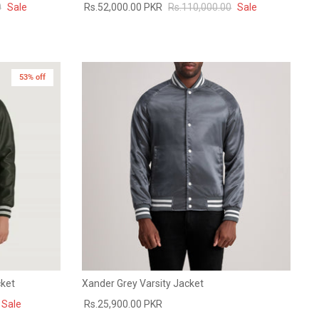
0
Sale
Rs.52,000.00 PKR
Rs.110,000.00
Sale
53% off
cket
Xander Grey Varsity Jacket
Sale
Rs.25,900.00 PKR