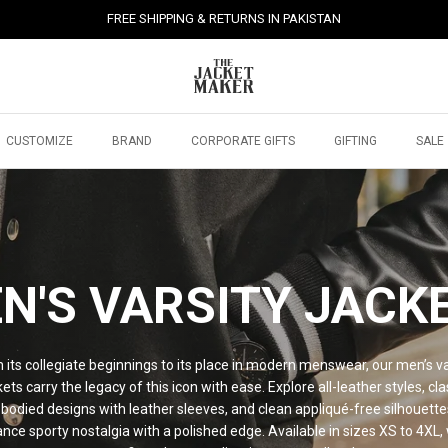
FREE SHIPPING & RETURNS IN PAKISTAN
CUSTOMIZE
BRAND
CORPORATE GIFTS
GIFTING
SALE
N'S VARSITY JACK
 its collegiate beginnings to its place in modern menswear, our men’s va
kets carry the legacy of this icon with ease. Explore all-leather styles, cla
bodied designs with leather sleeves, and clean appliqué-free silhouette
ance sporty nostalgia with a polished edge. Available in sizes XS to 4XL, 