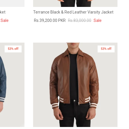
ket
Terrance Black & Red Leather Varsity Jacket
Sale
Rs.39,200.00 PKR
Rs.83,000.00
Sale
53% off
53% off