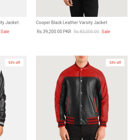
ity Jacket
Cooper Black Leather Varsity Jacket
Sale
Rs.39,200.00 PKR
Rs.83,000.00
Sale
53% off
53% off