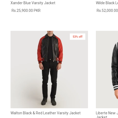
Xander Blue Varsity Jacket
Wilde Black L
Rs.25,900.00 PKR
Rs.52,000.0
53% off
Walton Black & Red Leather Varsity Jacket
Liberte New J
Jacket