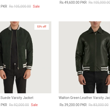
Rs.49,600.00 PKR
Rs.105,000.0
0 PKR
Rs.105,000.00
Sale
53% off
 Suede Varsity Jacket
Walton Green Leather Varsity Ja
0 PKR
Rs.92,000.00
Sale
Rs.39,200.00 PKR
Rs.83,000.00