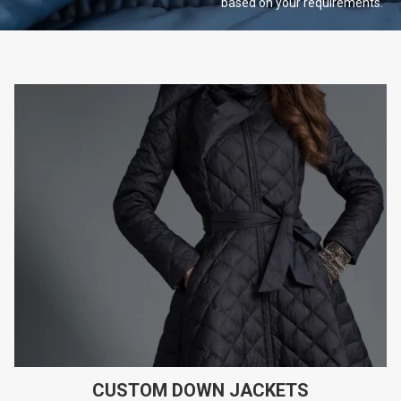
based on your
requirements.
CUSTOM DOWN JACKETS