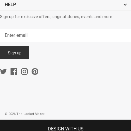
HELP
Sign up for exclusive offers, original stories, events and more.
Sign up
© 2026
The Jacket Maker
.
DESIGN WITH US