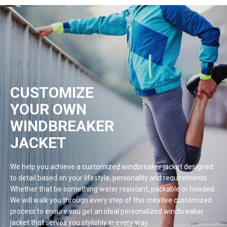
CUSTOMIZE
YOUR OWN
WINDBREAKER
JACKET
We help you achieve a customized windbreaker jacket designed
to detail based on your lifestyle, personality and requirements.
Whether that be something water resistant, packable or hooded.
We will walk you through every step of this creative customized
process to ensure you get an ideal personalized windbreaker
jacket that serves you stylishly in every
way.