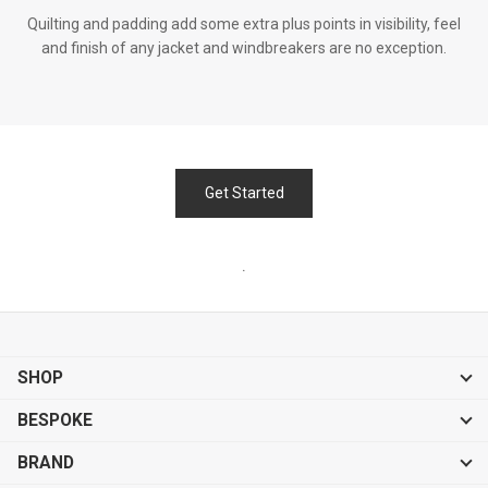
Quilting and padding add some extra plus points in visibility, feel
and finish of any jacket and windbreakers are no exception.
Get Started
.
SHOP
BESPOKE
BRAND