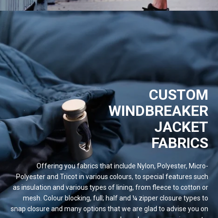
CUSTOM
WINDBREAKER
JACKET
FABRICS
Offering you fabrics that include Nylon, Polyester, Micro-
Polyester and Tricot in various colours, to special features such
as insulation and various types of lining, from fleece to cotton or
mesh. Colour blocking, full; half and ¼ zipper closure types to
snap closure and many options that we are glad to advise you on