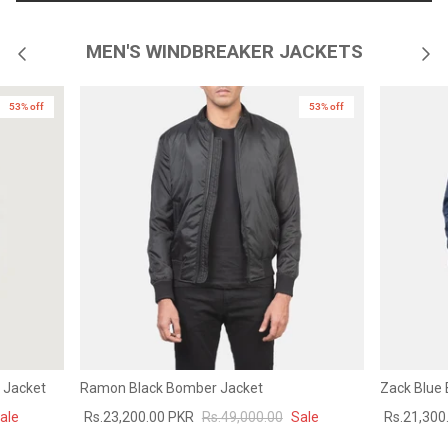
MEN'S WINDBREAKER JACKETS
53% off
53% off
 Jacket
Ramon Black Bomber Jacket
Zack Blue
ale
Rs.23,200.00 PKR
Rs.49,000.00
Sale
Rs.21,300