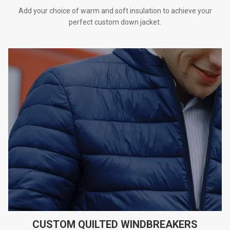
Add your choice of warm and soft insulation to achieve your
perfect custom down jacket.
CUSTOM QUILTED WINDBREAKERS