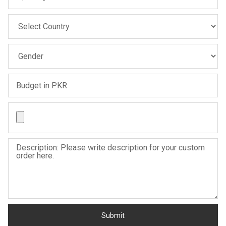
Sale
Sale