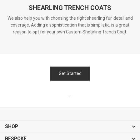
SHEARLING TRENCH COATS
We also help you with choosing the right shearling fur, detail and
coverage. Adding a sophistication that is simplistic, is a great
reason to opt for your own Custom Shearling Trench Coat.
Get Started
.
SHOP
BESPOKE