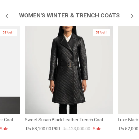
WOMEN'S WINTER & TRENCH COATS
53% off
New in
53% off
er Coat
Sweet Susan Black Leather Trench Coat
Luxe Black
Sale
Rs.58,100.00 PKR
Rs.123,000.00
Sale
Rs.52,000