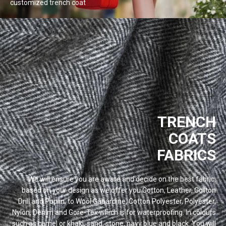
customized trench
coat
TRENCH
COATS
FABRICS
We will ensure you are aware and decide on the best fabric,
based on your design as we offer you Cotton, Leather, Cotton
Drill and Poplin, to Wool Gabardine, Cotton Polyester, Polyester,
Nylon, Denim and Gore-Tex which is for waterproofing. In colours
such as camel or khaki, sand, stone, navy blue and black. You will