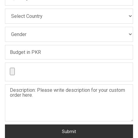
Sale
Sale