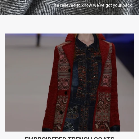
be relieved to know we've got your
back.