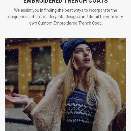
EMBROIDERED TRENCH COATS
We assist you in finding the best ways to incorporate the
uniqueness of embroidery into designs and detail for your very
own Custom Embroidered Trench Coat.