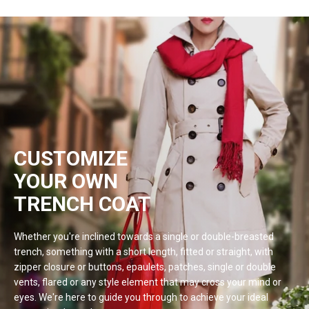
CUSTOMIZE
YOUR OWN
TRENCH COAT
Whether you're inclined towards a single or double-breasted
trench, something with a short length, fitted or straight, with
zipper closure or buttons, epaulets, patches, single or double
vents, flared or any style element that may cross your mind or
eyes. We're here to guide you through to achieve your ideal