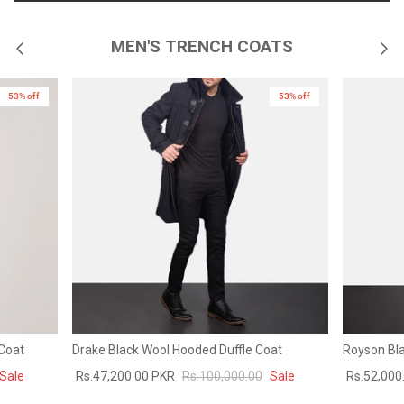
MEN'S TRENCH COATS
53% off
53% off
 Coat
Drake Black Wool Hooded Duffle Coat
Royson Bla
Sale
Rs.47,200.00 PKR
Rs.100,000.00
Sale
Rs.52,000