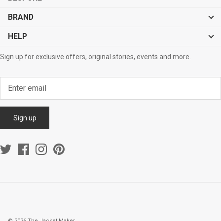
BRAND
HELP
Sign up for exclusive offers, original stories, events and more.
Sign up
© 2026
The Jacket Maker
.