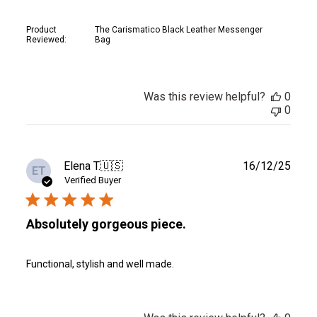
Product
The Carismatico Black Leather Messenger
Reviewed:
Bag
Was this review helpful?
0
0
Publ
Elena T.
🇺🇸
16/12/25
ET
date
Verified Buyer
Absolutely gorgeous piece.
Functional, stylish and well made.