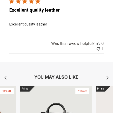
Excellent quality leather
Excellent quality leather
Was this review helpful?
0
1
YOU MAY ALSO LIKE
Prime
Prime
41% off
41% off