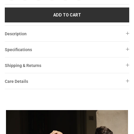
Sale
Sale
ADD TO CART
Description
Specifications
Shipping & Returns
Care Details