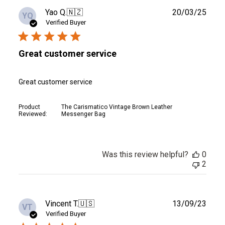
Publ
Yao Q.
🇳🇿
20/03/25
YQ
date
Verified Buyer
Great customer service
Great customer service
Product
The Carismatico Vintage Brown Leather
Reviewed:
Messenger Bag
Was this review helpful?
0
2
Publ
Vincent T.
🇺🇸
13/09/23
VT
date
Verified Buyer