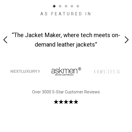
AS FEATURED IN
re tech meets on-
“We received the jackets—it was
jackets”
first sight”
Over 3000 5-Star Customer Reviews