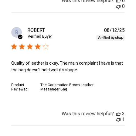
Was this review helpful?
0
0
Publ
ROBERT
08/12/25
R
date
Verified Buyer
Quality of leather is okay. The main complaint I have is that
the bag doesn’t hold well it’s shape.
Product
The Carismatico Brown Leather
Reviewed:
Messenger Bag
Was this review helpful?
3
1