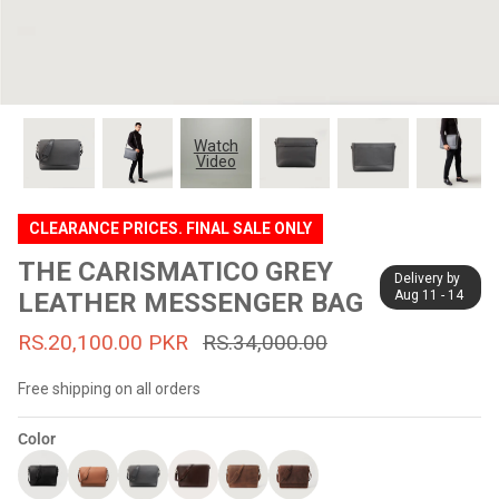
#MadeForMe
Affiliate Program
Brand Ambassador Program
Watch
Video
Prime
Prime
53% off
53% off
Help Center
CLEARANCE PRICES. FINAL SALE ONLY
THE CARISMATICO GREY
Delivery by
LEATHER MESSENGER BAG
Aug 11 - 14
RS.20,100.00 PKR
RS.34,000.00
Free shipping on all orders
Color
Jacket
Dean Brown Leather Biker Jacket
Inferno B
s.81,000.00
Rs.39,200.00 PKR
Rs.83,000.00
Rs.38,3