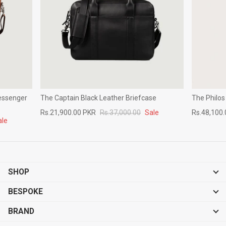
essenger
The Captain Black Leather Briefcase
The Philos
Rs.21,900.00 PKR
Rs.37,000.00
Sale
Rs.48,100
ale
SHOP
BESPOKE
BRAND