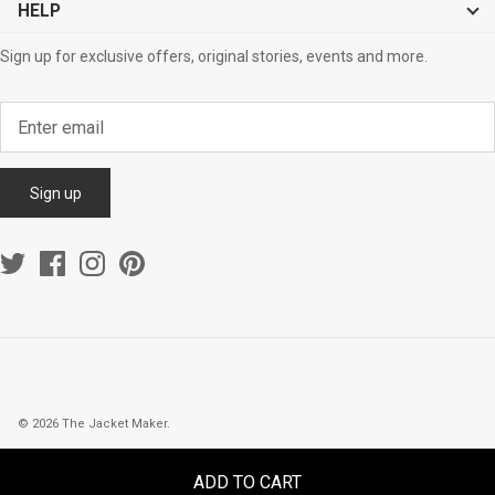
HELP
Sign up for exclusive offers, original stories, events and more.
Sign up
© 2026
The Jacket Maker
.
ADD TO CART