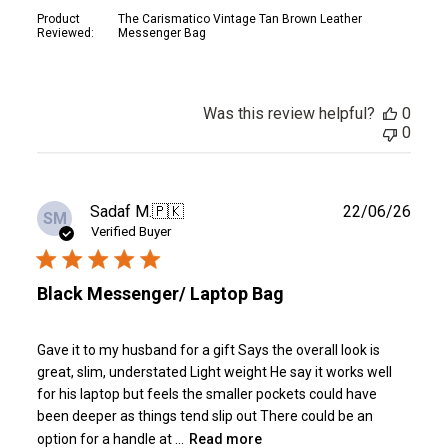
Product
The Carismatico Vintage Tan Brown Leather
Reviewed:
Messenger Bag
Was this review helpful?
0
0
Publ
Sadaf M.
🇵🇰
22/06/26
SM
date
Verified Buyer
Black Messenger/ Laptop Bag
Gave it to my husband for a gift Says the overall look is
great, slim, understated Light weight He say it works well
for his laptop but feels the smaller pockets could have
been deeper as things tend slip out There could be an
option for a handle at ...
Read more