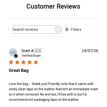
Customer Reviews
Filters
Search
reviews
Publ
Grant A.
🇺🇸
24/07/26
GA
date
Verified Buyer
Great Bag
Love the bag -- thank you! Friendly note that it came with
sticky clear tape on the leather that left an immediate mark
on it when removed. No worries, I'll live with it, but I'd
recommend not packaging tape on the leather.