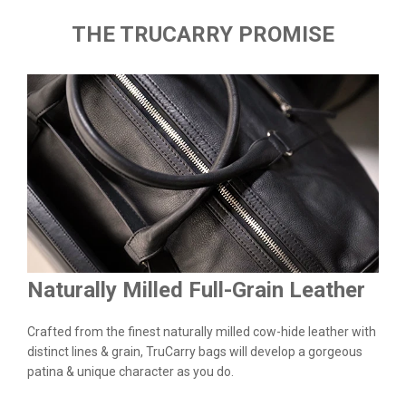
THE TRUCARRY PROMISE
Naturally Milled Full-Grain Leather
Du
&
Crafted from the finest naturally milled cow-hide leather with
We a
n.
distinct lines & grain, TruCarry bags will develop a gorgeous
batc
l
patina & unique character as you do.
flaw
qual