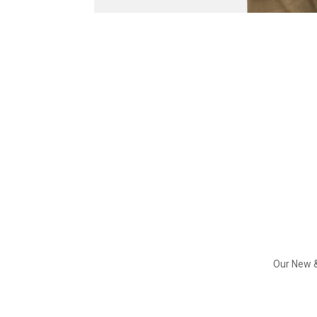
Our New &