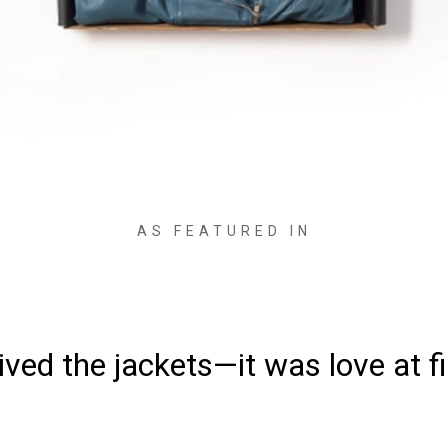
AS FEATURED IN
ved the jackets—it was love at fi