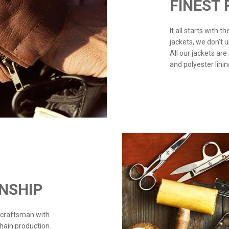
FINEST
It all starts with 
jackets, we don’t 
All our jackets are
and polyester linin
NSHIP
 craftsman with
chain production.