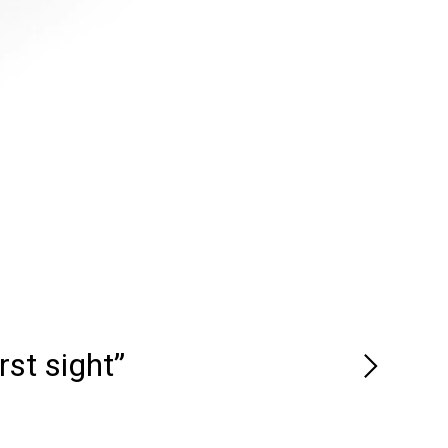
rst sight”