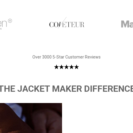
Over 3000 5-Star Customer Reviews
THE JACKET MAKER DIFFERENC