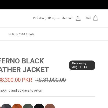
Currency
Pakistan (PKR ₨)
Account
Cart
DESIGN YOUR OWN
FERNO BLACK
Delivery by
ATHER JACKET
Aug 11 - 14
38,300.00 PKR
RS.81,000.00
hipping and 30 days to return