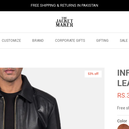
FREE SHIPPING & RETURNS IN PAKISTAN
CUSTOMIZE
BRAND
CORPORATE GIFTS
GIFTING
SALE
IN
53% off
LE
RS.
Free s
Color