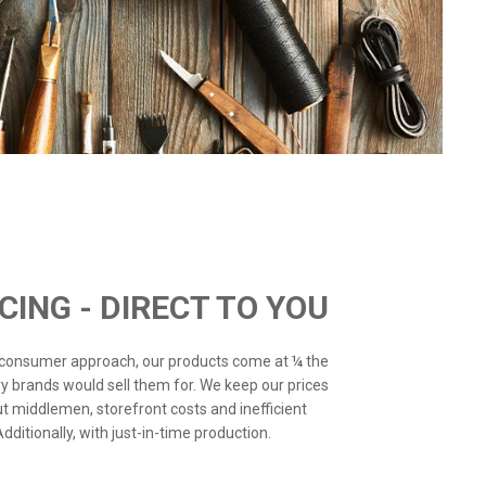
ICING - DIRECT TO YOU
o-consumer approach, our products come at ¼ the
ry brands would sell them for. We keep our prices
ut middlemen, storefront costs and inefficient
ditionally, with just-in-time production.