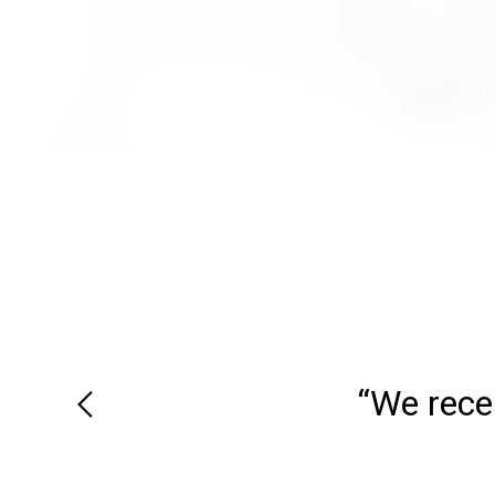
“We recei