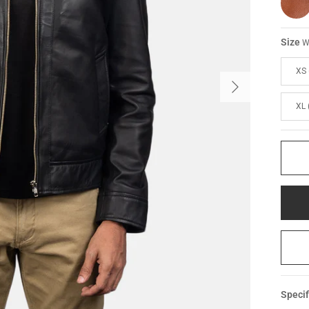
Size
W
XS 
XL 
Specif