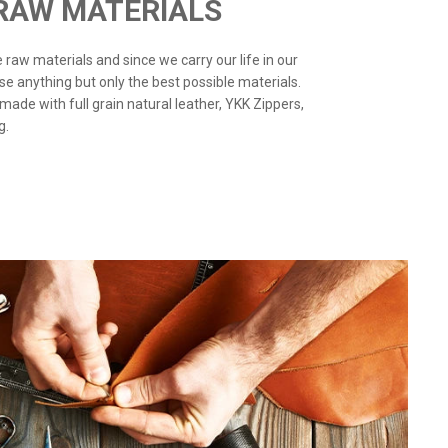
 RAW MATERIALS
the raw materials and since we carry our life in our
use anything but only the best possible materials.
 made with full grain natural leather, YKK Zippers,
g.