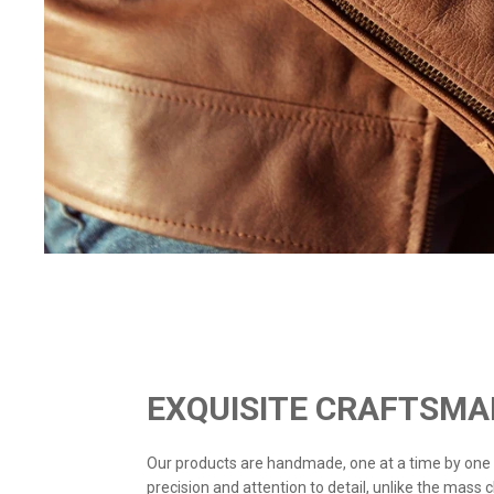
EXQUISITE CRAFTSMA
Our products are handmade, one at a time by one
precision and attention to detail, unlike the mass 