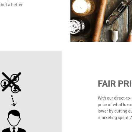
 but a better
FAIR PR
With our direct-t
price of what luxu
lower by cutting o
marketing spent. Ad