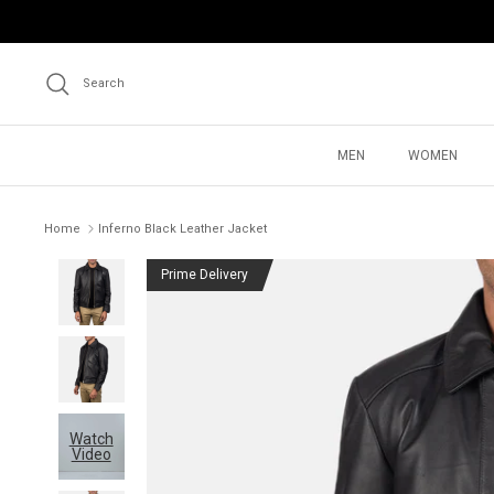
Skip
to
content
Search
MEN
WOMEN
Home
Inferno Black Leather Jacket
Prime Delivery
Watch
Video