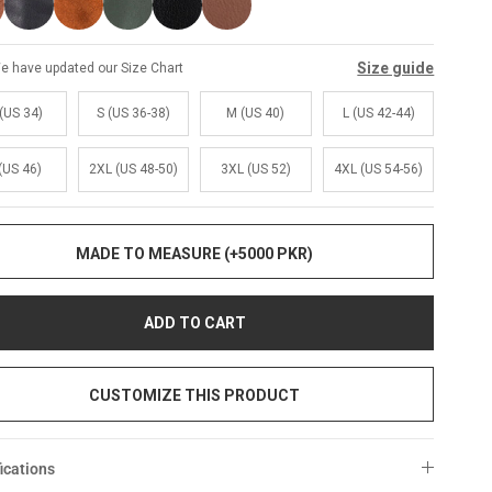
Size guide
e have updated our Size Chart
(US 34)
S (US 36-38)
M (US 40)
L (US 42-44)
(US 46)
2XL (US 48-50)
3XL (US 52)
4XL (US 54-56)
MADE TO MEASURE (+5000 PKR)
ADD TO CART
CUSTOMIZE THIS PRODUCT
ications