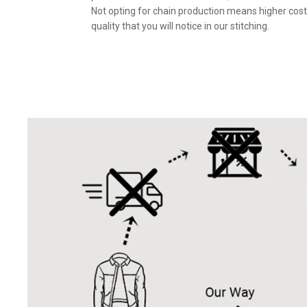
Not opting for chain production means higher cost
quality that you will notice in our stitching.