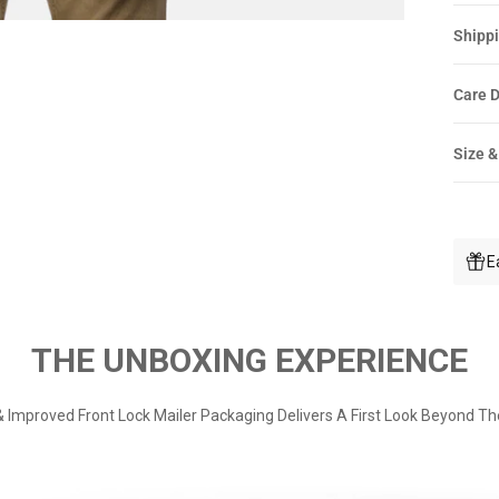
Shippi
Care D
Size &
E
THE UNBOXING EXPERIENCE
 Improved Front Lock Mailer Packaging Delivers A First Look Beyond Th