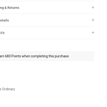
ng & Returns
etails
 Fit
arn 683 Points when completing this purchase.
e Ordinary