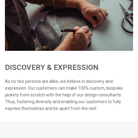
DISCOVERY & EXPRESSION
As no two persons are alike, we believe in discovery and
expression. Our customers can make 100% custom, bespoke
jackets from scratch with the help of our design consultants.
Thus, fostering diversity and enabling our customers to fully
express themselves and be apart from the rest.