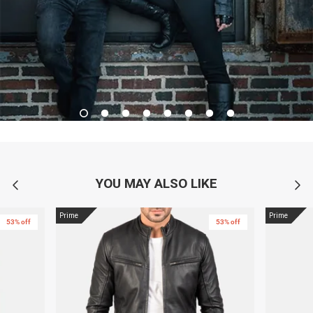
YOU MAY ALSO LIKE
Prime
Prime
53% off
53% off