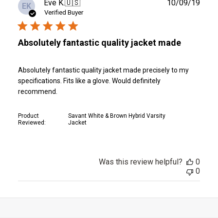
Publ
Eve K.
🇺🇸
10/09/19
EK
date
Verified Buyer
Absolutely fantastic quality jacket made
Absolutely fantastic quality jacket made precisely to my
specifications. Fits like a glove. Would definitely
recommend.
Product
Savant White & Brown Hybrid Varsity
Reviewed:
Jacket
Was this review helpful?
0
0