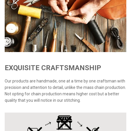
EXQUISITE CRAFTSMANSHIP
Our products are handmade, one at a time by one craftsman with
precision and attention to detail, unlike the mass chain production.
Not opting for chain production means higher cost but a better
quality that you will notice in our stitching.