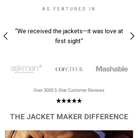
AS FEATURED IN
 on-
“We received the jackets—it was love at
“M
first sight”
Over 3000 5-Star Customer Reviews
THE JACKET MAKER DIFFERENCE