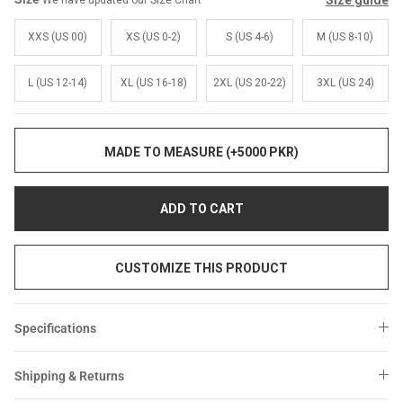
Size guide
We have updated our Size Chart
Sale
Sale
XXS (US 00)
XS (US 0-2)
S (US 4-6)
M (US 8-10)
L (US 12-14)
XL (US 16-18)
2XL (US 20-22)
3XL (US 24)
MADE TO MEASURE (+5000 PKR)
ADD TO CART
CUSTOMIZE THIS PRODUCT
Specifications
Shipping & Returns