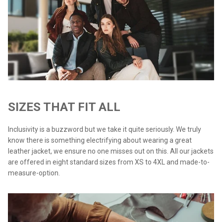
SIZES THAT FIT ALL
Inclusivity is a buzzword but we take it quite seriously. We truly
know there is something electrifying about wearing a great
leather jacket, we ensure no one misses out on this. All our jackets
are offered in eight standard sizes from XS to 4XL and made-to-
measure-option.