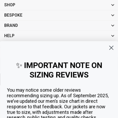
SHOP
BESPOKE
BRAND
HELP
Sign up for exclusive offers, original stories, events and more.
✨
IMPORTANT NOTE ON
SIZING REVIEWS
Sign up
You may notice some older reviews
recommending sizing up. As of September 2025,
we’ve updated our men’s size chart in direct
response to that feedback.
Our jackets are now
true to size, with adjustments made after
research, public testing, and quality checks