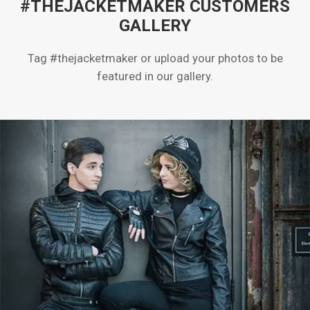
#THEJACKETMAKER CUSTOMERS
GALLERY
Tag #thejacketmaker or upload your photos to be
featured in our gallery.