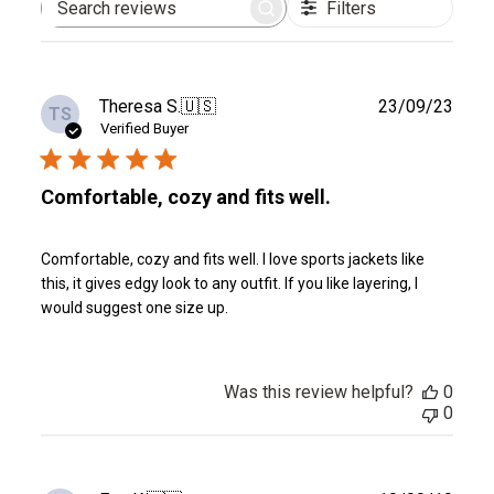
Filters
Search
reviews
Publ
Theresa S.
🇺🇸
23/09/23
TS
date
Verified Buyer
Comfortable, cozy and fits well.
Comfortable, cozy and fits well. I love sports jackets like
this, it gives edgy look to any outfit. If you like layering, I
would suggest one size up.
Was this review helpful?
0
0