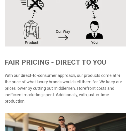
FAIR PRICING - DIRECT TO YOU
With our direct-to-consumer approach, our products come at ¼
the price of what luxury brands would sell them for. We keep our
prices lower by cutting out middlemen, storefront costs and
inefficient marketing spent. Additionally, with just-in-time
production.