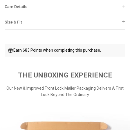
Care Details
Size & Fit
Earn 683 Points when completing this purchase.
THE UNBOXING EXPERIENCE
Our New & Improved Front Lock Mailer Packaging Delivers A First
Look Beyond The Ordinary