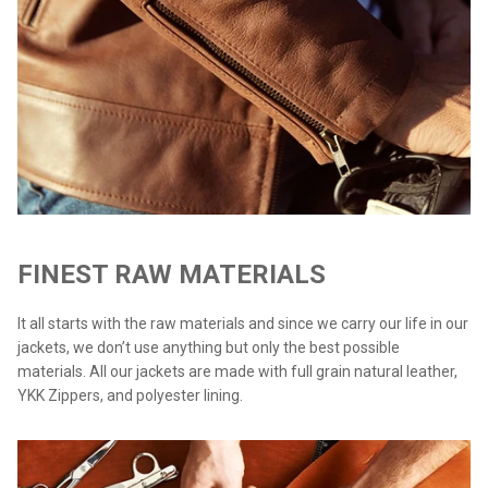
FINEST RAW MATERIALS
It all starts with the raw materials and since we carry our life in our
jackets, we don’t use anything but only the best possible
materials. All our jackets are made with full grain natural leather,
YKK Zippers, and polyester lining.