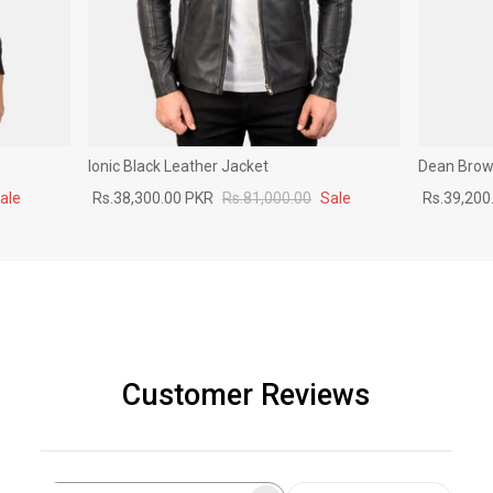
Ionic Black Leather Jacket
Dean Brown
ale
Rs.38,300.00 PKR
Rs.81,000.00
Sale
Rs.39,200
Customer Reviews