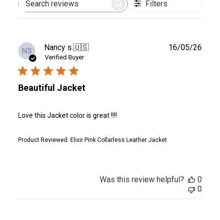
Filters
Search
reviews
Publ
Nancy s.
🇺🇸
16/05/26
NS
date
Verified Buyer
Beautiful Jacket
Love this Jacket color is great !!!!
Product Reviewed:
Elixir Pink Collarless Leather Jacket
Was this review helpful?
0
0