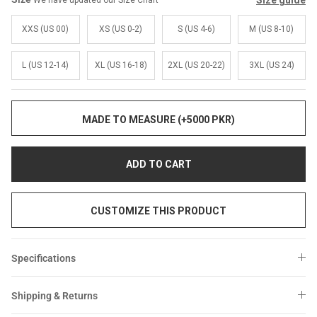
Size guide
We have updated our Size Chart
Sale
Sale
XXS (US 00)
XS (US 0-2)
S (US 4-6)
M (US 8-10)
L (US 12-14)
XL (US 16-18)
2XL (US 20-22)
3XL (US 24)
MADE TO MEASURE (+5000 PKR)
ADD TO CART
CUSTOMIZE THIS PRODUCT
Specifications
Shipping & Returns