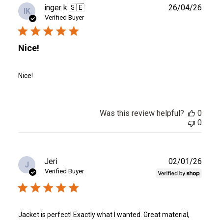
Publ
inger k.
🇸🇪
26/04/26
IK
date
Verified Buyer
Nice!
Nice!
Was this review helpful?
0
0
Publ
Jeri
02/01/26
J
date
Verified Buyer
Jacket is perfect! Exactly what I wanted. Great material,