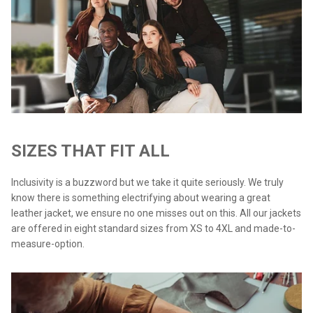
SIZES THAT FIT ALL
Inclusivity is a buzzword but we take it quite seriously. We truly
know there is something electrifying about wearing a great
leather jacket, we ensure no one misses out on this. All our jackets
are offered in eight standard sizes from XS to 4XL and made-to-
measure-option.