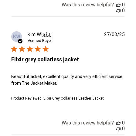
Was this review helpful?
0
0
Publ
Kim W.
🇬🇧
27/03/25
KW
date
Verified Buyer
Elixir grey collarless jacket
Beautiful jacket, excellent quality and very efficient service
from The Jacket Maker.
Product Reviewed:
Elixir Grey Collarless Leather Jacket
Was this review helpful?
0
0