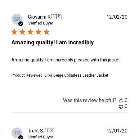
Publ
Giovanni R.
🇺🇸
12/02/20
GR
date
Verified Buyer
Amazing quality! I am incredibly
Amazing quality! I am incredibly pleased with this jacket
Product Reviewed:
Elixir Beige Collarless Leather Jacket
Was this review helpful?
0
0
Publ
Trent S.
🇺🇸
12/01/20
TS
date
Verified Buyer