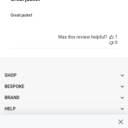
Great jacket
Was this review helpful?
1
0
SHOP
BESPOKE
BRAND
HELP
Sign up for exclusive offers, original stories, events and more.