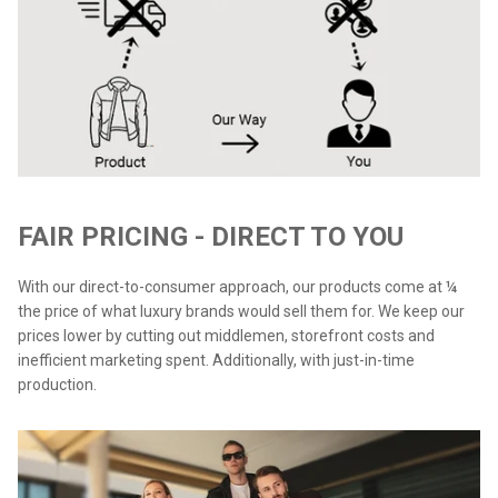
FAIR PRICING - DIRECT TO YOU
With our direct-to-consumer approach, our products come at ¼
the price of what luxury brands would sell them for. We keep our
prices lower by cutting out middlemen, storefront costs and
inefficient marketing spent. Additionally, with just-in-time
production.