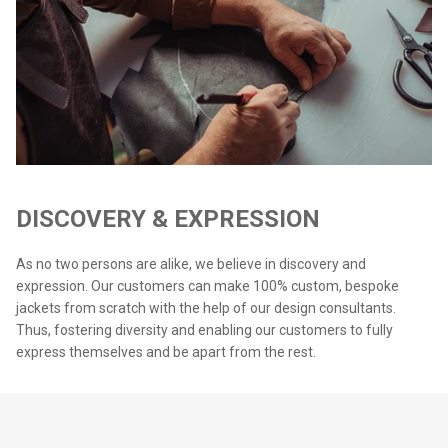
DISCOVERY & EXPRESSION
As no two persons are alike, we believe in discovery and
expression. Our customers can make 100% custom, bespoke
jackets from scratch with the help of our design consultants.
Thus, fostering diversity and enabling our customers to fully
express themselves and be apart from the rest.