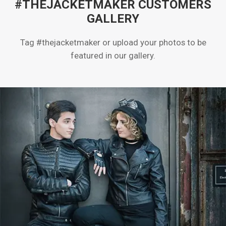
#THEJACKETMAKER CUSTOMERS
GALLERY
Tag #thejacketmaker or upload your photos to be
featured in our gallery.