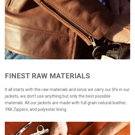
FINEST RAW MATERIALS
It all starts with the raw materials and since we carry our life in our
jackets, we don’t use anything but only the best possible
materials. All our jackets are made with full grain natural leather,
YKK Zippers, and polyester lining.