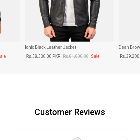
Ionic Black Leather Jacket
Dean Brown
ale
Rs.38,300.00 PKR
Rs.81,000.00
Sale
Rs.39,200
Customer Reviews