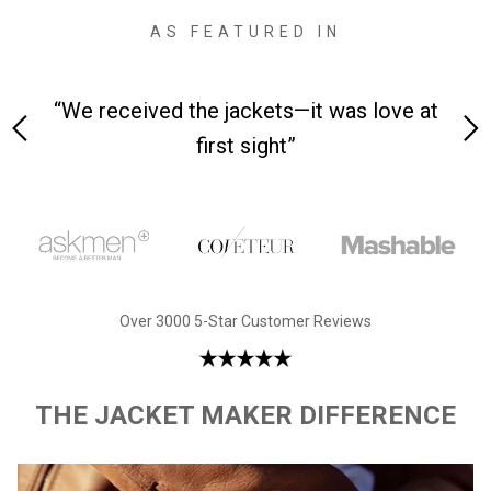
AS FEATURED IN
 on-
“We received the jackets—it was love at
“M
first sight”
Over 3000 5-Star Customer Reviews
THE JACKET MAKER DIFFERENCE