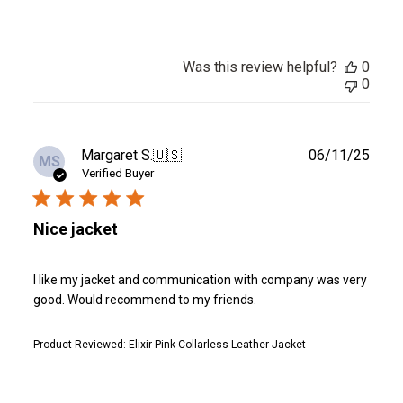
Was this review helpful?
0
0
Publ
Margaret S.
🇺🇸
06/11/25
MS
date
Verified Buyer
Nice jacket
I like my jacket and communication with company was very
good. Would recommend to my friends.
Product Reviewed:
Elixir Pink Collarless Leather Jacket