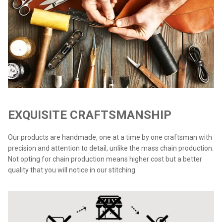
EXQUISITE CRAFTSMANSHIP
Our products are handmade, one at a time by one craftsman with
precision and attention to detail, unlike the mass chain production.
Not opting for chain production means higher cost but a better
quality that you will notice in our stitching.