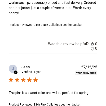
workmanship, reasonably priced and fast delivery. Ordered
another jacket just a couple of weeks later! Worth every
penny!
Product Reviewed:
Elixir Black Collarless Leather Jacket
Was this review helpful?
0
0
Publ
Jess
27/12/25
J
date
Verified Buyer
The pink is a sweet color and will be perfect for spring.
Product Reviewed:
Elixir Pink Collarless Leather Jacket