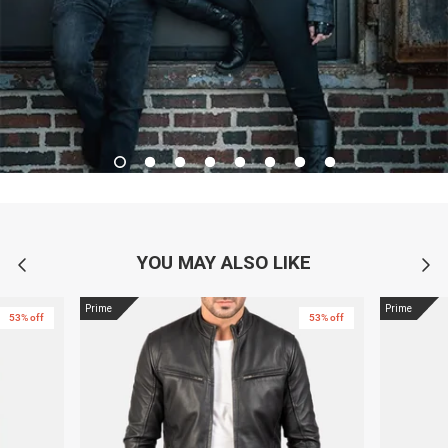
YOU MAY ALSO LIKE
Prime
Prime
53% off
53% off