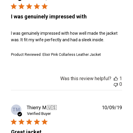
I was genuinely impressed with
I was genuinely impressed with how well made the jacket
was. It fit my wife perfectly and had a sleek inside.
Product Reviewed:
Elixir Pink Collarless Leather Jacket
Was this review helpful?
1
0
Publ
Thierry M.
🇺🇸
10/09/19
TM
date
Verified Buyer
Great jacket