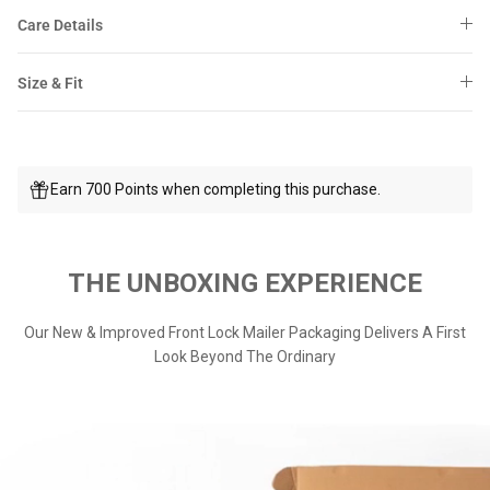
Care Details
Size & Fit
Earn 700 Points when completing this purchase.
THE UNBOXING EXPERIENCE
Our New & Improved Front Lock Mailer Packaging Delivers A First
Look Beyond The Ordinary