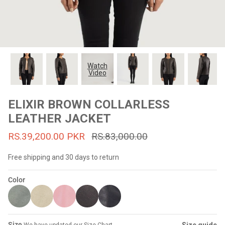
#MadeForMe
Affiliate Program
Brand Ambassador Program
Watch
Video
Prime
Prime
53% off
53% off
Help Center
ELIXIR BROWN COLLARLESS
LEATHER JACKET
RS.39,200.00 PKR
RS.83,000.00
Free shipping and 30 days to return
Color
Jacket
Dean Brown Leather Biker Jacket
Inferno B
s.81,000.00
Rs.39,200.00 PKR
Rs.83,000.00
Rs.38,3
Size