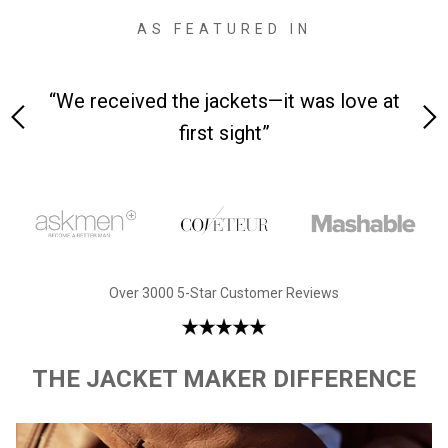
AS FEATURED IN
 on-
“We received the jackets—it was love at
“M
first sight”
Over 3000 5-Star Customer Reviews
THE JACKET MAKER DIFFERENCE