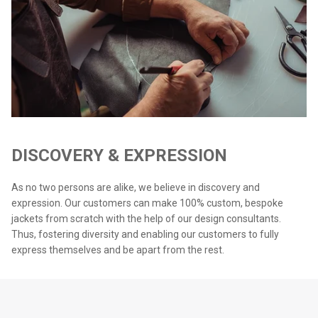
DISCOVERY & EXPRESSION
As no two persons are alike, we believe in discovery and
expression. Our customers can make 100% custom, bespoke
jackets from scratch with the help of our design consultants.
Thus, fostering diversity and enabling our customers to fully
express themselves and be apart from the rest.