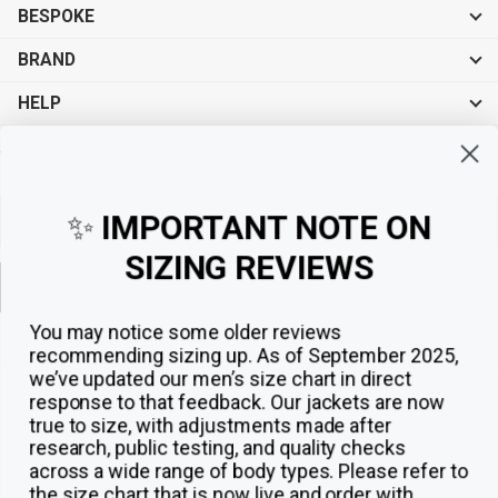
BESPOKE
BRAND
HELP
Sign up for exclusive offers, original stories, events and more.
✨
IMPORTANT NOTE ON
SIZING REVIEWS
Sign up
You may notice some older reviews
recommending sizing up. As of September 2025,
we’ve updated our men’s size chart in direct
response to that feedback.
Our jackets are now
true to size, with adjustments made after
research, public testing, and quality checks
across a wide range of body types. Please refer to
the size chart that is now live and order with