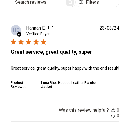
Filters
Search
reviews
Publ
Hannah E.
🇺🇸
23/03/24
HE
date
Verified Buyer
Great service, great quality, super
Great service, great quality, super happy with the end result!
Product
Luna Blue Hooded Leather Bomber
Reviewed:
Jacket
Was this review helpful?
0
0