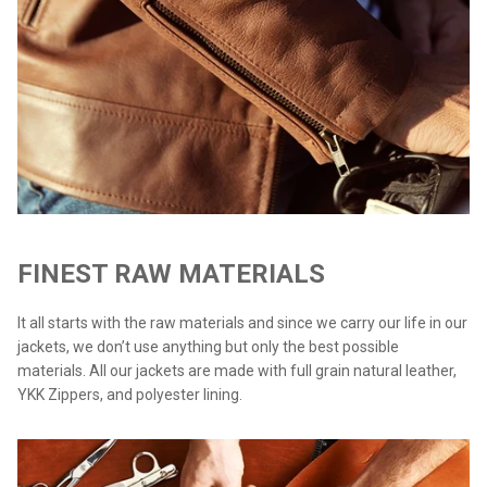
FINEST RAW MATERIALS
It all starts with the raw materials and since we carry our life in our
jackets, we don’t use anything but only the best possible
materials. All our jackets are made with full grain natural leather,
YKK Zippers, and polyester lining.