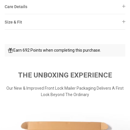
Care Details
Size & Fit
Earn 692 Points when completing this purchase.
THE UNBOXING EXPERIENCE
Our New & Improved Front Lock Mailer Packaging Delivers A First
Look Beyond The Ordinary