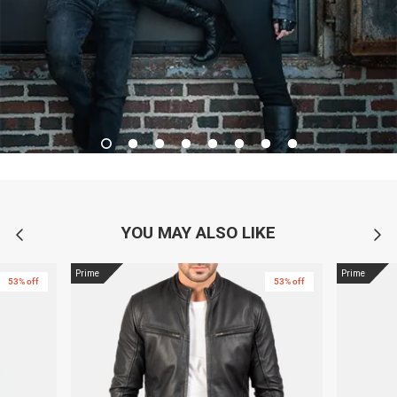
YOU MAY ALSO LIKE
Prime
Prime
53% off
53% off