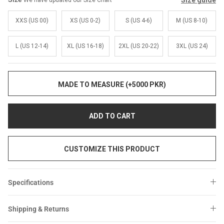
Size guide
We have updated our Size Chart
Sale
Sale
XXS (US 00)
XS (US 0-2)
S (US 4-6)
M (US 8-10)
L (US 12-14)
XL (US 16-18)
2XL (US 20-22)
3XL (US 24)
MADE TO MEASURE (+5000 PKR)
ADD TO CART
CUSTOMIZE THIS PRODUCT
Specifications
Shipping & Returns