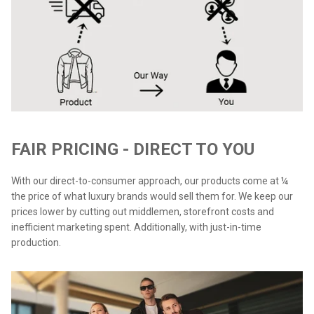
FAIR PRICING - DIRECT TO YOU
With our direct-to-consumer approach, our products come at ¼
the price of what luxury brands would sell them for. We keep our
prices lower by cutting out middlemen, storefront costs and
inefficient marketing spent. Additionally, with just-in-time
production.