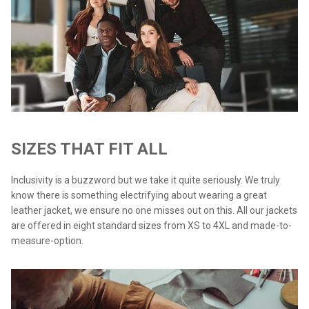
SIZES THAT FIT ALL
Inclusivity is a buzzword but we take it quite seriously. We truly
know there is something electrifying about wearing a great
leather jacket, we ensure no one misses out on this. All our jackets
are offered in eight standard sizes from XS to 4XL and made-to-
measure-option.