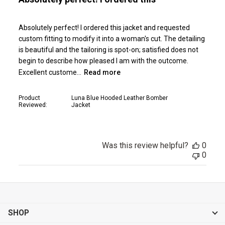
Absolutely perfect! I ordered this jacket and requested
custom fitting to modify it into a woman's cut. The detailing
is beautiful and the tailoring is spot-on; satisfied does not
begin to describe how pleased I am with the outcome.
Excellent custome...
Read more
Product
Luna Blue Hooded Leather Bomber
Reviewed:
Jacket
Was this review helpful?
0
0
SHOP