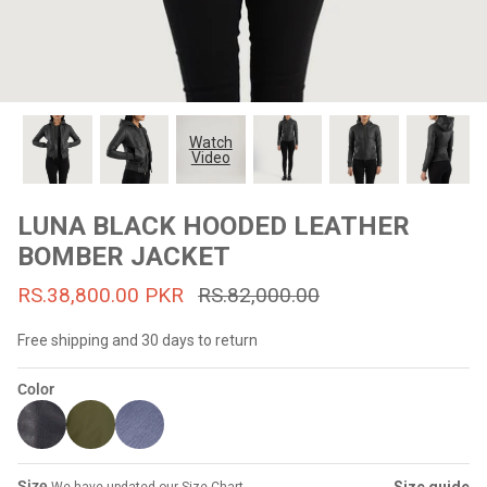
#MadeForMe
Affiliate Program
Brand Ambassador Program
Watch
Video
Prime
Prime
53% off
53% off
Help Center
LUNA BLACK HOODED LEATHER
BOMBER JACKET
RS.38,800.00 PKR
RS.82,000.00
Free shipping and 30 days to return
Color
Jacket
Dean Brown Leather Biker Jacket
Inferno B
s.81,000.00
Rs.39,200.00 PKR
Rs.83,000.00
Rs.38,3
Size