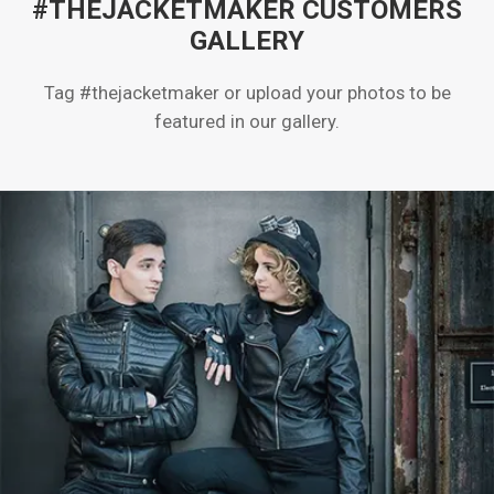
#THEJACKETMAKER CUSTOMERS
GALLERY
Tag #thejacketmaker or upload your photos to be
featured in our gallery.