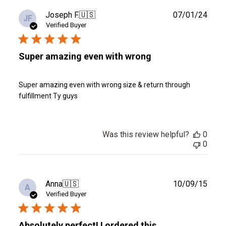
Publ
Joseph F.
🇺🇸
07/01/24
JF
date
Verified Buyer
Super amazing even with wrong
Super amazing even with wrong size & return through
fulfillment Ty guys
Was this review helpful?
0
0
Publ
Anna
🇺🇸
10/09/15
A
date
Verified Buyer
Absolutely perfect! I ordered this