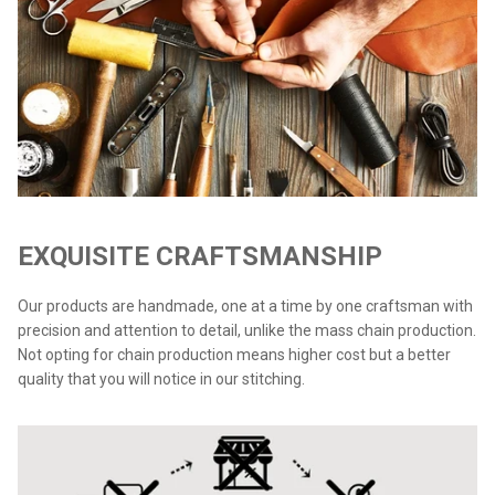
EXQUISITE CRAFTSMANSHIP
Our products are handmade, one at a time by one craftsman with
precision and attention to detail, unlike the mass chain production.
Not opting for chain production means higher cost but a better
quality that you will notice in our stitching.