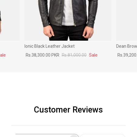
Ionic Black Leather Jacket
Dean Brown
ale
Rs.38,300.00 PKR
Rs.81,000.00
Sale
Rs.39,200
Customer Reviews