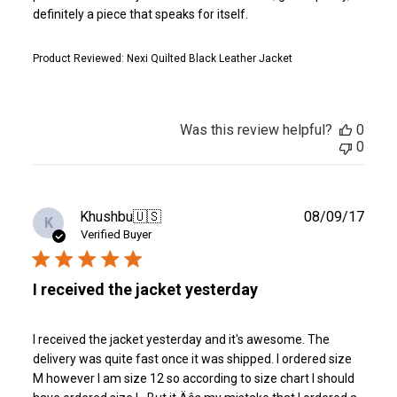
definitely a piece that speaks for itself.
Product Reviewed:
Nexi Quilted Black Leather Jacket
Was this review helpful?
0
0
Publ
Khushbu
🇺🇸
08/09/17
K
date
Verified Buyer
I received the jacket yesterday
I received the jacket yesterday and it's awesome. The
delivery was quite fast once it was shipped. I ordered size
M however I am size 12 so according to size chart I should