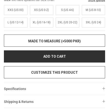
Size guide
We have updated our Size Chart
Sale
Sale
XXS (US 00)
XS (US 0-2)
S (US 4-6)
M (US 8-10)
L (US 12-14)
XL (US 16-18)
2XL (US 20-22)
3XL (US 24)
MADE TO MEASURE (+5000 PKR)
ADD TO CART
CUSTOMIZE THIS PRODUCT
Specifications
Shipping & Returns