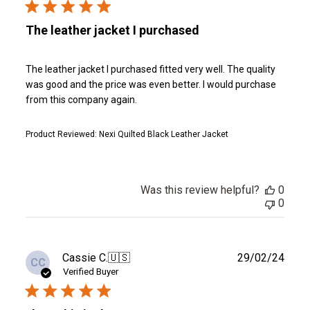
The leather jacket I purchased
The leather jacket I purchased fitted very well. The quality
was good and the price was even better. I would purchase
from this company again.
Product Reviewed:
Nexi Quilted Black Leather Jacket
Was this review helpful?
0
0
Publ
Cassie C.
🇺🇸
29/02/24
CC
date
Verified Buyer