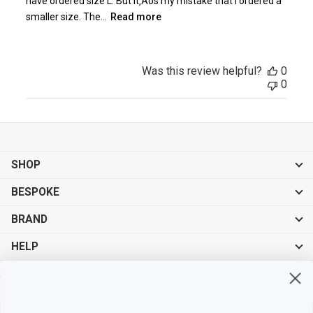
have ordered size L. But it‚Äôs my mistake that I ordered a
smaller size. The...
Read more
Was this review helpful?
0
0
SHOP
BESPOKE
BRAND
HELP
Sign up for exclusive offers, original stories, events and more.