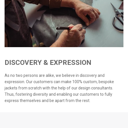
DISCOVERY & EXPRESSION
As no two persons are alike, we believe in discovery and
expression. Our customers can make 100% custom, bespoke
jackets from scratch with the help of our design consultants.
Thus, fostering diversity and enabling our customers to fully
express themselves and be apart from the rest.