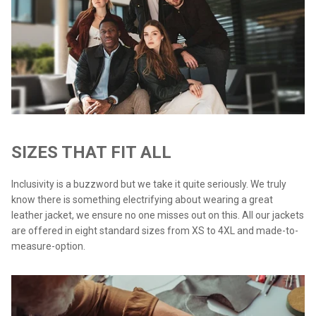
SIZES THAT FIT ALL
Inclusivity is a buzzword but we take it quite seriously. We truly
know there is something electrifying about wearing a great
leather jacket, we ensure no one misses out on this. All our jackets
are offered in eight standard sizes from XS to 4XL and made-to-
measure-option.