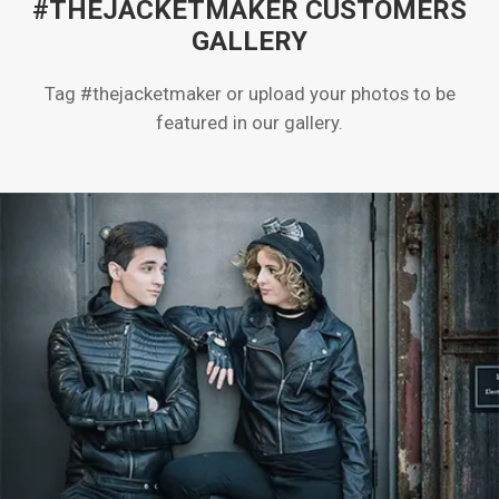
#THEJACKETMAKER CUSTOMERS
GALLERY
Tag #thejacketmaker or upload your photos to be
featured in our gallery.