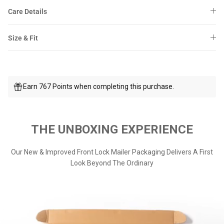
Care Details
Size & Fit
Earn 767 Points when completing this purchase.
THE UNBOXING EXPERIENCE
Our New & Improved Front Lock Mailer Packaging Delivers A First
Look Beyond The Ordinary