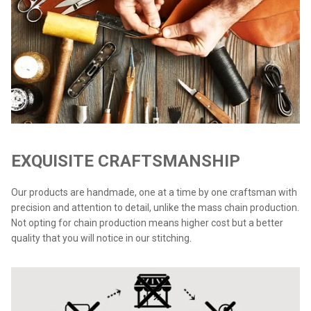
EXQUISITE CRAFTSMANSHIP
Our products are handmade, one at a time by one craftsman with
precision and attention to detail, unlike the mass chain production.
Not opting for chain production means higher cost but a better
quality that you will notice in our stitching.