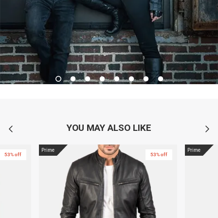
YOU MAY ALSO LIKE
Prime
Prime
53% off
53% off