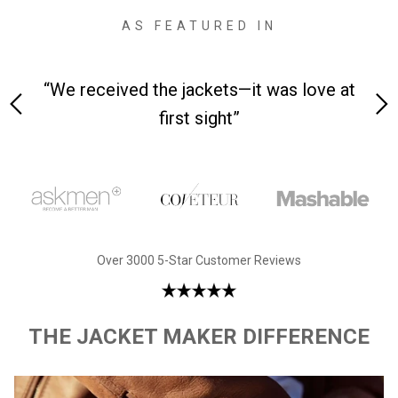
AS FEATURED IN
 on-
“We received the jackets—it was love at
“M
first sight”
Over 3000 5-Star Customer Reviews
THE JACKET MAKER DIFFERENCE