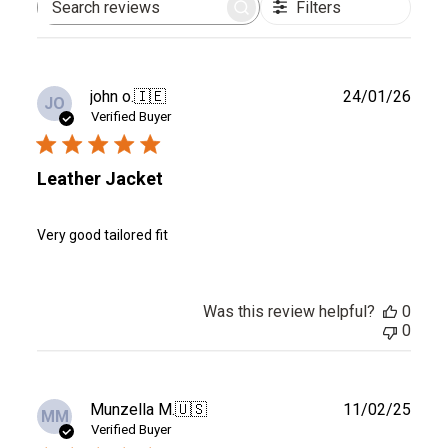
Filters
Search
reviews
Publ
john o.
🇮🇪
24/01/26
JO
date
Verified Buyer
Leather Jacket
Very good tailored fit
Was this review helpful?
0
0
Publ
Munzella M.
🇺🇸
11/02/25
MM
date
Verified Buyer