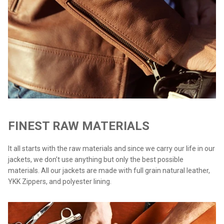
FINEST RAW MATERIALS
It all starts with the raw materials and since we carry our life in our
jackets, we don’t use anything but only the best possible
materials. All our jackets are made with full grain natural leather,
YKK Zippers, and polyester lining.