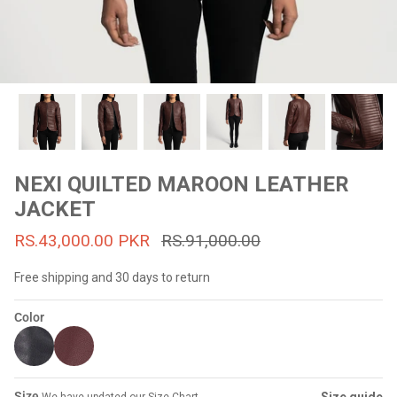
#MadeForMe
Affiliate Program
Brand Ambassador Program
Prime
Prime
53% off
53% off
Help Center
NEXI QUILTED MAROON LEATHER
JACKET
RS.43,000.00 PKR
RS.91,000.00
Free shipping and 30 days to return
Color
Jacket
Dean Brown Leather Biker Jacket
Inferno B
s.81,000.00
Rs.39,200.00 PKR
Rs.83,000.00
Rs.38,3
Size