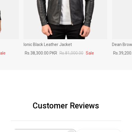
Ionic Black Leather Jacket
Dean Brown
ale
Rs.38,300.00 PKR
Rs.81,000.00
Sale
Rs.39,200
Customer Reviews