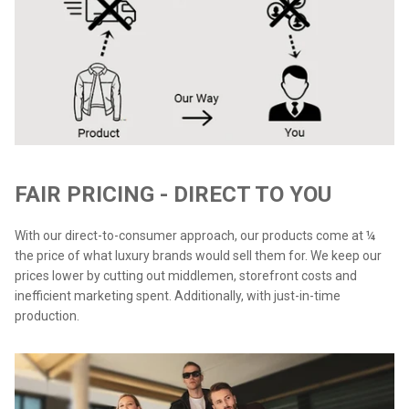
FAIR PRICING - DIRECT TO YOU
With our direct-to-consumer approach, our products come at ¼
the price of what luxury brands would sell them for. We keep our
prices lower by cutting out middlemen, storefront costs and
inefficient marketing spent. Additionally, with just-in-time
production.