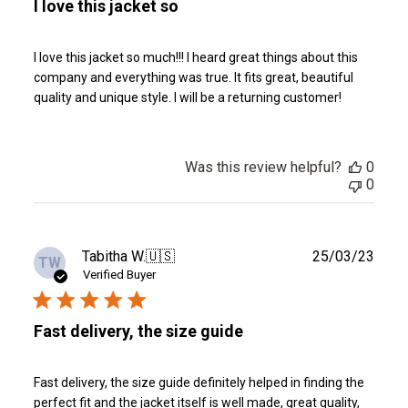
I love this jacket so
I love this jacket so much!!! I heard great things about this
company and everything was true. It fits great, beautiful
quality and unique style. I will be a returning customer!
Was this review helpful?
0
0
Publ
Tabitha W.
🇺🇸
25/03/23
TW
date
Verified Buyer
Fast delivery, the size guide
Fast delivery, the size guide definitely helped in finding the
perfect fit and the jacket itself is well made, great quality,