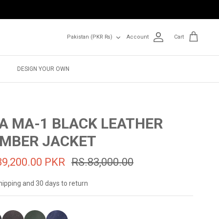
Currency
Pakistan (PKR ₨)
Account
Cart
DESIGN YOUR OWN
A MA-1 BLACK LEATHER
MBER JACKET
39,200.00 PKR
RS.83,000.00
hipping and 30 days to return