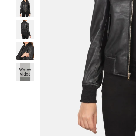
Watch
Video