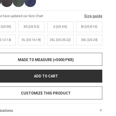
Size guide
e have updated our Size Chart
 (US 00)
XS (US 0-2)
S (US 4-6)
M (US 8-10)
S 12-14)
XL (US 16-18)
2XL (US 20-22)
3XL (US 24)
MADE TO MEASURE (+5000 PKR)
ADD TO CART
CUSTOMIZE THIS PRODUCT
ications