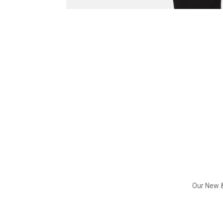
Our New &