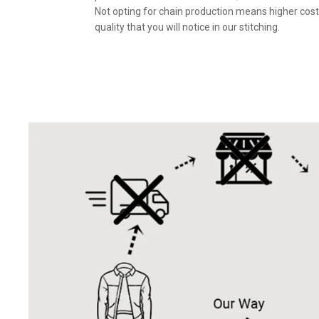
Not opting for chain production means higher cost
quality that you will notice in our stitching.