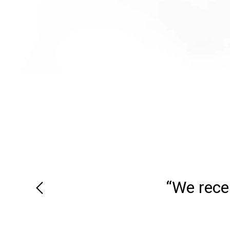
“We recei