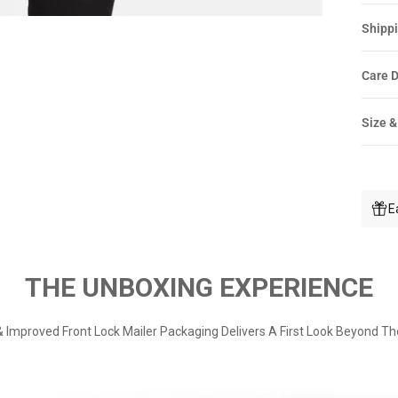
Shippi
Care D
Size &
E
THE UNBOXING EXPERIENCE
 Improved Front Lock Mailer Packaging Delivers A First Look Beyond Th