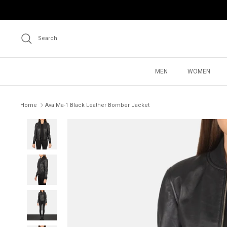
Skip
to
content
Search
MEN
WOMEN
Home
Ava Ma-1 Black Leather Bomber Jacket