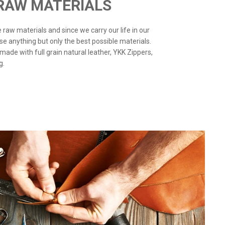
 RAW MATERIALS
the raw materials and since we carry our life in our
use anything but only the best possible materials.
 made with full grain natural leather, YKK Zippers,
g.