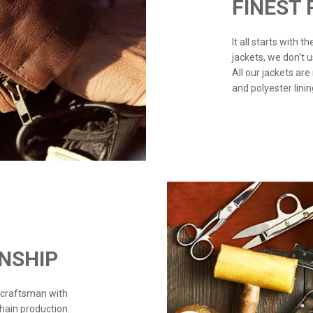
FINEST
It all starts with 
jackets, we don’t 
All our jackets are
and polyester linin
NSHIP
 craftsman with
chain production.