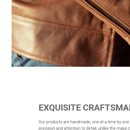
EXQUISITE CRAFTSMA
Our products are handmade, one at a time by one
precision and attention to detail, unlike the mass 