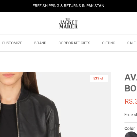
FREE SHIPPING & RETURNS IN PAKISTAN
CUSTOMIZE
BRAND
CORPORATE GIFTS
GIFTING
SALE
AV
53% off
BO
RS.
Free s
Color