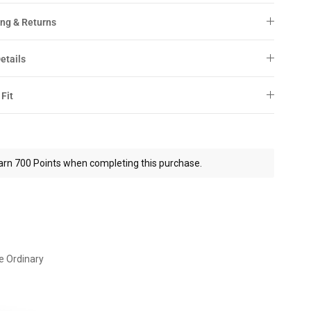
ng & Returns
etails
 Fit
arn 700 Points when completing this purchase.
e Ordinary