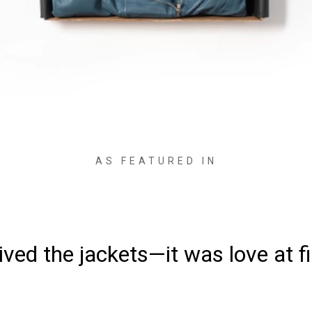
AS FEATURED IN
ved the jackets—it was love at fi