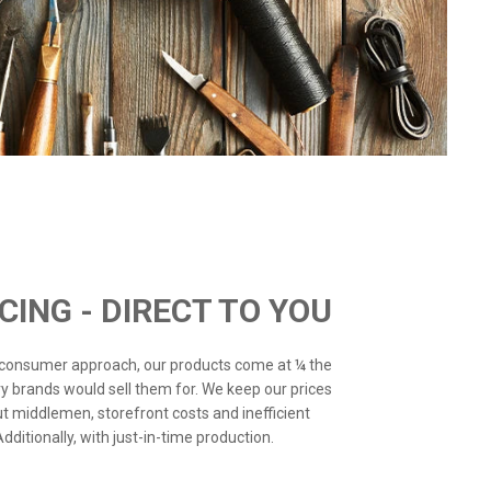
ICING - DIRECT TO YOU
o-consumer approach, our products come at ¼ the
ry brands would sell them for. We keep our prices
ut middlemen, storefront costs and inefficient
ditionally, with just-in-time production.