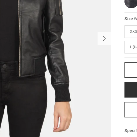
Size
W
XXS
L (U
Specif