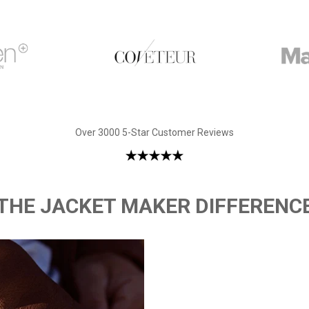
Over 3000 5-Star Customer Reviews
THE JACKET MAKER DIFFERENC