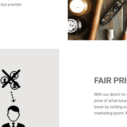
 but a better
FAIR PR
With our direct-t
price of what luxu
lower by cutting o
marketing spent. Ad