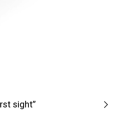
rst sight”