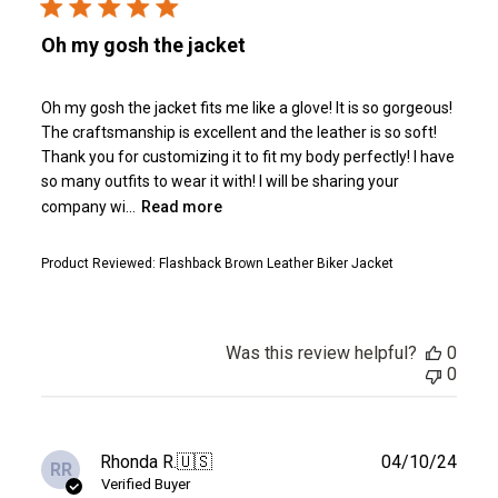
Oh my gosh the jacket
Oh my gosh the jacket fits me like a glove! It is so gorgeous!
The craftsmanship is excellent and the leather is so soft!
Thank you for customizing it to fit my body perfectly! I have
so many outfits to wear it with! I will be sharing your
company wi...
Read more
Product Reviewed:
Flashback Brown Leather Biker Jacket
Was this review helpful?
0
0
Publ
Rhonda R.
🇺🇸
04/10/24
RR
date
Verified Buyer