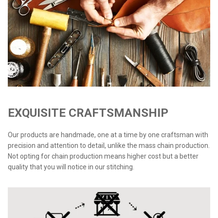
EXQUISITE CRAFTSMANSHIP
Our products are handmade, one at a time by one craftsman with
precision and attention to detail, unlike the mass chain production.
Not opting for chain production means higher cost but a better
quality that you will notice in our stitching.