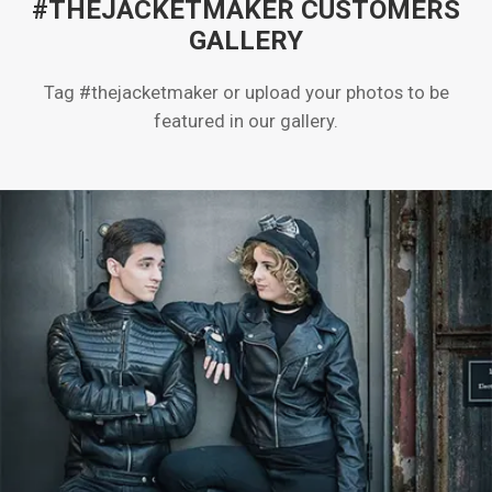
#THEJACKETMAKER CUSTOMERS
GALLERY
Tag #thejacketmaker or upload your photos to be
featured in our gallery.