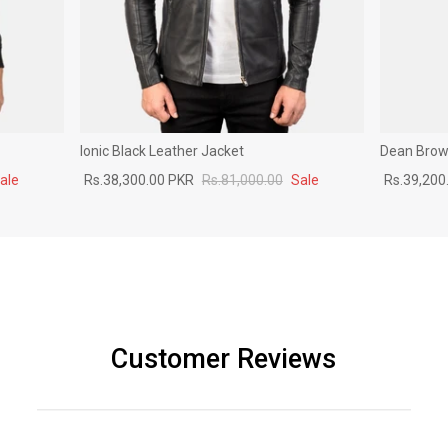
Ionic Black Leather Jacket
Dean Brown
ale
Rs.38,300.00 PKR
Rs.81,000.00
Sale
Rs.39,200
Customer Reviews