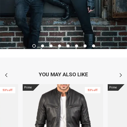
YOU MAY ALSO LIKE
Prime
Prime
53% off
53% off