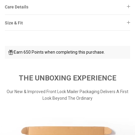
Care Details
Size & Fit
Earn 650 Points when completing this purchase.
THE UNBOXING EXPERIENCE
Our New & Improved Front Lock Mailer Packaging Delivers A First
Look Beyond The Ordinary