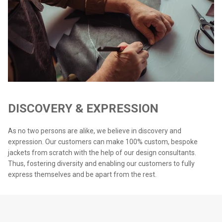
DISCOVERY & EXPRESSION
As no two persons are alike, we believe in discovery and
expression. Our customers can make 100% custom, bespoke
jackets from scratch with the help of our design consultants.
Thus, fostering diversity and enabling our customers to fully
express themselves and be apart from the rest.