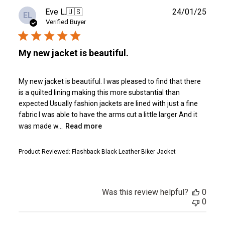
Publ
Eve L.
🇺🇸
24/01/25
EL
date
Verified Buyer
My new jacket is beautiful.
My new jacket is beautiful. I was pleased to find that there
is a quilted lining making this more substantial than
expected Usually fashion jackets are lined with just a fine
fabric I was able to have the arms cut a little larger And it
was made w...
Read more
Product Reviewed:
Flashback Black Leather Biker Jacket
Was this review helpful?
0
0