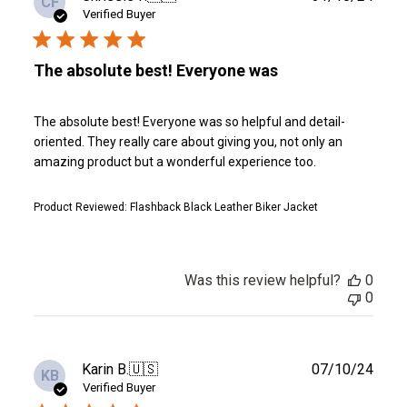
CF
date
Verified Buyer
The absolute best! Everyone was
The absolute best! Everyone was so helpful and detail-
oriented. They really care about giving you, not only an
amazing product but a wonderful experience too.
Product Reviewed:
Flashback Black Leather Biker Jacket
Was this review helpful?
0
0
Publ
Karin B.
🇺🇸
07/10/24
KB
date
Verified Buyer