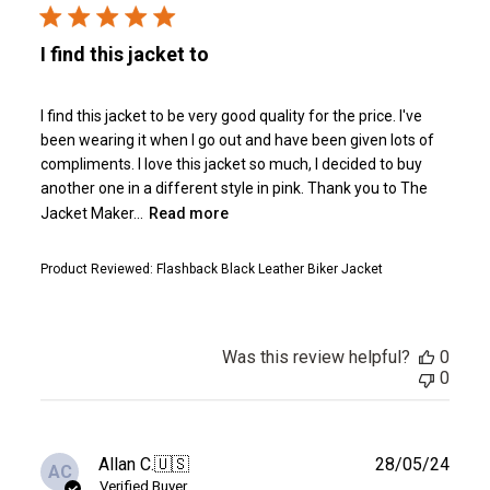
I find this jacket to
I find this jacket to be very good quality for the price. I've
been wearing it when I go out and have been given lots of
compliments. I love this jacket so much, I decided to buy
another one in a different style in pink. Thank you to The
Jacket Maker...
Read more
Product Reviewed:
Flashback Black Leather Biker Jacket
Was this review helpful?
0
0
Publ
Allan C.
🇺🇸
28/05/24
AC
date
Verified Buyer