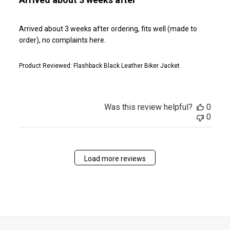
Arrived about 3 weeks after ordering, fits well (made to
order), no complaints here.
Product Reviewed:
Flashback Black Leather Biker Jacket
Was this review helpful?
0
0
Load more reviews