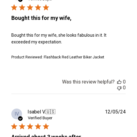
Bought this for my wife,
Bought this for my wife, she looks fabulous in it. It
exceeded my expectation.
Product Reviewed:
Flashback Red Leather Biker Jacket
Was this review helpful?
0
0
Publ
Isabel V.
🇺🇸
12/05/24
IV
date
Verified Buyer
Arrived about 3 weeks after