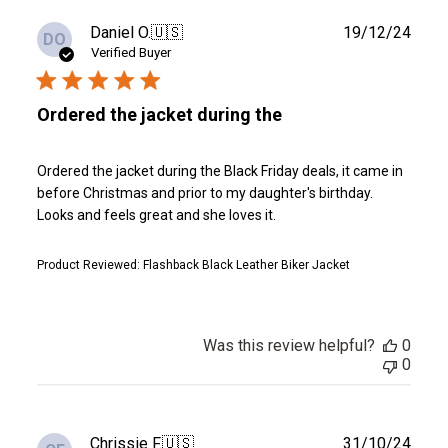
Publ
Daniel O.
🇺🇸
19/12/24
DO
date
Verified Buyer
Ordered the jacket during the
Ordered the jacket during the Black Friday deals, it came in
before Christmas and prior to my daughter's birthday.
Looks and feels great and she loves it.
Product Reviewed:
Flashback Black Leather Biker Jacket
Was this review helpful?
0
0
Publ
Chrissie F.
🇺🇸
31/10/24