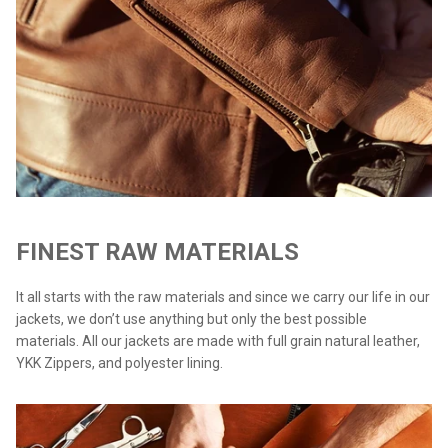
FINEST RAW MATERIALS
It all starts with the raw materials and since we carry our life in our
jackets, we don’t use anything but only the best possible
materials. All our jackets are made with full grain natural leather,
YKK Zippers, and polyester lining.