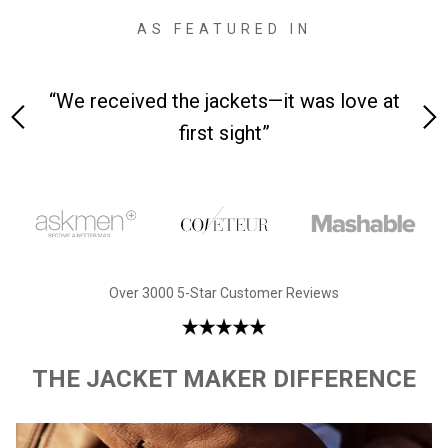
AS FEATURED IN
 love at
“Made from supremely durable full-grain
leather”
Over 3000 5-Star Customer Reviews
THE JACKET MAKER DIFFERENCE