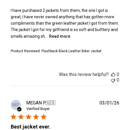
I have purchased 2 jackets from them, the one I got is
great, I have never owned anything that has gotten more
compliments than the green leather jacket I got from them.
The jacket I got for my girlfriend is so soft and butttery and
smells amazing sh...
Read more
Product Reviewed:
Flashback Black Leather Biker Jacket
Was this review helpful?
0
0
Publ
MEGAN P.
🇺🇸
03/01/26
MP
date
Verified Buyer
Best jacket ever.