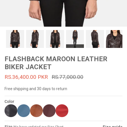
#MadeForMe
Affiliate Program
Brand Ambassador Program
Prime
Prime
53% off
53% off
Help Center
FLASHBACK MAROON LEATHER
BIKER JACKET
RS.36,400.00 PKR
RS.77,000.00
Free shipping and 30 days to return
Color
Jacket
Dean Brown Leather Biker Jacket
Inferno B
s.81,000.00
Rs.39,200.00 PKR
Rs.83,000.00
Rs.38,3
Size