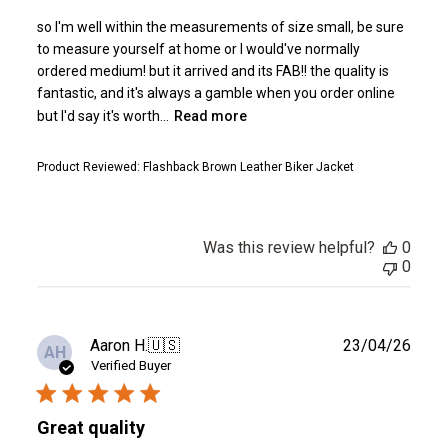
so I'm well within the measurements of size small, be sure
to measure yourself at home or I would've normally
ordered medium! but it arrived and its FAB!! the quality is
fantastic, and it's always a gamble when you order online
but I'd say it's worth...
Read more
Product Reviewed:
Flashback Brown Leather Biker Jacket
Was this review helpful?
0
0
Publ
Aaron H.
🇺🇸
23/04/26
AH
date
Verified Buyer
Great quality