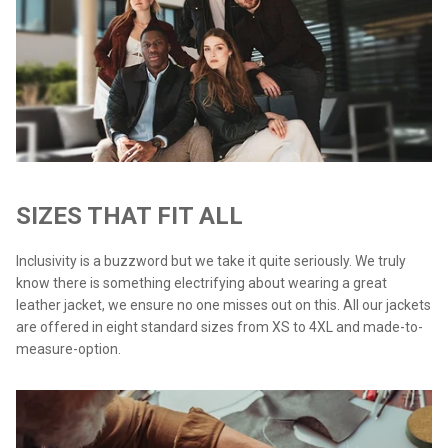
SIZES THAT FIT ALL
Inclusivity is a buzzword but we take it quite seriously. We truly
know there is something electrifying about wearing a great
leather jacket, we ensure no one misses out on this. All our jackets
are offered in eight standard sizes from XS to 4XL and made-to-
measure-option.