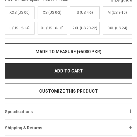
Size guide
We have updated our Size Chart
Sale
Sale
XXS (US 00)
XS (US 0-2)
S (US 4-6)
M (US 8-10)
L (US 12-14)
XL (US 16-18)
2XL (US 20-22)
3XL (US 24)
MADE TO MEASURE (+5000 PKR)
ADD TO CART
CUSTOMIZE THIS PRODUCT
Specifications
Shipping & Returns