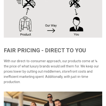
FAIR PRICING - DIRECT TO YOU
With our direct-to-consumer approach, our products come at ¼
the price of what luxury brands would sell them for. We keep our
prices lower by cutting out middlemen, storefront costs and
inefficient marketing spent. Additionally, with just-in-time
production.