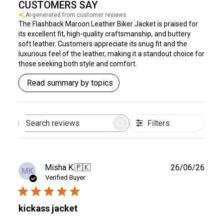
CUSTOMERS SAY
AI-generated from customer reviews.
The Flashback Maroon Leather Biker Jacket is praised for
its excellent fit, high-quality craftsmanship, and buttery
soft leather. Customers appreciate its snug fit and the
luxurious feel of the leather, making it a standout choice for
those seeking both style and comfort.
Read summary by topics
Filters
Search
reviews
Publ
Misha K.
🇵🇰
26/06/26
MK
date
Verified Buyer
kickass jacket