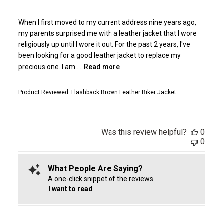
When I first moved to my current address nine years ago,
my parents surprised me with a leather jacket that I wore
religiously up until I wore it out. For the past 2 years, I've
been looking for a good leather jacket to replace my
precious one. I am ...
Read more
Product Reviewed:
Flashback Brown Leather Biker Jacket
Was this review helpful?
0
0
What People Are Saying?
A one-click snippet of the reviews.
I want to read