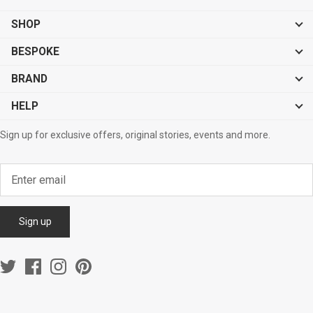
SHOP
BESPOKE
BRAND
HELP
Sign up for exclusive offers, original stories, events and more.
Sign up