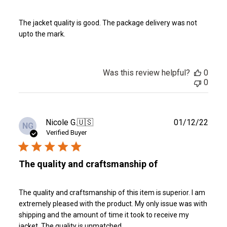
The jacket quality is good. The package delivery was not
upto the mark.
Was this review helpful?
0
0
Publ
Nicole G.
🇺🇸
01/12/22
NG
date
Verified Buyer
The quality and craftsmanship of
The quality and craftsmanship of this item is superior. I am
extremely pleased with the product. My only issue was with
shipping and the amount of time it took to receive my
jacket. The quality is unmatched.