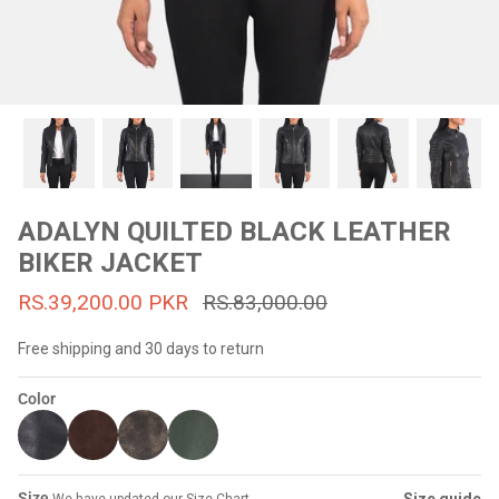
#MadeForMe
Affiliate Program
Brand Ambassador Program
Prime
Prime
53% off
53% off
Help Center
ADALYN QUILTED BLACK LEATHER
BIKER JACKET
RS.39,200.00 PKR
RS.83,000.00
Free shipping and 30 days to return
Color
Jacket
Dean Brown Leather Biker Jacket
Inferno B
s.81,000.00
Rs.39,200.00 PKR
Rs.83,000.00
Rs.38,3
Size