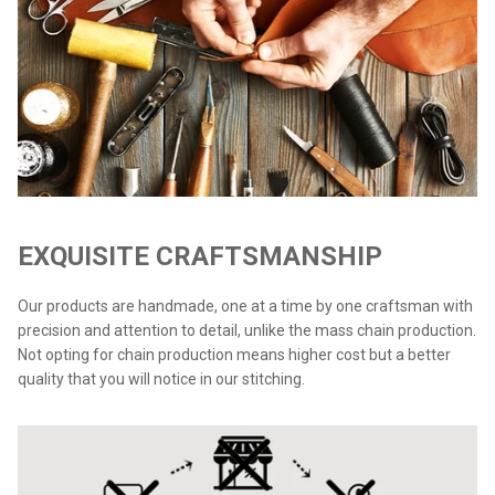
EXQUISITE CRAFTSMANSHIP
Our products are handmade, one at a time by one craftsman with
precision and attention to detail, unlike the mass chain production.
Not opting for chain production means higher cost but a better
quality that you will notice in our stitching.