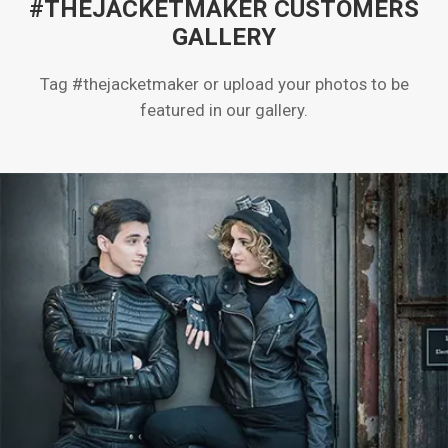
#THEJACKETMAKER CUSTOMERS
GALLERY
Tag #thejacketmaker or upload your photos to be
featured in our gallery.