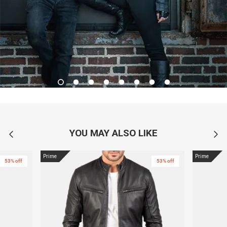
YOU MAY ALSO LIKE
Prime
Prime
53% off
53% off