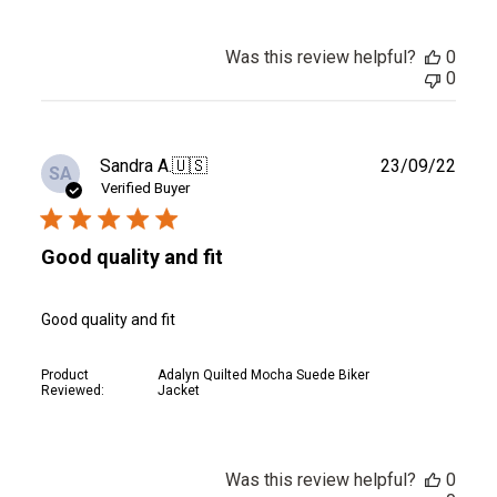
Was this review helpful?
0
0
Publ
Sandra A.
🇺🇸
23/09/22
SA
date
Verified Buyer
Good quality and fit
Good quality and fit
Product
Adalyn Quilted Mocha Suede Biker
Reviewed:
Jacket
Was this review helpful?
0