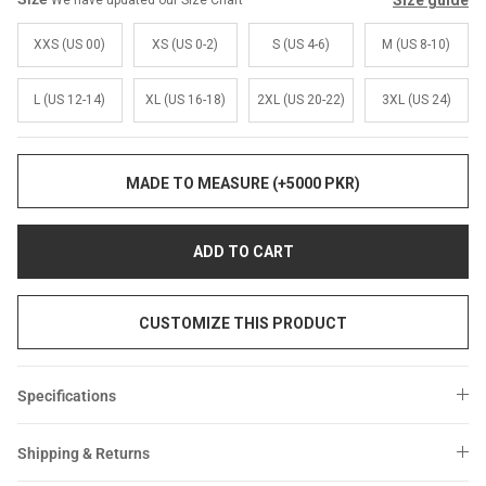
Size guide
We have updated our Size Chart
Sale
Sale
XXS (US 00)
XS (US 0-2)
S (US 4-6)
M (US 8-10)
L (US 12-14)
XL (US 16-18)
2XL (US 20-22)
3XL (US 24)
MADE TO MEASURE (+5000 PKR)
ADD TO CART
CUSTOMIZE THIS PRODUCT
Specifications
Shipping & Returns