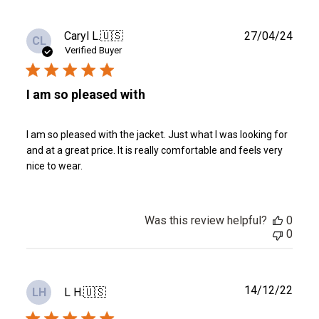
Publ
Caryl L.
🇺🇸
27/04/24
CL
date
Verified Buyer
I am so pleased with
I am so pleased with the jacket. Just what I was looking for
and at a great price. It is really comfortable and feels very
nice to wear.
Was this review helpful?
0
0
Publ
14/12/22
L H.
🇺🇸
LH
date