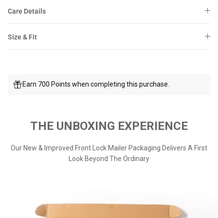
Care Details
Size & Fit
Earn 700 Points when completing this purchase.
THE UNBOXING EXPERIENCE
Our New & Improved Front Lock Mailer Packaging Delivers A First
Look Beyond The Ordinary