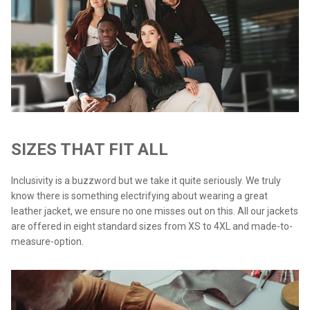
SIZES THAT FIT ALL
Inclusivity is a buzzword but we take it quite seriously. We truly
know there is something electrifying about wearing a great
leather jacket, we ensure no one misses out on this. All our jackets
are offered in eight standard sizes from XS to 4XL and made-to-
measure-option.