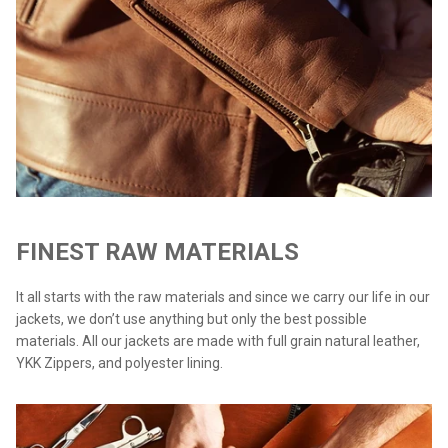
FINEST RAW MATERIALS
It all starts with the raw materials and since we carry our life in our
jackets, we don’t use anything but only the best possible
materials. All our jackets are made with full grain natural leather,
YKK Zippers, and polyester lining.