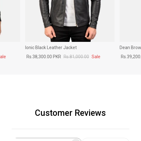
Ionic Black Leather Jacket
Dean Brown
ale
Rs.38,300.00 PKR
Rs.81,000.00
Sale
Rs.39,200
Customer Reviews