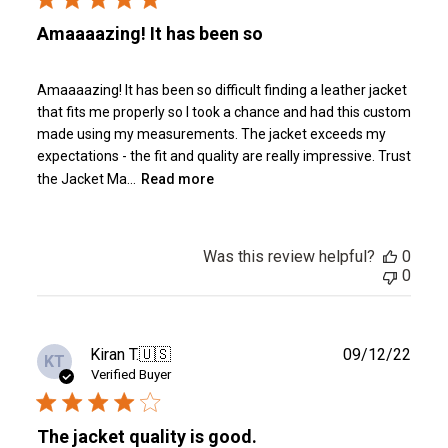
Amaaaazing! It has been so
Amaaaazing! It has been so difficult finding a leather jacket
that fits me properly so I took a chance and had this custom
made using my measurements. The jacket exceeds my
expectations - the fit and quality are really impressive. Trust
the Jacket Ma...
Read more
Was this review helpful?
0
0
Publ
Kiran T.
🇺🇸
09/12/22
KT
date
Verified Buyer
The jacket quality is good.