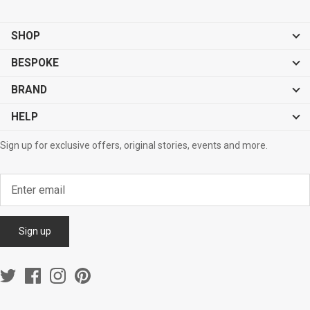
SHOP
BESPOKE
BRAND
HELP
Sign up for exclusive offers, original stories, events and more.
Sign up