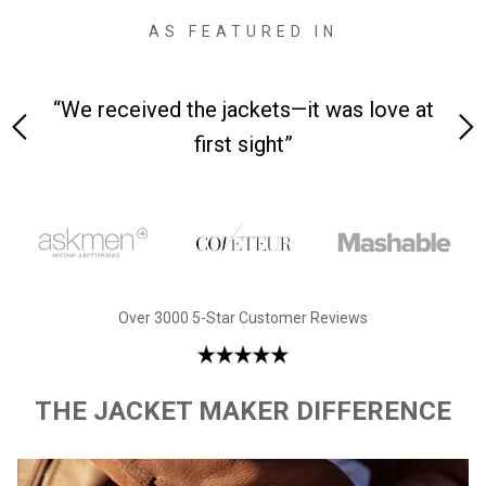
AS FEATURED IN
“We received the jackets—it was love at
“Made 
first sight”
Over 3000 5-Star Customer Reviews
THE JACKET MAKER DIFFERENCE