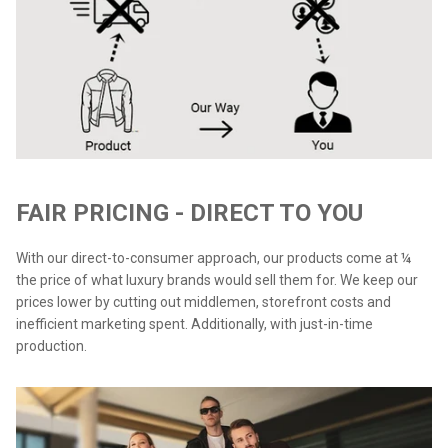
FAIR PRICING - DIRECT TO YOU
With our direct-to-consumer approach, our products come at ¼
the price of what luxury brands would sell them for. We keep our
prices lower by cutting out middlemen, storefront costs and
inefficient marketing spent. Additionally, with just-in-time
production.