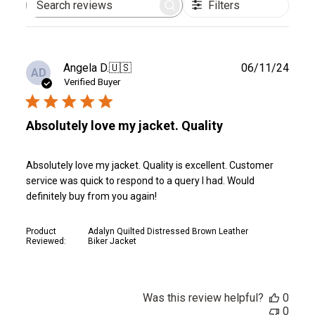
Filters
Search
reviews
Publ
Angela D.
🇺🇸
06/11/24
AD
date
Verified Buyer
Absolutely love my jacket. Quality
Absolutely love my jacket. Quality is excellent. Customer
service was quick to respond to a query I had. Would
definitely buy from you again!
Product
Adalyn Quilted Distressed Brown Leather
Reviewed:
Biker Jacket
Was this review helpful?
0
0