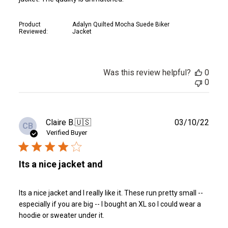
Product
Adalyn Quilted Mocha Suede Biker
Reviewed:
Jacket
Was this review helpful?
0
0
Publ
Claire B.
🇺🇸
03/10/22
CB
date
Verified Buyer
Its a nice jacket and
Its a nice jacket and I really like it. These run pretty small --
especially if you are big -- I bought an XL so I could wear a
hoodie or sweater under it.