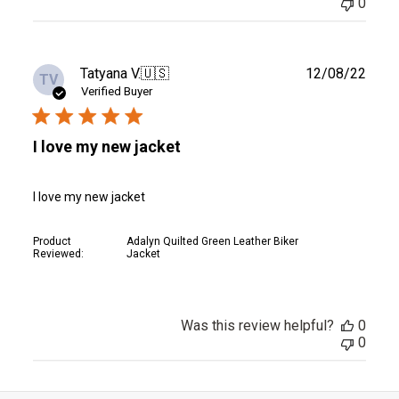
0
Publ
Tatyana V.
🇺🇸
12/08/22
TV
date
Verified Buyer
I love my new jacket
I love my new jacket
Product
Adalyn Quilted Green Leather Biker
Reviewed:
Jacket
Was this review helpful?
0
0