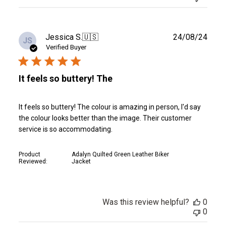
Publ
Jessica S.
🇺🇸
24/08/24
JS
date
Verified Buyer
It feels so buttery! The
It feels so buttery! The colour is amazing in person, I'd say
the colour looks better than the image. Their customer
service is so accommodating.
Product
Adalyn Quilted Green Leather Biker
Reviewed:
Jacket
Was this review helpful?
0
0