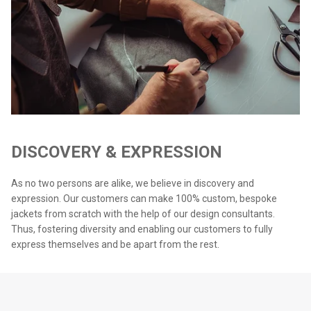
DISCOVERY & EXPRESSION
As no two persons are alike, we believe in discovery and
expression. Our customers can make 100% custom, bespoke
jackets from scratch with the help of our design consultants.
Thus, fostering diversity and enabling our customers to fully
express themselves and be apart from the rest.