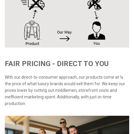
FAIR PRICING - DIRECT TO YOU
With our direct-to-consumer approach, our products come at ¼
the price of what luxury brands would sell them for. We keep our
prices lower by cutting out middlemen, storefront costs and
inefficient marketing spent. Additionally, with just-in-time
production.