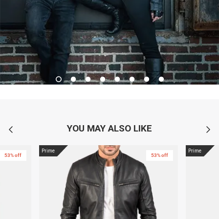
YOU MAY ALSO LIKE
Prime
Prime
53% off
53% off