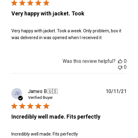
Very happy with jacket. Took
Very happy with jacket. Took a week. Only problem, box it
was delivered in was opened when I received it
Was this review helpful?
0
0
Publ
James B.
🇺🇸
10/11/21
JB
date
Verified Buyer
Incredibly well made. Fits perfectly
Incredibly well made. Fits perfectly