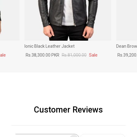
Ionic Black Leather Jacket
Dean Brown
ale
Rs.38,300.00 PKR
Rs.81,000.00
Sale
Rs.39,200
Customer Reviews