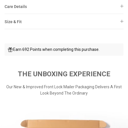
Care Details
Size & Fit
Earn 692 Points when completing this purchase.
THE UNBOXING EXPERIENCE
Our New & Improved Front Lock Mailer Packaging Delivers A First
Look Beyond The Ordinary