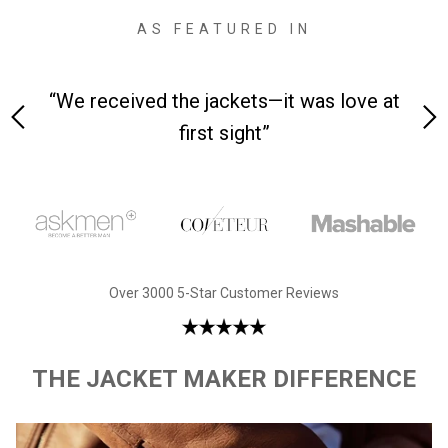
AS FEATURED IN
 on-
“We received the jackets—it was love at
“M
first sight”
Over 3000 5-Star Customer Reviews
THE JACKET MAKER DIFFERENCE