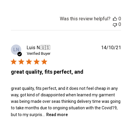
Was this review helpful?
0
0
Publ
Luis N.
🇺🇸
14/10/21
LN
date
Verified Buyer
great quality, fits perfect, and
great quality, fits perfect, and it does not feel cheap in any
way, got kind of disappointed when learned my garment
was being made over seas thinking delivery time was going
to take months due to ongoing situation with the Covid19,
but to my surpris...
Read more