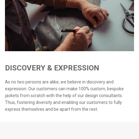
DISCOVERY & EXPRESSION
As no two persons are alike, we believe in discovery and
expression. Our customers can make 100% custom, bespoke
jackets from scratch with the help of our design consultants.
Thus, fostering diversity and enabling our customers to fully
express themselves and be apart from the rest.