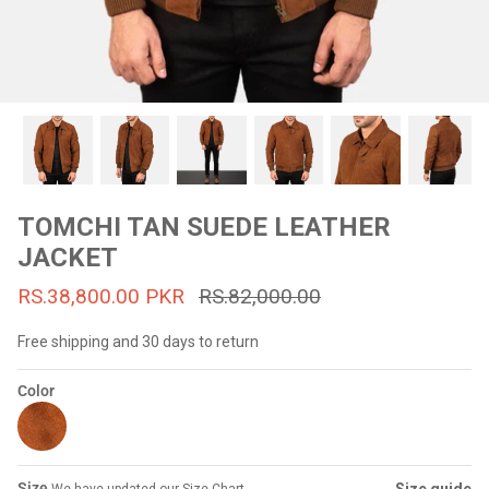
#MadeForMe
Affiliate Program
Brand Ambassador Program
Prime
Prime
53% off
53% off
Help Center
TOMCHI TAN SUEDE LEATHER
JACKET
RS.38,800.00 PKR
RS.82,000.00
Free shipping and 30 days to return
Color
Jacket
Dean Brown Leather Biker Jacket
Inferno B
s.81,000.00
Rs.39,200.00 PKR
Rs.83,000.00
Rs.38,3
Size