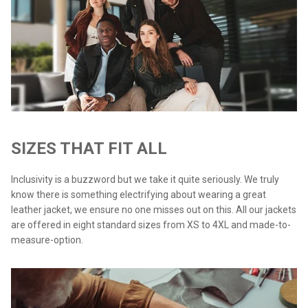
SIZES THAT FIT ALL
Inclusivity is a buzzword but we take it quite seriously. We truly
know there is something electrifying about wearing a great
leather jacket, we ensure no one misses out on this. All our jackets
are offered in eight standard sizes from XS to 4XL and made-to-
measure-option.