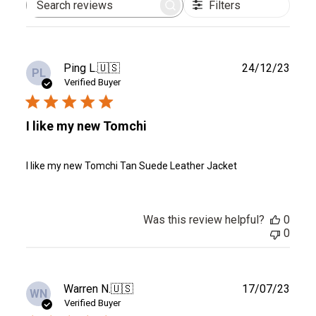
Filters
Search
reviews
Publ
Ping L.
🇺🇸
24/12/23
PL
date
Verified Buyer
I like my new Tomchi
I like my new Tomchi Tan Suede Leather Jacket
Was this review helpful?
0
0
Publ
Warren N.
🇺🇸
17/07/23
WN
date
Verified Buyer