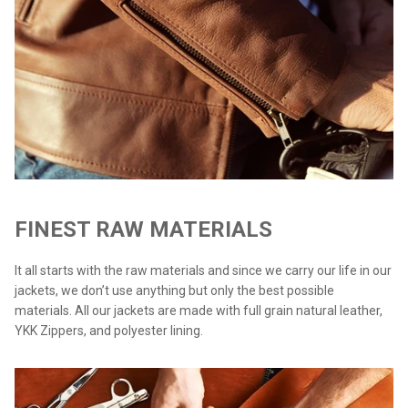
FINEST RAW MATERIALS
It all starts with the raw materials and since we carry our life in our
jackets, we don’t use anything but only the best possible
materials. All our jackets are made with full grain natural leather,
YKK Zippers, and polyester lining.