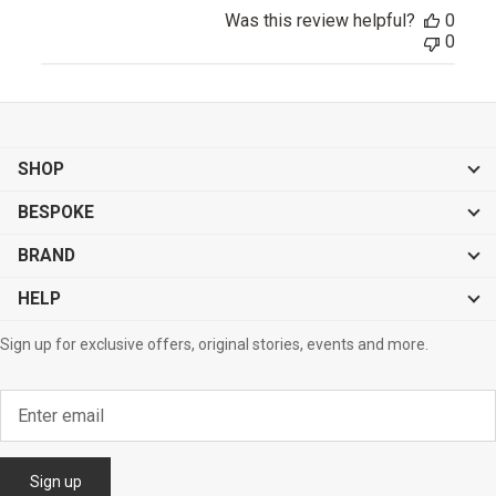
Was this review helpful?
0
0
SHOP
BESPOKE
BRAND
HELP
Sign up for exclusive offers, original stories, events and more.
Sign up