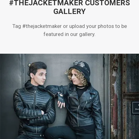
#THEJACKETMAKER CUSTOMERS
GALLERY
Tag #thejacketmaker or upload your photos to be
featured in our gallery.