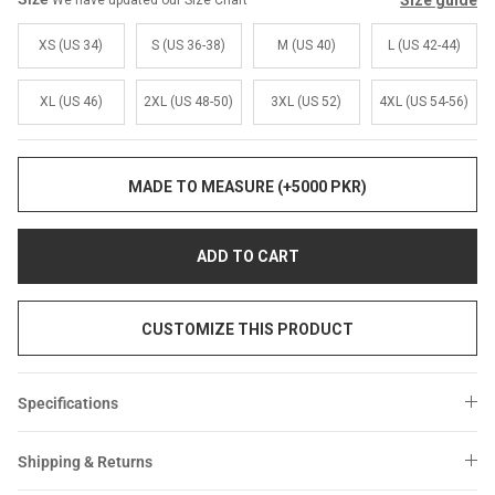
Size guide
We have updated our Size Chart
Sale
Sale
XS (US 34)
S (US 36-38)
M (US 40)
L (US 42-44)
XL (US 46)
2XL (US 48-50)
3XL (US 52)
4XL (US 54-56)
MADE TO MEASURE (+5000 PKR)
ADD TO CART
CUSTOMIZE THIS PRODUCT
Specifications
Shipping & Returns