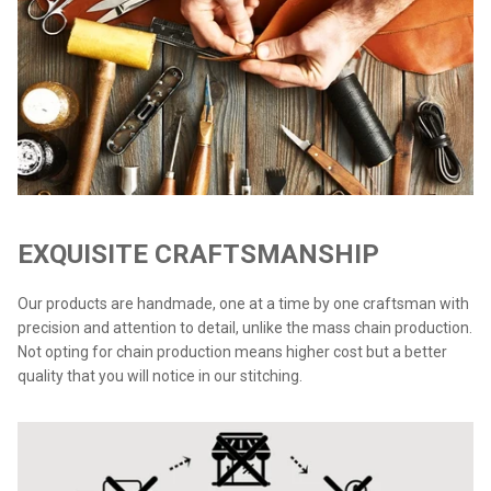
EXQUISITE CRAFTSMANSHIP
Our products are handmade, one at a time by one craftsman with
precision and attention to detail, unlike the mass chain production.
Not opting for chain production means higher cost but a better
quality that you will notice in our stitching.