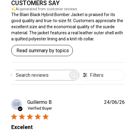
CUSTOMERS SAY
AI-generated from customer reviews.
The Blain Black Hybrid Bomber Jacket is praised for its
good quality and true-to-size fit. Customers appreciate the
excellent size and the economical quality of the suede
material. The jacket features a real leather outer shell with
a quilted polyester lining and a knit rib collar.
Read summary by topics
Filters
Search
reviews
Publ
Guillermo B.
24/06/26
GB
date
Verified Buyer
Excelent