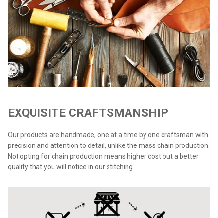
EXQUISITE CRAFTSMANSHIP
Our products are handmade, one at a time by one craftsman with
precision and attention to detail, unlike the mass chain production.
Not opting for chain production means higher cost but a better
quality that you will notice in our stitching.