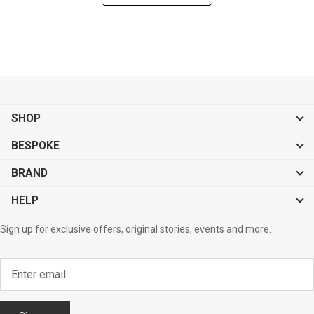
SHOP
BESPOKE
BRAND
HELP
Sign up for exclusive offers, original stories, events and more.