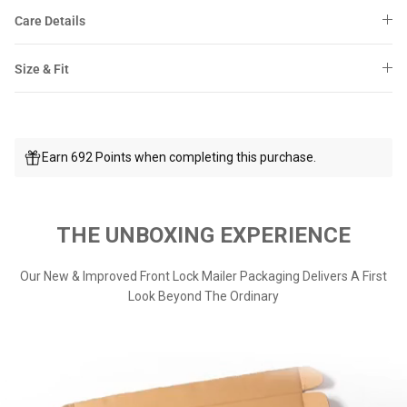
Care Details
Size & Fit
Earn 692 Points when completing this purchase.
THE UNBOXING EXPERIENCE
Our New & Improved Front Lock Mailer Packaging Delivers A First
Look Beyond The Ordinary