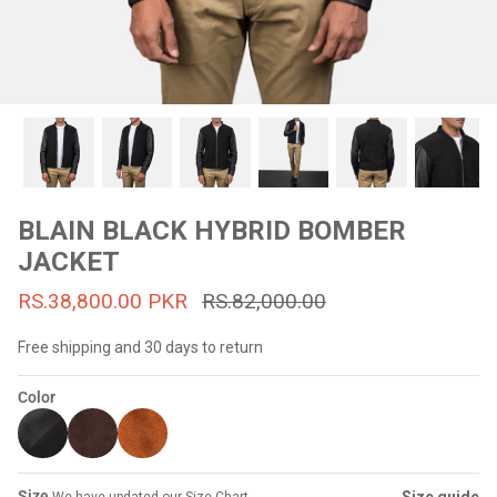
#MadeForMe
Affiliate Program
Brand Ambassador Program
Prime
Prime
53% off
53% off
Help Center
BLAIN BLACK HYBRID BOMBER
JACKET
RS.38,800.00 PKR
RS.82,000.00
Free shipping and 30 days to return
Color
Jacket
Dean Brown Leather Biker Jacket
Inferno B
s.81,000.00
Rs.39,200.00 PKR
Rs.83,000.00
Rs.38,3
Size