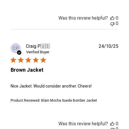
Was this review helpful?
0
0
Publ
Craig P.
🇺🇸
24/10/25
CP
date
Verified Buyer
Brown Jacket
Nice Jacket. Would consider another. Cheers!
Product Reviewed:
Blain Mocha Suede Bomber Jacket
Was this review helpful?
0