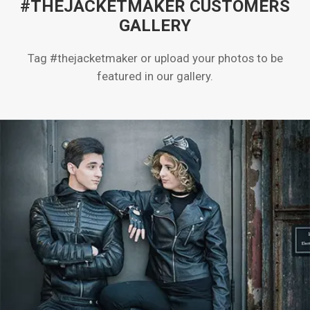
#THEJACKETMAKER CUSTOMERS
GALLERY
Tag #thejacketmaker or upload your photos to be
featured in our gallery.