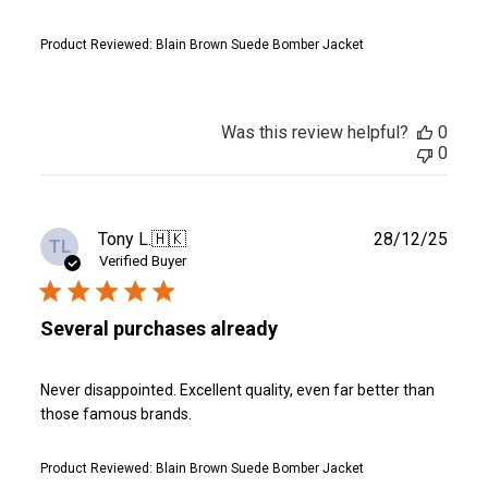
Product Reviewed:
Blain Brown Suede Bomber Jacket
Was this review helpful?
0
0
Publ
Tony L.
🇭🇰
28/12/25
TL
date
Verified Buyer
Several purchases already
Never disappointed. Excellent quality, even far better than
those famous brands.
Product Reviewed:
Blain Brown Suede Bomber Jacket