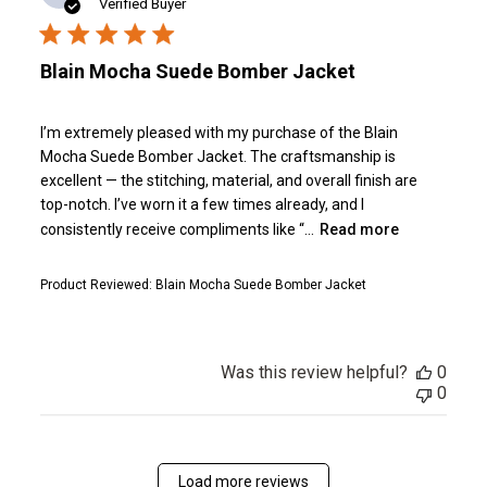
date
Verified Buyer
Blain Mocha Suede Bomber Jacket
I’m extremely pleased with my purchase of the Blain
Mocha Suede Bomber Jacket. The craftsmanship is
excellent — the stitching, material, and overall finish are
top-notch. I’ve worn it a few times already, and I
consistently receive compliments like “...
Read more
Product Reviewed:
Blain Mocha Suede Bomber Jacket
Was this review helpful?
0
0
Load more reviews