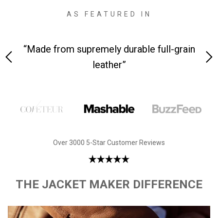
AS FEATURED IN
 at
“Made from supremely durable full-grain
“
leather”
Over 3000 5-Star Customer Reviews
THE JACKET MAKER DIFFERENCE