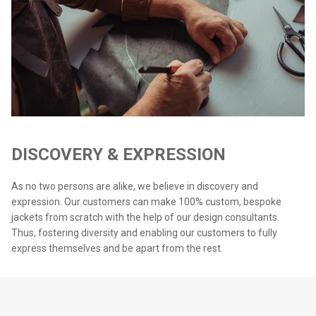
DISCOVERY & EXPRESSION
As no two persons are alike, we believe in discovery and
expression. Our customers can make 100% custom, bespoke
jackets from scratch with the help of our design consultants.
Thus, fostering diversity and enabling our customers to fully
express themselves and be apart from the rest.