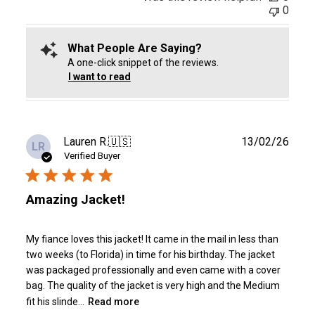
0
What People Are Saying?
A one-click snippet of the reviews.
I want to read
Publ
Lauren R.
🇺🇸
13/02/26
LR
date
Verified Buyer
Amazing Jacket!
My fiance loves this jacket! It came in the mail in less than
two weeks (to Florida) in time for his birthday. The jacket
was packaged professionally and even came with a cover
bag. The quality of the jacket is very high and the Medium
fit his slinde...
Read more