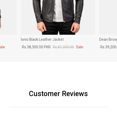
Ionic Black Leather Jacket
Dean Brown
ale
Rs.38,300.00 PKR
Rs.81,000.00
Sale
Rs.39,200
Customer Reviews