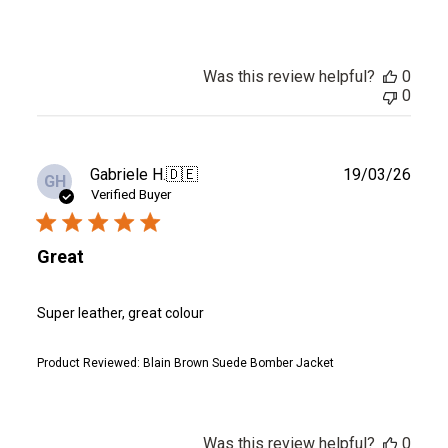
Was this review helpful?
0
0
Publ
Gabriele H.
🇩🇪
19/03/26
GH
date
Verified Buyer
Great
Super leather, great colour
Product Reviewed:
Blain Brown Suede Bomber Jacket
Was this review helpful?
0