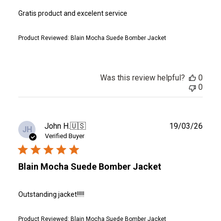
Gratis product and excelent service
Product Reviewed:
Blain Mocha Suede Bomber Jacket
Was this review helpful?
0
0
Publ
John H.
🇺🇸
19/03/26
JH
date
Verified Buyer
Blain Mocha Suede Bomber Jacket
Outstanding jacket!!!!!
Product Reviewed:
Blain Mocha Suede Bomber Jacket