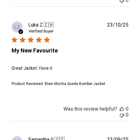
0
Publ
Luka Z.
🇨🇦
23/10/25
LZ
date
Verified Buyer
My New Favourite
Great Jacket. I love it.
Product Reviewed:
Blain Mocha Suede Bomber Jacket
Was this review helpful?
0
0
Publ
Samantha G.
🇺🇸
23/09/25