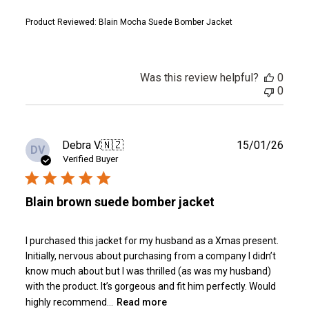
Product Reviewed:
Blain Mocha Suede Bomber Jacket
Was this review helpful?
0
0
Publ
Debra V.
🇳🇿
15/01/26
DV
date
Verified Buyer
Blain brown suede bomber jacket
I purchased this jacket for my husband as a Xmas present.
Initially, nervous about purchasing from a company I didn’t
know much about but I was thrilled (as was my husband)
with the product. It’s gorgeous and fit him perfectly. Would
highly recommend...
Read more