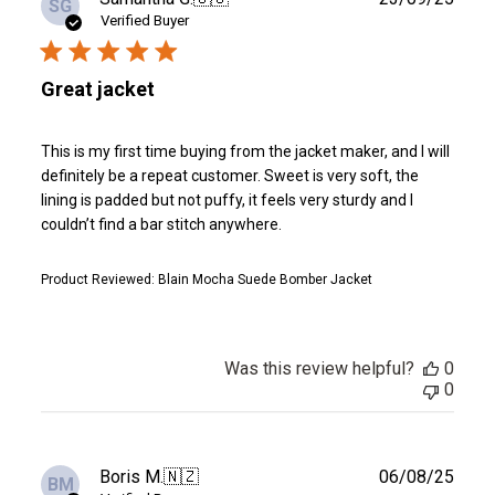
SG
date
Verified Buyer
Great jacket
This is my first time buying from the jacket maker, and I will
definitely be a repeat customer. Sweet is very soft, the
lining is padded but not puffy, it feels very sturdy and I
couldn’t find a bar stitch anywhere.
Product Reviewed:
Blain Mocha Suede Bomber Jacket
Was this review helpful?
0
0
Publ
Boris M.
🇳🇿
06/08/25
BM