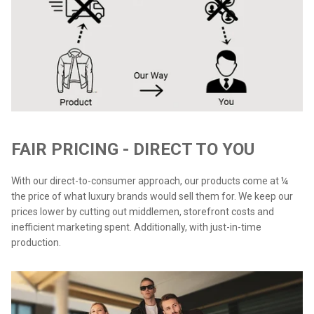
FAIR PRICING - DIRECT TO YOU
With our direct-to-consumer approach, our products come at ¼
the price of what luxury brands would sell them for. We keep our
prices lower by cutting out middlemen, storefront costs and
inefficient marketing spent. Additionally, with just-in-time
production.