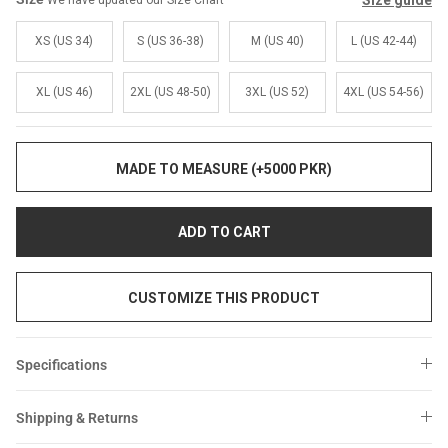
Size guide
We have updated our Size Chart
Sale
Sale
XS (US 34)
S (US 36-38)
M (US 40)
L (US 42-44)
XL (US 46)
2XL (US 48-50)
3XL (US 52)
4XL (US 54-56)
MADE TO MEASURE (+5000 PKR)
ADD TO CART
CUSTOMIZE THIS PRODUCT
Specifications
Shipping & Returns