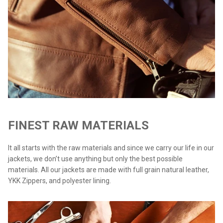
FINEST RAW MATERIALS
It all starts with the raw materials and since we carry our life in our
jackets, we don’t use anything but only the best possible
materials. All our jackets are made with full grain natural leather,
YKK Zippers, and polyester lining.