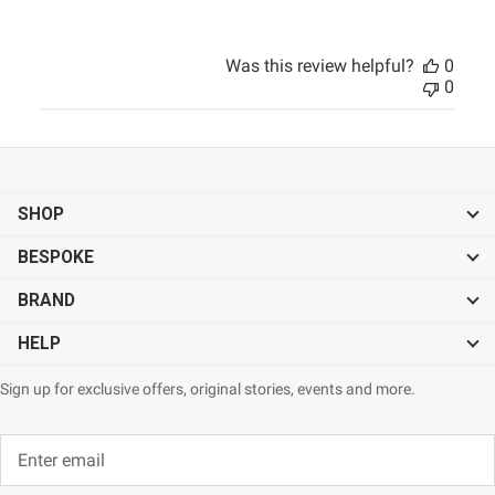
Was this review helpful?
0
0
SHOP
BESPOKE
BRAND
HELP
Sign up for exclusive offers, original stories, events and more.