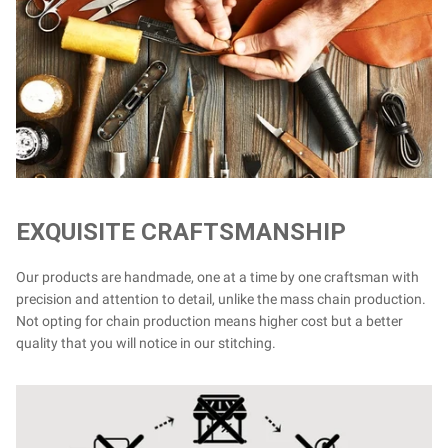
EXQUISITE CRAFTSMANSHIP
Our products are handmade, one at a time by one craftsman with
precision and attention to detail, unlike the mass chain production.
Not opting for chain production means higher cost but a better
quality that you will notice in our stitching.