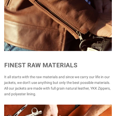
FINEST RAW MATERIALS
It all starts with the raw materials and since we carry our life in our
jackets, we don’t use anything but only the best possible materials.
All our jackets are made with full grain natural leather, YKK Zippers,
and polyester lining.