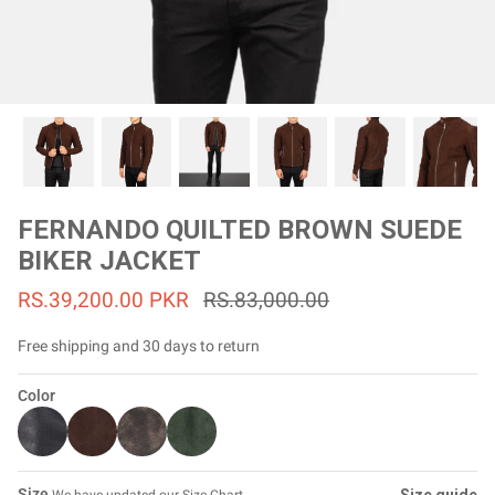
#MadeForMe
Affiliate Program
Brand Ambassador Program
Prime
Prime
53% off
53% off
Help Center
FERNANDO QUILTED BROWN SUEDE
BIKER JACKET
RS.39,200.00 PKR
RS.83,000.00
Free shipping and 30 days to return
Color
Jacket
Dean Brown Leather Biker Jacket
Inferno B
Rs.81,000.00
Rs.39,200.00 PKR
Rs.83,000.00
Rs.38,3
Size