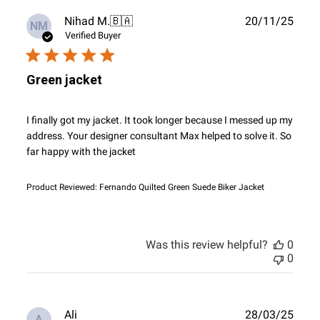
Publ
Nihad M.
🇧🇦
20/11/25
NM
date
Verified Buyer
Green jacket
I finally got my jacket. It took longer because I messed up my
address. Your designer consultant Max helped to solve it. So
far happy with the jacket
Product Reviewed:
Fernando Quilted Green Suede Biker Jacket
Was this review helpful?
0
0
Publ
Ali
28/03/25
A