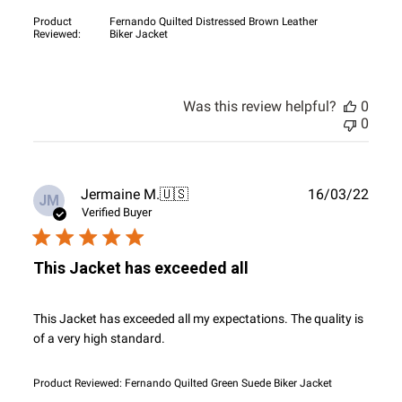
Product
Fernando Quilted Distressed Brown Leather
Reviewed:
Biker Jacket
Was this review helpful?
0
0
Publ
Jermaine M.
🇺🇸
16/03/22
JM
date
Verified Buyer
This Jacket has exceeded all
This Jacket has exceeded all my expectations. The quality is
of a very high standard.
Product Reviewed:
Fernando Quilted Green Suede Biker Jacket