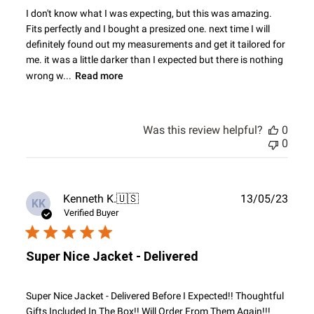
I don't know what I was expecting, but this was amazing.
Fits perfectly and I bought a presized one. next time I will
definitely found out my measurements and get it tailored for
me. it was a little darker than I expected but there is nothing
wrong w...
Read more
Was this review helpful?
0
0
Publ
Kenneth K.
🇺🇸
13/05/23
KK
date
Verified Buyer
Super Nice Jacket - Delivered
Super Nice Jacket - Delivered Before I Expected!! Thoughtful
Gifts Included In The Box!! Will Order From Them Again!!!