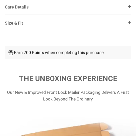
Care Details
Size & Fit
Earn 700 Points when completing this purchase.
THE UNBOXING EXPERIENCE
Our New & Improved Front Lock Mailer Packaging Delivers A First
Look Beyond The Ordinary