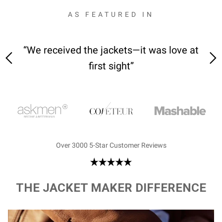
AS FEATURED IN
 on-
“We received the jackets—it was love at
“M
first sight”
Over 3000 5-Star Customer Reviews
THE JACKET MAKER DIFFERENCE