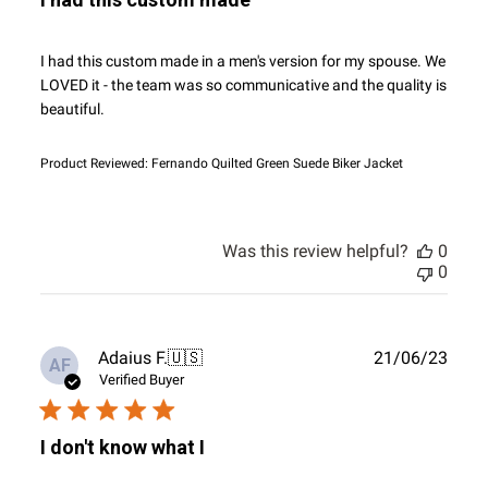
I had this custom made in a men's version for my spouse. We
LOVED it - the team was so communicative and the quality is
beautiful.
Product Reviewed:
Fernando Quilted Green Suede Biker Jacket
Was this review helpful?
0
0
Publ
Adaius F.
🇺🇸
21/06/23
AF
date
Verified Buyer
I don't know what I