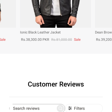
Ionic Black Leather Jacket
Dean Brown
Sale
Rs.38,300.00 PKR
Rs.81,000.00
Sale
Rs.39,200
Customer Reviews
Filters
Search