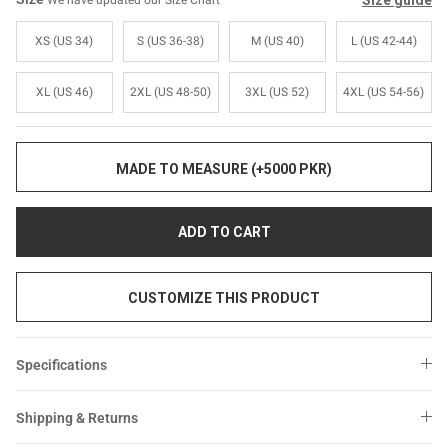
Size guide
We have updated our Size Chart
Sale
Sale
XS (US 34)
S (US 36-38)
M (US 40)
L (US 42-44)
XL (US 46)
2XL (US 48-50)
3XL (US 52)
4XL (US 54-56)
MADE TO MEASURE (+5000 PKR)
ADD TO CART
CUSTOMIZE THIS PRODUCT
Specifications
Shipping & Returns