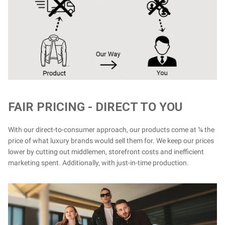
FAIR PRICING - DIRECT TO YOU
With our direct-to-consumer approach, our products come at ¼ the
price of what luxury brands would sell them for. We keep our prices
lower by cutting out middlemen, storefront costs and inefficient
marketing spent. Additionally, with just-in-time production.