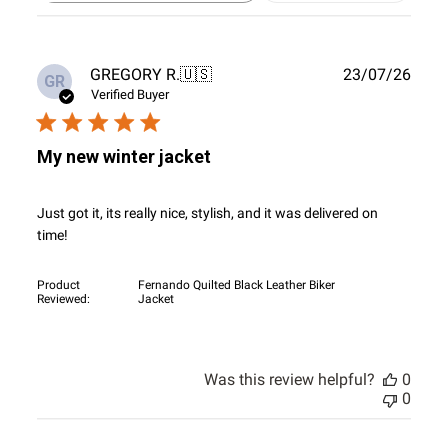
reviews
Publ
GREGORY R.
🇺🇸
23/07/26
GR
date
Verified Buyer
My new winter jacket
Just got it, its really nice, stylish, and it was delivered on
time!
Product
Fernando Quilted Black Leather Biker
Reviewed:
Jacket
Was this review helpful?
0
0