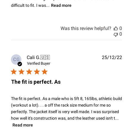
difficult to fit. I was...
Read more
Was this review helpful?
0
0
Publ
Cali G.
🇺🇸
25/12/22
CG
date
Verified Buyer
The fit is perfect. As
The fit is perfect. As a male who is 5ft 8, 165lbs, athletic build
(workout a lot). . . a off the rack size medium for me so
perfectly. The jacket itself is very well made. I was surprised
how well it's construction was, and the leather used isn't t...
Read more