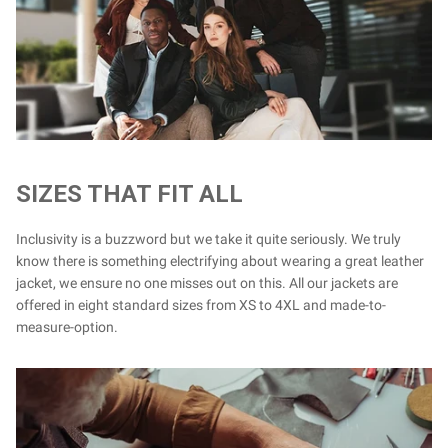
SIZES THAT FIT ALL
Inclusivity is a buzzword but we take it quite seriously. We truly
know there is something electrifying about wearing a great leather
jacket, we ensure no one misses out on this. All our jackets are
offered in eight standard sizes from XS to 4XL and made-to-
measure-option.