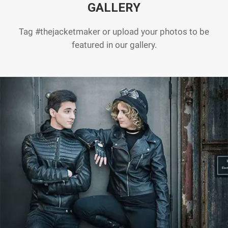
GALLERY
Tag #thejacketmaker or upload your photos to be
featured in our gallery.