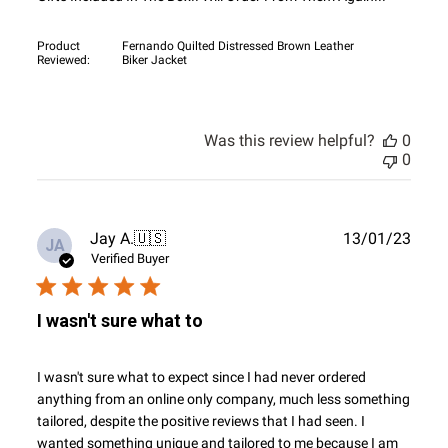
Product
Fernando Quilted Distressed Brown Leather
Reviewed:
Biker Jacket
Was this review helpful?
0
0
Publ
Jay A.
🇺🇸
13/01/23
JA
date
Verified Buyer
I wasn't sure what to
I wasn't sure what to expect since I had never ordered
anything from an online only company, much less something
tailored, despite the positive reviews that I had seen. I
wanted something unique and tailored to me because I am