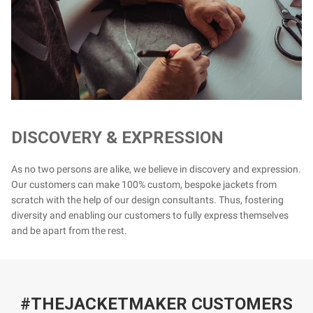
DISCOVERY & EXPRESSION
As no two persons are alike, we believe in discovery and expression.
Our customers can make 100% custom, bespoke jackets from
scratch with the help of our design consultants. Thus, fostering
diversity and enabling our customers to fully express themselves
and be apart from the rest.
#THEJACKETMAKER CUSTOMERS