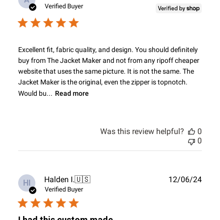
date
Verified Buyer
Excellent fit, fabric quality, and design. You should definitely
buy from The Jacket Maker and not from any ripoff cheaper
website that uses the same picture. It is not the same. The
Jacket Maker is the original, even the zipper is topnotch.
Would bu...
Read more
Was this review helpful?
0
0
Publ
Halden I.
🇺🇸
12/06/24
HI
date
Verified Buyer
I had this custom made