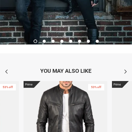
YOU MAY ALSO LIKE
Prime
Prime
53% off
53% off