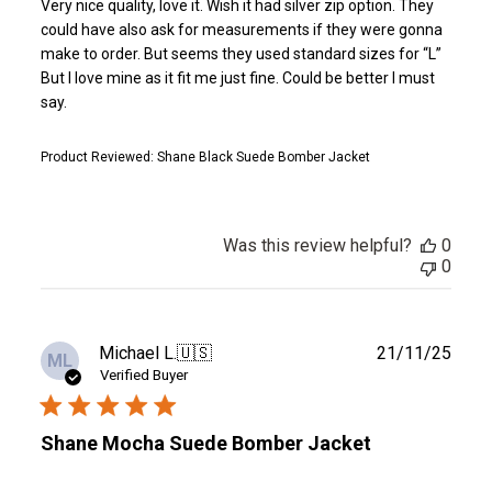
Very nice quality, love it. Wish it had silver zip option. They
could have also ask for measurements if they were gonna
make to order. But seems they used standard sizes for “L”
But I love mine as it fit me just fine. Could be better I must
say.
Product Reviewed:
Shane Black Suede Bomber Jacket
Was this review helpful?
0
0
Publ
Michael L.
🇺🇸
21/11/25
ML
date
Verified Buyer
Shane Mocha Suede Bomber Jacket