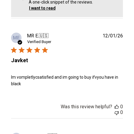
A one-click snippet of the reviews.
I want to read
Publ
MR E.
🇺🇸
12/01/26
ME
date
Verified Buyer
Javket
Im vompletlycsatisfied and im going to buy ifvyou have in
black
Was this review helpful?
0
0