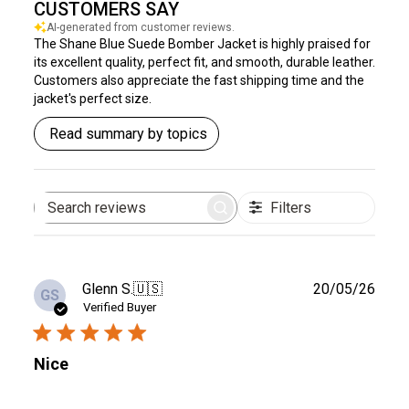
CUSTOMERS SAY
AI-generated from customer reviews.
The Shane Blue Suede Bomber Jacket is highly praised for
its excellent quality, perfect fit, and smooth, durable leather.
Customers also appreciate the fast shipping time and the
jacket's perfect size.
Read summary by topics
Filters
Search
reviews
Publ
Glenn S.
🇺🇸
20/05/26
GS
date
Verified Buyer
Nice