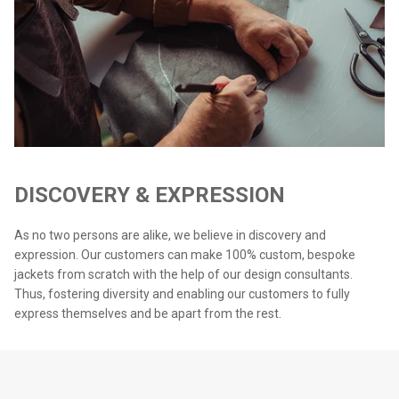
DISCOVERY & EXPRESSION
As no two persons are alike, we believe in discovery and
expression. Our customers can make 100% custom, bespoke
jackets from scratch with the help of our design consultants.
Thus, fostering diversity and enabling our customers to fully
express themselves and be apart from the rest.