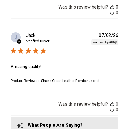
Was this review helpful?
0
0
Publ
Jack
07/02/26
J
date
Verified Buyer
Amazing quality!
Product Reviewed:
Shane Green Leather Bomber Jacket
Was this review helpful?
0
0
What People Are Saying?