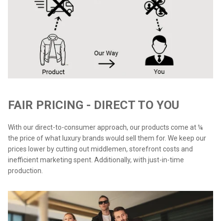
FAIR PRICING - DIRECT TO YOU
With our direct-to-consumer approach, our products come at ¼
the price of what luxury brands would sell them for. We keep our
prices lower by cutting out middlemen, storefront costs and
inefficient marketing spent. Additionally, with just-in-time
production.