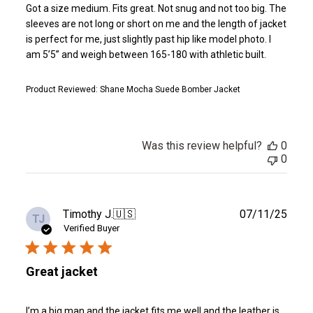
Got a size medium. Fits great. Not snug and not too big. The
sleeves are not long or short on me and the length of jacket
is perfect for me, just slightly past hip like model photo. I
am 5’5” and weigh between 165-180 with athletic built.
Product Reviewed:
Shane Mocha Suede Bomber Jacket
Was this review helpful?
0
0
Publ
Timothy J.
🇺🇸
07/11/25
TJ
date
Verified Buyer
Great jacket
I’m a big man and the jacket fits me well and the leather is