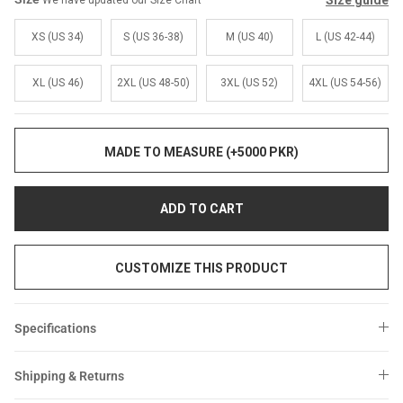
Size guide
We have updated our Size Chart
Sale
Sale
XS (US 34)
S (US 36-38)
M (US 40)
L (US 42-44)
XL (US 46)
2XL (US 48-50)
3XL (US 52)
4XL (US 54-56)
MADE TO MEASURE (+5000 PKR)
ADD TO CART
CUSTOMIZE THIS PRODUCT
Specifications
Shipping & Returns