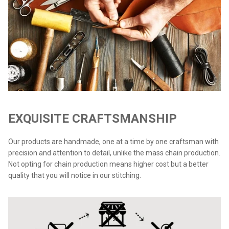
EXQUISITE CRAFTSMANSHIP
Our products are handmade, one at a time by one craftsman with
precision and attention to detail, unlike the mass chain production.
Not opting for chain production means higher cost but a better
quality that you will notice in our stitching.