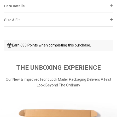
Care Details
Size & Fit
Earn 683 Points when completing this purchase.
THE UNBOXING EXPERIENCE
Our New & Improved Front Lock Mailer Packaging Delivers A First
Look Beyond The Ordinary