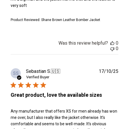
very soft
Product Reviewed:
Shane Brown Leather Bomber Jacket
Was this review helpful?
0
0
Publ
Sebastian S.
🇺🇸
17/10/25
SS
date
Verified Buyer
Great product, love the available sizes
Any manufacturer that offers XS for men already has won
me over, but I also really like the jacket otherwise. It’s
comfortable and seems to be well-made. It’s obvious