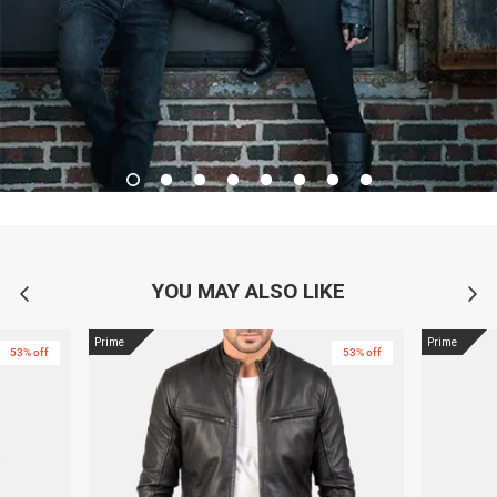
YOU MAY ALSO LIKE
Prime
Prime
53% off
53% off