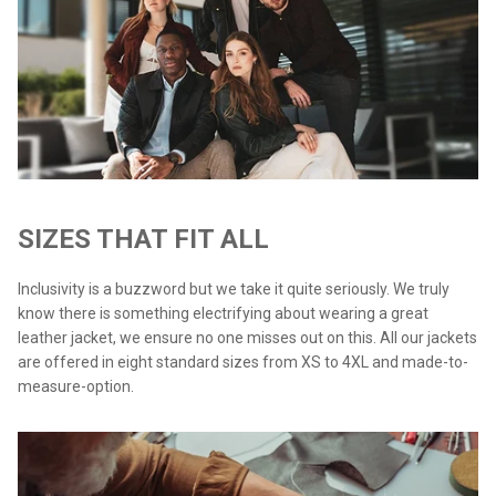
SIZES THAT FIT ALL
Inclusivity is a buzzword but we take it quite seriously. We truly
know there is something electrifying about wearing a great
leather jacket, we ensure no one misses out on this. All our jackets
are offered in eight standard sizes from XS to 4XL and made-to-
measure-option.