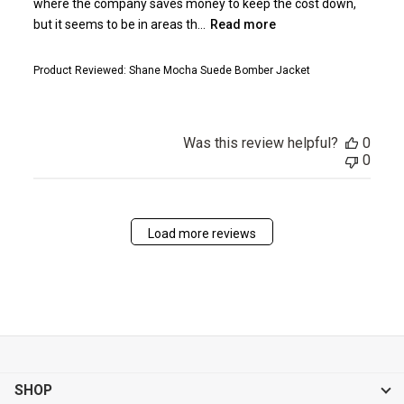
where the company saves money to keep the cost down,
but it seems to be in areas th...
Read more
Product Reviewed:
Shane Mocha Suede Bomber Jacket
Was this review helpful?
0
0
Load more reviews
SHOP