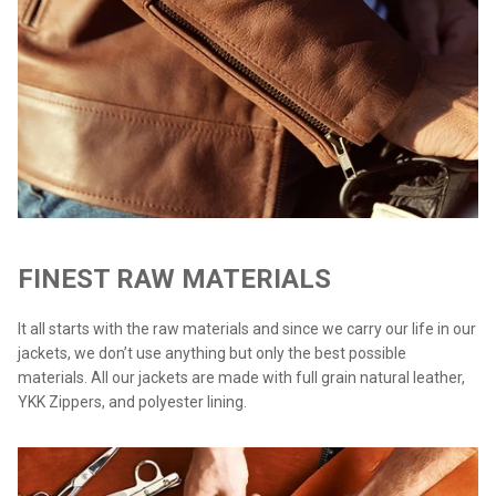
FINEST RAW MATERIALS
It all starts with the raw materials and since we carry our life in our
jackets, we don’t use anything but only the best possible
materials. All our jackets are made with full grain natural leather,
YKK Zippers, and polyester lining.