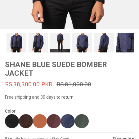
#MadeForMe
Affiliate Program
Brand Ambassador Program
Prime
Prime
53% off
53% off
Help Center
SHANE BLUE SUEDE BOMBER
JACKET
RS.38,300.00 PKR
RS.81,000.00
Free shipping and 30 days to return
Color
Jacket
Dean Brown Leather Biker Jacket
Inferno B
s.81,000.00
Rs.39,200.00 PKR
Rs.83,000.00
Rs.38,3
Size