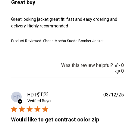
Great buy
Great looking jacket,great fit. fast and easy ordering and
delivery. Highly recommended
Product Reviewed:
Shane Mocha Suede Bomber Jacket
Was this review helpful?
0
0
Publ
HD P.
🇺🇸
03/12/25
HP
date
Verified Buyer
Would like to get contrast color zip