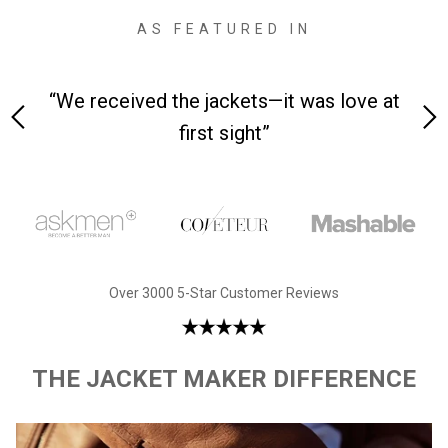
AS FEATURED IN
 on-
“We received the jackets—it was love at
“M
first sight”
Over 3000 5-Star Customer Reviews
THE JACKET MAKER DIFFERENCE