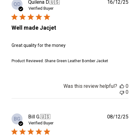
Publ
Quilena D.
🇺🇸
16/12/25
QD
date
Verified Buyer
Well made Jacjet
Great quality for the money
Product Reviewed:
Shane Green Leather Bomber Jacket
Was this review helpful?
0
0
Publ
Bill G.
🇺🇸
08/12/25
BG
date
Verified Buyer