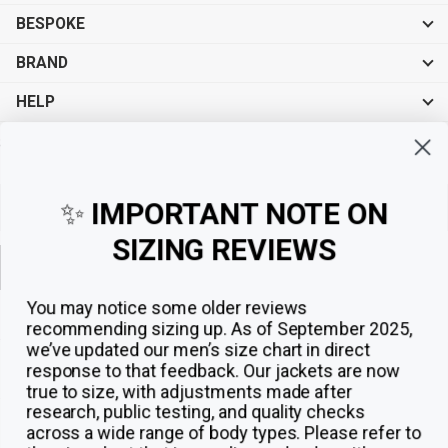
BESPOKE
BRAND
HELP
Sign up for exclusive offers, original stories, events and more.
✨
IMPORTANT NOTE ON
SIZING REVIEWS
Sign up
You may notice some older reviews
recommending sizing up. As of September 2025,
we’ve updated our men’s size chart in direct
response to that feedback.
Our jackets are now
true to size, with adjustments made after
research, public testing, and quality checks
across a wide range of body types. Please refer to