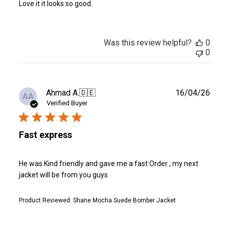
Love it it looks so good.
Was this review helpful?
0
0
Publ
Ahmad A.
🇩🇪
16/04/26
AA
date
Verified Buyer
Fast express
He was Kind friendly and gave me a fast Order , my next
jacket will be from you guys
Product Reviewed:
Shane Mocha Suede Bomber Jacket