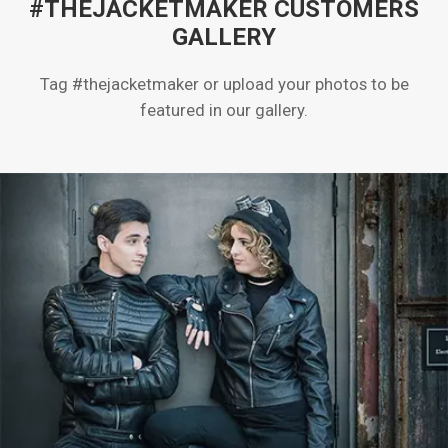
#THEJACKETMAKER CUSTOMERS
GALLERY
Tag #thejacketmaker or upload your photos to be
featured in our gallery.