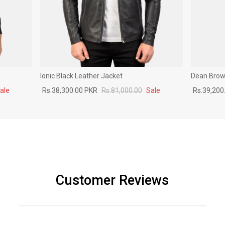
Ionic Black Leather Jacket
Dean Brown
ale
Rs.38,300.00 PKR
Rs.81,000.00
Sale
Rs.39,200
Customer Reviews