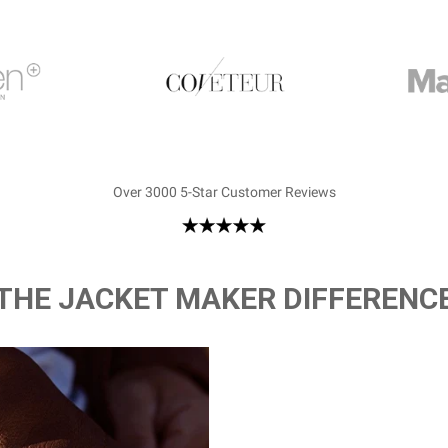
Over 3000 5-Star Customer Reviews
THE JACKET MAKER DIFFERENC