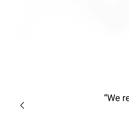
“We re