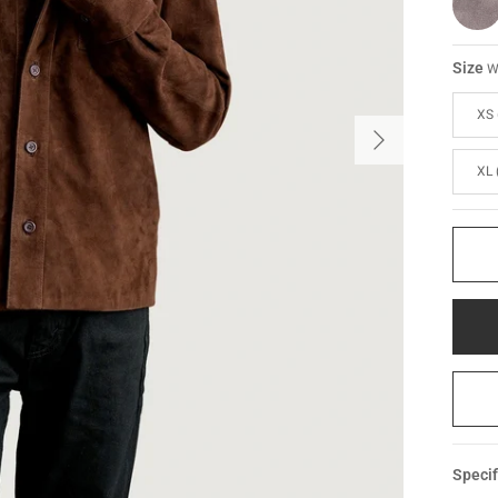
Size
W
XS 
XL 
Specif