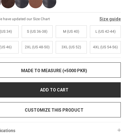
Size guide
e have updated our Size Chart
(US 34)
S (US 36-38)
M (US 40)
L (US 42-44)
(US 46)
2XL (US 48-50)
3XL (US 52)
4XL (US 54-56)
MADE TO MEASURE (+5000 PKR)
ADD TO CART
CUSTOMIZE THIS PRODUCT
ications