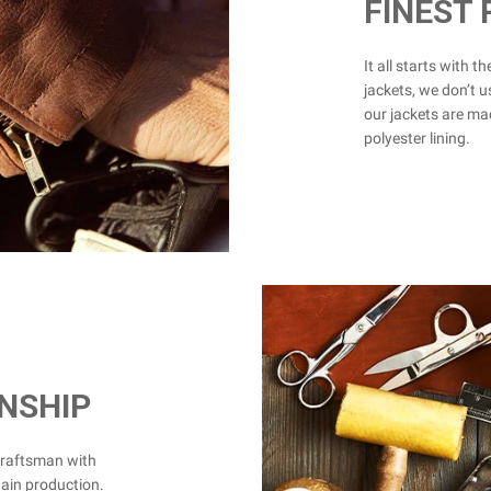
FINEST
It all starts with t
jackets, we don’t u
our jackets are mad
polyester lining.
NSHIP
craftsman with
hain production.