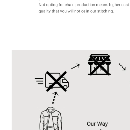
Not opting for chain production means higher cost 
quality that you will notice in our stitching.