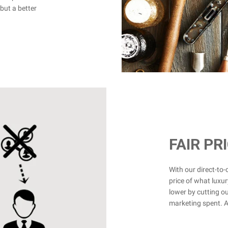
but a better
FAIR PR
With our direct-to
price of what luxur
lower by cutting ou
marketing spent. Ad