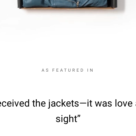
AS FEATURED IN
ceived the jackets—it was love a
sight”