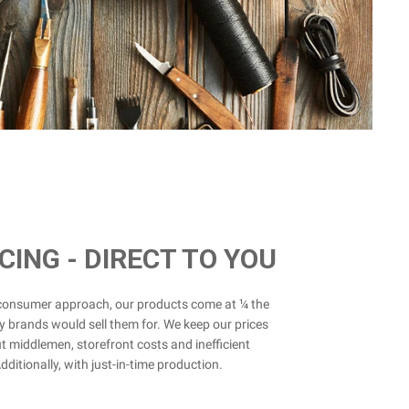
ICING - DIRECT TO YOU
-consumer approach, our products come at ¼ the
y brands would sell them for. We keep our prices
t middlemen, storefront costs and inefficient
ditionally, with just-in-time production.