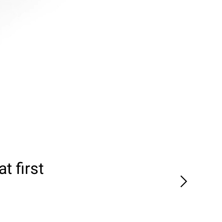
t first