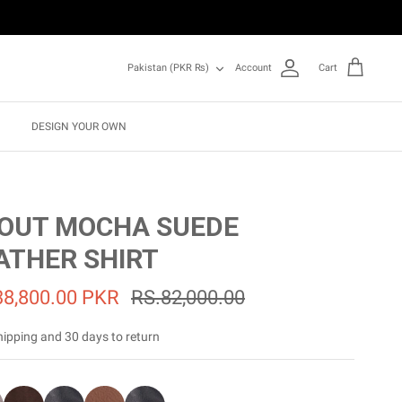
Currency
Pakistan (PKR ₨)
Account
Cart
DESIGN YOUR OWN
OUT MOCHA SUEDE
ATHER SHIRT
38,800.00 PKR
RS.82,000.00
hipping and 30 days to return