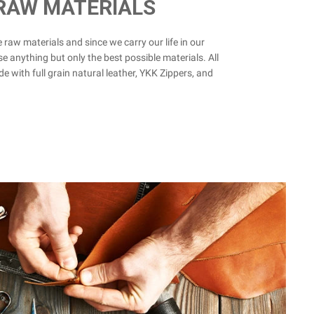
 RAW MATERIALS
he raw materials and since we carry our life in our
se anything but only the best possible materials. All
e with full grain natural leather, YKK Zippers, and