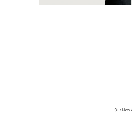
Our New &