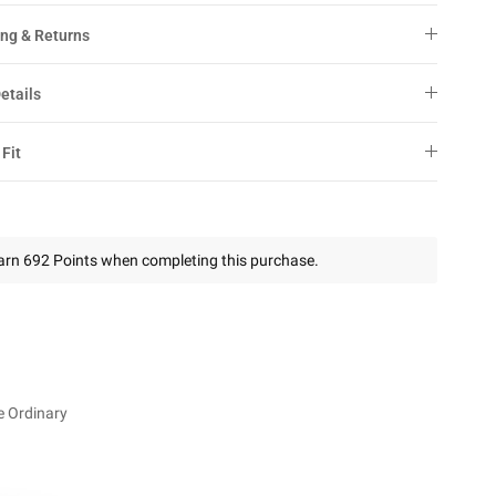
ng & Returns
etails
 Fit
arn 692 Points when completing this purchase.
e Ordinary