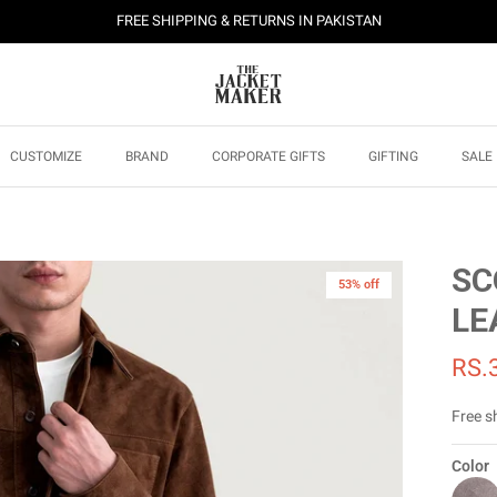
FREE SHIPPING & RETURNS IN PAKISTAN
CUSTOMIZE
BRAND
CORPORATE GIFTS
GIFTING
SALE
SC
53% off
LE
RS.
Free s
Color