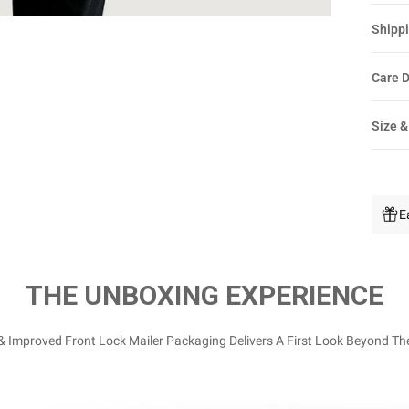
Shippi
Care D
Size &
E
THE UNBOXING EXPERIENCE
 Improved Front Lock Mailer Packaging Delivers A First Look Beyond Th