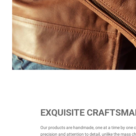
EXQUISITE CRAFTSMA
Our products are handmade, one at a time by one 
precision and attention to detail, unlike the mass c