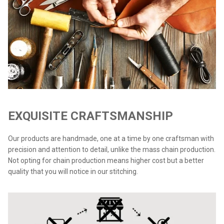
EXQUISITE CRAFTSMANSHIP
Our products are handmade, one at a time by one craftsman with
precision and attention to detail, unlike the mass chain production.
Not opting for chain production means higher cost but a better
quality that you will notice in our stitching.