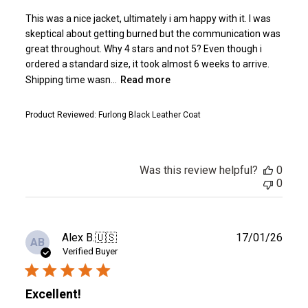
This was a nice jacket, ultimately i am happy with it. I was
skeptical about getting burned but the communication was
great throughout. Why 4 stars and not 5? Even though i
ordered a standard size, it took almost 6 weeks to arrive.
Shipping time wasn...
Read more
Product Reviewed:
Furlong Black Leather Coat
Was this review helpful?
0
0
Publ
Alex B.
🇺🇸
17/01/26
AB
date
Verified Buyer
Excellent!