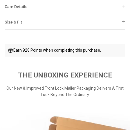
Care Details
Size & Fit
Earn 928 Points when completing this purchase.
THE UNBOXING EXPERIENCE
Our New & Improved Front Lock Mailer Packaging Delivers A First
Look Beyond The Ordinary