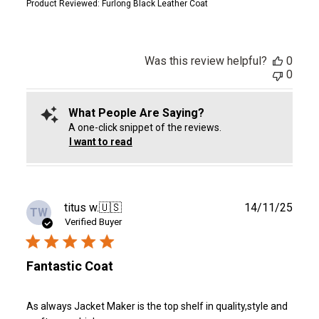
Product Reviewed:
Furlong Black Leather Coat
Was this review helpful?
0
0
What People Are Saying?
A one-click snippet of the reviews.
I want to read
Publ
titus w.
🇺🇸
14/11/25
TW
date
Verified Buyer
Fantastic Coat
As always Jacket Maker is the top shelf in quality,style and