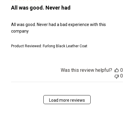
All was good. Never had
All was good. Never had a bad experience with this
company
Product Reviewed:
Furlong Black Leather Coat
Was this review helpful?
0
0
Load more reviews