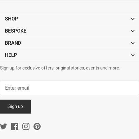
SHOP
BESPOKE
BRAND
HELP
Sign up for exclusive offers, original stories, events and more.
Sign up