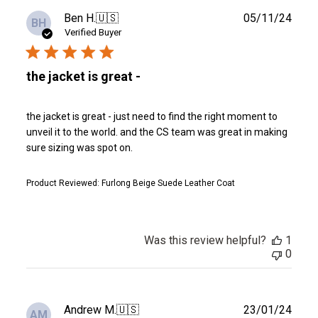
Publ
Ben H.
🇺🇸
05/11/24
BH
date
Verified Buyer
the jacket is great -
the jacket is great - just need to find the right moment to
unveil it to the world. and the CS team was great in making
sure sizing was spot on.
Product Reviewed:
Furlong Beige Suede Leather Coat
Was this review helpful?
1
0
Publ
Andrew M.
🇺🇸
23/01/24
AM