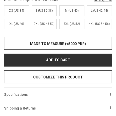
Size guide
We have updated our Size Chart
Sale
Sale
XS (US 34)
S (US 36-38)
M (US 40)
L (US 42-44)
XL (US 46)
2XL (US 48-50)
3XL (US 52)
4XL (US 54-56)
MADE TO MEASURE (+5000 PKR)
ADD TO CART
CUSTOMIZE THIS PRODUCT
Specifications
Shipping & Returns