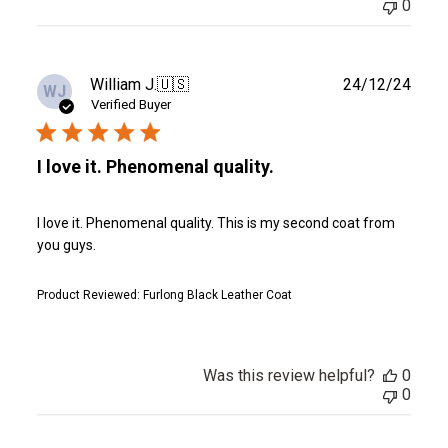
0
Publ
William J.
🇺🇸
24/12/24
WJ
date
Verified Buyer
I love it. Phenomenal quality.
I love it. Phenomenal quality. This is my second coat from
you guys.
Product Reviewed:
Furlong Black Leather Coat
Was this review helpful?
0
0