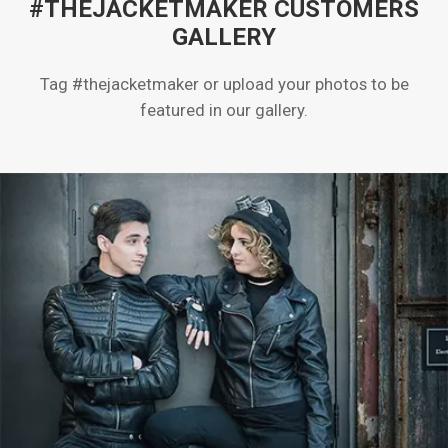
#THEJACKETMAKER CUSTOMERS
GALLERY
Tag #thejacketmaker or upload your photos to be
featured in our gallery.