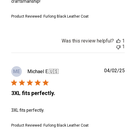
craftsmanship!
Product Reviewed:
Furlong Black Leather Coat
Was this review helpful?
1
1
Publ
04/02/25
Michael E.
🇺🇸
ME
date
3XL fits perfectly.
3XL fits perfectly.
Product Reviewed:
Furlong Black Leather Coat