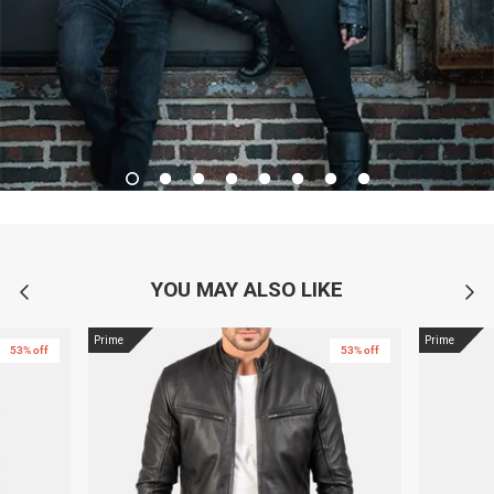
YOU MAY ALSO LIKE
Prime
Prime
53% off
53% off