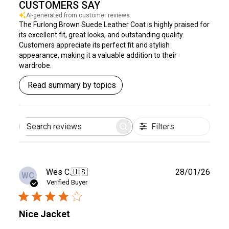
CUSTOMERS SAY
AI-generated from customer reviews.
The Furlong Brown Suede Leather Coat is highly praised for
its excellent fit, great looks, and outstanding quality.
Customers appreciate its perfect fit and stylish
appearance, making it a valuable addition to their
wardrobe.
Read summary by topics
Filters
Search
reviews
Publ
Wes C.
🇺🇸
28/01/26
WC
date
Verified Buyer
Nice Jacket