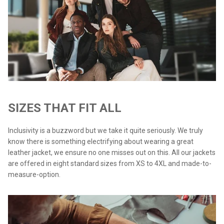
SIZES THAT FIT ALL
Inclusivity is a buzzword but we take it quite seriously. We truly
know there is something electrifying about wearing a great
leather jacket, we ensure no one misses out on this. All our jackets
are offered in eight standard sizes from XS to 4XL and made-to-
measure-option.