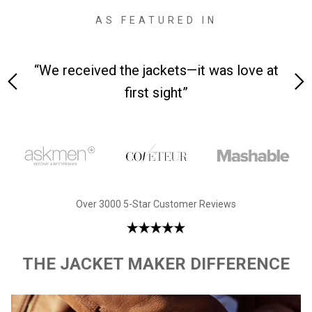
AS FEATURED IN
 on-
“We received the jackets—it was love at
“M
first sight”
Over 3000 5-Star Customer Reviews
THE JACKET MAKER DIFFERENCE