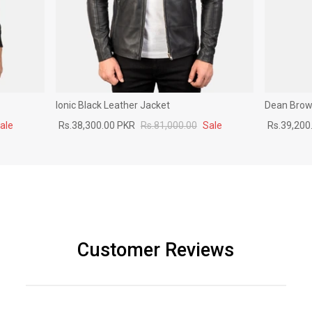
Ionic Black Leather Jacket
Dean Brown
ale
Rs.38,300.00 PKR
Rs.81,000.00
Sale
Rs.39,200
Customer Reviews