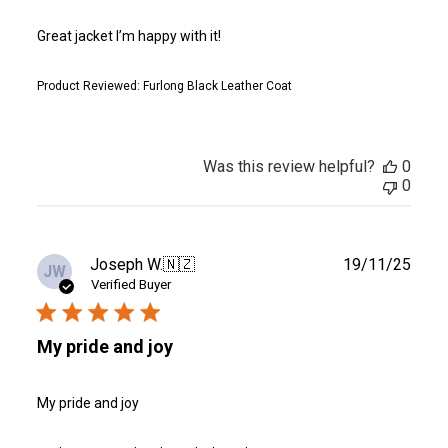
Great jacket I’m happy with it!
Product Reviewed:
Furlong Black Leather Coat
Was this review helpful?
0
0
Publ
Joseph W.
🇳🇿
19/11/25
JW
date
Verified Buyer
My pride and joy
My pride and joy