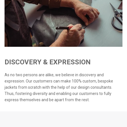
DISCOVERY & EXPRESSION
As no two persons are alike, we believe in discovery and
expression. Our customers can make 100% custom, bespoke
jackets from scratch with the help of our design consultants.
Thus, fostering diversity and enabling our customers to fully
express themselves and be apart from the rest.