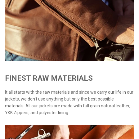
FINEST RAW MATERIALS
It all starts with the raw materials and since we carry our life in our
jackets, we don’t use anything but only the best possible
materials. All our jackets are made with full grain natural leather,
YKK Zippers, and polyester lining.