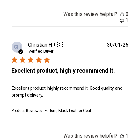
Was this review helpful?
0
1
Publ
Christian H.
🇺🇸
30/01/25
CH
date
Verified Buyer
Excellent product, highly recommend it.
Excellent product, highly recommend it. Good quality and
prompt delivery.
Product Reviewed:
Furlong Black Leather Coat
Was this review helpful?
1