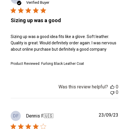
date
Verified Buyer
Sizing up was a good
Sizing up was a good idea fits like a glove. Soft leather.
Quality is great. Would definitely order again. I was nervous
about online purchase but definitely a good company
Product Reviewed:
Furlong Black Leather Coat
Was this review helpful?
0
0
Publ
23/09/23
Dennis F.
🇺🇸
DF
date