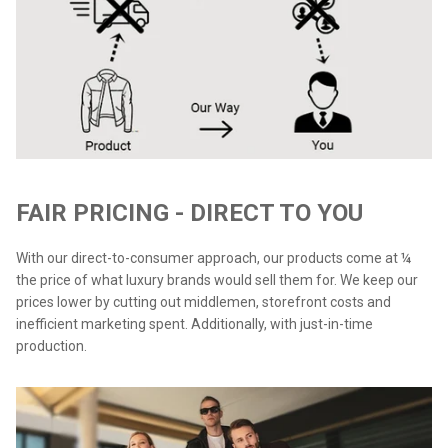
FAIR PRICING - DIRECT TO YOU
With our direct-to-consumer approach, our products come at ¼
the price of what luxury brands would sell them for. We keep our
prices lower by cutting out middlemen, storefront costs and
inefficient marketing spent. Additionally, with just-in-time
production.