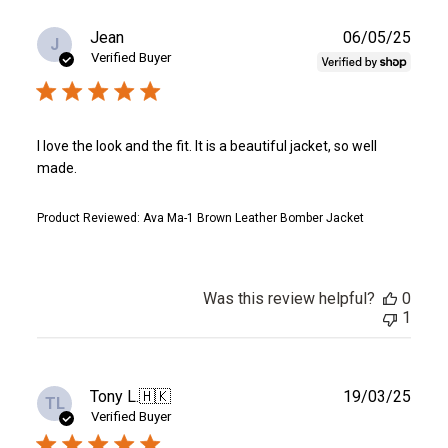
Publ
Jean
06/05/25
J
date
Verified Buyer
I love the look and the fit. It is a beautiful jacket, so well
made.
Product Reviewed:
Ava Ma-1 Brown Leather Bomber Jacket
Was this review helpful?
0
1
Publ
Tony L.
🇭🇰
19/03/25
TL
date
Verified Buyer