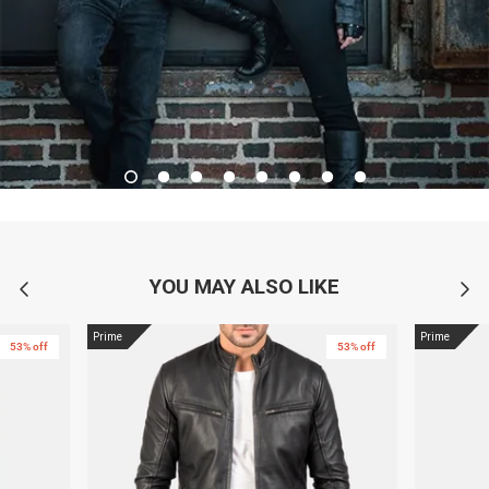
YOU MAY ALSO LIKE
Prime
Prime
53% off
53% off