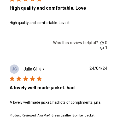
High quality and comfortable. Love
High quality and comfortable. Love it.
Was this review helpful?
0
1
Publ
24/04/24
Julia G.
🇺🇸
JG
date
A lovely well made jacket. had
A lovely well made jacket. had lots of compliments. julia
Product Reviewed:
Ava Ma-1 Green Leather Bomber Jacket