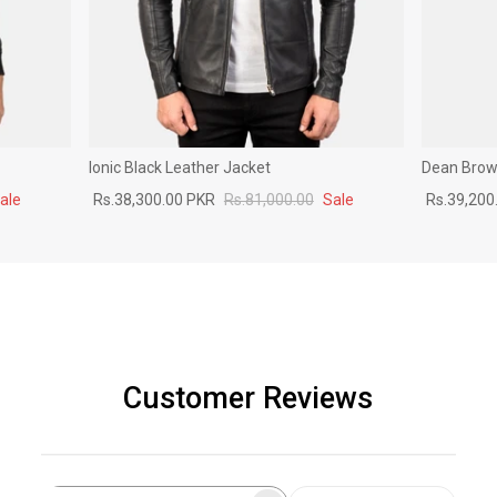
Ionic Black Leather Jacket
Dean Brown
ale
Rs.38,300.00 PKR
Rs.81,000.00
Sale
Rs.39,200
Customer Reviews