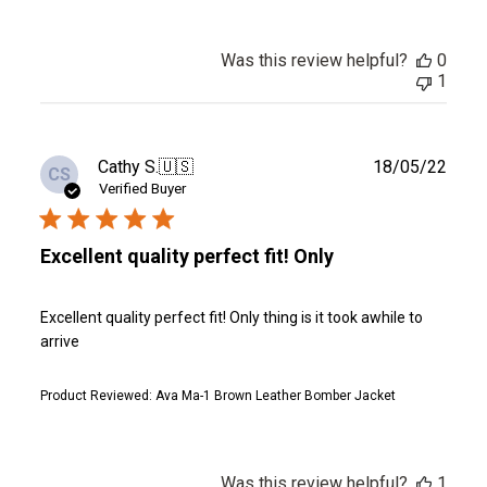
Was this review helpful?
0
1
Publ
Cathy S.
🇺🇸
18/05/22
CS
date
Verified Buyer
Excellent quality perfect fit! Only
Excellent quality perfect fit! Only thing is it took awhile to
arrive
Product Reviewed:
Ava Ma-1 Brown Leather Bomber Jacket
Was this review helpful?
1