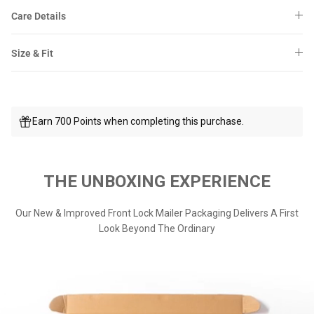
Care Details
Size & Fit
Earn 700 Points when completing this purchase.
THE UNBOXING EXPERIENCE
Our New & Improved Front Lock Mailer Packaging Delivers A First
Look Beyond The Ordinary