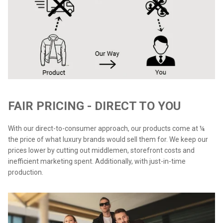
FAIR PRICING - DIRECT TO YOU
With our direct-to-consumer approach, our products come at ¼
the price of what luxury brands would sell them for. We keep our
prices lower by cutting out middlemen, storefront costs and
inefficient marketing spent. Additionally, with just-in-time
production.