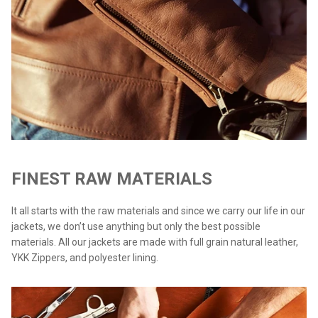
FINEST RAW MATERIALS
It all starts with the raw materials and since we carry our life in our
jackets, we don’t use anything but only the best possible
materials. All our jackets are made with full grain natural leather,
YKK Zippers, and polyester lining.