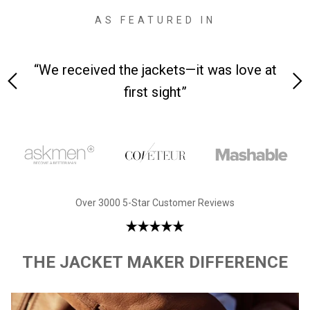
AS FEATURED IN
 on-
“We received the jackets—it was love at
“M
first sight”
Over 3000 5-Star Customer Reviews
THE JACKET MAKER DIFFERENCE