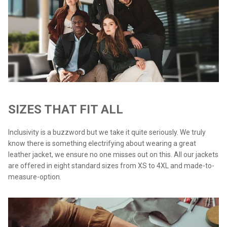
SIZES THAT FIT ALL
Inclusivity is a buzzword but we take it quite seriously. We truly
know there is something electrifying about wearing a great
leather jacket, we ensure no one misses out on this. All our jackets
are offered in eight standard sizes from XS to 4XL and made-to-
measure-option.