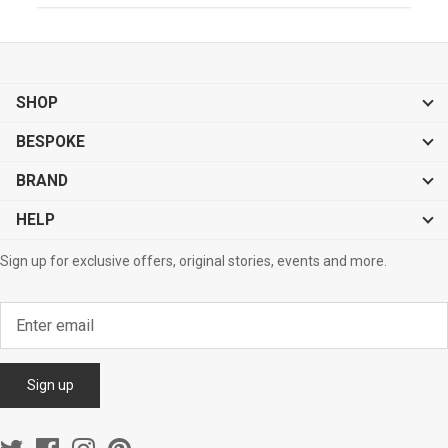
SHOP
BESPOKE
BRAND
HELP
Sign up for exclusive offers, original stories, events and more.
Sign up