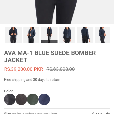
#MadeForMe
Affiliate Program
Brand Ambassador Program
Prime
Prime
53% off
53% off
Help Center
AVA MA-1 BLUE SUEDE BOMBER
JACKET
RS.39,200.00 PKR
RS.83,000.00
Free shipping and 30 days to return
Color
Jacket
Dean Brown Leather Biker Jacket
Inferno B
s.81,000.00
Rs.39,200.00 PKR
Rs.83,000.00
Rs.38,3
Size