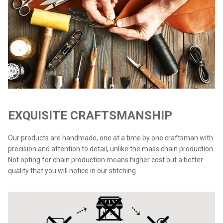
EXQUISITE CRAFTSMANSHIP
Our products are handmade, one at a time by one craftsman with
precision and attention to detail, unlike the mass chain production.
Not opting for chain production means higher cost but a better
quality that you will notice in our stitching.