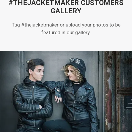
#THEJACKETMAKER CUSTOMERS
GALLERY
Tag #thejacketmaker or upload your photos to be
featured in our gallery.