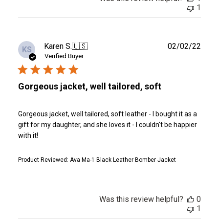
1
Publ
Karen S.
🇺🇸
02/02/22
KS
date
Verified Buyer
Gorgeous jacket, well tailored, soft
Gorgeous jacket, well tailored, soft leather - I bought it as a
gift for my daughter, and she loves it - I couldn't be happier
with it!
Product Reviewed:
Ava Ma-1 Black Leather Bomber Jacket
Was this review helpful?
0
1