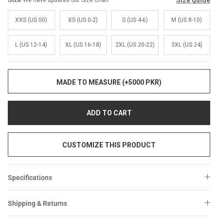
Size guide
We have updated our Size Chart
Sale
Sale
XXS (US 00)
XS (US 0-2)
S (US 4-6)
M (US 8-10)
L (US 12-14)
XL (US 16-18)
2XL (US 20-22)
3XL (US 24)
MADE TO MEASURE (+5000 PKR)
ADD TO CART
CUSTOMIZE THIS PRODUCT
Specifications
Shipping & Returns