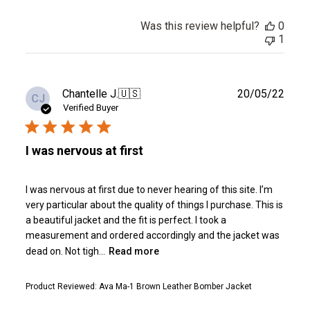
Was this review helpful?
0
1
Publ
Chantelle J.
🇺🇸
20/05/22
CJ
date
Verified Buyer
I was nervous at first
I was nervous at first due to never hearing of this site. I’m
very particular about the quality of things I purchase. This is
a beautiful jacket and the fit is perfect. I took a
measurement and ordered accordingly and the jacket was
dead on. Not tigh...
Read more
Product Reviewed:
Ava Ma-1 Brown Leather Bomber Jacket