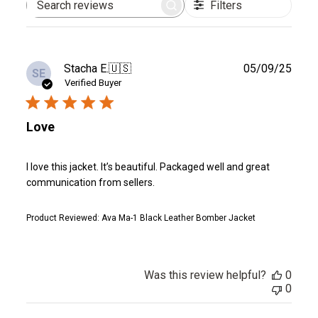
Filters
Search
reviews
Publ
Stacha E.
🇺🇸
05/09/25
SE
date
Verified Buyer
Love
I love this jacket. It’s beautiful. Packaged well and great
communication from sellers.
Product Reviewed:
Ava Ma-1 Black Leather Bomber Jacket
Was this review helpful?
0
0