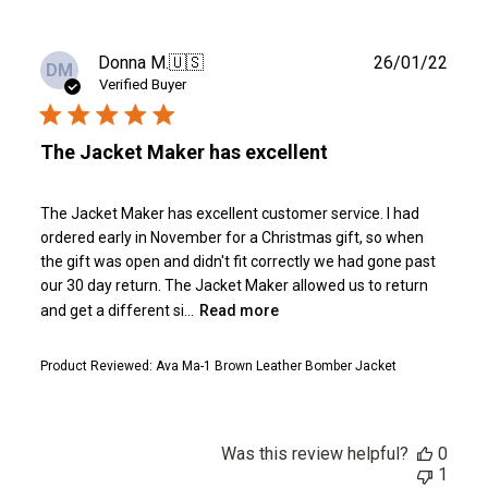
Publ
Donna M.
🇺🇸
26/01/22
DM
date
Verified Buyer
The Jacket Maker has excellent
The Jacket Maker has excellent customer service. I had
ordered early in November for a Christmas gift, so when
the gift was open and didn't fit correctly we had gone past
our 30 day return. The Jacket Maker allowed us to return
and get a different si...
Read more
Product Reviewed:
Ava Ma-1 Brown Leather Bomber Jacket
Was this review helpful?
0
1