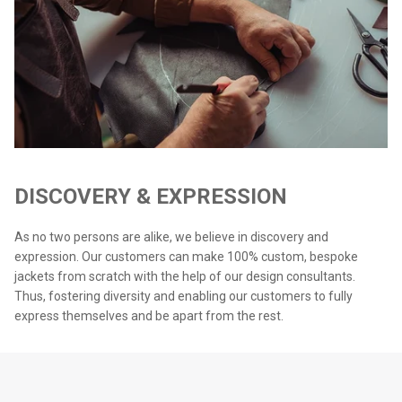
DISCOVERY & EXPRESSION
As no two persons are alike, we believe in discovery and
expression. Our customers can make 100% custom, bespoke
jackets from scratch with the help of our design consultants.
Thus, fostering diversity and enabling our customers to fully
express themselves and be apart from the rest.