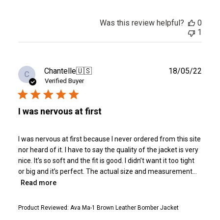
Was this review helpful?
0
1
Publ
Chantelle
🇺🇸
18/05/22
C
date
Verified Buyer
I was nervous at first
I was nervous at first because I never ordered from this site
nor heard of it. I have to say the quality of the jacket is very
nice. It’s so soft and the fit is good. I didn’t want it too tight
or big and it’s perfect. The actual size and measurement...
Read more
Product Reviewed:
Ava Ma-1 Brown Leather Bomber Jacket