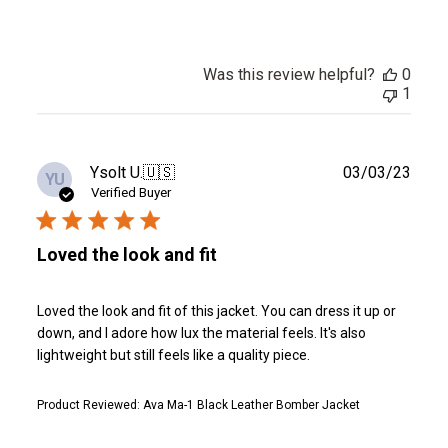
Was this review helpful?
0
1
Publ
Ysolt U.
🇺🇸
03/03/23
YU
date
Verified Buyer
Loved the look and fit
Loved the look and fit of this jacket. You can dress it up or
down, and I adore how lux the material feels. It's also
lightweight but still feels like a quality piece.
Product Reviewed:
Ava Ma-1 Black Leather Bomber Jacket