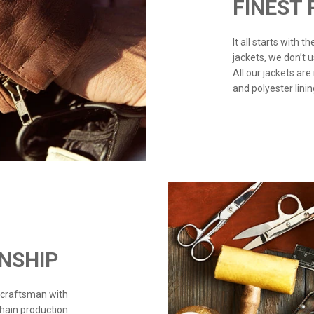
FINEST
It all starts with 
jackets, we don’t 
All our jackets are
and polyester linin
NSHIP
 craftsman with
chain production.