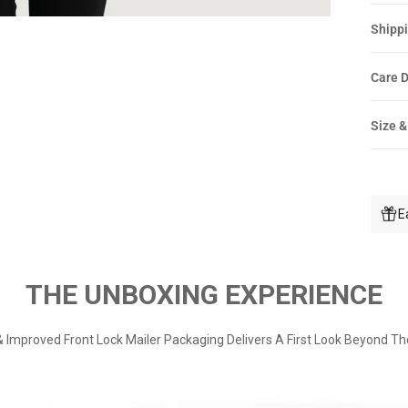
Shippi
Care D
Size &
E
THE UNBOXING EXPERIENCE
 Improved Front Lock Mailer Packaging Delivers A First Look Beyond Th