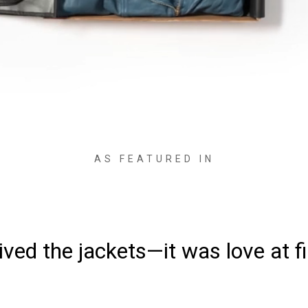
AS FEATURED IN
ved the jackets—it was love at fi