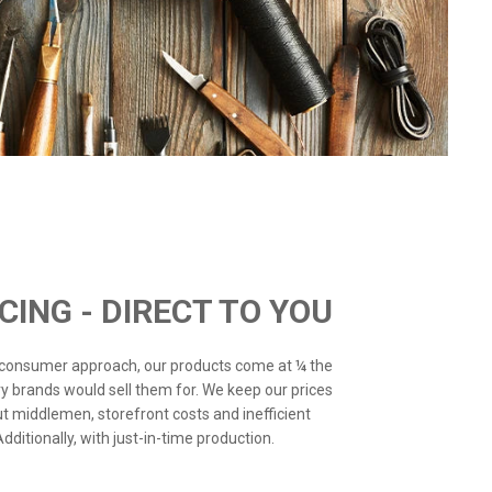
ICING - DIRECT TO YOU
o-consumer approach, our products come at ¼ the
ry brands would sell them for. We keep our prices
ut middlemen, storefront costs and inefficient
ditionally, with just-in-time production.