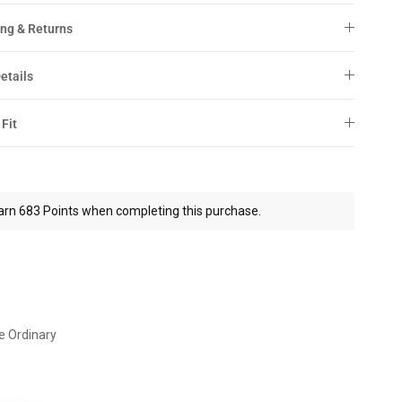
ng & Returns
etails
 Fit
arn 683 Points when completing this purchase.
e Ordinary