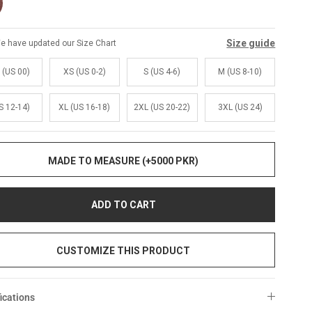
Size guide
e have updated our Size Chart
 (US 00)
XS (US 0-2)
S (US 4-6)
M (US 8-10)
S 12-14)
XL (US 16-18)
2XL (US 20-22)
3XL (US 24)
MADE TO MEASURE (+5000 PKR)
ADD TO CART
CUSTOMIZE THIS PRODUCT
ications