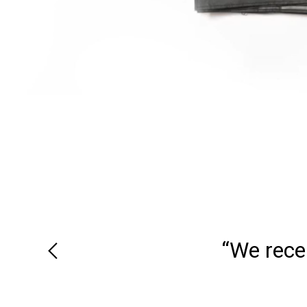
“We recei