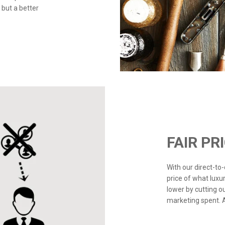
 but a better
FAIR PR
With our direct-t
price of what luxu
lower by cutting o
marketing spent. Ad