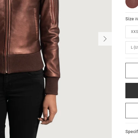
Size
W
XXS
L (U
Specif