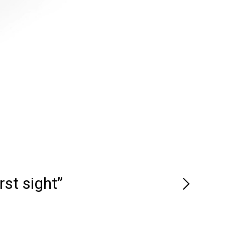
rst sight”