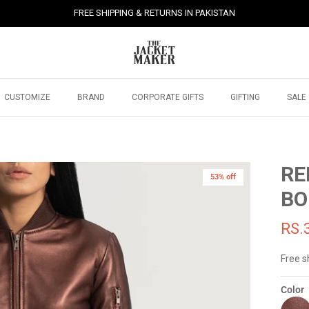
FREE SHIPPING & RETURNS IN PAKISTAN
CUSTOMIZE
BRAND
CORPORATE GIFTS
GIFTING
SALE
RE
53% off
BO
RS.
Free s
Color