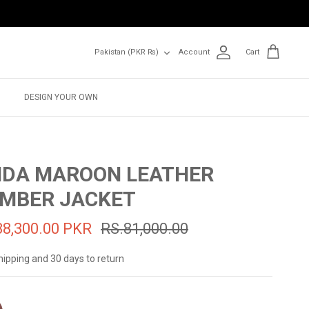
Currency
Pakistan (PKR ₨)
Account
Cart
DESIGN YOUR OWN
IDA MAROON LEATHER
MBER JACKET
38,300.00 PKR
RS.81,000.00
hipping and 30 days to return