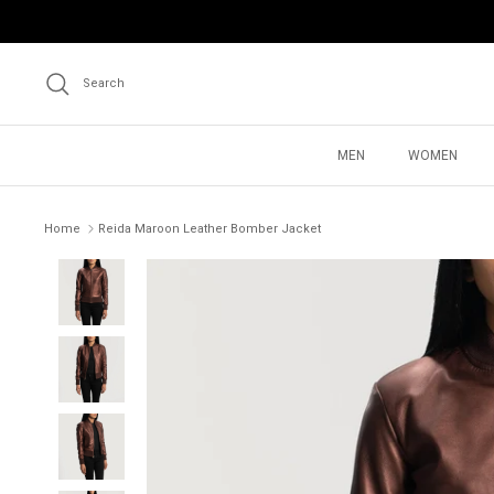
Skip
to
content
Search
MEN
WOMEN
Home
Reida Maroon Leather Bomber Jacket