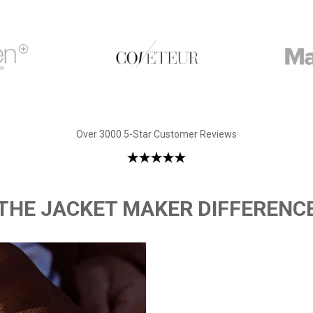
Over 3000 5-Star Customer Reviews
THE JACKET MAKER DIFFERENC