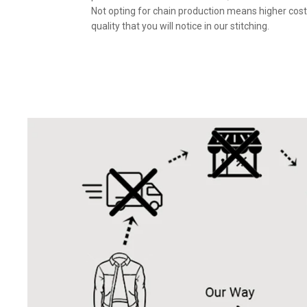
Not opting for chain production means higher cost
quality that you will notice in our stitching.