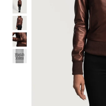
Watch
Video