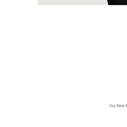
Our New &