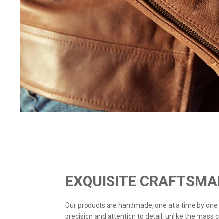
EXQUISITE CRAFTSMA
Our products are handmade, one at a time by one
precision and attention to detail, unlike the mass 