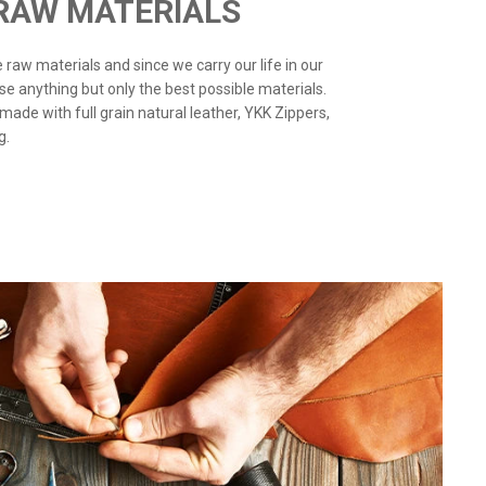
 RAW MATERIALS
the raw materials and since we carry our life in our
use anything but only the best possible materials.
 made with full grain natural leather, YKK Zippers,
g.