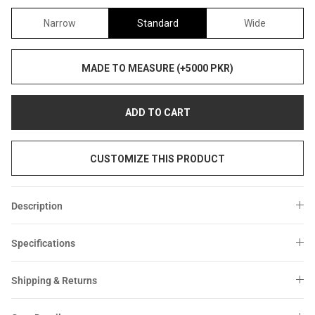
Narrow
Standard
Wide
MADE TO MEASURE (+5000 PKR)
ADD TO CART
CUSTOMIZE THIS PRODUCT
Description
Specifications
Shipping & Returns