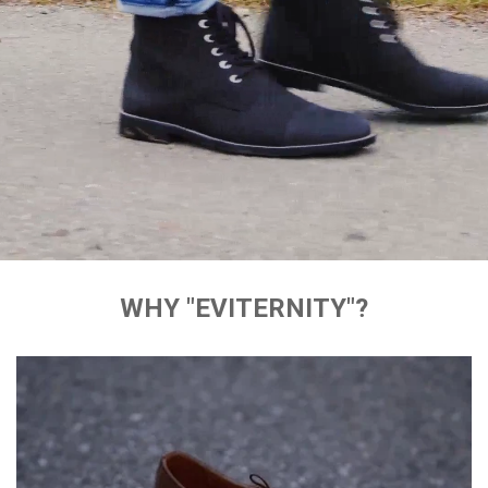
WHY "EVITERNITY"?