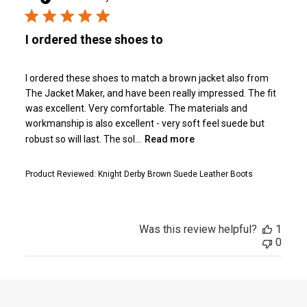
I ordered these shoes to
I ordered these shoes to match a brown jacket also from
The Jacket Maker, and have been really impressed. The fit
was excellent. Very comfortable. The materials and
workmanship is also excellent - very soft feel suede but
robust so will last. The sol...
Read more
Product Reviewed:
Knight Derby Brown Suede Leather Boots
Was this review helpful?
1
0