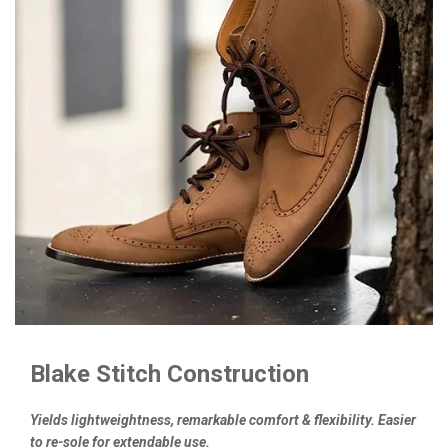
Blake Stitch Construction
Yields lightweightness, remarkable comfort & flexibility. Easier
to re-sole for extendable use.