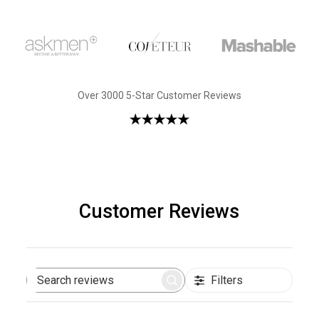
Over 3000 5-Star Customer Reviews
Customer Reviews
Filters
Search
reviews