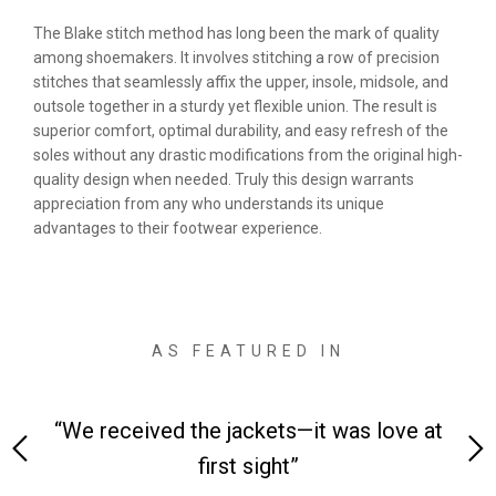
The Blake stitch method has long been the mark of quality
among shoemakers. It involves stitching a row of precision
stitches that seamlessly affix the upper, insole, midsole, and
outsole together in a sturdy yet flexible union. The result is
superior comfort, optimal durability, and easy refresh of the
soles without any drastic modifications from the original high-
quality design when needed. Truly this design warrants
appreciation from any who understands its unique
advantages to their footwear experience.
AS FEATURED IN
ove at
“Made from supremely durable full-grain
leather”