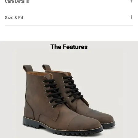
Care Details
Size & Fit