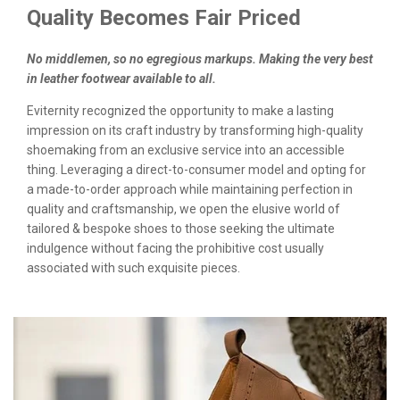
Quality Becomes Fair Priced
No middlemen, so no egregious markups. Making the very best
in leather footwear available to all.
Eviternity recognized the opportunity to make a lasting
impression on its craft industry by transforming high-quality
shoemaking from an exclusive service into an accessible
thing. Leveraging a direct-to-consumer model and opting for
a made-to-order approach while maintaining perfection in
quality and craftsmanship, we open the elusive world of
tailored & bespoke shoes to those seeking the ultimate
indulgence without facing the prohibitive cost usually
associated with such exquisite pieces.