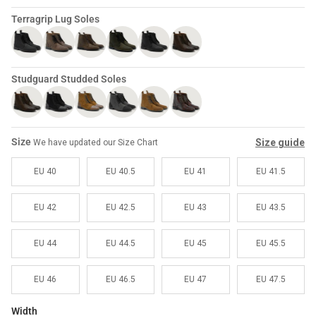
Sale
Sale
Terragrip Lug Soles
Studguard Studded Soles
Size
Size guide
We have updated our Size Chart
EU 40
EU 40.5
EU 41
EU 41.5
EU 42
EU 42.5
EU 43
EU 43.5
EU 44
EU 44.5
EU 45
EU 45.5
EU 46
EU 46.5
EU 47
EU 47.5
Width