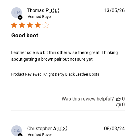
Publ
Thomas P.
🇮🇪
13/05/26
TP
date
Verified Buyer
Good boot
Leather sole is a bit thin other wise there great. Thinking
about getting a brown pair but not sure yet
Product Reviewed:
Knight Derby Black Leather Boots
Was this review helpful?
0
0
Publ
Christopher A.
🇺🇸
08/03/24
CA
date
Verified Buyer