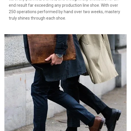
end result far exceeding any production line shoe. With over
250 operations performed by hand over two weeks, mastery
truly shines through each shoe.