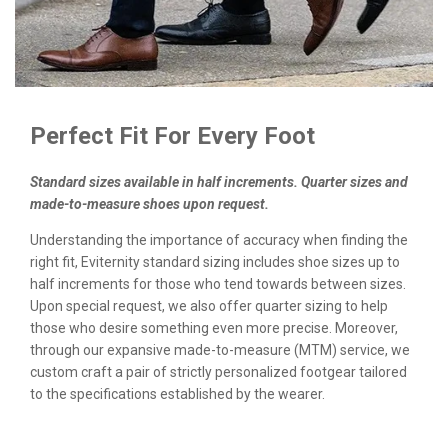
Perfect Fit For Every Foot
Standard sizes available in half increments. Quarter sizes and
made-to-measure shoes upon request.
Understanding the importance of accuracy when finding the
right fit, Eviternity standard sizing includes shoe sizes up to
half increments for those who tend towards between sizes.
Upon special request, we also offer quarter sizing to help
those who desire something even more precise. Moreover,
through our expansive made-to-measure (MTM) service, we
custom craft a pair of strictly personalized footgear tailored
to the specifications established by the wearer.