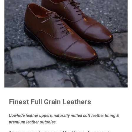
Finest Full Grain Leathers
Cowhide leather uppers, naturally milled soft leather lining &
premium leather outsoles.