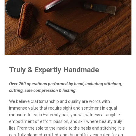
Truly & Expertly Handmade
Over 250 operations performed by hand, including stitching,
cutting, sole compression & lasting.
We believe craftsmanship and quality are words with
immense value that require sight and sentiment in equal
measure. In each Eviternity pair, you will witness a tangible
embodiment of effort, passion, and skill where beauty truly
lies. From the sole to the insole to the heels and stitching, it is
carefully planned, crafted, and thoughtfully executed for an