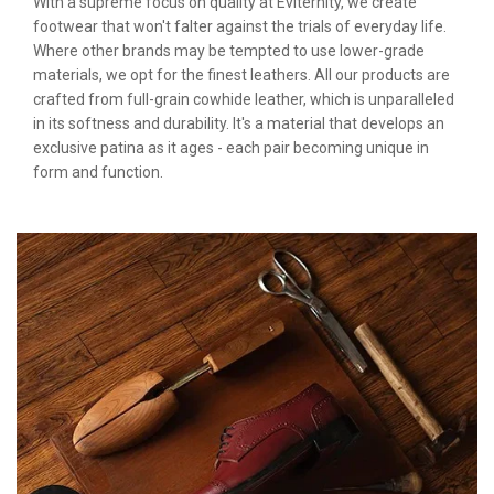
With a supreme focus on quality at Eviternity, we create
footwear that won't falter against the trials of everyday life.
Where other brands may be tempted to use lower-grade
materials, we opt for the finest leathers. All our products are
crafted from full-grain cowhide leather, which is unparalleled
in its softness and durability. It's a material that develops an
exclusive patina as it ages - each pair becoming unique in
form and function.