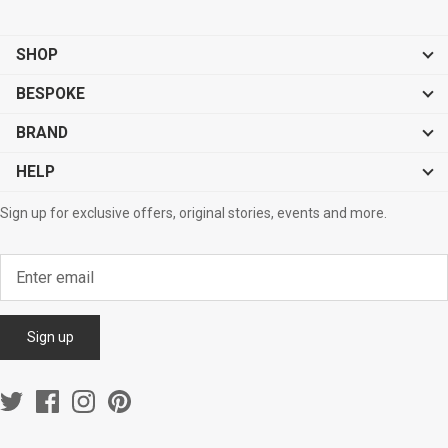
SHOP
BESPOKE
BRAND
HELP
Sign up for exclusive offers, original stories, events and more.
Sign up