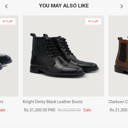
YOU MAY ALSO LIKE
41% off
41% off
rs
Knight Derby Black Leather Boots
Clarkson 
ale
Rs.31,300.00 PKR
Rs.53,000.00
Sale
Rs.31,300