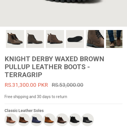
#MadeForMe
Affiliate Program
Brand Ambassador Program
Prime
Prime
53% off
53% off
Help Center
KNIGHT DERBY WAXED BROWN
PULLUP LEATHER BOOTS -
TERRAGRIP
RS.31,300.00 PKR
RS.53,000.00
Free shipping and 30 days to return
Classic Leather Soles
Jacket
Dean Brown Leather Biker Jacket
Inferno B
s.81,000.00
Rs.39,200.00 PKR
Rs.83,000.00
Rs.38,3