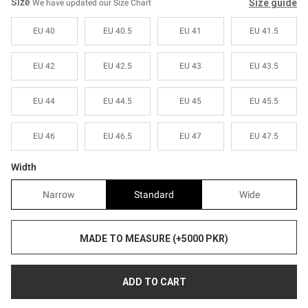
Sale
Sale
Size
Size guide
We have updated our Size Chart
EU 40
EU 40.5
EU 41
EU 41.5
EU 42
EU 42.5
EU 43
EU 43.5
EU 44
EU 44.5
EU 45
EU 45.5
EU 46
EU 46.5
EU 47
EU 47.5
Width
Narrow
Standard
Wide
MADE TO MEASURE (+5000 PKR)
ADD TO CART