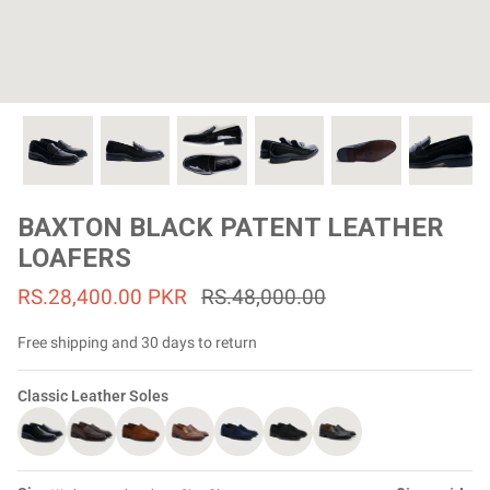
#MadeForMe
Affiliate Program
Brand Ambassador Program
Prime
Prime
53% off
53% off
Help Center
BAXTON BLACK PATENT LEATHER
LOAFERS
RS.28,400.00 PKR
RS.48,000.00
Free shipping and 30 days to return
Classic Leather Soles
Jacket
Dean Brown Leather Biker Jacket
Inferno B
Rs.81,000.00
Rs.39,200.00 PKR
Rs.83,000.00
Rs.38,3