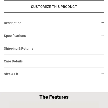
CUSTOMIZE THIS PRODUCT
Description
Specifications
Shipping & Returns
Care Details
Size & Fit