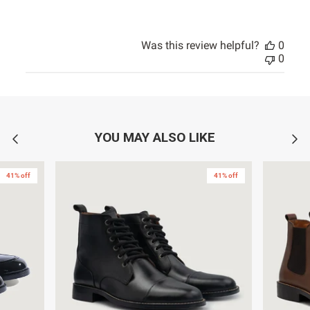
Was this review helpful?
0
0
YOU MAY ALSO LIKE
41% off
41% off