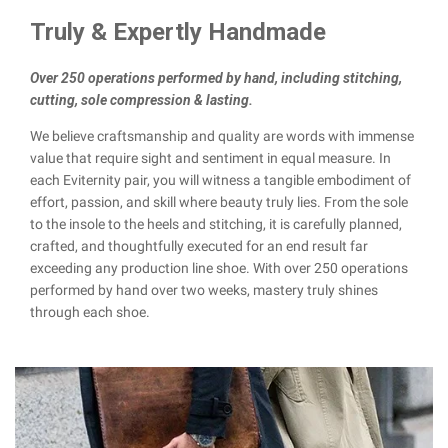
Truly & Expertly Handmade
Over 250 operations performed by hand, including stitching,
cutting, sole compression & lasting.
We believe craftsmanship and quality are words with immense
value that require sight and sentiment in equal measure. In
each Eviternity pair, you will witness a tangible embodiment of
effort, passion, and skill where beauty truly lies. From the sole
to the insole to the heels and stitching, it is carefully planned,
crafted, and thoughtfully executed for an end result far
exceeding any production line shoe. With over 250 operations
performed by hand over two weeks, mastery truly shines
through each shoe.