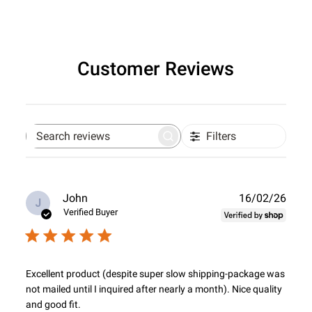
Customer Reviews
Filters
Search
reviews
Publ
John
16/02/26
J
date
Verified Buyer
Excellent product (despite super slow shipping-package was
not mailed until I inquired after nearly a month). Nice quality
and good fit.