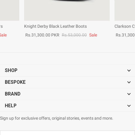
rs
Knight Derby Black Leather Boots
Clarkson C
Sale
Rs.31,300.00 PKR
Rs.53,000.00
Sale
Rs.31,300
SHOP
BESPOKE
BRAND
HELP
Sign up for exclusive offers, original stories, events and more.