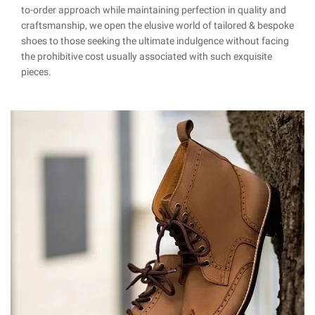
to-order approach while maintaining perfection in quality and
craftsmanship, we open the elusive world of tailored & bespoke
shoes to those seeking the ultimate indulgence without facing
the prohibitive cost usually associated with such exquisite
pieces.