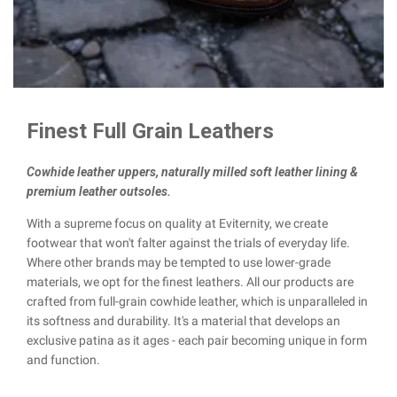
Finest Full Grain Leathers
Cowhide leather uppers, naturally milled soft leather lining &
premium leather outsoles.
With a supreme focus on quality at Eviternity, we create
footwear that won't falter against the trials of everyday life.
Where other brands may be tempted to use lower-grade
materials, we opt for the finest leathers. All our products are
crafted from full-grain cowhide leather, which is unparalleled in
its softness and durability. It's a material that develops an
exclusive patina as it ages - each pair becoming unique in form
and function.