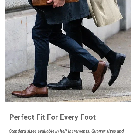
Perfect Fit For Every Foot
Standard sizes available in half increments. Quarter sizes and