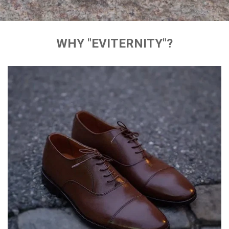
WHY "EVITERNITY"?