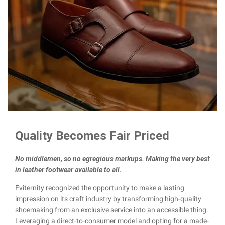
Quality Becomes Fair Priced
No middlemen, so no egregious markups. Making the very best
in leather footwear available to all.
Eviternity recognized the opportunity to make a lasting
impression on its craft industry by transforming high-quality
shoemaking from an exclusive service into an accessible thing.
Leveraging a direct-to-consumer model and opting for a made-