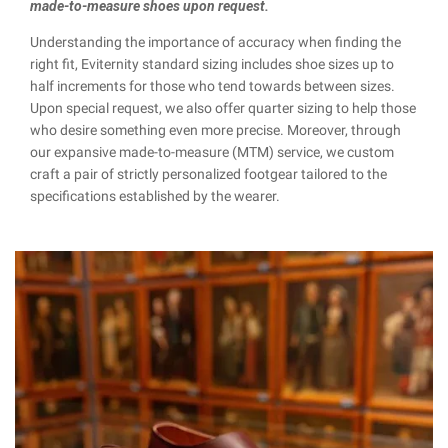
made-to-measure shoes upon request.
Understanding the importance of accuracy when finding the
right fit, Eviternity standard sizing includes shoe sizes up to
half increments for those who tend towards between sizes.
Upon special request, we also offer quarter sizing to help those
who desire something even more precise. Moreover, through
our expansive made-to-measure (MTM) service, we custom
craft a pair of strictly personalized footgear tailored to the
specifications established by the wearer.