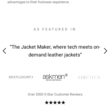
advantages to their footwear experience.
AS FEATURED IN
 on-
“We received the jackets—it was love at
“M
first sight”
Over 3000 5-Star Customer Reviews