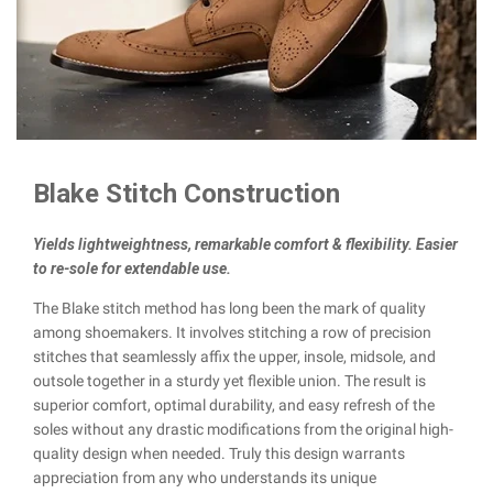
Blake Stitch Construction
Yields lightweightness, remarkable comfort & flexibility. Easier
to re-sole for extendable use.
The Blake stitch method has long been the mark of quality
among shoemakers. It involves stitching a row of precision
stitches that seamlessly affix the upper, insole, midsole, and
outsole together in a sturdy yet flexible union. The result is
superior comfort, optimal durability, and easy refresh of the
soles without any drastic modifications from the original high-
quality design when needed. Truly this design warrants
appreciation from any who understands its unique