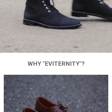
WHY "EVITERNITY"?