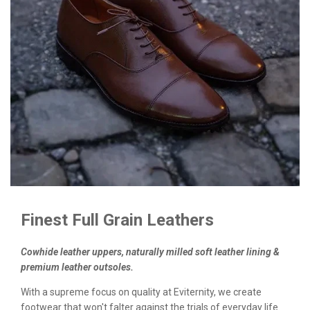
Finest Full Grain Leathers
Cowhide leather uppers, naturally milled soft leather lining &
premium leather outsoles.
With a supreme focus on quality at Eviternity, we create
footwear that won't falter against the trials of everyday life.