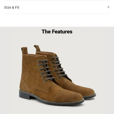
Size & Fit