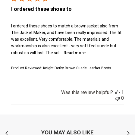
I ordered these shoes to
I ordered these shoes to match a brown jacket also from
The Jacket Maker, and have been really impressed. The fit
was excellent. Very comfortable. The materials and
workmanship is also excellent - very soft feel suede but
robust so will last. The sol...
Read more
Product Reviewed:
Knight Derby Brown Suede Leather Boots
Was this review helpful?
1
0
YOU MAY ALSO LIKE