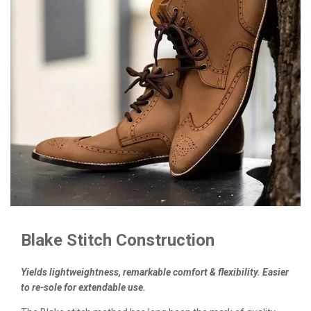
Blake Stitch Construction
Yields lightweightness, remarkable comfort & flexibility. Easier
to re-sole for extendable use.