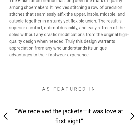
The Blake stitch method has long been the mark of quality
among shoemakers. It involves stitching a row of precision
stitches that seamlessly affix the upper, insole, midsole, and
outsole together in a sturdy yet flexible union. The result is
superior comfort, optimal durability, and easy refresh of the
soles without any drastic modifications from the original high-
quality design when needed. Truly this design warrants
appreciation from any who understands its unique
advantages to their footwear experience.
AS FEATURED IN
 on-
“We received the jackets—it was love at
“M
first sight”