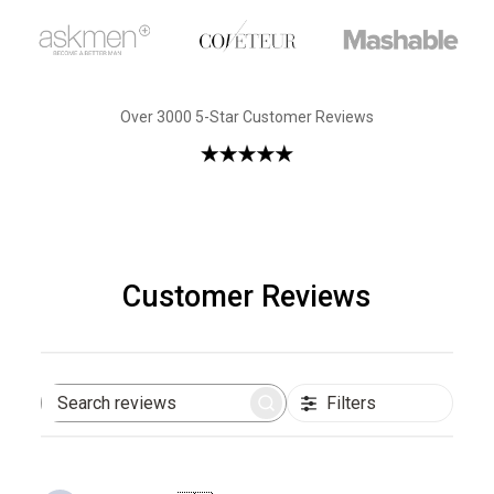
Over 3000 5-Star Customer Reviews
Customer Reviews
Filters
Search
reviews