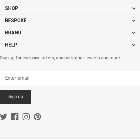
SHOP
BESPOKE
BRAND
HELP
Sign up for exclusive offers, original stories, events and more.
Sign up