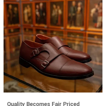
Quality Becomes Fair Priced