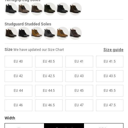
Sale
Sale
Studguard Studded Soles
Size
Size guide
We have updated our Size Chart
EU 40
EU 40.5
EU 41
EU 41.5
EU 42
EU 42.5
EU 43
EU 43.5
EU 44
EU 44.5
EU 45
EU 45.5
EU 46
EU 46.5
EU 47
EU 47.5
Width