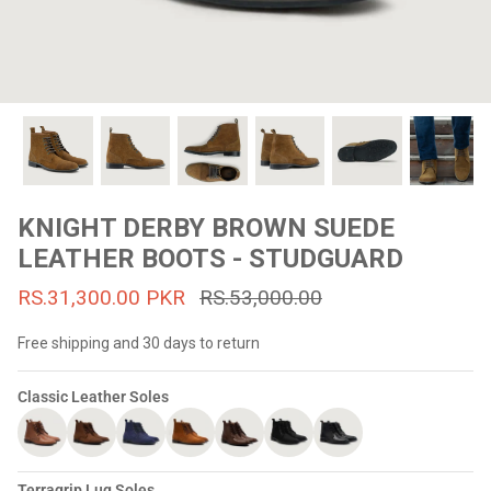
#MadeForMe
Affiliate Program
Brand Ambassador Program
Prime
Prime
53% off
53% off
Help Center
KNIGHT DERBY BROWN SUEDE
LEATHER BOOTS - STUDGUARD
RS.31,300.00 PKR
RS.53,000.00
Free shipping and 30 days to return
Classic Leather Soles
Jacket
Dean Brown Leather Biker Jacket
Inferno B
s.81,000.00
Rs.39,200.00 PKR
Rs.83,000.00
Rs.38,3
Terragrip Lug Soles