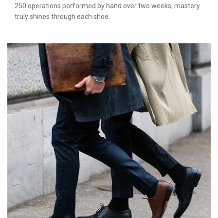
250 operations performed by hand over two weeks, mastery
truly shines through each shoe.