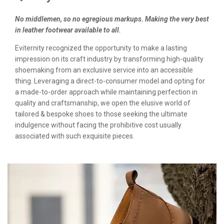
No middlemen, so no egregious markups. Making the very best
in leather footwear available to all.
Eviternity recognized the opportunity to make a lasting
impression on its craft industry by transforming high-quality
shoemaking from an exclusive service into an accessible
thing. Leveraging a direct-to-consumer model and opting for
a made-to-order approach while maintaining perfection in
quality and craftsmanship, we open the elusive world of
tailored & bespoke shoes to those seeking the ultimate
indulgence without facing the prohibitive cost usually
associated with such exquisite pieces.