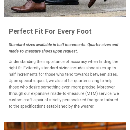
Perfect Fit For Every Foot
Standard sizes available in half increments. Quarter sizes and
made-to-measure shoes upon request.
Understanding the importance of accuracy when finding the
right fit, Eviternity standard sizing includes shoe sizes up to
half increments for those who tend towards between sizes.
Upon special request, we also offer quarter sizing to help
those who desire something even more precise. Moreover,
through our expansive made-to-measure (MTM) service, we
custom craft a pair of strictly personalized footgear tailored
to the specifications established by the wearer.