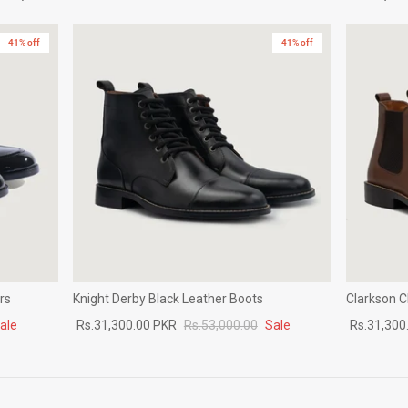
41% off
41% off
rs
Knight Derby Black Leather Boots
Clarkson 
ale
Rs.31,300.00 PKR
Rs.53,000.00
Sale
Rs.31,300