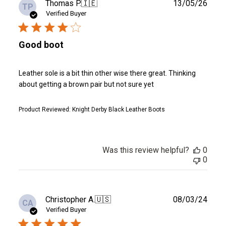
Publ
Thomas P.
🇮🇪
13/05/26
TP
date
Verified Buyer
Good boot
Leather sole is a bit thin other wise there great. Thinking
about getting a brown pair but not sure yet
Product Reviewed:
Knight Derby Black Leather Boots
Was this review helpful?
0
0
Publ
Christopher A.
🇺🇸
08/03/24
CA
date
Verified Buyer