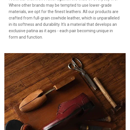
Where other brands may be tempted to use lower-grade
materials, we opt for the finest leathers. All our products are
crafted from full-grain cowhide leather, which is unparalleled
in its softness and durability. It's a material that develops an
exclusive patina as it ages - each pair becoming unique in
form and function.