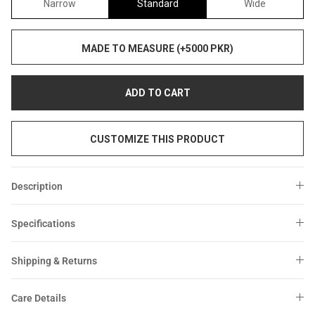
Narrow
Standard
Wide
MADE TO MEASURE (+5000 PKR)
ADD TO CART
CUSTOMIZE THIS PRODUCT
Description
Specifications
Shipping & Returns
Care Details