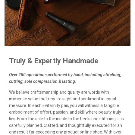
Truly & Expertly Handmade
Over 250 operations performed by hand, including stitching,
cutting, sole compression & lasting.
We believe craftsmanship and quality are words with
immense value that require sight and sentiment in equal
measure. In each Eviternity pair, you will witness a tangible
embodiment of effort, passion, and skill where beauty truly
lies. From the sole to the insole to the heels and stitching, it is
carefully planned, crafted, and thoughtfully executed for an
end result far exceeding any production line shoe. With over