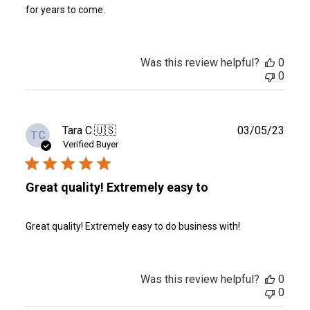
for years to come.
Was this review helpful?
0
0
Publ
Tara C.
🇺🇸
03/05/23
TC
date
Verified Buyer
Great quality! Extremely easy to
Great quality! Extremely easy to do business with!
Was this review helpful?
0
0