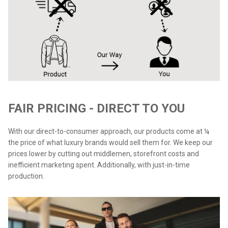
FAIR PRICING - DIRECT TO YOU
With our direct-to-consumer approach, our products come at ¼
the price of what luxury brands would sell them for. We keep our
prices lower by cutting out middlemen, storefront costs and
inefficient marketing spent. Additionally, with just-in-time
production.