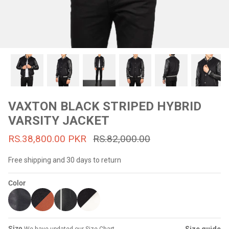
#MadeForMe
Affiliate Program
Brand Ambassador Program
Prime
Prime
53% off
53% off
Help Center
VAXTON BLACK STRIPED HYBRID
VARSITY JACKET
RS.38,800.00 PKR
RS.82,000.00
Free shipping and 30 days to return
Color
Jacket
Dean Brown Leather Biker Jacket
Inferno B
s.81,000.00
Rs.39,200.00 PKR
Rs.83,000.00
Rs.38,3
Size