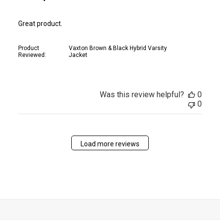
Great product.
Product
Vaxton Brown & Black Hybrid Varsity
Reviewed:
Jacket
Was this review helpful?
0
0
Load more reviews