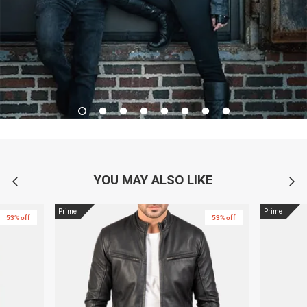
YOU MAY ALSO LIKE
Prime
Prime
53% off
53% off