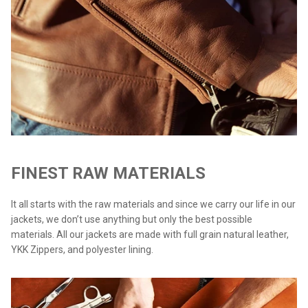
FINEST RAW MATERIALS
It all starts with the raw materials and since we carry our life in our
jackets, we don’t use anything but only the best possible
materials. All our jackets are made with full grain natural leather,
YKK Zippers, and polyester lining.