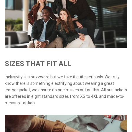
SIZES THAT FIT ALL
Inclusivity is a buzzword but we take it quite seriously. We truly
know there is something electrifying about wearing a great
leather jacket, we ensure no one misses out on this. All our jackets
are offered in eight standard sizes from XS to 4XL and made-to-
measure-option.