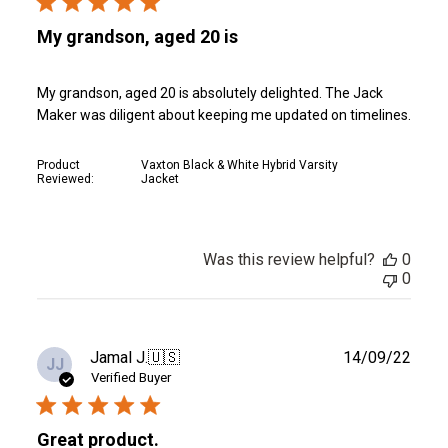
My grandson, aged 20 is
My grandson, aged 20 is absolutely delighted. The Jack
Maker was diligent about keeping me updated on timelines.
Product
Vaxton Black & White Hybrid Varsity
Reviewed:
Jacket
Was this review helpful?
0
0
Publ
Jamal J.
🇺🇸
14/09/22
JJ
date
Verified Buyer
Great product.