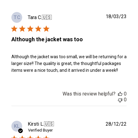
Publ
18/03/23
Tara C.
🇺🇸
TC
date
Although the jacket was too
Although the jacket was too small, we will be returning for a
larger size!! The quality is great, the thoughtful packages
items were a nice touch, and it arrived in under a week!!
Was this review helpful?
0
0
Publ
Kirsti L.
🇺🇸
28/12/22
KL
date
Verified Buyer