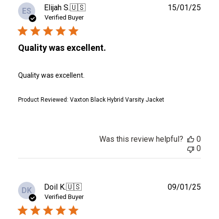
Publ
Elijah S.
🇺🇸
15/01/25
ES
date
Verified Buyer
Quality was excellent.
Quality was excellent.
Product Reviewed:
Vaxton Black Hybrid Varsity Jacket
Was this review helpful?
0
0
Publ
Doil K.
🇺🇸
09/01/25
DK
date
Verified Buyer