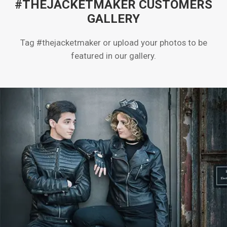
#THEJACKETMAKER CUSTOMERS
GALLERY
Tag #thejacketmaker or upload your photos to be
featured in our gallery.