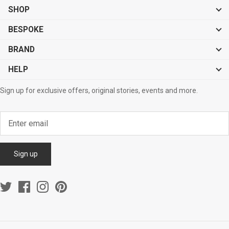
SHOP
BESPOKE
BRAND
HELP
Sign up for exclusive offers, original stories, events and more.
Sign up