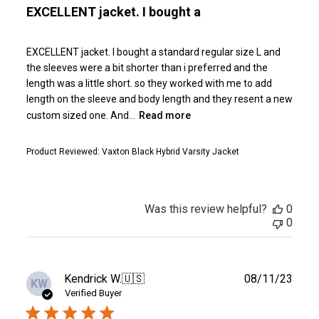
EXCELLENT jacket. I bought a
EXCELLENT jacket. I bought a standard regular size L and
the sleeves were a bit shorter than i preferred and the
length was a little short. so they worked with me to add
length on the sleeve and body length and they resent a new
custom sized one. And...
Read more
Product Reviewed:
Vaxton Black Hybrid Varsity Jacket
Was this review helpful?
0
0
Publ
Kendrick W.
🇺🇸
08/11/23
KW
date
Verified Buyer