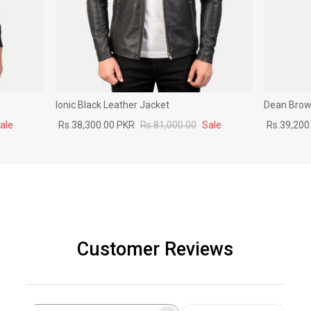
Ionic Black Leather Jacket
Dean Brown
ale
Rs.38,300.00 PKR
Rs.81,000.00
Sale
Rs.39,200
Customer Reviews