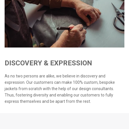
DISCOVERY & EXPRESSION
As no two persons are alike, we believe in discovery and
expression. Our customers can make 100% custom, bespoke
jackets from scratch with the help of our design consultants.
Thus, fostering diversity and enabling our customers to fully
express themselves and be apart from the rest.