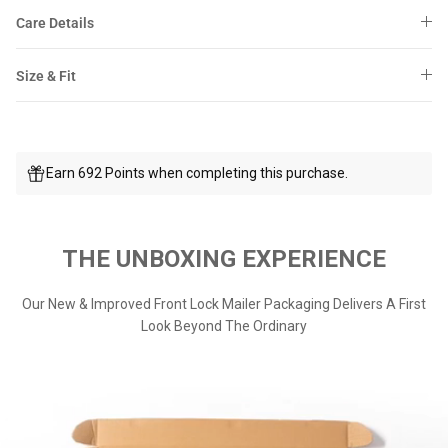
Care Details
Size & Fit
Earn 692 Points when completing this purchase.
THE UNBOXING EXPERIENCE
Our New & Improved Front Lock Mailer Packaging Delivers A First
Look Beyond The Ordinary