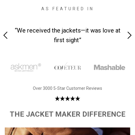
AS FEATURED IN
 on-
“We received the jackets—it was love at
“M
first sight”
Over 3000 5-Star Customer Reviews
THE JACKET MAKER DIFFERENCE