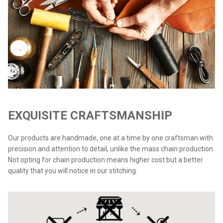
EXQUISITE CRAFTSMANSHIP
Our products are handmade, one at a time by one craftsman with
precision and attention to detail, unlike the mass chain production.
Not opting for chain production means higher cost but a better
quality that you will notice in our stitching.