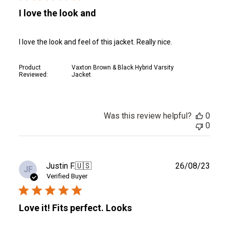
I love the look and
I love the look and feel of this jacket. Really nice.
Product
Vaxton Brown & Black Hybrid Varsity
Reviewed:
Jacket
Was this review helpful?
0
0
Publ
Justin F.
🇺🇸
26/08/23
JF
date
Verified Buyer
Love it! Fits perfect. Looks