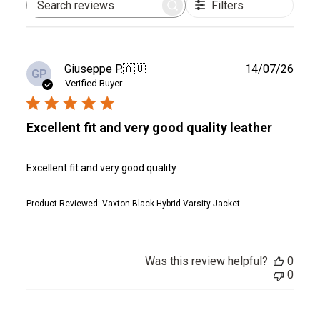
Filters
Search
reviews
Publ
Giuseppe P.
🇦🇺
14/07/26
GP
date
Verified Buyer
Excellent fit and very good quality leather
Excellent fit and very good quality
Product Reviewed:
Vaxton Black Hybrid Varsity Jacket
Was this review helpful?
0
0