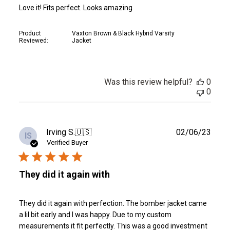
Love it! Fits perfect. Looks amazing
Product
Vaxton Brown & Black Hybrid Varsity
Reviewed:
Jacket
Was this review helpful?
0
0
Publ
Irving S.
🇺🇸
02/06/23
IS
date
Verified Buyer
They did it again with
They did it again with perfection. The bomber jacket came
a lil bit early and I was happy. Due to my custom
measurements it fit perfectly. This was a good investment