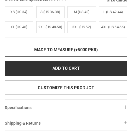
Size guide
We have updated our Size Chart
Sale
Sale
XS (US 34)
S (US 36-38)
M (US 40)
L (US 42-44)
XL (US 46)
2XL (US 48-50)
3XL (US 52)
4XL (US 54-56)
MADE TO MEASURE (+5000 PKR)
ADD TO CART
CUSTOMIZE THIS PRODUCT
Specifications
Shipping & Returns